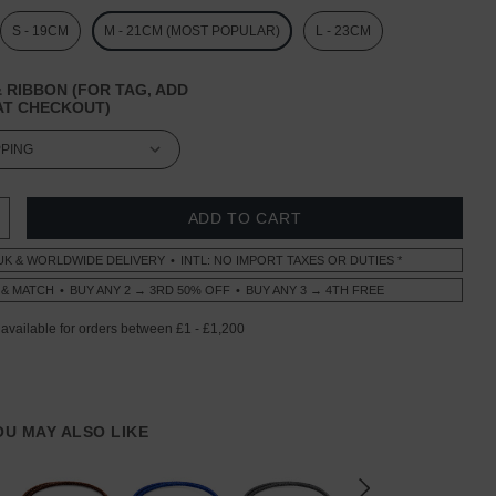
S - 19CM
M - 21CM (MOST POPULAR)
L - 23CM
 RIBBON (FOR TAG, ADD
T CHECKOUT)
 QUANTITY:
INCREASE QUANTITY:
UK & WORLDWIDE DELIVERY
INTL: NO IMPORT TAXES OR DUTIES *
 & MATCH
BUY ANY 2 → 3RD 50% OFF
BUY ANY 3 → 4TH FREE
YOU MAY ALSO LIKE