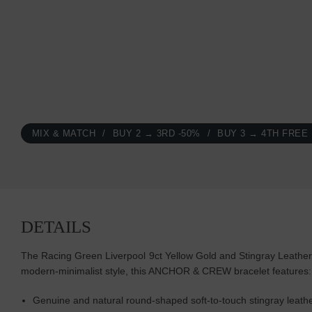
MIX & MATCH
BUY 2 → 3RD -50%
BUY 3 → 4TH FREE
DETAILS
The Racing Green Liverpool 9ct Yellow Gold and Stingray Leather B
modern-minimalist style, this ANCHOR & CREW bracelet features
Genuine and natural round-shaped soft-to-touch stingray leath