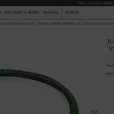
FREE UK & WORLDWIDE 
E, COLLABS. & MORE
WOMAN
ETHICS
OLD LEATHER BRACELETS
RACING GREEN LIVERPOOL 9CT YELLOW GOLD AND S
R
Y
Made
Handc
SIZE