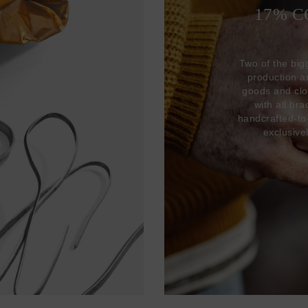
17% 
Two of the big
production 
goods and clo
with all br
handcrafted-to
exclusive