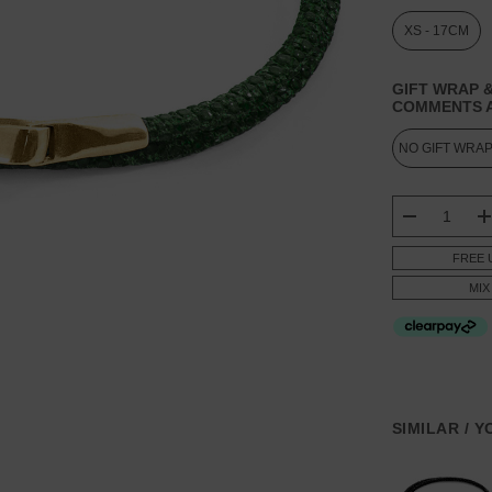
XS - 17CM
GIFT WRAP &
COMMENTS A
CURRENT
STOCK:
DECREASE
FREE 
MIX
SIMILAR / 