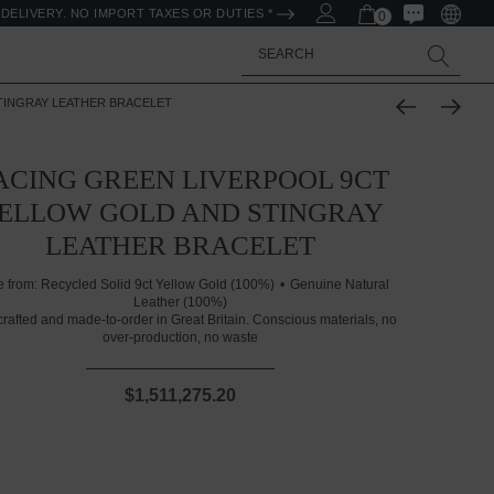
DELIVERY. NO IMPORT TAXES OR DUTIES *
0
Search
TINGRAY LEATHER BRACELET
ACING GREEN LIVERPOOL 9CT
ELLOW GOLD AND STINGRAY
LEATHER BRACELET
 from:
Recycled Solid 9ct Yellow Gold (100%)
Genuine Natural
Leather (100%)
rafted and made-to-order in Great Britain. Conscious materials, no
over-production, no waste
$1,511,275.20