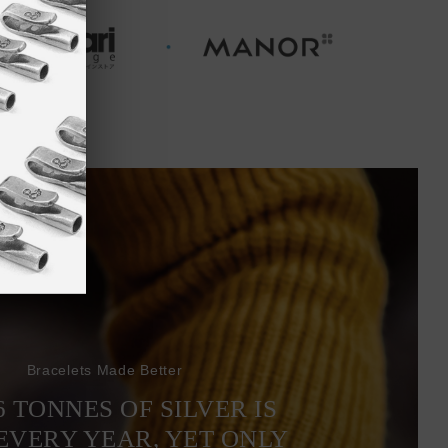
Bracelets Made Better
6 TONNES OF SILVER IS
EVERY YEAR, YET ONLY