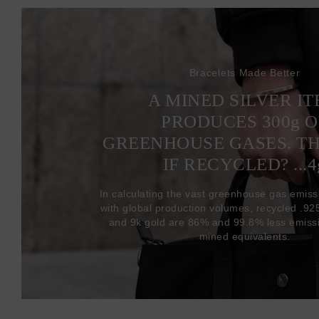
Bracelets Made Better
A MINED SILVER I
PRODUCES 300
g
O
GREENHOUSE GASES. T
IF RECYCLED? ...4
In calculating the vast greenhouse gas emiss
with global production volumes, recycled .925 
and 9k gold are 86% and 99.8% less emissi
mined equivalents.