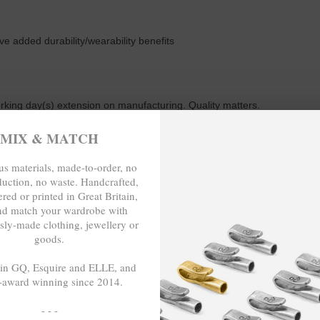
ive added durability/wearability benefits
working day(s) extension on manufacturing. Quality matters.
MIX & MATCH
s materials, made-to-order, no
m or 23cm in circumference. To take the bracelet on or off your wrist, 
duction, no waste. Handcrafted,
red or printed in Great Britain,
nd match your wardrobe with
sly-made clothing, jewellery or
goods.
TO-ORDER, NO OVER-PRODUCTION,
 in GQ, Esquire and ELLE, and
-award winning since 2014.
- - -