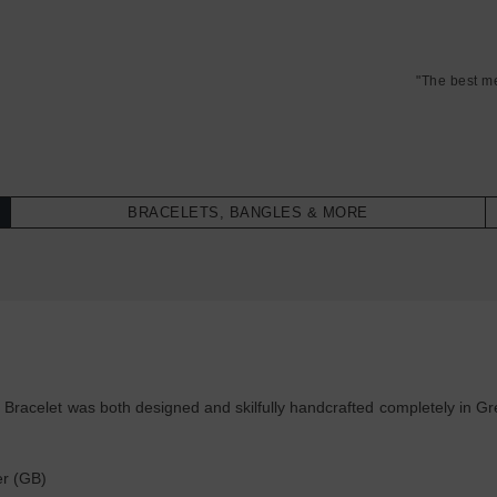
"The best m
BRACELETS, BANGLES & MORE
racelet was both designed and skilfully handcrafted completely in Grea
:
er (GB)