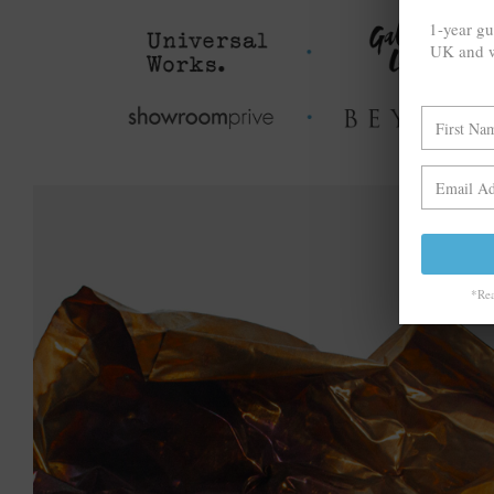
1-year gu
UK and w
*Rea