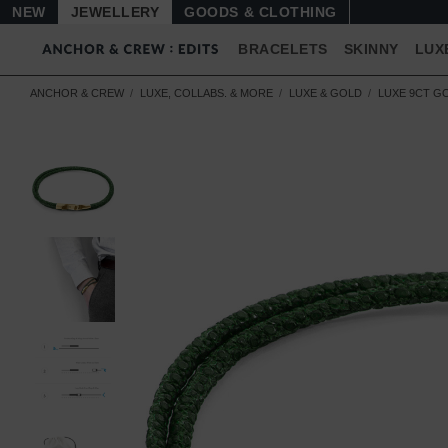
NEW
JEWELLERY
GOODS
BRACELETS
SKINNY
LUX
ANCHOR & CREW
LUXE, COLLABS. & MORE
LUXE & GOLD
LUXE 9CT G