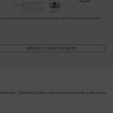
en’s jewellery brands to accessorise with A$AP Rocky-like panache"
HOODIES, T-SHIRTS & MORE
t Britain. Combining British craft manufacturing with a discerning