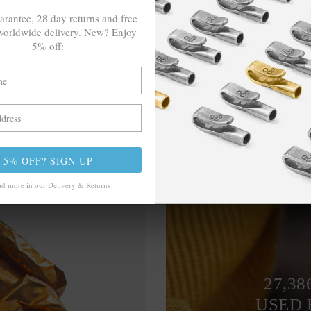
arantee, 28 day returns and free
orldwide delivery. New? Enjoy
5% off:
5% OFF? SIGN UP
d more in our Delivery & Returns
27,38
USED 