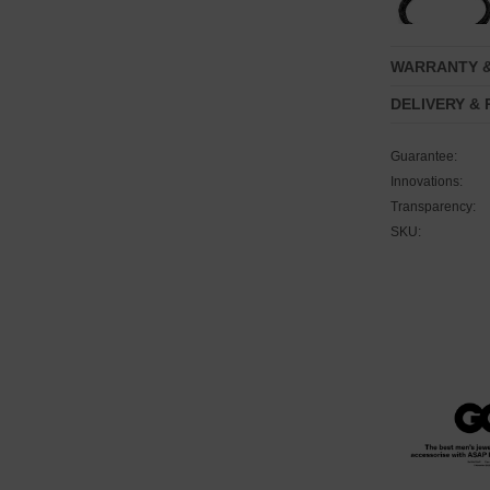
WARRANTY 
DELIVERY &
Guarantee:
Innovations:
Transparency:
SKU: