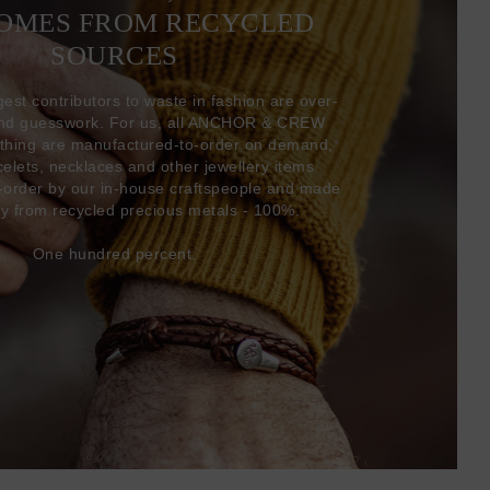
COMES FROM RECYCLED
SOURCES
gest contributors to waste in fashion are over-
and guesswork. For us, all ANCHOR & CREW
thing are manufactured-to-order on demand,
acelets, necklaces and other jewellery items
-order by our in-house craftspeople and made
ly from recycled precious metals - 100%.
One hundred percent.