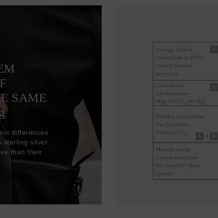
TEM
F
HE SAME
g
ion differences
sterling silver
ve than their