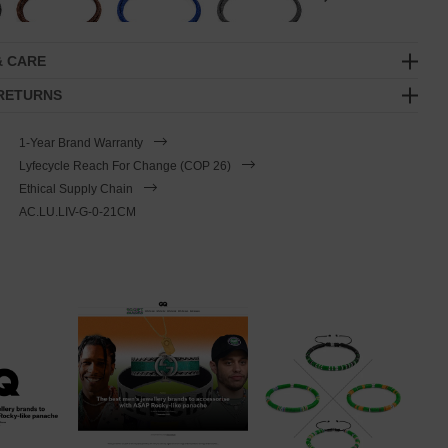
& CARE
 RETURNS
1-Year Brand Warranty
Lyfecycle Reach For Change (COP 26)
Ethical Supply Chain
AC.LU.LIV-G-0-21CM