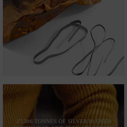
27,386 TONNES OF SILVER IS USED