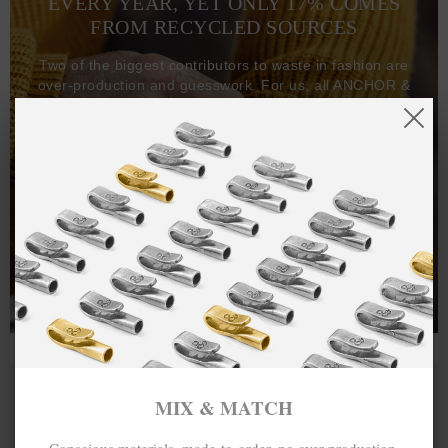
EVERY YEAR, YET ONLY 17% COMES
FROM RECYCLED SOURCES
Two of the biggest contributors to waste in fashion are
over-production and guesswork. For us, all ANCHOR &
CREW goods and clothing are manufactured-to-order on
demand, with all bracelets, necklaces and other jewellery
items handcrafted-to-order by our in-house craftspeople
and made exclusively from recycled precious metals -
100%.
One hundred percent.
MIX & MATCH