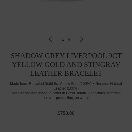
1
|
4
SHADOW GREY LIVERPOOL 9CT
YELLOW GOLD AND STINGRAY
LEATHER BRACELET
Made from:
Recycled Solid 9ct Yellow Gold (100%)
Genuine Natural
Leather (100%)
Handcrafted and made-to-order in Great Britain. Conscious materials,
no over-production, no waste
£750.00