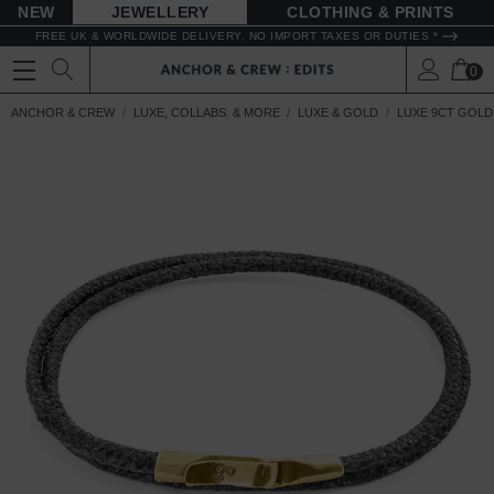
NEW
JEWELLERY
CLOTHING & PRINTS
FREE UK & WORLDWIDE DELIVERY. NO IMPORT TAXES OR DUTIES *
0
ANCHOR & CREW
LUXE, COLLABS. & MORE
LUXE & GOLD
LUXE 9CT GOLD