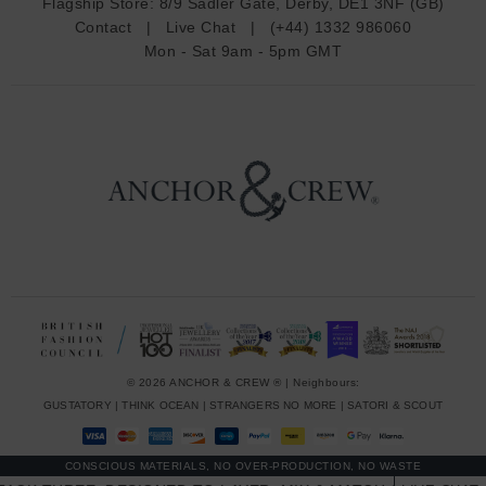
Flagship Store:
8/9 Sadler Gate, Derby, DE1 3NF (GB)
d
Contact
|
Live Chat
|
(+44) 1332 986060
r
Mon - Sat 9am - 5pm GMT
e
s
s
© 2026 ANCHOR & CREW ® | Neighbours:
GUSTATORY
|
THINK OCEAN
|
STRANGERS NO MORE
|
SATORI & SCOUT
CONSCIOUS MATERIALS, NO OVER-PRODUCTION, NO WASTE