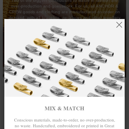
Two of the biggest contributors to waste in fashion are
over-production and guesswork. For us, all ANCHOR &
CREW goods and clothing are manufactured-to-order on
demand, with all bracelets, necklaces and other jewellery
items handcrafted-to-order by our in-house craftspeople
and made exclusively from recycled precious metals -
100%.
One hundred percent.
MIX & MATCH
Conscious materials, made-to-order, no over-production,
no waste. Handcrafted, embroidered or printed in Great