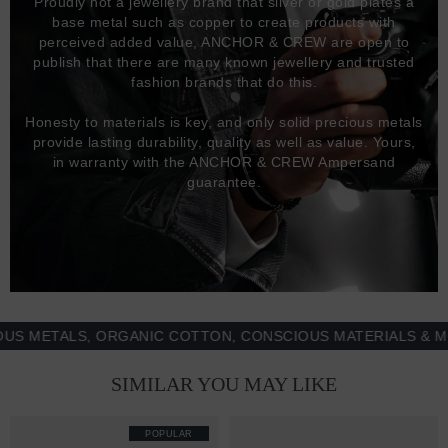
Proudly not a jewellery brand that silver or gold plates a
base metal such as copper to create products with
perceived added value, ANCHOR & CREW are open to
publish that there are many known jewellery and trusted
fashion brands that do this.
Honesty to materials is key, and only solid precious metals
provide lasting durability, quality as well as value. Yours,
in warranty with the ANCHOR & CREW Ampersand
guarantee.
ETALS, ORGANIC COTTON, CONSCIOUS MATERIALS & MORE 
SIMILAR YOU MAY LIKE
POPULAR