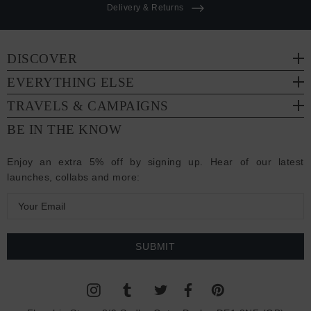
Delivery & Returns
DISCOVER
EVERYTHING ELSE
TRAVELS & CAMPAIGNS
BE IN THE KNOW
Enjoy an extra 5% off by signing up. Hear of our latest
launches, collabs and more:
E
m
a
i
l
A
d