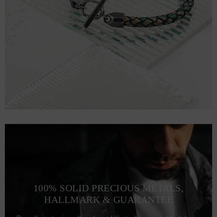
100% SOLID PRECIOUS METALS,
HALLMARK & GUARANTEE