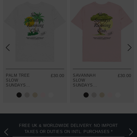
PALM TREE
£30.00
SAVANNAH
£30.00
SLOW
SLOW
SUNDAYS
SUNDAYS
RUNNING CLUB
RUNNING CLUB
ORGANIC
ORGANIC
COTTON T-
COTTON T-
SHIRT
SHIRT
FREE UK & WORLDWIDE DELIVERY. NO IMPORT
TAXES OR DUTIES ON INTL. PURCHASES *