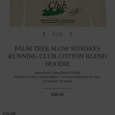
1
|
21
PALM TREE SLOW SUNDAYS
RUNNING CLUB COTTON BLEND
HOODIE
Made from:
Cotton Blend (100%)
Printed-to-order in Great Britain. Conscious materials, no over-
production, no waste
£50.00
COLOR