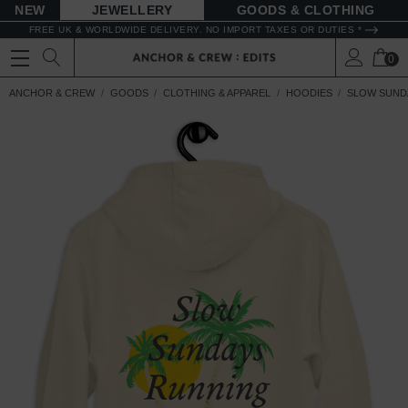
NEW
JEWELLERY
GOODS
FREE UK & WORLDWIDE DELIVERY. NO IMPORT TAXES OR DUTIES *
0
ANCHOR & CREW
GOODS
CLOTHING & APPAREL
HOODIES
SLOW SUND