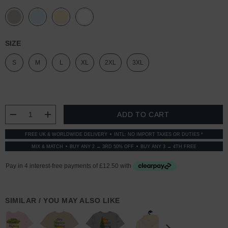
SIZE
S
M
L
XL
2XL
3XL
CURRENT
STOCK:
DECREASE QUANTITY:
INCREASE QUANTITY:
FREE UK & WORLDWIDE DELIVERY
INTL: NO IMPORT TAXES OR DUTIES *
MIX & MATCH
BUY ANY 2 → 3RD 50% OFF
BUY ANY 3 → 4TH FREE
SIMILAR / YOU MAY ALSO LIKE