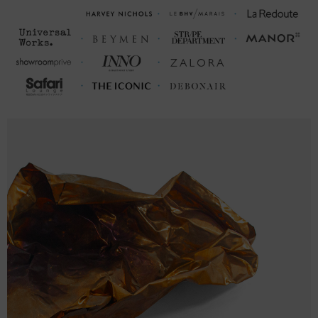
S
27
20 (38-40)
M
28
21 (40-42)
L
29
23 (43-46)
XL
30
25 (47-50)
2XL
31
26 ½ (51-53)
3XL
32
28 (54-56)
FRONT LENGTH
CHEST WIDTH (cm)
(cm)
S
68.6
50.8 (98-104)