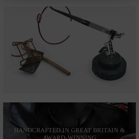
HANDCRAFTED IN GREAT BRITAIN &
AWARD-WINNING