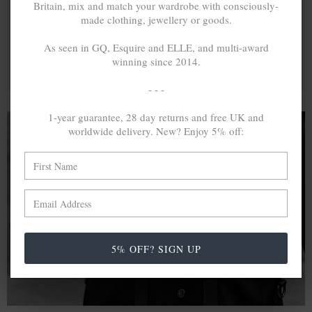
Britain, mix and match your wardrobe with consciously-
made clothing, jewellery or goods.
As seen in GQ, Esquire and ELLE, and multi-award
winning since 2014.
- - -
1-year guarantee, 28 day returns and free UK and
worldwide delivery. New? Enjoy 5% off:
A MINED SILVER ITEM PRODUCES 300
g
OF GREENHOUSE GASES. THE SAME IF
RECYCLED? ...4
g
In calculating the vast greenhouse gas emission
differences with global production volumes, recycled .925
5% OFF? SIGN UP
sterling silver and 9k gold are 86% and 99.8% less
emissive than their mined equivalents.