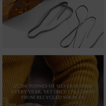
M
71.1
53.3 (105-112)
L
73.7
58.4 (113-120)
XL
76.2
63.5 (121-128)
2XL
78.7
67.3 (129-136)
3XL
81.3
71.1 (137-134)
27,386 TONNES OF SILVER IS USED
EVERY YEAR, YET ONLY 17% COMES
FROM RECYCLED SOURCES