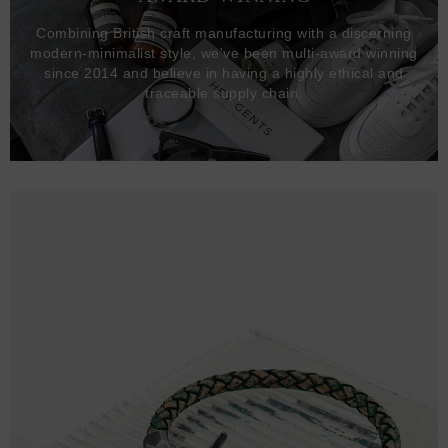
Combining British craft manufacturing with a discerning
modern-minimalist style, we've been multi-award winning
since 2014 and believe in having a highly ethical and
traceable supply chain.