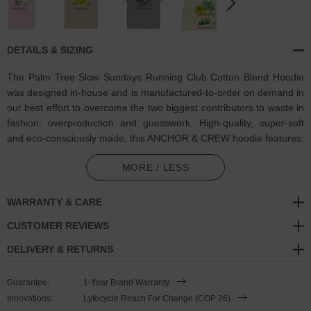
DETAILS & SIZING
The Palm Tree Slow Sundays Running Club Cotton Blend Hoodie
was designed in-house and is manufactured-to-order on demand in
our best effort to overcome the two biggest contributors to waste in
fashion: overproduction and guesswork. High-quality, super-soft
and eco-consciously made, this ANCHOR & CREW hoodie features:
Coloured palm trees, sunrise and Slow Sundays Running Club
MORE / LESS
motif on back with matching ANCHOR & CREW ampersand
signature logo. Run every Sunday, like the idea of running every
WARRANTY & CARE
Sunday, procrastinate and end up doing nothing on Sunday.
CUSTOMER REVIEWS
Whichever your vibe, however you roll, join the Slow Sundays
Running Club, a reminder to take your Sunday's slow
DELIVERY & RETURNS
Outer material comprised of 100% cotton
Guarantee:
1-Year Brand Warranty
Inner material comprised of blended 65% ring-spun cotton, 35%
Innovations:
Lyfecycle Reach For Change (COP 26)
polyester