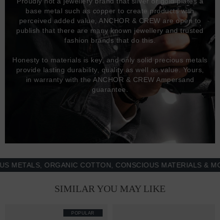
Proudly not a jewellery brand that silver or gold plates a
base metal such as copper to create products with
perceived added value, ANCHOR & CREW are open to
publish that there are many known jewellery and trusted
fashion brands that do this.
Honesty to materials is key, and only solid precious metals
provide lasting durability, quality as well as value. Yours,
in warranty with the ANCHOR & CREW Ampersand
guarantee.
TALS, ORGANIC COTTON, CONSCIOUS MATERIALS & MORE -
SIMILAR YOU MAY LIKE
POPULAR