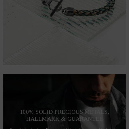
100% SOLID PRECIOUS METALS,
HALLMARK & GUARANTEE