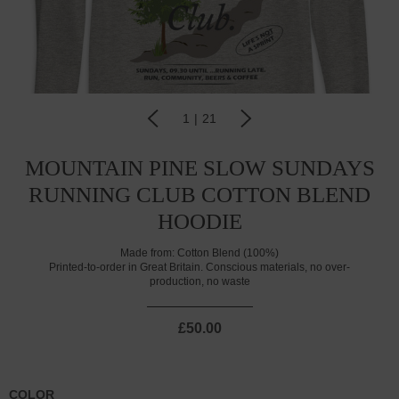
1
|
21
MOUNTAIN PINE SLOW SUNDAYS
RUNNING CLUB COTTON BLEND
HOODIE
Made from:
Cotton Blend (100%)
Printed-to-order in Great Britain. Conscious materials, no over-
production, no waste
£50.00
COLOR