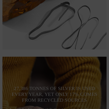
M
71.1
53.3 (105-112)
L
73.7
58.4 (113-120)
XL
76.2
63.5 (121-128)
2XL
78.7
67.3 (129-136)
3XL
81.3
71.1 (137-134)
27,386 TONNES OF SILVER IS USED
EVERY YEAR, YET ONLY 17% COMES
FROM RECYCLED SOURCES