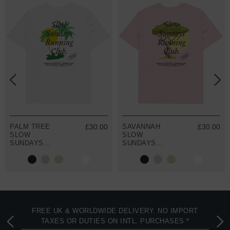
PALM TREE
£30.00
SAVANNAH
£30.00
SLOW
SLOW
SUNDAYS
SUNDAYS
RUNNING CLUB
RUNNING CLUB
ORGANIC
ORGANIC
COTTON T-
COTTON T-
SHIRT
SHIRT
FREE UK & WORLDWIDE DELIVERY. NO IMPORT
TAXES OR DUTIES ON INTL. PURCHASES *