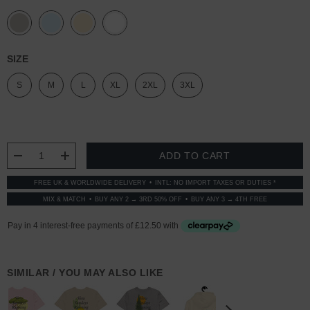
SIZE
S
M
L
XL
2XL
3XL
CURRENT
STOCK:
DECREASE QUANTITY:
INCREASE QUANTITY:
FREE UK & WORLDWIDE DELIVERY
INTL: NO IMPORT TAXES OR DUTIES *
MIX & MATCH
BUY ANY 2 → 3RD 50% OFF
BUY ANY 3 → 4TH FREE
SIMILAR / YOU MAY ALSO LIKE