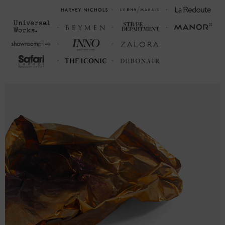
CHEST WIDTH (inches)
(inches)
S
27
20 (38-40)
M
28
21 (40-42)
L
29
23 (43-46)
XL
30
25 (47-50)
2XL
31
26 ½ (51-53)
3XL
32
28 (54-56)
FRONT LENGTH
CHEST WIDTH (cm)
(cm)
S
68.6
50.8 (98-104)