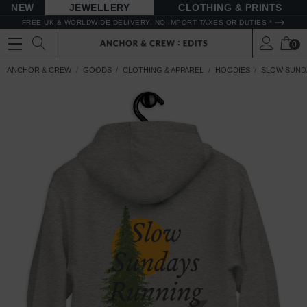
NEW
JEWELLERY
CLOTHING & PRINTS
FREE UK & WORLDWIDE DELIVERY. NO IMPORT TAXES OR DUTIES *
0
ANCHOR & CREW
GOODS
CLOTHING & APPAREL
HOODIES
SLOW SUND