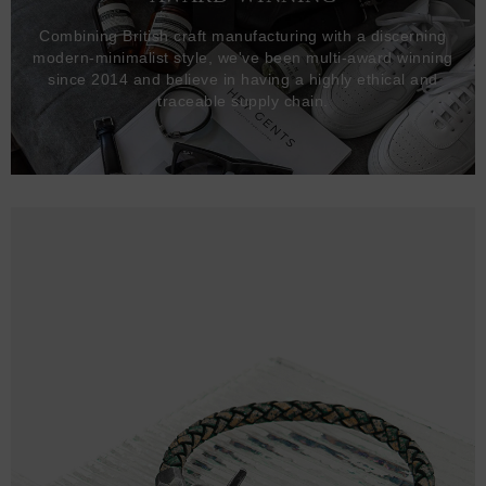
Combining British craft manufacturing with a discerning
modern-minimalist style, we've been multi-award winning
since 2014 and believe in having a highly ethical and
traceable supply chain.