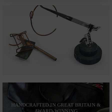
HANDCRAFTED IN GREAT BRITAIN &
AWARD-WINNING