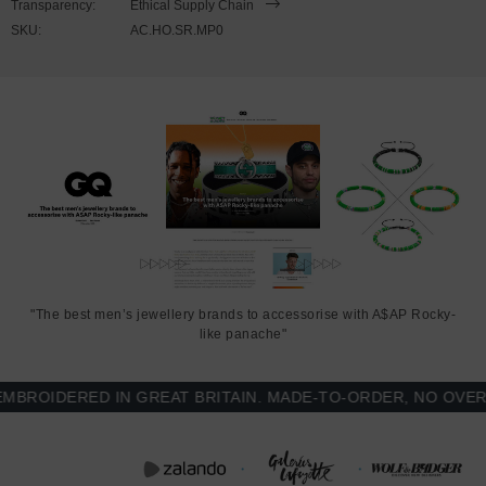
Transparency:
Ethical Supply Chain
polyester
SKU:
AC.HO.SR.MP0
290gsm medium-heavy cotton
Modern fit style with a more tailored look than casual. Consider
ordering a size up from your usual
Front pouch pocket and 3-panel hood
Matching colour flat drawstrings with metal eyelets
Printed and finished in United Kingdom (GB)
SIZING
"The best men’s jewellery brands to accessorise with A$AP Rocky-
like panache"
This hoodie is available in multiple sizes. The sizes correspond to a
one smaller size to typical sizes due to its modern fit style (a more
OIDERED IN GREAT BRITAIN. MADE-TO-ORDER, NO OVER-PR
tailored look than casual) - consider ordering a size up from your
usual.
FRONT LENGTH