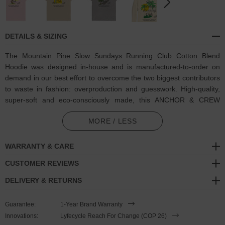
DETAILS & SIZING
The Mountain Pine Slow Sundays Running Club Cotton Blend
Hoodie was designed in-house and is manufactured-to-order on
demand in our best effort to overcome the two biggest contributors
to waste in fashion: overproduction and guesswork. High-quality,
super-soft and eco-consciously made, this ANCHOR & CREW
hoodie features:
MORE / LESS
Coloured mountain pine tree, sunset and Slow Sundays Running
Club motif on back with matching ANCHOR & CREW ampersand
WARRANTY & CARE
signature logo. Run every Sunday, like the idea of running every
CUSTOMER REVIEWS
Sunday, procrastinate and end up doing nothing on Sunday.
Whichever your vibe, however you roll, join the Slow Sundays
DELIVERY & RETURNS
Running Club, a reminder to take your Sunday's slow
Guarantee:
1-Year Brand Warranty
Outer material comprised of 100% cotton
Innovations:
Lyfecycle Reach For Change (COP 26)
Inner material comprised of blended 65% ring-spun cotton, 35%