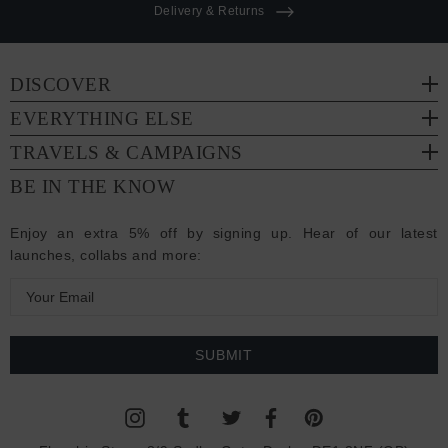
Delivery & Returns
DISCOVER
EVERYTHING ELSE
TRAVELS & CAMPAIGNS
BE IN THE KNOW
Enjoy an extra 5% off by signing up. Hear of our latest
launches, collabs and more:
E
m
a
i
l
A
d