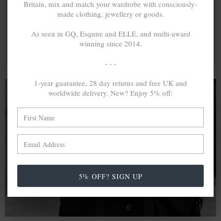
Britain, mix and match your wardrobe with consciously-
made clothing, jewellery or goods.
As seen in GQ, Esquire and ELLE, and multi-award
winning since 2014.
- - -
1-year guarantee, 28 day returns and free UK and
worldwide delivery. New? Enjoy 5% off:
A MINED SILVER ITEM PRODUCES 300
g
OF GREENHOUSE GASES. THE SAME IF
RECYCLED? ...4
g
In calculating the vast greenhouse gas emission
differences with global production volumes, recycled .925
5% OFF? SIGN UP
sterling silver and 9k gold are 86% and 99.8% less
emissive than their mined equivalents.