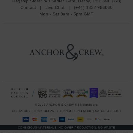
Flagship Store:
8/9 Sadler Gate, Derby, DE1 3NF (GB)
d
Contact
|
Live Chat
|
(+44) 1332 986060
r
Mon - Sat 9am - 5pm GMT
e
s
s
© 2026 ANCHOR & CREW ® | Neighbours:
GUSTATORY
|
THINK OCEAN
|
STRANGERS NO MORE
|
SATORI & SCOUT
CONSCIOUS MATERIALS, NO OVER-PRODUCTION, NO WASTE