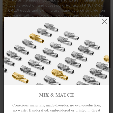
Two of the biggest contributors to waste in fashion are
over-production and guesswork. For us, all ANCHOR &
CREW goods and clothing are manufactured-to-order on
demand, with all bracelets, necklaces and other jewellery
items handcrafted-to-order by our in-house craftspeople
and made exclusively from recycled precious metals -
100%.
One hundred percent.
MIX & MATCH
Conscious materials, made-to-order, no over-production,
no waste. Handcrafted, embroidered or printed in Great