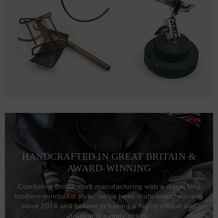
HANDCRAFTED IN GREAT BRITAIN &
AWARD-WINNING
Combining British craft manufacturing with a discerning
modern-minimalist style, we've been multi-award winning
since 2014 and believe in having a highly ethical and
traceable supply chain.