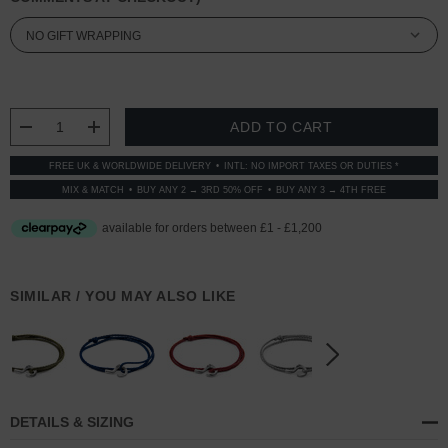
CURRENT
STOCK:
DECREASE QUANTITY:
INCREASE QUANTITY:
FREE UK & WORLDWIDE DELIVERY
INTL: NO IMPORT TAXES OR DUTIES *
MIX & MATCH
BUY ANY 2 → 3RD 50% OFF
BUY ANY 3 → 4TH FREE
SIMILAR / YOU MAY ALSO LIKE
DETAILS & SIZING