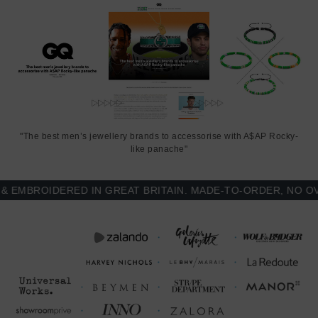
"The best men’s jewellery brands to accessorise with A$AP Rocky-
like panache"
MBROIDERED IN GREAT BRITAIN. MADE-TO-ORDER, NO OVER