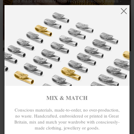
and made exclusively from recycled precious metals -
100%.
One hundred percent.
MIX & MATCH
Conscious materials, made-to-order, no over-production,
no waste. Handcrafted, embroidered or printed in Great
Britain, mix and match your wardrobe with consciously-
made clothing, jewellery or goods.