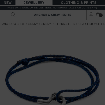
NEW
JEWELLERY
CLOTHING & PRINTS
FREE UK & WORLDWIDE DELIVERY. NO IMPORT TAXES OR DUTIES *
0
ANCHOR & CREW
SKINNY
SKINNY ROPE BRACELETS
CHARLES BRACELET