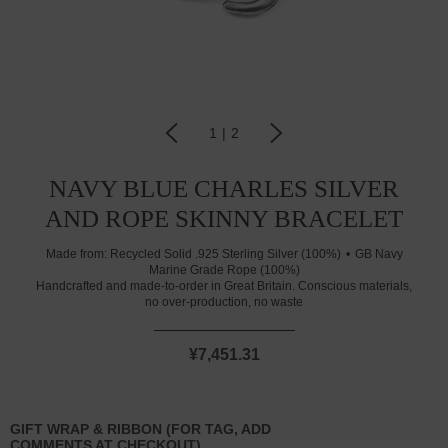
1
|
2
NAVY BLUE CHARLES SILVER
AND ROPE SKINNY BRACELET
Made from:
Recycled Solid .925 Sterling Silver (100%)
GB Navy
Marine Grade Rope (100%)
Handcrafted and made-to-order in Great Britain. Conscious materials,
no over-production, no waste
¥7,451.31
GIFT WRAP & RIBBON (FOR TAG, ADD
COMMENTS AT CHECKOUT)