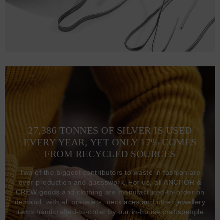
27,386 TONNES OF SILVER IS USED
EVERY YEAR, YET ONLY 17% COMES
FROM RECYCLED SOURCES
Two of the biggest contributors to waste in fashion are
over-production and guesswork. For us, all ANCHOR &
CREW goods and clothing are manufactured-to-order on
demand, with all bracelets, necklaces and other jewellery
items handcrafted-to-order by our in-house craftspeople