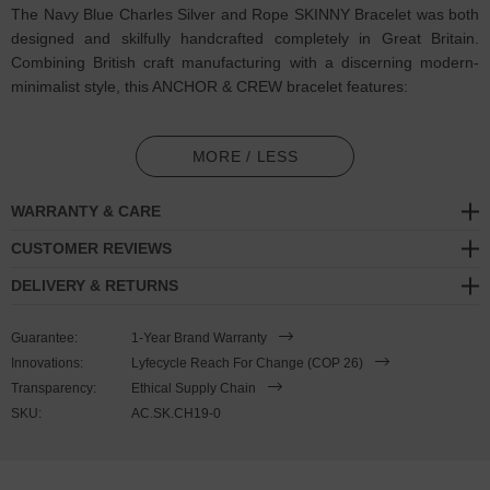
The Navy Blue Charles Silver and Rope SKINNY Bracelet was both
designed and skilfully handcrafted completely in Great Britain.
Combining British craft manufacturing with a discerning modern-
minimalist style, this ANCHOR & CREW bracelet features:
2mm diameter performance Marine Grade polyester and nylon
rope (GB)
MORE / LESS
Secure solid .925 sterling silver mini hook clasp (GB)
WARRANTY & CARE
SIZING
CUSTOMER REVIEWS
DELIVERY & RETURNS
This bracelet is one size fits all
, with the rope able to extend or
tighten to suit your wrist size. To take the bracelet on or off your
Guarantee:
1-Year Brand Warranty
wrist, simply slide the one adjustable knot around the rope to make
Innovations:
Lyfecycle Reach For Change (COP 26)
the loop size smaller or larger, and once set, keep the loop size
Transparency:
Ethical Supply Chain
consistent and continue wearing by easily unhooking the clasp from
SKU:
AC.SK.CH19-0
the loop. Less is More.