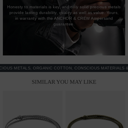
Honesty to materials is key, and only solid precious metals
provide lasting durability, quality as well as value. Yours,
in warranty with the ANCHOR & CREW Ampersand
guarantee.
 METALS, ORGANIC COTTON, CONSCIOUS MATERIALS & MOR
SIMILAR YOU MAY LIKE