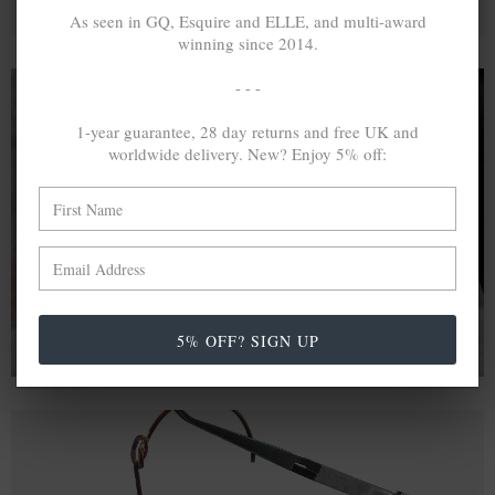
As seen in GQ, Esquire and ELLE, and multi-award
winning since 2014.
- - -
1-year guarantee, 28 day returns and free UK and
A MINED SILVER ITEM PRODUCES 300
g
worldwide delivery. New? Enjoy 5% off:
OF GREENHOUSE GASES. THE SAME IF
RECYCLED? ...4
g
In calculating the vast greenhouse gas emission
differences with global production volumes, recycled .925
sterling silver and 9k gold are 86% and 99.8% less
emissive than their mined equivalents.
5% OFF? SIGN UP