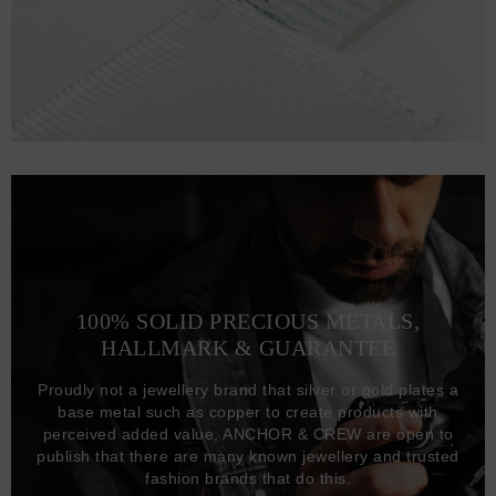
100% SOLID PRECIOUS METALS,
HALLMARK & GUARANTEE
Proudly not a jewellery brand that silver or gold plates a
base metal such as copper to create products with
perceived added value, ANCHOR & CREW are open to
publish that there are many known jewellery and trusted
fashion brands that do this.