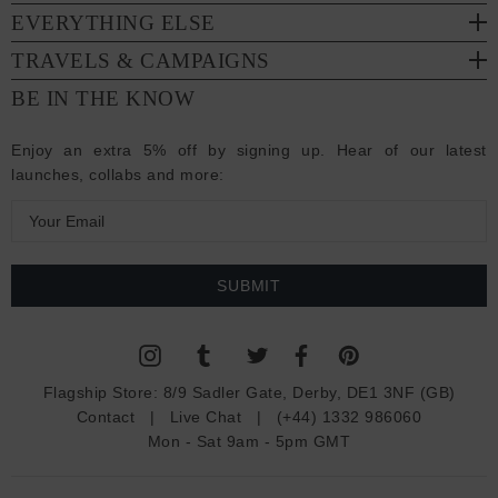
EVERYTHING ELSE
TRAVELS & CAMPAIGNS
BE IN THE KNOW
Enjoy an extra 5% off by signing up. Hear of our latest
launches, collabs and more:
E
m
a
i
l
A
d
Flagship Store:
8/9 Sadler Gate, Derby, DE1 3NF (GB)
d
Contact
|
Live Chat
|
(+44) 1332 986060
r
Mon - Sat 9am - 5pm GMT
e
s