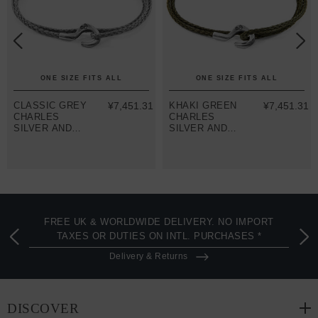
ONE SIZE FITS ALL
ONE SIZE FITS ALL
CLASSIC GREY
¥7,451.31
KHAKI GREEN
¥7,451.31
CHARLES
CHARLES
SILVER AND
SILVER AND
ROPE SKINNY
ROPE SKINNY
BRACELET
BRACELET
FREE UK & WORLDWIDE DELIVERY. NO IMPORT
TAXES OR DUTIES ON INTL. PURCHASES *
Delivery & Returns
DISCOVER