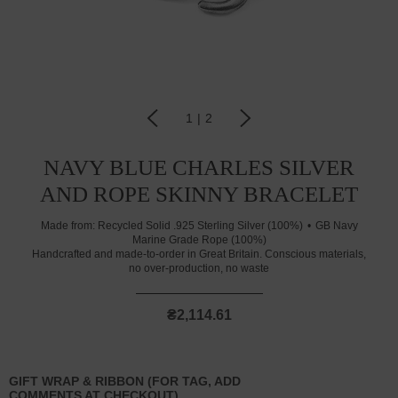
1
|
2
NAVY BLUE CHARLES SILVER
AND ROPE SKINNY BRACELET
Made from:
Recycled Solid .925 Sterling Silver (100%)
GB Navy
Marine Grade Rope (100%)
Handcrafted and made-to-order in Great Britain. Conscious materials,
no over-production, no waste
₴2,114.61
GIFT WRAP & RIBBON (FOR TAG, ADD
COMMENTS AT CHECKOUT)