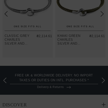
ONE SIZE FITS ALL
ONE SIZE FITS ALL
CLASSIC GREY
₴2,114.61
KHAKI GREEN
₴2,114.61
CHARLES
CHARLES
SILVER AND
SILVER AND
ROPE SKINNY
ROPE SKINNY
BRACELET
BRACELET
FREE UK & WORLDWIDE DELIVERY. NO IMPORT
TAXES OR DUTIES ON INTL. PURCHASES *
Delivery & Returns
DISCOVER