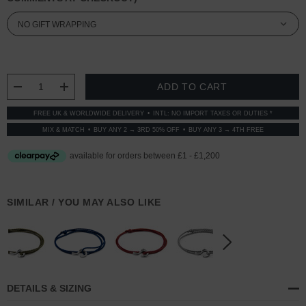
CURRENT
STOCK:
DECREASE QUANTITY:
INCREASE QUANTITY:
FREE UK & WORLDWIDE DELIVERY
INTL: NO IMPORT TAXES OR DUTIES *
MIX & MATCH
BUY ANY 2 → 3RD 50% OFF
BUY ANY 3 → 4TH FREE
SIMILAR / YOU MAY ALSO LIKE
DETAILS & SIZING