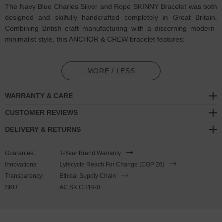
The Navy Blue Charles Silver and Rope SKINNY Bracelet was both
designed and skilfully handcrafted completely in Great Britain.
Combining British craft manufacturing with a discerning modern-
minimalist style, this ANCHOR & CREW bracelet features:
2mm diameter performance Marine Grade polyester and nylon
rope (GB)
MORE / LESS
Secure solid .925 sterling silver mini hook clasp (GB)
WARRANTY & CARE
SIZING
CUSTOMER REVIEWS
DELIVERY & RETURNS
This bracelet is one size fits all
, with the rope able to extend or
tighten to suit your wrist size. To take the bracelet on or off your
Guarantee:
1-Year Brand Warranty
wrist, simply slide the one adjustable knot around the rope to make
Innovations:
Lyfecycle Reach For Change (COP 26)
the loop size smaller or larger, and once set, keep the loop size
Transparency:
Ethical Supply Chain
consistent and continue wearing by easily unhooking the clasp from
SKU:
AC.SK.CH19-0
the loop. Less is More.