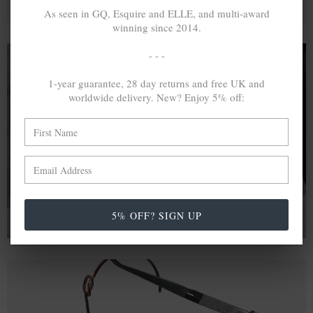
As seen in GQ, Esquire and ELLE, and multi-award
winning since 2014.
- - -
1-year guarantee, 28 day returns and free UK and
A MINED SILVER ITEM PRODUCES 300
g
worldwide delivery. New? Enjoy 5% off:
OF GREENHOUSE GASES. THE SAME IF
RECYCLED? ...4
g
In calculating the vast greenhouse gas emission
differences with global production volumes, recycled .925
sterling silver and 9k gold are 86% and 99.8% less
emissive than their mined equivalents.
5% OFF? SIGN UP