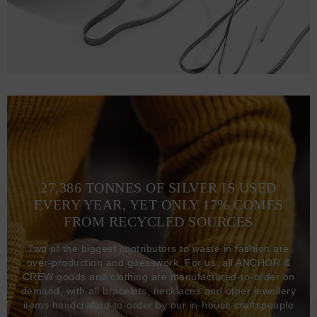
27,386 TONNES OF SILVER IS USED
EVERY YEAR, YET ONLY 17% COMES
FROM RECYCLED SOURCES
Two of the biggest contributors to waste in fashion are
over-production and guesswork. For us, all ANCHOR &
CREW goods and clothing are manufactured-to-order on
demand, with all bracelets, necklaces and other jewellery
items handcrafted-to-order by our in-house craftspeople