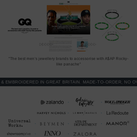
"The best men’s jewellery brands to accessorise with A$AP Rocky-
like panache"
MBROIDERED IN GREAT BRITAIN. MADE-TO-ORDER, NO OVER