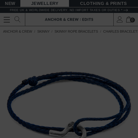
NEW
JEWELLERY
CLOTHING & PRINTS
FREE UK & WORLDWIDE DELIVERY. NO IMPORT TAXES OR DUTIES *
0
ANCHOR & CREW
SKINNY
SKINNY ROPE BRACELETS
CHARLES BRACELET