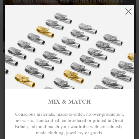
and made exclusively from recycled precious metals -
100%.
One hundred percent.
MIX & MATCH
Conscious materials, made-to-order, no over-production,
no waste. Handcrafted, embroidered or printed in Great
Britain, mix and match your wardrobe with consciously-
made clothing, jewellery or goods.