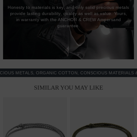
Honesty to materials is key, and only solid precious metals
provide lasting durability, quality as well as value. Yours,
in warranty with the ANCHOR & CREW Ampersand
guarantee.
 METALS, ORGANIC COTTON, CONSCIOUS MATERIALS & MO
SIMILAR YOU MAY LIKE