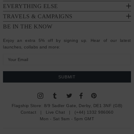
EVERYTHING ELSE
TRAVELS & CAMPAIGNS
BE IN THE KNOW
Enjoy an extra 5% off by signing up. Hear of our latest
launches, collabs and more:
E
m
a
i
l
A
d
Flagship Store:
8/9 Sadler Gate, Derby, DE1 3NF (GB)
d
Contact
|
Live Chat
|
(+44) 1332 986060
r
Mon - Sat 9am - 5pm GMT
e
s