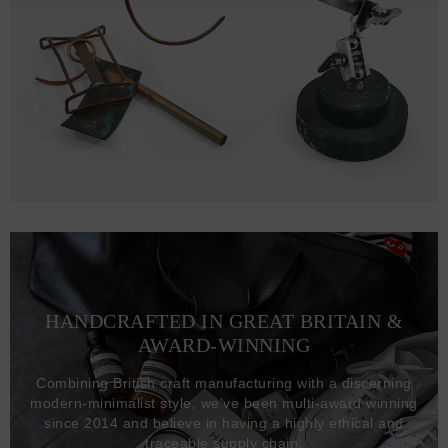
HANDCRAFTED IN GREAT BRITAIN &
AWARD-WINNING
Combining British craft manufacturing with a discerning
modern-minimalist style, we've been multi-award winning
since 2014 and believe in having a highly ethical and
traceable supply chain.