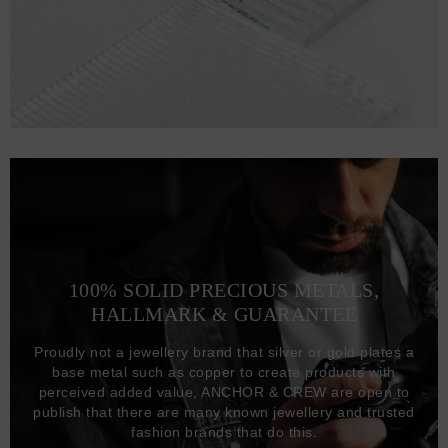
100% SOLID PRECIOUS METALS,
HALLMARK & GUARANTEE
Proudly not a jewellery brand that silver or gold plates a
base metal such as copper to create products with
perceived added value, ANCHOR & CREW are open to
publish that there are many known jewellery and trusted
fashion brands that do this.