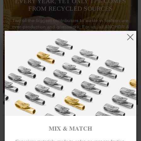
EVERY YEAR, YET ONLY 17% COMES
FROM RECYCLED SOURCES
Two of the biggest contributors to waste in fashion are
over-production and guesswork. For us, all ANCHOR &
CREW goods and clothing are manufactured-to-order on
demand, with all bracelets, necklaces and other jewellery
items handcrafted-to-order by our in-house craftspeople
and made exclusively from recycled precious metals -
100%.
One hundred percent.
MIX & MATCH