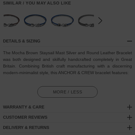
SIMILAR / YOU MAY ALSO LIKE
DETAILS & SIZING
The Mocha Brown Staysail Mast Silver and Round Leather Bracelet
was both designed and skilfully handcrafted completely in Great
Britain. Combining British craft manufacturing with a discerning
modern-minimalist style, this ANCHOR & CREW bracelet features:
Genuine and natural round-shaped smooth leather (GB)
MORE / LESS
Solid .925 sterling silver chain in a Staysail link pattern (GB)
WARRANTY & CARE
Secure solid .925 sterling silver facetted lantern clasp and hook
(GB)
CUSTOMER REVIEWS
DELIVERY & RETURNS
SIZING