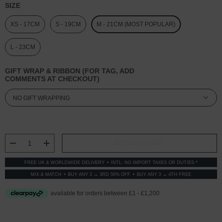
SIZE
XS - 17CM
S - 19CM
M - 21CM (MOST POPULAR)
L - 23CM
GIFT WRAP & RIBBON (FOR TAG, ADD
COMMENTS AT CHECKOUT)
CURRENT
STOCK:
DECREASE QUANTITY:
INCREASE QUANTITY:
FREE UK & WORLDWIDE DELIVERY
INTL: NO IMPORT TAXES OR DUTIES *
MIX & MATCH
BUY ANY 2 → 3RD 50% OFF
BUY ANY 3 → 4TH FREE