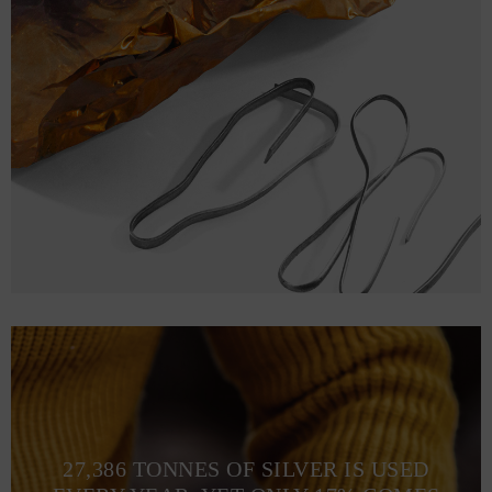
27,386 TONNES OF SILVER IS USED