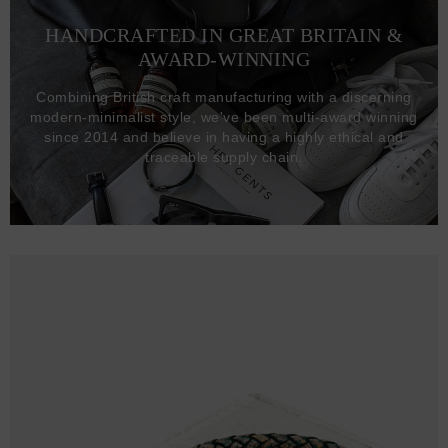
HANDCRAFTED IN GREAT BRITAIN &
AWARD-WINNING
Combining British craft manufacturing with a discerning
modern-minimalist style, we've been multi-award winning
since 2014 and believe in having a highly ethical and
traceable supply chain.