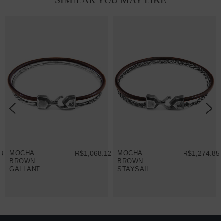
SIMILAR YOU MAY LIKE
33
MOCHA
R$1,068.12
MOCHA
R$1,274.85
BROWN
BROWN
GALLANT
STAYSAIL
MAST SILVER
MAST SILVER
AND ROUND
AND ROUND
LEATHER
LEATHER
BRACELET
BRACELET