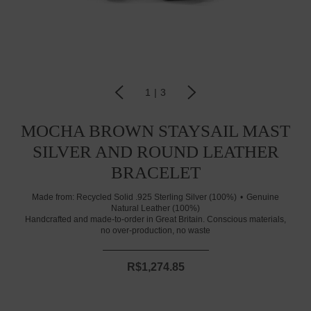
1
|
3
MOCHA BROWN STAYSAIL MAST
SILVER AND ROUND LEATHER
BRACELET
Made from:
Recycled Solid .925 Sterling Silver (100%)
Genuine
Natural Leather (100%)
Handcrafted and made-to-order in Great Britain. Conscious materials,
no over-production, no waste
R$1,274.85