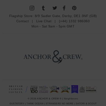
l
A
d
Flagship Store:
8/9 Sadler Gate, Derby, DE1 3NF (GB)
d
Contact
|
Live Chat
|
(+44) 1332 986060
r
Mon - Sat 9am - 5pm GMT
e
s
s
© 2026 ANCHOR & CREW ® | Neighbours:
GUSTATORY
|
THINK OCEAN
|
STRANGERS NO MORE
|
SATORI & SCOUT