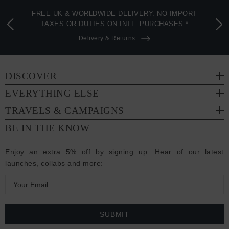
FREE UK & WORLDWIDE DELIVERY. NO IMPORT
TAXES OR DUTIES ON INTL. PURCHASES *
Delivery & Returns
DISCOVER
EVERYTHING ELSE
TRAVELS & CAMPAIGNS
BE IN THE KNOW
Enjoy an extra 5% off by signing up. Hear of our latest
launches, collabs and more:
E
m
a
i