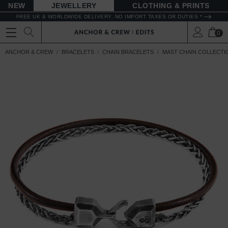
NEW
JEWELLERY
CLOTHING & PRINTS
FREE UK & WORLDWIDE DELIVERY. NO IMPORT TAXES OR DUTIES *
0
ANCHOR & CREW
BRACELETS
CHAIN BRACELETS
MAST CHAIN COLLECTI