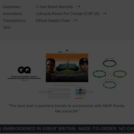
Guarantee:
1-Year Brand Warranty
This bracelet is available in four bracelet lengths
, 17cm, 19cm,
Innovations:
Lyfecycle Reach For Change (COP 26)
21cm or 23cm in circumference. To take the bracelet on or off your
Transparency:
Ethical Supply Chain
wrist, simply slot the hook into the facetted lantern clasp and
SKU:
secure. Less is More.
"The best men’s jewellery brands to accessorise with A$AP Rocky-
like panache"
BROIDERED IN GREAT BRITAIN. MADE-TO-ORDER, NO OVER-