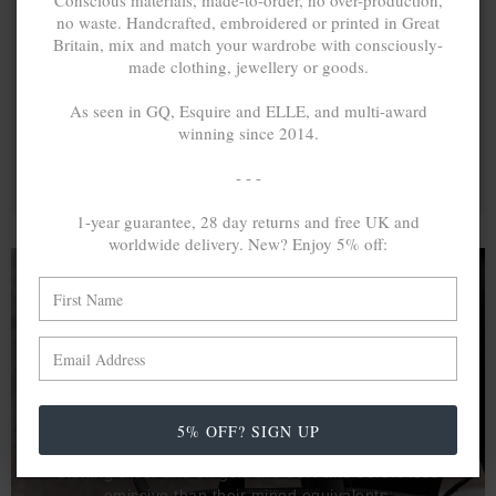
Conscious materials, made-to-order, no over-production,
no waste. Handcrafted, embroidered or printed in Great
Britain, mix and match your wardrobe with consciously-
made clothing, jewellery or goods.
As seen in GQ, Esquire and ELLE, and multi-award
winning since 2014.
- - -
1-year guarantee, 28 day returns and free UK and
worldwide delivery. New? Enjoy 5% off:
A MINED SILVER ITEM PRODUCES 300
g
OF GREENHOUSE GASES. THE SAME IF
RECYCLED? ...4
g
In calculating the vast greenhouse gas emission
5% OFF? SIGN UP
differences with global production volumes, recycled .925
sterling silver and 9k gold are 86% and 99.8% less
emissive than their mined equivalents.