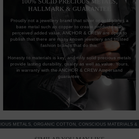
100% SOLID PRECIOUS METALS,
HALLMARK & GUARANTEE
Proudly not a jewellery brand that silver or gold plates a
base metal such as copper to create products with
perceived added value, ANCHOR & CREW are open to
publish that there are many known jewellery and trusted
fashion brands that do this.
Honesty to materials is key, and only solid precious metals
provide lasting durability, quality as well as value. Yours,
in warranty with the ANCHOR & CREW Ampersand
guarantee.
METALS, ORGANIC COTTON, CONSCIOUS MATERIALS & MOR