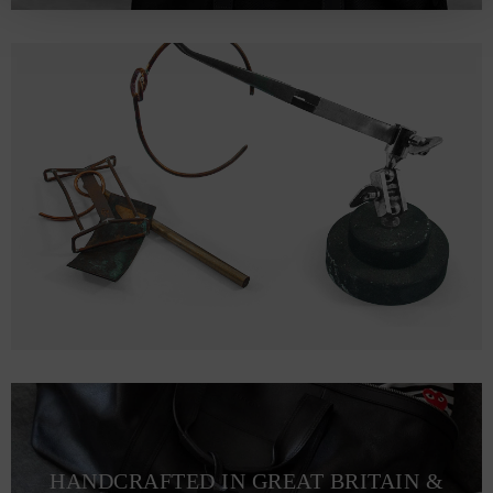
HANDCRAFTED IN GREAT BRITAIN &