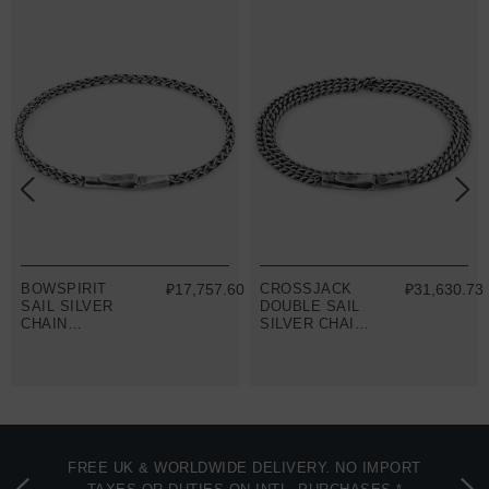
8
BOWSPIRIT
₽17,757.60
CROSSJACK
₽31,630.73
SAIL SILVER
DOUBLE SAIL
CHAIN
SILVER CHAIN
BRACELET
BRACELET
FREE UK & WORLDWIDE DELIVERY. NO IMPORT