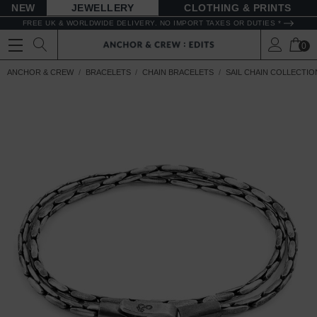
NEW
JEWELLERY
CLOTHING & PRINTS
FREE UK & WORLDWIDE DELIVERY. NO IMPORT TAXES OR DUTIES *
0
ANCHOR & CREW
BRACELETS
CHAIN BRACELETS
SAIL CHAIN COLLECTIO