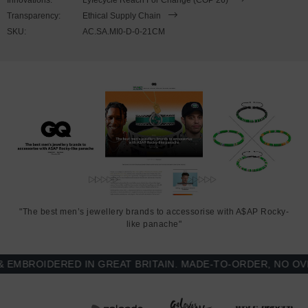
Transparency:
Ethical Supply Chain
SKU:
AC.SA.MI0-D-0-21CM
"The best men’s jewellery brands to accessorise with A$AP Rocky-
like panache"
BROIDERED IN GREAT BRITAIN. MADE-TO-ORDER, NO OVER