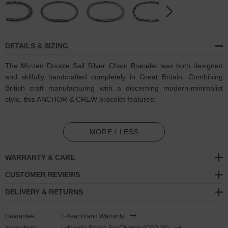
DETAILS & SIZING
The Mizzen Double Sail Silver Chain Bracelet was both designed
and skilfully handcrafted completely in Great Britain. Combining
British craft manufacturing with a discerning modern-minimalist
style, this ANCHOR & CREW bracelet features:
Solid .925 sterling silver chain in a Mizzen link pattern (GB)
MORE / LESS
Secure solid .925 sterling silver flat clasp and hook (GB)
WARRANTY & CARE
SIZING
CUSTOMER REVIEWS
This double wrap bracelet is available in four bracelet lengths
,
DELIVERY & RETURNS
17cm, 19cm, 21cm or 23cm in circumference. To take the bracelet
on or off your wrist, simply double wrap the bracelet, then slide the
Guarantee:
1-Year Brand Warranty
hook over the flat clasp and secure. Less is More.
Innovations:
Lyfecycle Reach For Change (COP 26)