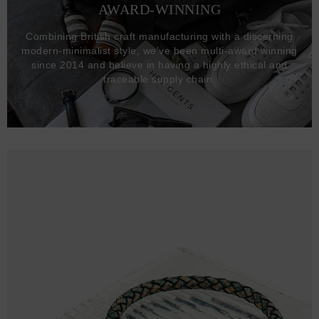
AWARD-WINNING
Combining British craft manufacturing with a discerning
modern-minimalist style, we've been multi-award winning
since 2014 and believe in having a highly ethical and
traceable supply chain.