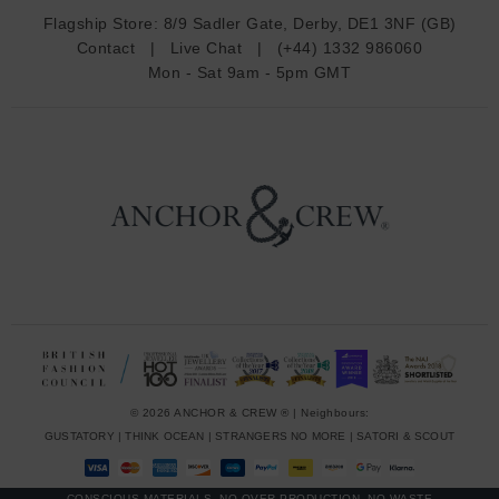
d
Flagship Store:
8/9 Sadler Gate, Derby, DE1 3NF (GB)
d
Contact
|
Live Chat
|
(+44) 1332 986060
r
Mon - Sat 9am - 5pm GMT
e
s
s
© 2026 ANCHOR & CREW ® | Neighbours:
GUSTATORY
|
THINK OCEAN
|
STRANGERS NO MORE
|
SATORI & SCOUT
CONSCIOUS MATERIALS, NO OVER-PRODUCTION, NO WASTE