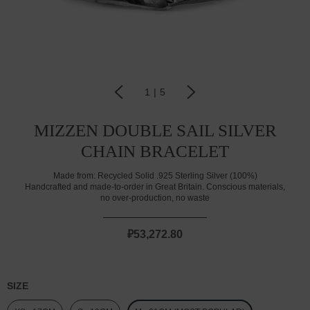
1
|
5
MIZZEN DOUBLE SAIL SILVER
CHAIN BRACELET
Made from:
Recycled Solid .925 Sterling Silver (100%)
Handcrafted and made-to-order in Great Britain. Conscious materials,
no over-production, no waste
₽53,272.80
SIZE