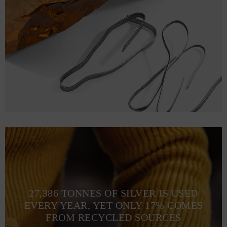
27,386 TONNES OF SILVER IS USED
EVERY YEAR, YET ONLY 17% COMES
FROM RECYCLED SOURCES