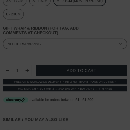
XS - 17CM
S - 19CM
M - 21CM (MOST POPULAR)
L - 23CM
GIFT WRAP & RIBBON (FOR TAG, ADD
COMMENTS AT CHECKOUT)
CURRENT
STOCK:
DECREASE QUANTITY:
INCREASE QUANTITY:
FREE UK & WORLDWIDE DELIVERY
INTL: NO IMPORT TAXES OR DUTIES *
MIX & MATCH
BUY ANY 2 → 3RD 50% OFF
BUY ANY 3 → 4TH FREE
SIMILAR / YOU MAY ALSO LIKE