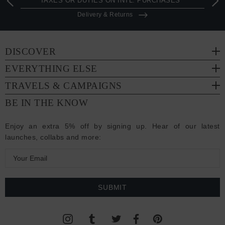
TAXES OR DUTIES ON INTL. PURCHASES *
Delivery & Returns
DISCOVER
EVERYTHING ELSE
TRAVELS & CAMPAIGNS
BE IN THE KNOW
Enjoy an extra 5% off by signing up. Hear of our latest
launches, collabs and more:
E
m
a
i
l
A