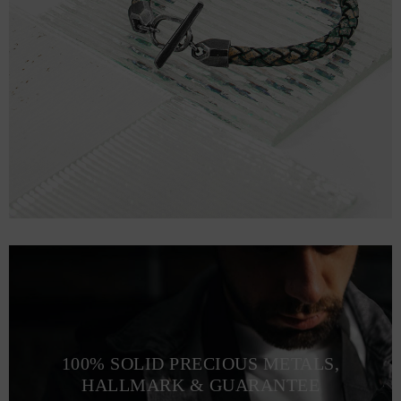
100% SOLID PRECIOUS METALS,
HALLMARK & GUARANTEE