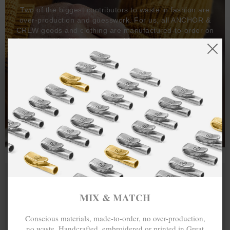
Two of the biggest contributors to waste in fashion are
over-production and guesswork. For us, all ANCHOR &
CREW goods and clothing are manufactured-to-order on
demand, with all bracelets, necklaces and other jewellery
items handcrafted-to-order by our in-house craftspeople
and made exclusively from recycled precious metals -
100%.
One hundred percent.
MIX & MATCH
Conscious materials, made-to-order, no over-production,
no waste. Handcrafted, embroidered or printed in Great