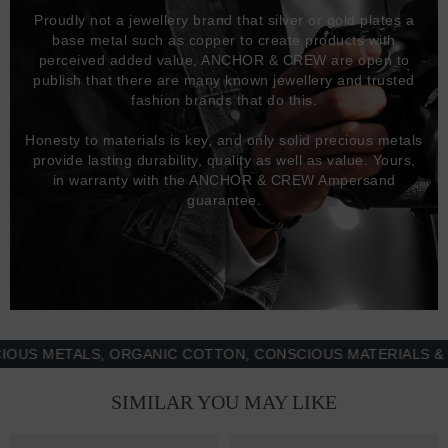
Proudly not a jewellery brand that silver or gold plates a
base metal such as copper to create products with
perceived added value, ANCHOR & CREW are open to
publish that there are many known jewellery and trusted
fashion brands that do this.
Honesty to materials is key, and only solid precious metals
provide lasting durability, quality as well as value. Yours,
in warranty with the ANCHOR & CREW Ampersand
guarantee.
 METALS, ORGANIC COTTON, CONSCIOUS MATERIALS & MOR
SIMILAR YOU MAY LIKE