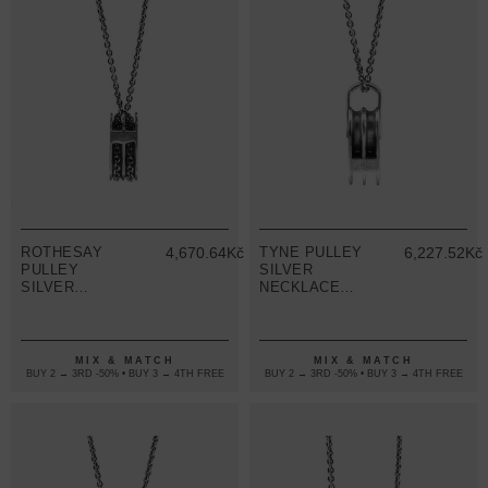
ROTHESAY
4,670.64Kč
TYNE PULLEY
6,227.52Kč
PULLEY
SILVER
SILVER
NECKLACE
NECKLACE
PENDANT
PENDANT
MIX & MATCH
MIX & MATCH
BUY 2 → 3RD -50% • BUY 3 → 4TH FREE
BUY 2 → 3RD -50% • BUY 3 → 4TH FREE