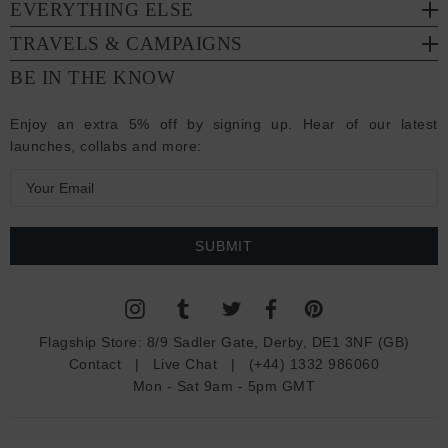
EVERYTHING ELSE
TRAVELS & CAMPAIGNS
BE IN THE KNOW
Enjoy an extra 5% off by signing up. Hear of our latest
launches, collabs and more:
E
m
a
i
l
A
d
Flagship Store:
8/9 Sadler Gate, Derby, DE1 3NF (GB)
d
Contact
|
Live Chat
|
(+44) 1332 986060
r
Mon - Sat 9am - 5pm GMT
e
s