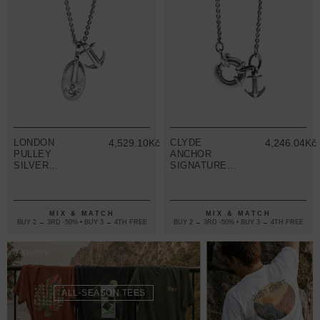
LONDON
4,529.10Kč
CLYDE
4,246.04Kč
PULLEY
ANCHOR
SILVER
SIGNATURE
NECKLACE
SILVER
PENDANT
NECKLACE
PENDANT
MIX & MATCH
MIX & MATCH
BUY 2 → 3RD -50% • BUY 3 → 4TH FREE
BUY 2 → 3RD -50% • BUY 3 → 4TH FREE
T-SHIRTS
ALL-SEASON TEES