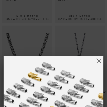
SILVER
SILVER
NECKLACE
NECKLACE
PENDANT
PENDANT
MIX & MATCH
MIX & MATCH
BUY 2 → 3RD -50% • BUY 3 → 4TH FREE
BUY 2 → 3RD -50% • BUY 3 → 4TH FREE
SALCOMBE
12,313.50Kč
GREAT
4,104.50Kč
VOYAGE
YARMOUTH
SILVER
VOYAGE
NECKLACE
SILVER