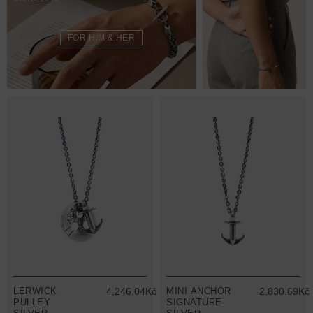
FOR HIM & HER
LERWICK
4,246.04Kč
MINI ANCHOR
2,830.69Kč
PULLEY
SIGNATURE