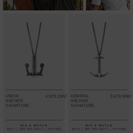
UNION
4,529.10Kč
ADMIRAL
3,679.90Kč
ANCHOR
ANCHOR
SIGNATURE
SIGNATURE
SILVER
SILVER
NECKLACE
NECKLACE
PENDANT
PENDANT
MIX & MATCH
MIX & MATCH
BUY 2 → 3RD -50% • BUY 3 → 4TH FREE
BUY 2 → 3RD -50% • BUY 3 → 4TH FREE