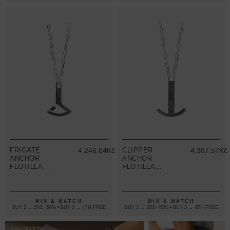
FRIGATE
4,246.04Kč
CLIPPER
4,387.57Kč
ANCHOR
ANCHOR
FLOTILLA
FLOTILLA
SILVER
SILVER
NECKLACE
NECKLACE
PENDANT
PENDANT
MIX & MATCH
MIX & MATCH
BUY 2 → 3RD -50% • BUY 3 → 4TH FREE
BUY 2 → 3RD -50% • BUY 3 → 4TH FREE
BRACELETS