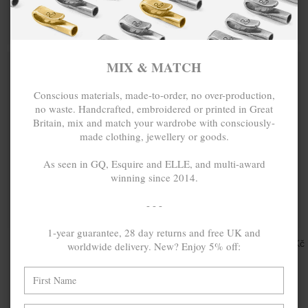
PENDANT
NECKLACE
PENDANT
MIX & MATCH
MIX & MATCH
BUY 2 → 3RD -50% • BUY 3 → 4TH FREE
BUY 2 → 3RD -50% • BUY 3 → 4TH FREE
MIX & MATCH
Conscious materials, made-to-order, no over-production,
no waste. Handcrafted, embroidered or printed in Great
Britain, mix and match your wardrobe with consciously-
made clothing, jewellery or goods.
As seen in GQ, Esquire and ELLE, and multi-award
winning since 2014.
- - -
ONE SIZE FITS ALL
1-year guarantee, 28 day returns and free UK and
BROWN
849.21Kč
GREY JASPER
1,132.28Kč
worldwide delivery. New? Enjoy 5% off:
TIGERS EYE
LUKE SILVER,
MARCUS
STONE AND
SILVER, STONE
COTTON VOILE
AND BRAIDED
SKINNY
COTTON VOILE
NECKLACE X