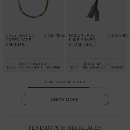
GREY JASPER,
1,132.28Kč
GREEN JADE
1,132.28Kč
GREEN JADE
LUKE SILVER,
AND BLUE
STONE AND
SODALITE
COTTON VOILE
ISAAC SILVER
SKINNY
AND STONE
NECKLACE X
SKINNY
WRAP
MIX & MATCH
MIX & MATCH
NECKLACE X
BRACELET
BUY 2 → 3RD -50% • BUY 3 → 4TH FREE
BUY 2 → 3RD -50% • BUY 3 → 4TH FREE
WRAP
BRACELET
ITEMS
1
TO
20
OF
24
TOTAL
SHOW MORE
PENDANTS & NECKLACES