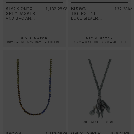
BLACK ONYX,
1,132.28Kč
BROWN
1,132.28Kč
GREY JASPER
TIGERS EYE
AND BROWN
LUKE SILVER,
TIGERS EYE
STONE AND
ISAAC SILVER
COTTON VOILE
AND STONE
SKINNY
SKINNY
NECKLACE X
MIX & MATCH
MIX & MATCH
NECKLACE X
WRAP
BUY 2 → 3RD -50% • BUY 3 → 4TH FREE
BUY 2 → 3RD -50% • BUY 3 → 4TH FREE
WRAP
BRACELET
BRACELET
ONE SIZE FITS ALL
BROWN
1,132.28Kč
GREY JASPER
849.21Kč