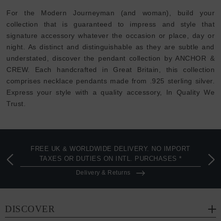
For the Modern Journeyman (and woman), build your
collection that is guaranteed to impress and style that
signature accessory whatever the occasion or place, day or
night. As distinct and distinguishable as they are subtle and
understated, discover the pendant collection by ANCHOR &
CREW. Each handcrafted in Great Britain, this collection
comprises necklace pendants made from .925 sterling silver.
Express your style with a quality accessory, In Quality We
Trust.
FREE UK & WORLDWIDE DELIVERY. NO IMPORT
TAXES OR DUTIES ON INTL. PURCHASES *
Delivery & Returns
DISCOVER