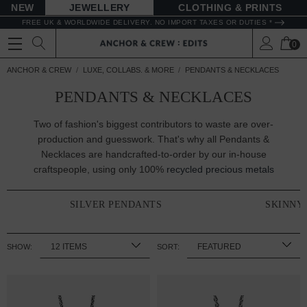
NEW
JEWELLERY
CLOTHING & PRINTS
FREE UK & WORLDWIDE DELIVERY. NO IMPORT TAXES OR DUTIES *
0
ANCHOR & CREW
LUXE, COLLABS. & MORE
PENDANTS & NECKLACES
PENDANTS & NECKLACES
Two of fashion's biggest contributors to waste are over-
production and guesswork. That's why all Pendants &
Necklaces are handcrafted-to-order by our in-house
craftspeople, using only 100%
recycled precious metals
SILVER PENDANTS
SKINNY
SHOW:
SORT: