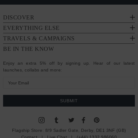
DISCOVER
EVERYTHING ELSE
TRAVELS & CAMPAIGNS
BE IN THE KNOW
Enjoy an extra 5% off by signing up. Hear of our latest
launches, collabs and more:
E
m
a
i
l
A
d
Flagship Store:
8/9 Sadler Gate, Derby, DE1 3NF (GB)
d
Contact
|
Live Chat
|
(+44) 1332 986060