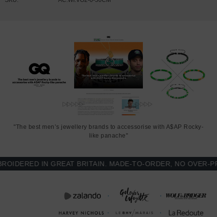
"The best men’s jewellery brands to accessorise with A$AP Rocky-
like panache"
DERED IN GREAT BRITAIN. MADE-TO-ORDER, NO OVER-PROD