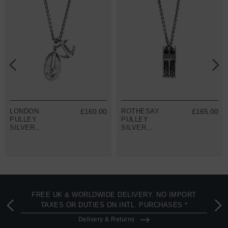
LONDON
£160.00
ROTHESAY
£165.00
PULLEY
PULLEY
SILVER
SILVER
NECKLACE
NECKLACE
PENDANT
PENDANT
FREE UK & WORLDWIDE DELIVERY. NO IMPORT
TAXES OR DUTIES ON INTL. PURCHASES *
Delivery & Returns