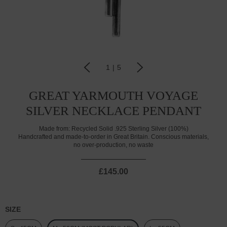
1
|
5
GREAT YARMOUTH VOYAGE
SILVER NECKLACE PENDANT
Made from:
Recycled Solid .925 Sterling Silver (100%)
Handcrafted and made-to-order in Great Britain. Conscious materials,
no over-production, no waste
£145.00
SIZE