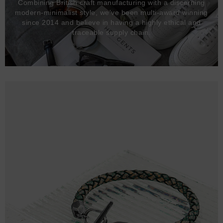
Combining British craft manufacturing with a discerning
modern-minimalist style, we've been multi-award winning
since 2014 and believe in having a highly ethical and
traceable supply chain.