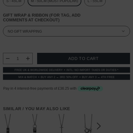
S - 45CM
M - 50CM (MOST POPULAR)
L - 55CM
GIFT WRAP & RIBBON (FOR TAG, ADD
COMMENTS AT CHECKOUT)
CURRENT
STOCK:
DECREASE QUANTITY:
INCREASE QUANTITY:
FREE UK & WORLDWIDE DELIVERY
INTL: NO IMPORT TAXES OR DUTIES *
MIX & MATCH
BUY ANY 2 → 3RD 50% OFF
BUY ANY 3 → 4TH FREE
SIMILAR / YOU MAY ALSO LIKE