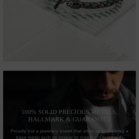
100% SOLID PRECIOUS METALS,
HALLMARK & GUARANTEE
Proudly not a jewellery brand that silver or gold plates a
base metal such as copper to create products with