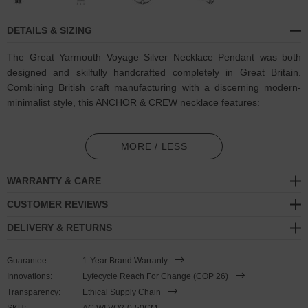
DETAILS & SIZING
The Great Yarmouth Voyage Silver Necklace Pendant was both
designed and skilfully handcrafted completely in Great Britain.
Combining British craft manufacturing with a discerning modern-
minimalist style, this ANCHOR & CREW necklace features:
Solid .925 sterling silver Voyage pendant (GB)
MORE / LESS
Solid .925 sterling silver chain and a nautical lobster clasp (GB)
WARRANTY & CARE
SIZING
CUSTOMER REVIEWS
This pendant necklace is available in three chain lengths
, 18 inch
DELIVERY & RETURNS
(45cm), 20 inch (50cm) or 22 inch (55cm) long, and is complete
with a secure lobster clasp that sits behind the neck. Less is More.
Guarantee:
1-Year Brand Warranty
Innovations:
Lyfecycle Reach For Change (COP 26)
Transparency:
Ethical Supply Chain
SKU:
AC.WI.VO2-0-50CM