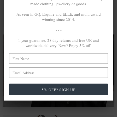
made clothing, jewellery or goods.
As seen in GQ, Esquire and ELLE, and multi-award
winning since 2014.
- - -
1-year guarantee, 28 day returns and free UK and
worldwide delivery. New? Enjoy 5% off:
A MINED SILVER ITEM PRODUCES 300
g
OF GREENHOUSE GASES. THE SAME IF
RECYCLED? ...4
g
In calculating the vast greenhouse gas emission
differences with global production volumes, recycled .925
sterling silver and 9k gold are 86% and 99.8% less
5% OFF? SIGN UP
emissive than their mined equivalents.