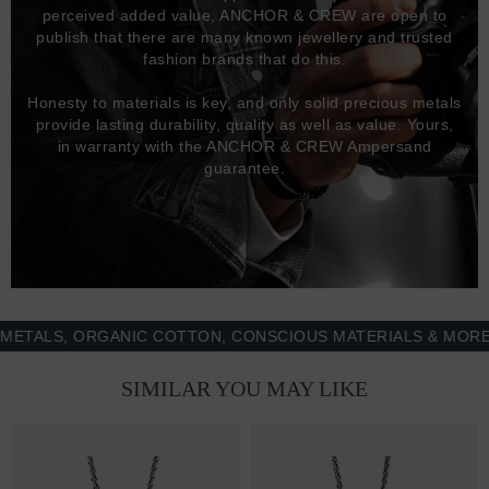
perceived added value, ANCHOR & CREW are open to
publish that there are many known jewellery and trusted
fashion brands that do this.
Honesty to materials is key, and only solid precious metals
provide lasting durability, quality as well as value. Yours,
in warranty with the ANCHOR & CREW Ampersand
guarantee.
LS, ORGANIC COTTON, CONSCIOUS MATERIALS & MORE - 1
SIMILAR YOU MAY LIKE