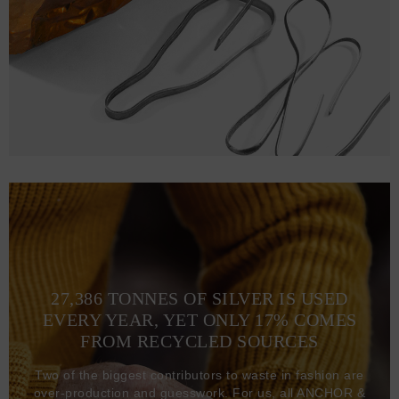
27,386 TONNES OF SILVER IS USED
EVERY YEAR, YET ONLY 17% COMES
FROM RECYCLED SOURCES
Two of the biggest contributors to waste in fashion are
over-production and guesswork. For us, all ANCHOR &