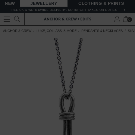
NEW
JEWELLERY
CLOTHING & PRINTS
FREE UK & WORLDWIDE DELIVERY. NO IMPORT TAXES OR DUTIES *
0
ANCHOR & CREW
LUXE, COLLABS. & MORE
PENDANTS & NECKLACES
SIL