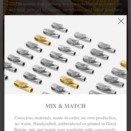
CREW goods and clothing are manufactured-to-order on
demand, with all bracelets, necklaces and other jewellery
items handcrafted-to-order by our in-house craftspeople
and made exclusively from recycled precious metals -
100%.
One hundred percent.
MIX & MATCH
Conscious materials, made-to-order, no over-production,
no waste. Handcrafted, embroidered or printed in Great
Britain, mix and match your wardrobe with consciously-