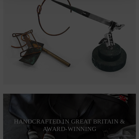
HANDCRAFTED IN GREAT BRITAIN &
AWARD-WINNING