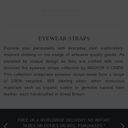
NO MORE PRODUCTS
EYEWEAR STRAPS
Express your personality with everyday cool, exploratory-
inspired clothing or the usage of artisanal quality goods. As
elevated by unique design as they are crafted with care,
discover the eyewear straps collection by ANCHOR & CREW.
This collection comprises eyewear straps made from a range
of
100% recycled .925 sterling silver
, other conscious
materials such as organic cotton or genuine natural hide
leather, each handcrafted in Great Britain.
FREE UK & WORLDWIDE DELIVERY. NO IMPORT
TAXES OR DUTIES ON INTL. PURCHASES *