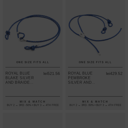
ONE SIZE FITS ALL
ONE SIZE FITS ALL
ROYAL BLUE
lei521.56
ROYAL BLUE
lei429.52
BLAKE SILVER
PEMBROKE
AND BRAIDED
SILVER AND
LEATHER
BRAIDED
EYEWEAR
LEATHER
STRAP
EYEWEAR
STRAP
MIX & MATCH
MIX & MATCH
BUY 2 → 3RD -50% • BUY 3 → 4TH FREE
BUY 2 → 3RD -50% • BUY 3 → 4TH FREE