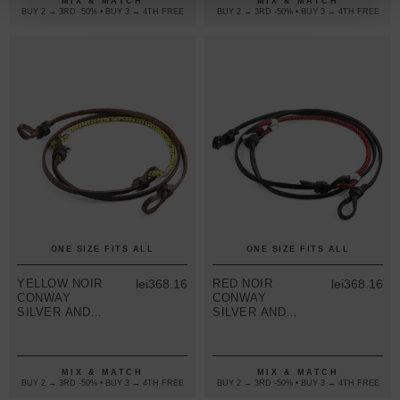
MIX & MATCH
MIX & MATCH
FLAT LEATHER
FLAT LEATHER
BUY 2 → 3RD -50% • BUY 3 → 4TH FREE
BUY 2 → 3RD -50% • BUY 3 → 4TH FREE
ONE SIZE FITS ALL
ONE SIZE FITS ALL
YELLOW NOIR
lei368.16
RED NOIR
lei368.16
CONWAY
CONWAY
SILVER AND
SILVER AND
ROPE
ROPE
EYEWEAR
EYEWEAR
STRAP W/
STRAP W/
DARK BROWN
COAL BLACK
MIX & MATCH
MIX & MATCH
FLAT LEATHER
FLAT LEATHER
BUY 2 → 3RD -50% • BUY 3 → 4TH FREE
BUY 2 → 3RD -50% • BUY 3 → 4TH FREE