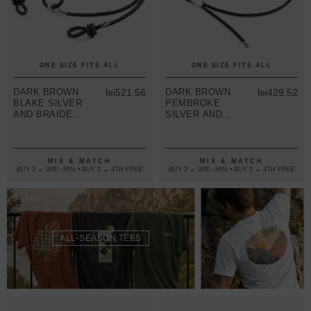
ONE SIZE FITS ALL
ONE SIZE FITS ALL
DARK BROWN
lei521.56
DARK BROWN
lei429.52
BLAKE SILVER
PEMBROKE
AND BRAIDED
SILVER AND
LEATHER
BRAIDED
EYEWEAR
LEATHER
STRAP
EYEWEAR
STRAP
MIX & MATCH
MIX & MATCH
BUY 2 → 3RD -50% • BUY 3 → 4TH FREE
BUY 2 → 3RD -50% • BUY 3 → 4TH FREE
T-SHIRTS
ALL-SEASON TEES