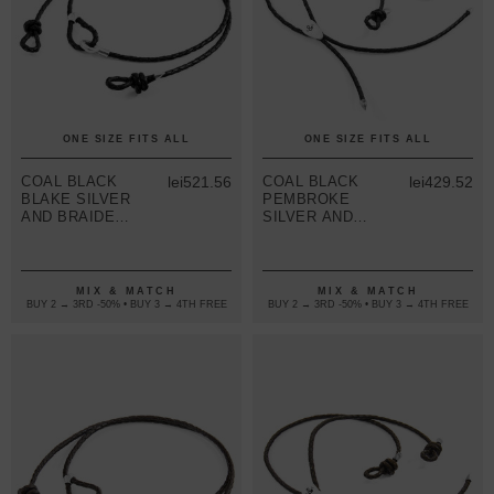
ONE SIZE FITS ALL
ONE SIZE FITS ALL
COAL BLACK
lei521.56
COAL BLACK
lei429.52
BLAKE SILVER
PEMBROKE
AND BRAIDED
SILVER AND
LEATHER
BRAIDED
EYEWEAR
LEATHER
STRAP
EYEWEAR
STRAP
MIX & MATCH
MIX & MATCH
BUY 2 → 3RD -50% • BUY 3 → 4TH FREE
BUY 2 → 3RD -50% • BUY 3 → 4TH FREE