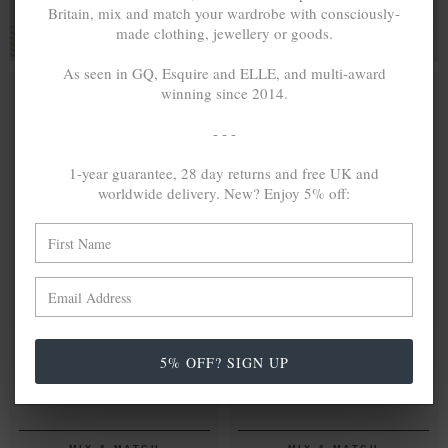
Britain, mix and match your wardrobe with consciously-
made clothing, jewellery or goods.
As seen in GQ, Esquire and ELLE, and multi-award
winning since 2014.
- - -
1-year guarantee, 28 day returns and free UK and
worldwide delivery. New? Enjoy 5% off:
ONE SIZE FITS ALL
ONE SIZE FITS ALL
WHITE NOIR
lei368.16
BLUE NOIR
lei368.16
5% OFF? SIGN UP
CONWAY
CONWAY
SILVER AND
SILVER AND
ROPE
ROPE
EYEWEAR
EYEWEAR
STRAP W/
STRAP W/
COAL BLACK
DARK BROWN