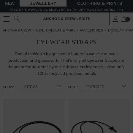
NEW
JEWELLERY
CLOTHING & PRINTS
FREE UK & WORLDWIDE DELIVERY. NO IMPORT TAXES OR DUTIES *
0
ANCHOR & CREW
LUXE, COLLABS. & MORE
ACCESSORIES
EYEWEAR STR
EYEWEAR STRAPS
Two of fashion's biggest contributors to waste are over-
production and guesswork. That's why all Eyewear Straps are
handcrafted-to-order by our in-house craftspeople, using only
100%
recycled precious metals
SHOW:
SORT: