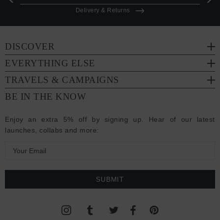
Delivery & Returns
DISCOVER
EVERYTHING ELSE
TRAVELS & CAMPAIGNS
BE IN THE KNOW
Enjoy an extra 5% off by signing up. Hear of our latest
launches, collabs and more:
E
m
a
i
l
A