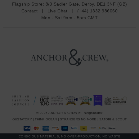
d
Flagship Store:
8/9 Sadler Gate, Derby, DE1 3NF (GB)
d
Contact
|
Live Chat
|
(+44) 1332 986060
r
Mon - Sat 9am - 5pm GMT
e
s
s
© 2026 ANCHOR & CREW ® | Neighbours:
GUSTATORY
|
THINK OCEAN
|
STRANGERS NO MORE
|
SATORI & SCOUT
CONSCIOUS MATERIALS, NO OVER-PRODUCTION, NO WASTE