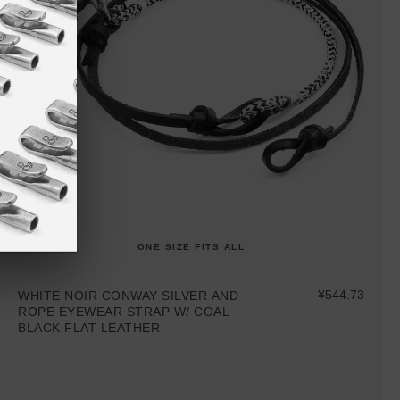
ONE SIZE FITS ALL
¥544.73
WHITE NOIR CONWAY SILVER AND
ROPE EYEWEAR STRAP W/ COAL
BLACK FLAT LEATHER