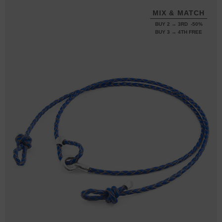
MIX & MATCH
BUY 2 → 3RD -50%
BUY 3 → 4TH FREE