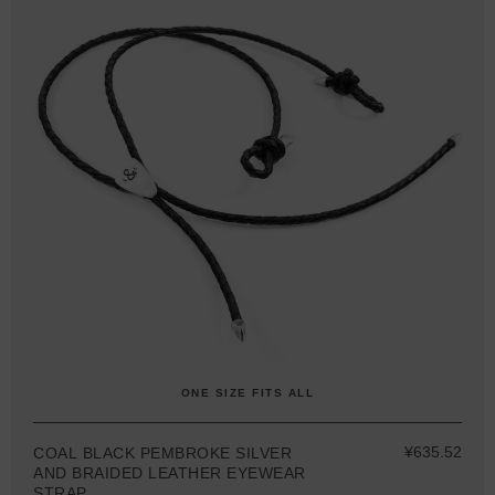
ONE SIZE FITS ALL
¥635.52
COAL BLACK PEMBROKE SILVER
AND BRAIDED LEATHER EYEWEAR
STRAP