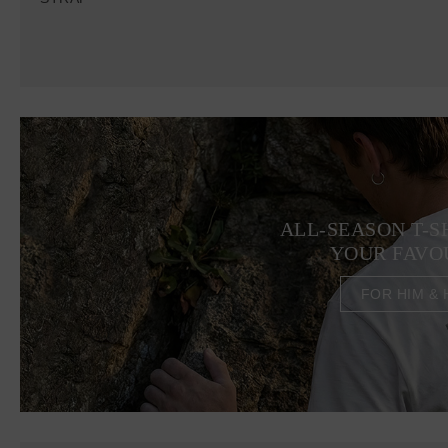
ALL-SEASON T-S
YOUR FAVO
FOR HIM & 