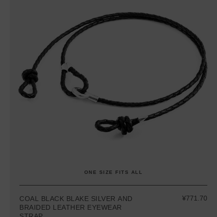
ONE SIZE FITS ALL
¥771.70
COAL BLACK BLAKE SILVER AND
BRAIDED LEATHER EYEWEAR
STRAP