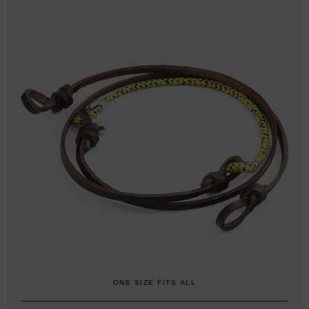
ONE SIZE FITS ALL