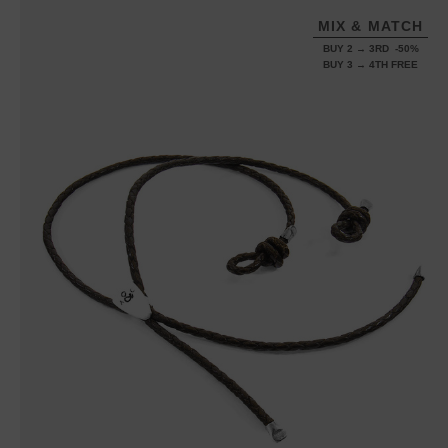
MIX & MATCH
BUY 2 → 3RD -50%
BUY 3 → 4TH FREE