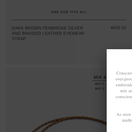
ONE SIZE FITS ALL
¥635.52
DARK BROWN PEMBROKE SILVER
AND BRAIDED LEATHER EYEWEAR
STRAP
Consciou
MIX & MATCH
over-pro
embroide
BUY 2 → 3RD -50%
BUY 3 → 4TH FREE
mix a
consciou
As seen
multi