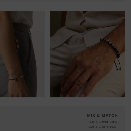
MIX & MATCH
BUY 2 → 3RD -50%
BUY 3 → 4TH FREE