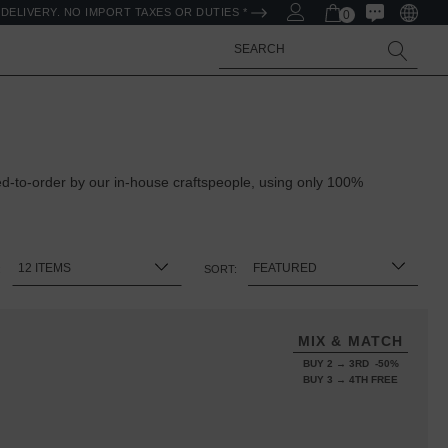
DELIVERY. NO IMPORT TAXES OR DUTIES *
0
Search
ed-to-order by our in-house craftspeople, using only 100%
:
SORT:
MIX & MATCH
BUY 2 → 3RD -50%
BUY 3 → 4TH FREE