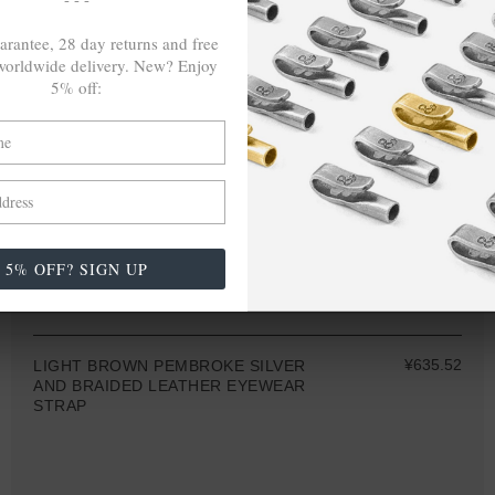
arantee, 28 day returns and free
orldwide delivery. New? Enjoy
5% off:
5% OFF? SIGN UP
ONE SIZE FITS ALL
¥635.52
LIGHT BROWN PEMBROKE SILVER
AND BRAIDED LEATHER EYEWEAR
STRAP