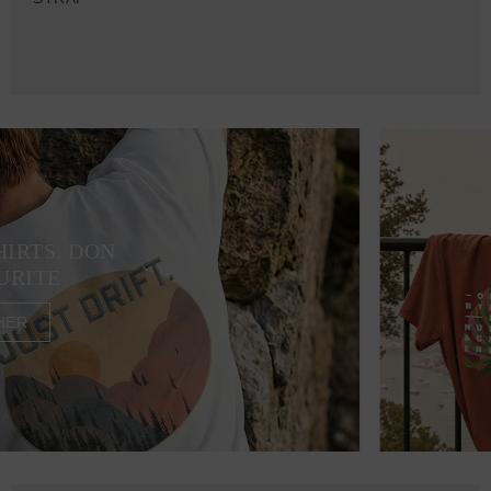
HIRTS. DON
URITE
HER