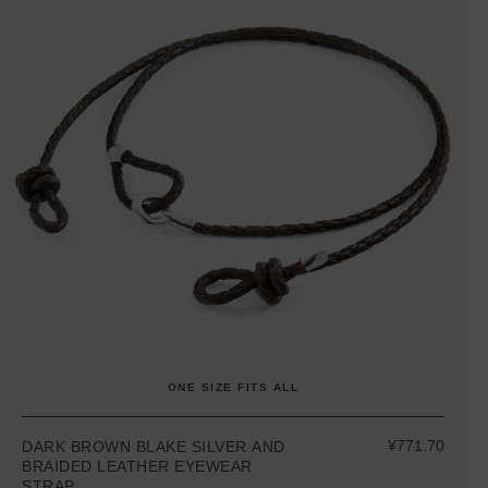
ONE SIZE FITS ALL
¥771.70
DARK BROWN BLAKE SILVER AND
BRAIDED LEATHER EYEWEAR
STRAP