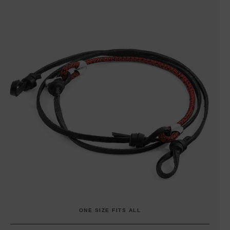
ONE SIZE FITS ALL