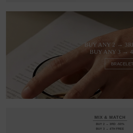
BUY ANY 2 → 3R
BUY ANY 3 → 
BRACELE
MIX & MATCH
BUY 2 → 3RD -50%
BUY 3 → 4TH FREE