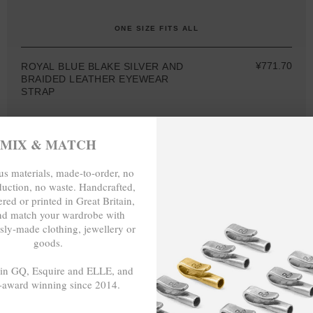
ONE SIZE FITS ALL
¥771.70
ROYAL BLUE BLAKE SILVER AND
BRAIDED LEATHER EYEWEAR
STRAP
MIX & MATCH
s materials, made-to-order, no
MIX & MATCH
duction, no waste. Handcrafted,
red or printed in Great Britain,
BUY 2 → 3RD -50%
BUY 3 → 4TH FREE
nd match your wardrobe with
sly-made clothing, jewellery or
goods.
 in GQ, Esquire and ELLE, and
-award winning since 2014.
- - -