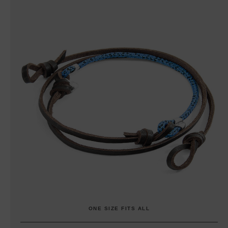
ONE SIZE FITS ALL