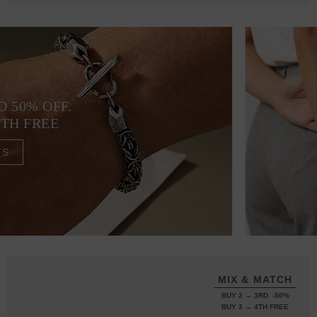
D 50% OFF.
4TH FREE
TS
MIX & MATCH
BUY 2 → 3RD -50%
BUY 3 → 4TH FREE