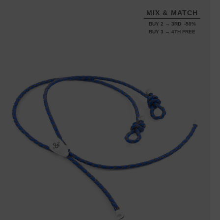
MIX & MATCH
BUY 2 → 3RD -50%
BUY 3 → 4TH FREE