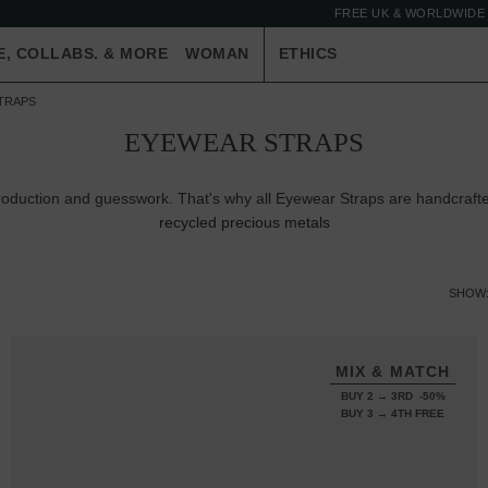
FREE UK & WORLDWIDE 
E, COLLABS. & MORE
WOMAN
ETHICS
TRAPS
EYEWEAR STRAPS
production and guesswork. That's why all Eyewear Straps are handcraft
recycled precious metals
SHOW
MIX & MATCH
BUY 2 → 3RD -50%
BUY 3 → 4TH FREE