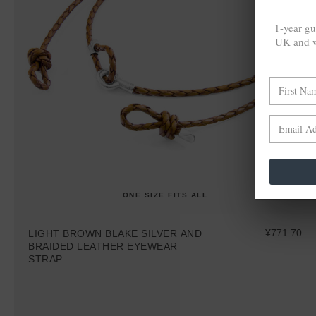
1-year gu
UK and w
ONE SIZE FITS ALL
¥771.70
LIGHT BROWN BLAKE SILVER AND
BRAIDED LEATHER EYEWEAR
STRAP