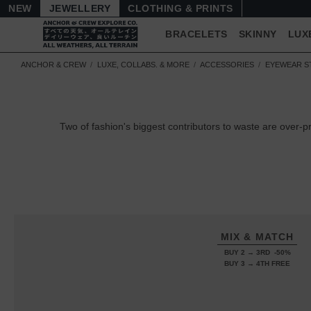
NEW
JEWELLERY
CLOTHING & PRINTS
BRACELETS
SKINNY
LUX
ANCHOR & CREW
LUXE, COLLABS. & MORE
ACCESSORIES
EYEWEAR S
Two of fashion's biggest contributors to waste are over-
MIX & MATCH
BUY 2 → 3RD -50%
BUY 3 → 4TH FREE