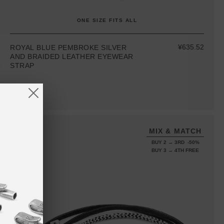
ONE SIZE FITS ALL
¥635.52
ROYAL BLUE PEMBROKE SILVER
AND BRAIDED LEATHER EYEWEAR
STRAP
MIX & MATCH
BUY 2 → 3RD -50%
BUY 3 → 4TH FREE