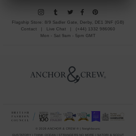
l
A
d
Flagship Store:
8/9 Sadler Gate, Derby, DE1 3NF (GB)
d
Contact
|
Live Chat
|
(+44) 1332 986060
r
Mon - Sat 9am - 5pm GMT
e
s
s
© 2026 ANCHOR & CREW ® | Neighbours:
GUSTATORY
|
THINK OCEAN
|
STRANGERS NO MORE
|
SATORI & SCOUT