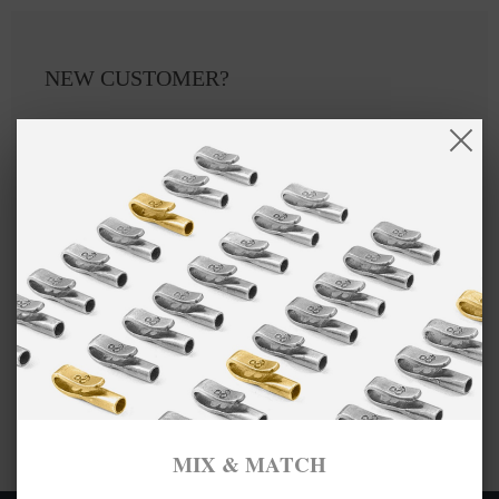
NEW CUSTOMER?
Create an account with us and you'll be able to:
Checkout faster
Save multiple shipping addresses
Access your order history
Track new orders
Save items to your Wish List
CREATE ACCOUNT
MIX & MATCH