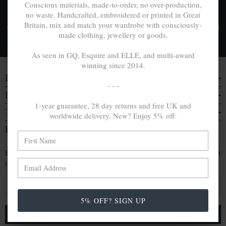
Conscious materials, made-to-order, no over-production,
no waste. Handcrafted, embroidered or printed in Great
FREE UK & WORLDWIDE DELIVERY. NO IMPORT
Britain, mix and match your wardrobe with consciously-
TAXES OR DUTIES ON INTL. PURCHASES *
made clothing, jewellery or goods.
Delivery & Returns
As seen in GQ, Esquire and ELLE, and multi-award
winning since 2014.
DISCOVER
- - -
EVERYTHING ELSE
1-year guarantee, 28 day returns and free UK and
TRAVELS & CAMPAIGNS
worldwide delivery. New? Enjoy 5% off:
BE IN THE KNOW
Enjoy an extra 5% off by signing up. Hear of our latest
launches, collabs and more:
E
m
5% OFF? SIGN UP
a
i