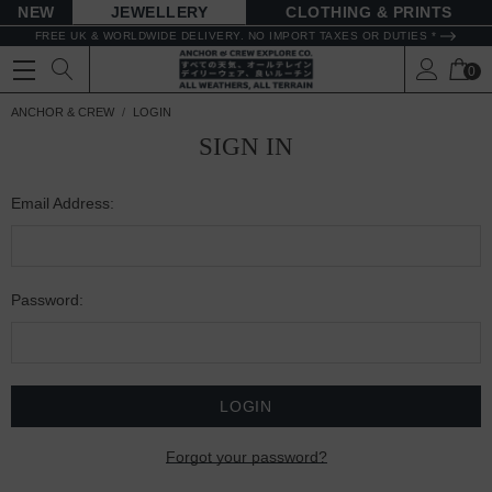
NEW
JEWELLERY
CLOTHING & PRINTS
FREE UK & WORLDWIDE DELIVERY. NO IMPORT TAXES OR DUTIES *
0
ANCHOR & CREW
LOGIN
SIGN IN
Email Address:
Password:
Forgot your password?