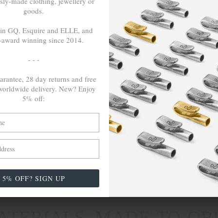
sly-made clothing, jewellery or
goods.
 in GQ, Esquire and ELLE, and
LSE
TRAVELS &
-award winning since 2014.
CAMPAIGNS
nspire Us
- - -
Inspired By Iceland
ch
Paris & Le Guide
arantee, 28 day returns and free
orldwide delivery. New? Enjoy
Reach For Change (COP26)
5% off:
The English Shore Project
The Grand Tour. Middle East -
Africa
Wayfaring Scotland's Highlands
5% OFF? SIGN UP
erby, DE1 3NF (GB)
|
Contact
|
Live Chat
|
(+44) 1332 98
TERIALS, MADE-TO-OR