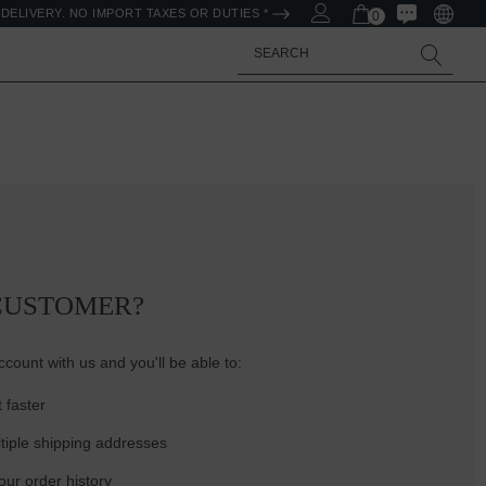
DELIVERY. NO IMPORT TAXES OR DUTIES *
0
Search
CUSTOMER?
count with us and you'll be able to:
 faster
tiple shipping addresses
ur order history