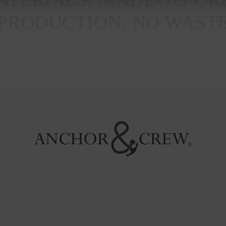
PRODUCTION, NO WAST