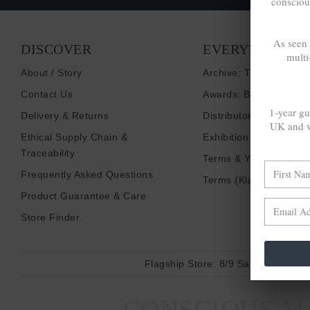
consciou
As seen
DISCOVER
EVERYTHING E
multi
About / Story
Archive: Things That I
Contact Us
Awards: Brand To Wat
1-year gu
Delivery & Returns
Distributors / Retailers
UK and w
Ethical Supply Chain &
Exhibition Shows
Traceability
Terms & Your Privacy
Frequently Asked Questions
Terms (Klarna)
Product Guarantee & Care
Store Finder
Flagship Store:
8/9 Sadler Gate, D
CONSCIOUS MA