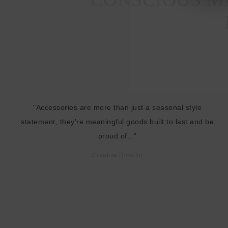
"Accessories are more than just a seasonal style
statement, they're meaningful goods built to last and be
proud of..."
Creative Director