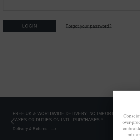
Forgot your password?
FREE UK & WORLDWIDE DELIVERY. NO IMPORT
Consciou
TAXES OR DUTIES ON INTL. PURCHASES *
over-pro
embroide
Delivery & Returns
mix a