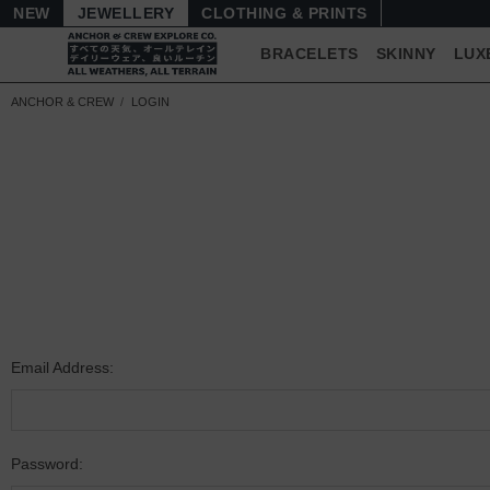
NEW
JEWELLERY
CLOTHING & PRINTS
BRACELETS
SKINNY
LUX
ANCHOR & CREW
LOGIN
Email Address:
Password: