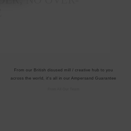
E
From our British disused mill / creative hub to you
across the world, it's all in our Ampersand Guarantee
From All Our Team