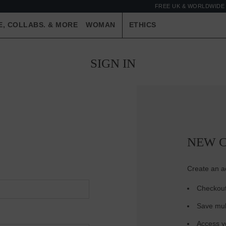
FREE UK & WORLDWIDE 
E, COLLABS. & MORE
WOMAN
ETHICS
SIGN IN
NEW 
Create an ac
Checkout
Save mul
Access yo