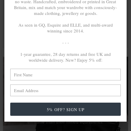
no waste. Handcrafted, embroidered or printed in Great
Britain, mix and match your wardrobe with consciously-
made clothing, jewellery or goods.
As seen in GQ, Esquire and ELLE, and multi-award
winning since 2014.
- - -
1-year guarantee, 28 day returns and free UK and
worldwide delivery. New? Enjoy 5% off:
A MINED SILVER ITEM PRODUCES 300
g
OF GREENHOUSE GASES. THE SAME IF
RECYCLED? ...4
g
In calculating the vast greenhouse gas emission
5% OFF? SIGN UP
differences with global production volumes, recycled .925
sterling silver and 9k gold are 86% and 99.8% less
emissive than their mined equivalents.