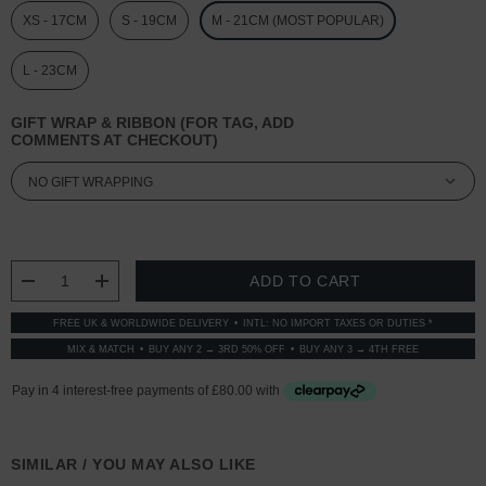
XS - 17CM
S - 19CM
M - 21CM (MOST POPULAR)
L - 23CM
GIFT WRAP & RIBBON (FOR TAG, ADD
COMMENTS AT CHECKOUT)
CURRENT
STOCK:
DECREASE QUANTITY:
INCREASE QUANTITY:
FREE UK & WORLDWIDE DELIVERY
INTL: NO IMPORT TAXES OR DUTIES *
MIX & MATCH
BUY ANY 2 → 3RD 50% OFF
BUY ANY 3 → 4TH FREE
SIMILAR / YOU MAY ALSO LIKE