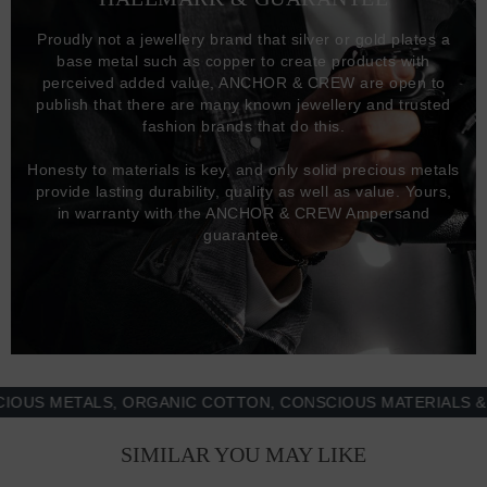
Proudly not a jewellery brand that silver or gold plates a
base metal such as copper to create products with
perceived added value, ANCHOR & CREW are open to
publish that there are many known jewellery and trusted
fashion brands that do this.
Honesty to materials is key, and only solid precious metals
provide lasting durability, quality as well as value. Yours,
in warranty with the ANCHOR & CREW Ampersand
guarantee.
 METALS, ORGANIC COTTON, CONSCIOUS MATERIALS & MOR
SIMILAR YOU MAY LIKE