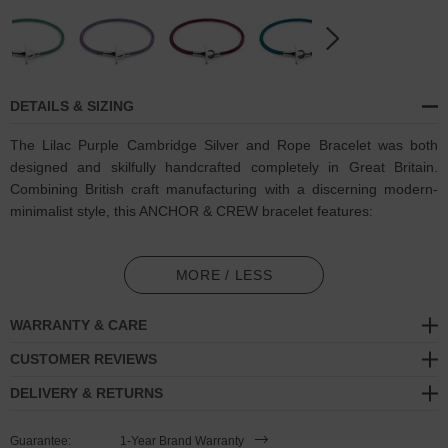
DETAILS & SIZING
The Lilac Purple Cambridge Silver and Rope Bracelet was both
designed and skilfully handcrafted completely in Great Britain.
Combining British craft manufacturing with a discerning modern-
minimalist style, this ANCHOR & CREW bracelet features:
3mm diameter (and 1.5mm diameter contrast-colour clasp)
performance Marine Grade polyester and nylon rope (GB)
MORE / LESS
Secure solid .925 sterling silver t-bar clamp and clasp (GB)
WARRANTY & CARE
SIZING
CUSTOMER REVIEWS
DELIVERY & RETURNS
This bracelet is available in four bracelet lengths
, 17cm, 19cm,
21cm or 23cm in circumference. To take the bracelet on or off your
Guarantee:
1-Year Brand Warranty