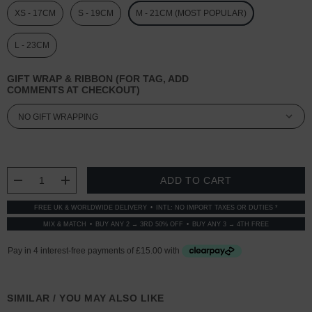
XS - 17CM
S - 19CM
M - 21CM (MOST POPULAR)
L - 23CM
GIFT WRAP & RIBBON (FOR TAG, ADD
COMMENTS AT CHECKOUT)
CURRENT
STOCK:
DECREASE QUANTITY:
INCREASE QUANTITY:
FREE UK & WORLDWIDE DELIVERY
INTL: NO IMPORT TAXES OR DUTIES *
MIX & MATCH
BUY ANY 2 → 3RD 50% OFF
BUY ANY 3 → 4TH FREE
SIMILAR / YOU MAY ALSO LIKE