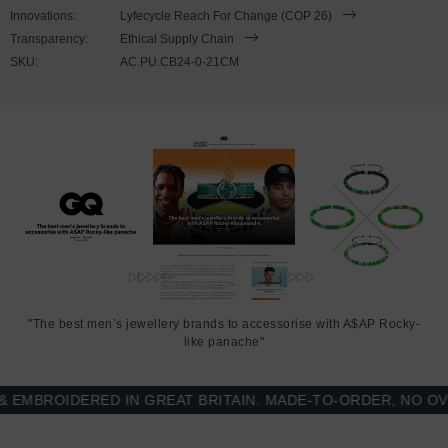
wrist, simply (un)clutch the t-bar clamp from the loop clasp. Less is
Innovations:
Lyfecycle Reach For Change (COP 26)
More.
Transparency:
Ethical Supply Chain
SKU:
AC.PU.CB24-0-21CM
"The best men’s jewellery brands to accessorise with A$AP Rocky-
like panache"
BROIDERED IN GREAT BRITAIN. MADE-TO-ORDER, NO OVER