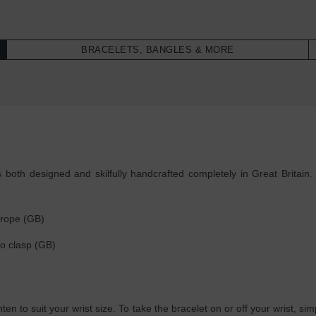
BRACELETS, BANGLES & MORE
oth designed and skilfully handcrafted completely in Great Britain. 
 rope (GB)
go clasp (GB)
ghten to suit your wrist size. To take the bracelet on or off your wrist, 