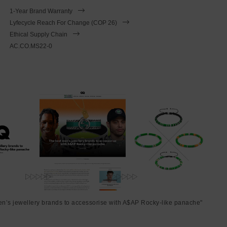
1-Year Brand Warranty
Lyfecycle Reach For Change (COP 26)
Ethical Supply Chain
AC.CO.MS22-0
en’s jewellery brands to accessorise with A$AP Rocky-like panache"