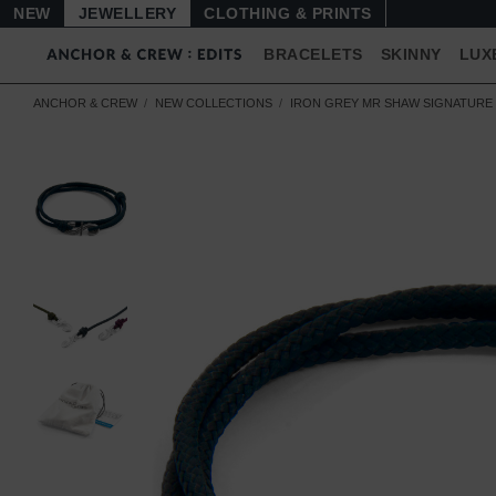
NEW
JEWELLERY
CLOTHING & PRINTS
BRACELETS
SKINNY
LUX
ANCHOR & CREW
NEW COLLECTIONS
IRON GREY MR SHAW SIGNATURE 