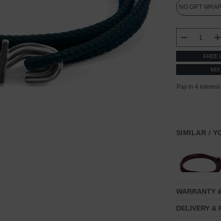
CURRENT
STOCK:
DECREASE
FREE 
MIX
SIMILAR / 
WARRANTY 
DELIVERY &