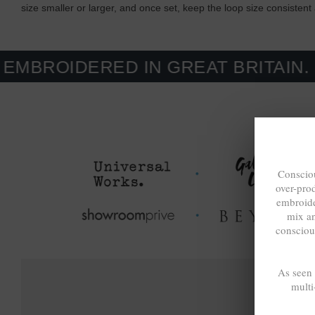
size smaller or larger, and once set, keep the loop size consisten
ERED IN GREAT BRITAIN. MADE-T
Consciou
over-pro
embroide
mix a
consciou
As seen
multi