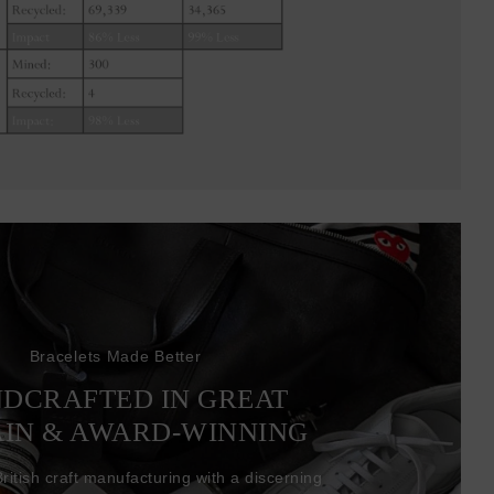
Bracelets Made Better
DCRAFTED IN GREAT
AIN & AWARD-WINNING
itish craft manufacturing with a discerning