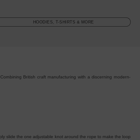
HOODIES, T-SHIRTS & MORE
Combining British craft manufacturing with a discerning modern-
simply slide the one adjustable knot around the rope to make the loop