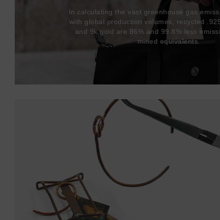
In calculating the vast greenhouse gas emiss
with global production volumes, recycled .925 
and 9k gold are 86% and 99.8% less emissi
mined equivalents.