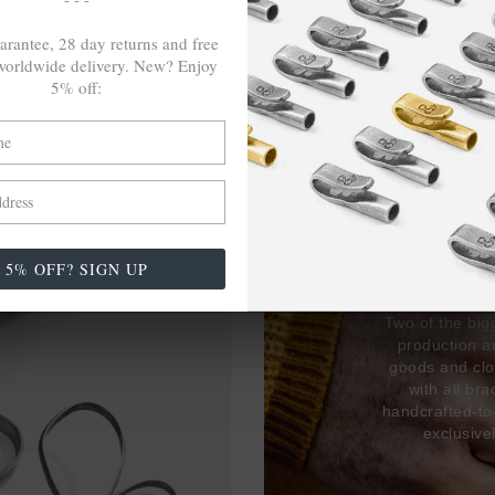
arantee, 28 day returns and free
orldwide delivery. New? Enjoy
5% off:
27,38
USED 
17% 
5% OFF? SIGN UP
Two of the big
production 
goods and clo
with all br
handcrafted-to
exclusive