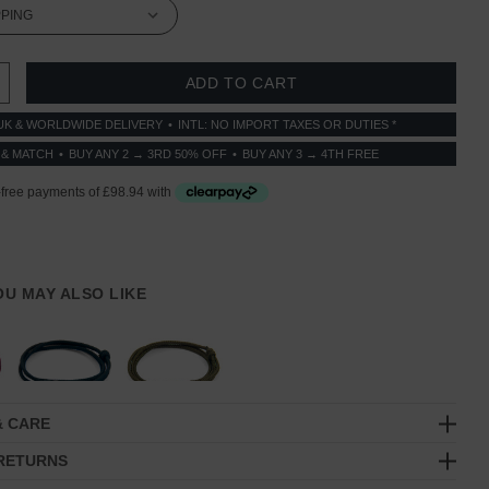
 QUANTITY:
INCREASE QUANTITY:
UK & WORLDWIDE DELIVERY
INTL: NO IMPORT TAXES OR DUTIES *
 & MATCH
BUY ANY 2 → 3RD 50% OFF
BUY ANY 3 → 4TH FREE
YOU MAY ALSO LIKE
& CARE
 RETURNS