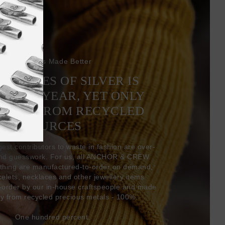
Bracelets Made Better
6 TONNES OF SILVER IS
EVERY YEAR, YET ONLY
COMES FROM RECYCLED
SOURCES
gest contributors to waste in fashion are over-
and guesswork. For us, all ANCHOR & CREW
thing are manufactured-to-order on demand,
acelets, necklaces and other jewellery items
-order by our in-house craftspeople and made
ly from recycled precious metals - 100%.
One hundred percent.