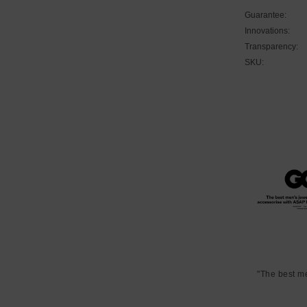
Guarantee:
Innovations:
Transparency:
SKU:
"The best m