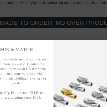
t and continue wearing by easily unhooking the loop over the clasp. Les
O-ORDER, NO OVER-PRODUCTION, 
MIX & MATCH
s materials, made-to-order, no
duction, no waste. Handcrafted,
red or printed in Great Britain,
nd match your wardrobe with
sly-made clothing, jewellery or
goods.
 in GQ, Esquire and ELLE, and
-award winning since 2014.
- - -