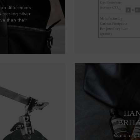
ion differences
sterling silver
ve than their
HAN
BRIT
Combining Br