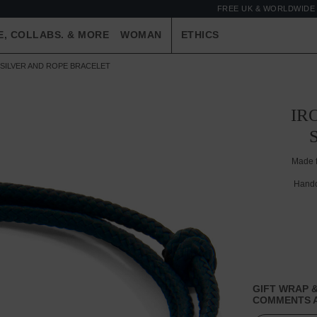
FREE UK & WORLDWIDE 
E, COLLABS. & MORE
WOMAN
ETHICS
SILVER AND ROPE BRACELET
IR
Made 
Handc
GIFT WRAP &
COMMENTS A