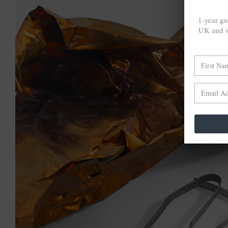
1-year gu
UK and w