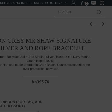
DELIVERY. NO IMPORT TAXES OR DUTIES *
0
Search
ON GREY MR SHAW SIGNATURE
SILVER AND ROPE BRACELET
from:
Recycled Solid .925 Sterling Silver (100%)
GB Navy Marine
Grade Rope (100%)
rafted and made-to-order in Great Britain. Conscious materials, no
over-production, no waste
kn395.76
 RIBBON (FOR TAG, ADD
T CHECKOUT)