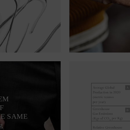
TEM
F
HE SAME
g