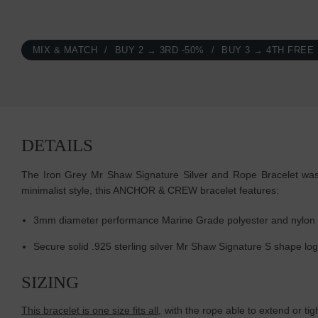
MIX & MATCH
BUY 2 → 3RD -50%
BUY 3 → 4TH FREE
DETAILS
The Iron Grey Mr Shaw Signature Silver and Rope Bracelet was b
minimalist style, this ANCHOR & CREW bracelet features:
3mm diameter performance Marine Grade polyester and nylon
Secure solid .925 sterling silver Mr Shaw Signature S shape lo
SIZING
This bracelet is one size fits all
, with the rope able to extend or ti