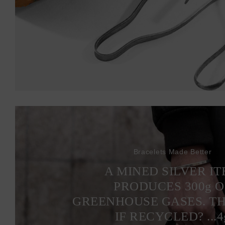
Bracelets Made Better
A MINED SILVER I
PRODUCES 300
g
O
GREENHOUSE GASES. T
IF RECYCLED? ...4