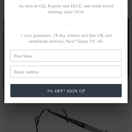
As seen in GQ, Esquire and ELLE, and multi-award
winning since 2014.
- - -
1-year guarantee, 28 day returns and free UK and
A MINED SILVER ITEM PRODUCES 300
g
worldwide delivery. New? Enjoy 5% off:
OF GREENHOUSE GASES. THE SAME IF
RECYCLED? ...4
g
In calculating the vast greenhouse gas emission
differences with global production volumes, recycled .925
sterling silver and 9k gold are 86% and 99.8% less
emissive than their mined equivalents.
5% OFF? SIGN UP