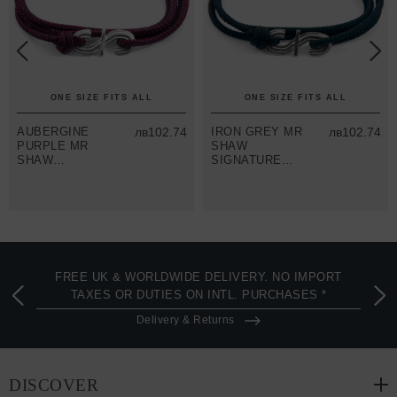
ONE SIZE FITS ALL
ONE SIZE FITS ALL
AUBERGINE
лв102.74
IRON GREY MR
лв102.74
PURPLE MR
SHAW
SHAW
SIGNATURE
SIGNATURE
SILVER AND
SILVER AND
ROPE
ROPE
BRACELET
BRACELET
FREE UK & WORLDWIDE DELIVERY. NO IMPORT
TAXES OR DUTIES ON INTL. PURCHASES *
Delivery & Returns
DISCOVER