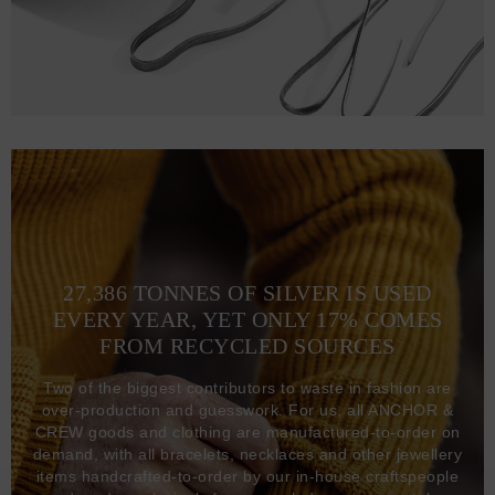
27,386 TONNES OF SILVER IS USED
EVERY YEAR, YET ONLY 17% COMES
FROM RECYCLED SOURCES
Two of the biggest contributors to waste in fashion are
over-production and guesswork. For us, all ANCHOR &
CREW goods and clothing are manufactured-to-order on
demand, with all bracelets, necklaces and other jewellery
items handcrafted-to-order by our in-house craftspeople