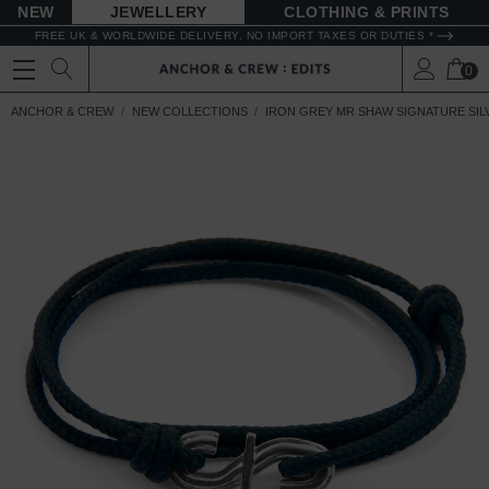
NEW
JEWELLERY
CLOTHING & PRINTS
FREE UK & WORLDWIDE DELIVERY. NO IMPORT TAXES OR DUTIES *
0
ANCHOR & CREW
NEW COLLECTIONS
IRON GREY MR SHAW SIGNATURE SIL