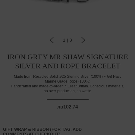
1
|
3
IRON GREY MR SHAW SIGNATURE
SILVER AND ROPE BRACELET
Made from:
Recycled Solid .925 Sterling Silver (100%)
GB Navy
Marine Grade Rope (100%)
Handcrafted and made-to-order in Great Britain. Conscious materials,
no over-production, no waste
лв102.74
GIFT WRAP & RIBBON (FOR TAG, ADD
COMMENTS AT CHECKOUT)