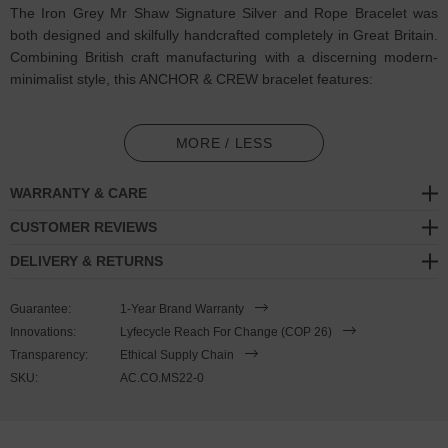
The Iron Grey Mr Shaw Signature Silver and Rope Bracelet was
both designed and skilfully handcrafted completely in Great Britain.
Combining British craft manufacturing with a discerning modern-
minimalist style, this ANCHOR & CREW bracelet features:
3mm diameter performance Marine Grade polyester and nylon
rope (GB)
MORE / LESS
Secure solid .925 sterling silver Mr Shaw Signature S shape logo
WARRANTY & CARE
clasp (GB)
CUSTOMER REVIEWS
SIZING
DELIVERY & RETURNS
This bracelet is one size fits all
, with the rope able to extend or
Guarantee:
1-Year Brand Warranty
tighten to suit your wrist size. To take the bracelet on or off your
Innovations:
Lyfecycle Reach For Change (COP 26)
wrist, simply slide the one adjustable knot around the rope to make
Transparency:
Ethical Supply Chain
the loop size smaller or larger, and once set, keep the loop size
SKU:
AC.CO.MS22-0
consistent and continue wearing by easily unhooking the loop over
the clasp. Less is More.