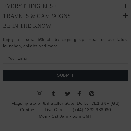
EVERYTHING ELSE
TRAVELS & CAMPAIGNS
BE IN THE KNOW
Enjoy an extra 5% off by signing up. Hear of our latest
launches, collabs and more:
E
m
a
i
l
A
d
Flagship Store:
8/9 Sadler Gate, Derby, DE1 3NF (GB)
d
Contact
|
Live Chat
|
(+44) 1332 986060
r
Mon - Sat 9am - 5pm GMT
e
s