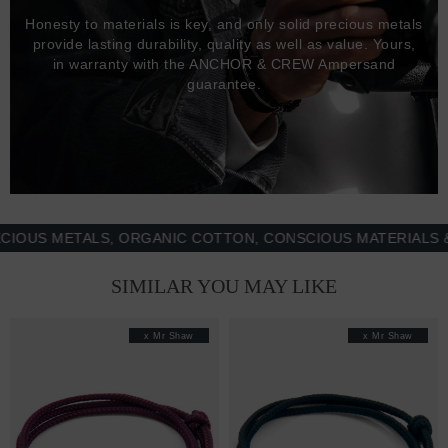
Honesty to materials is key, and only solid precious metals
provide lasting durability, quality as well as value. Yours,
in warranty with the ANCHOR & CREW Ampersand
guarantee.
 METALS, ORGANIC COTTON, CONSCIOUS MATERIALS & MO
SIMILAR YOU MAY LIKE
x Mr Shaw
x Mr Shaw