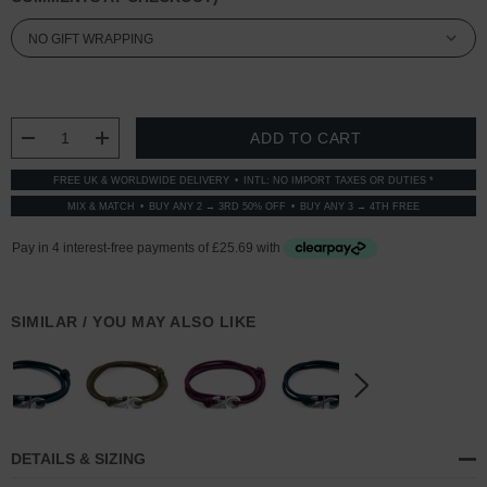
CURRENT
STOCK:
DECREASE QUANTITY:
INCREASE QUANTITY:
FREE UK & WORLDWIDE DELIVERY
INTL: NO IMPORT TAXES OR DUTIES *
MIX & MATCH
BUY ANY 2 → 3RD 50% OFF
BUY ANY 3 → 4TH FREE
SIMILAR / YOU MAY ALSO LIKE
DETAILS & SIZING