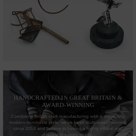
HANDCRAFTED IN GREAT BRITAIN &
AWARD-WINNING
Combining British craft manufacturing with a discerning
modern-minimalist style, we've been multi-award winning
since 2014 and believe in having a highly ethical and
traceable supply chain.