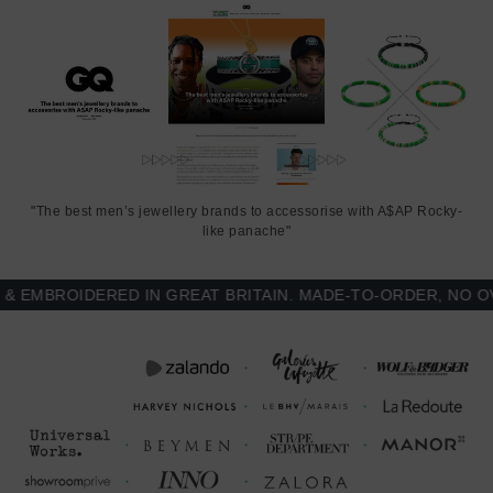
"The best men’s jewellery brands to accessorise with A$AP Rocky-
like panache"
MBROIDERED IN GREAT BRITAIN. MADE-TO-ORDER, NO OVER