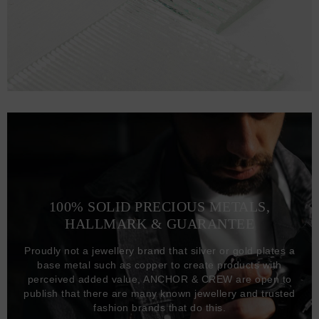
100% SOLID PRECIOUS METALS,
HALLMARK & GUARANTEE
Proudly not a jewellery brand that silver or gold plates a
base metal such as copper to create products with
perceived added value, ANCHOR & CREW are open to
publish that there are many known jewellery and trusted
fashion brands that do this.