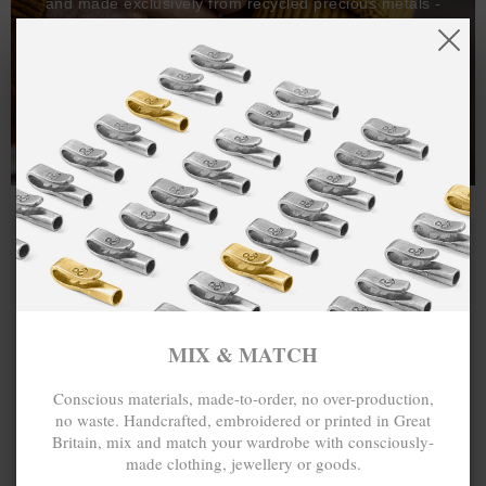
and made exclusively from recycled precious metals -
100%.
One hundred percent.
MIX & MATCH
Conscious materials, made-to-order, no over-production,
no waste. Handcrafted, embroidered or printed in Great
Britain, mix and match your wardrobe with consciously-
made clothing, jewellery or goods.