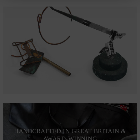
HANDCRAFTED IN GREAT BRITAIN &
AWARD-WINNING