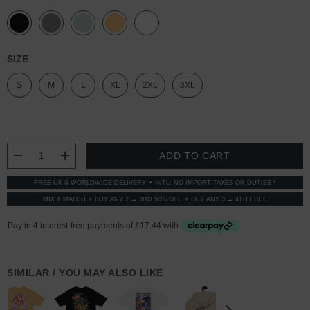
SIZE
S
M
L
XL
2XL
3XL
CURRENT
STOCK:
DECREASE QUANTITY:
INCREASE QUANTITY:
FREE UK & WORLDWIDE DELIVERY
INTL: NO IMPORT TAXES OR DUTIES *
MIX & MATCH
BUY ANY 2 → 3RD 50% OFF
BUY ANY 3 → 4TH FREE
SIMILAR / YOU MAY ALSO LIKE