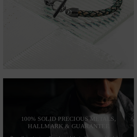
100% SOLID PRECIOUS METALS,
HALLMARK & GUARANTEE