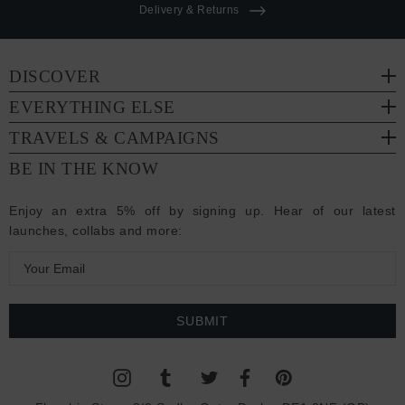
Delivery & Returns
DISCOVER
EVERYTHING ELSE
TRAVELS & CAMPAIGNS
BE IN THE KNOW
Enjoy an extra 5% off by signing up. Hear of our latest
launches, collabs and more:
E
m
a
i
l
A
d