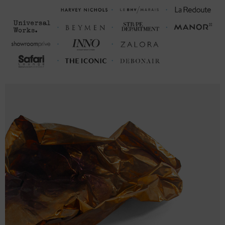
2XL
33 ½
26 (50-53)
3XL
34 ½
28 (54-57)
FRONT LENGTH
CHEST WIDTH (cm)
(cm)
S
75
45.7 (87-96)
M
77.5
50.8 (97-106)
L
80
55.9 (107-116)
XL
82.6
61.0 (117-126)
2XL
85
66.0 (127-136)
3XL
87.6
71.1 (137-146)