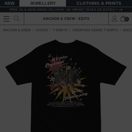
NEW
JEWELLERY
CLOTHING & PRINTS
FREE UK & WORLDWIDE DELIVERY. NO IMPORT TAXES OR DUTIES *
0
ANCHOR & CREW
GOODS
T-SHIRTS
CREATIVES GENRE T-SHIRTS
DISCO