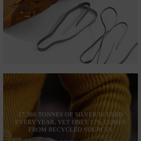
27,386 TONNES OF SILVER IS USED
EVERY YEAR, YET ONLY 17% COMES
FROM RECYCLED SOURCES