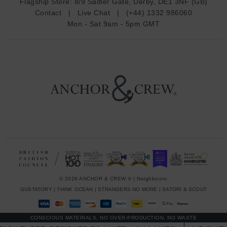
Flagship Store:
8/9 Sadler Gate, Derby, DE1 3NF (GB)
d
Contact
|
Live Chat
|
(+44) 1332 986060
r
Mon - Sat 9am - 5pm GMT
e
s
s
© 2026 ANCHOR & CREW ® | Neighbours:
GUSTATORY
|
THINK OCEAN
|
STRANGERS NO MORE
|
SATORI & SCOUT
CONSCIOUS MATERIALS, NO OVER-PRODUCTION, NO WASTE