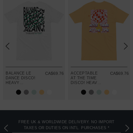
2
BALANCE LE
CA$69.76
ACCEPTABLE
CA$69.76
DANCE DISCO!
AT THE TIME
HEAVY
DISCO! HEAVY
COTTON
COTTON
EMBROIDERED
EMBROIDERED
T-SHIRT
T-SHIRT
FREE UK & WORLDWIDE DELIVERY. NO IMPORT
TAXES OR DUTIES ON INTL. PURCHASES *