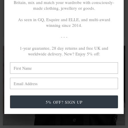
Britain, mix and match your wardrobe with consciously-
made clothing, jewellery or goods.
As seen in GQ, Esquire and ELLE, and multi-award
winning since 2014.
- - -
1-year guarantee, 28 day returns and free UK and
worldwide delivery. New? Enjoy 5% off:
A MINED SILVER ITEM PRODUCES 300
g
OF GREENHOUSE GASES. THE SAME IF
RECYCLED? ...4
g
In calculating the vast greenhouse gas emission
differences with global production volumes, recycled .925
5% OFF? SIGN UP
sterling silver and 9k gold are 86% and 99.8% less
emissive than their mined equivalents.