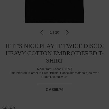
1
|
20
IF IT'S NICE PLAY IT TWICE DISCO!
HEAVY COTTON EMBROIDERED T-
SHIRT
Made from:
Cotton (100%)
Embroidered-to-order in Great Britain. Conscious materials, no over-
production, no waste
CA$69.76
COLOR