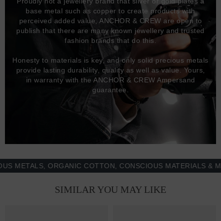
Proudly not a jewellery brand that silver or gold plates a
base metal such as copper to create products with
perceived added value, ANCHOR & CREW are open to
publish that there are many known jewellery and trusted
fashion brands that do this.
Honesty to materials is key, and only solid precious metals
provide lasting durability, quality as well as value. Yours,
in warranty with the ANCHOR & CREW Ampersand
guarantee.
ETALS, ORGANIC COTTON, CONSCIOUS MATERIALS & MORE 
SIMILAR YOU MAY LIKE