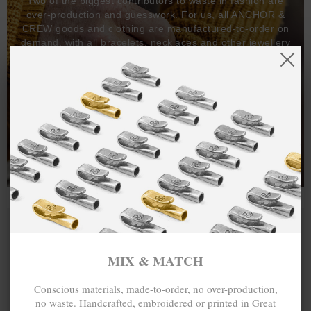
Two of the biggest contributors to waste in fashion are
over-production and guesswork. For us, all ANCHOR &
CREW goods and clothing are manufactured-to-order on
demand, with all bracelets, necklaces and other jewellery
items handcrafted-to-order by our in-house craftspeople
and made exclusively from recycled precious metals -
100%.
One hundred percent.
MIX & MATCH
Conscious materials, made-to-order, no over-production,
no waste. Handcrafted, embroidered or printed in Great