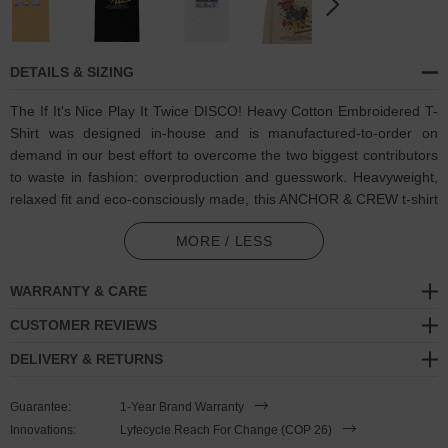
DETAILS & SIZING
The If It's Nice Play It Twice DISCO! Heavy Cotton Embroidered T-
Shirt was designed in-house and is manufactured-to-order on
demand in our best effort to overcome the two biggest contributors
to waste in fashion: overproduction and guesswork. Heavyweight,
relaxed fit and eco-consciously made, this ANCHOR & CREW t-shirt
features:
MORE / LESS
Coloured retro-themed sound system pals and "If it's nice, play it
twice ...We like, we like to party" motif on back, and matching
WARRANTY & CARE
multi-coloured thread embroidered text. Through house music,
CUSTOMER REVIEWS
funk, soul, rock-n-roll, pop, punk, techno, trance, hip-hop or
reggae, the list goes on, any of which may be your favourite, all
DELIVERY & RETURNS
of which unite people
Guarantee:
1-Year Brand Warranty
100% combed ring-spun and 220gsm medium-heavy cotton
Innovations:
Lyfecycle Reach For Change (COP 26)
Oversized relaxed fit style with ribbed collar