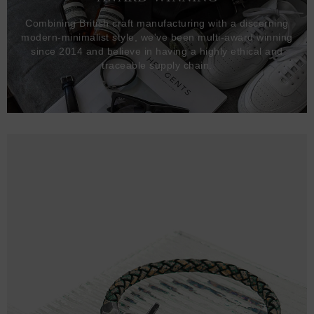
Combining British craft manufacturing with a discerning
modern-minimalist style, we've been multi-award winning
since 2014 and believe in having a highly ethical and
traceable supply chain.