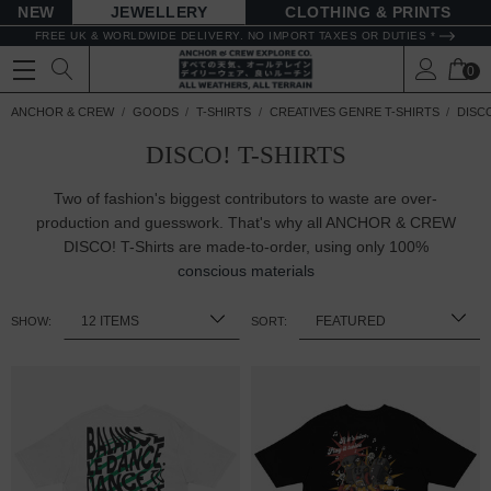
NEW
JEWELLERY
CLOTHING & PRINTS
FREE UK & WORLDWIDE DELIVERY. NO IMPORT TAXES OR DUTIES *
0
ANCHOR & CREW
GOODS
T-SHIRTS
CREATIVES GENRE T-SHIRTS
DISCO
DISCO! T-SHIRTS
Two of fashion's biggest contributors to waste are over-
production and guesswork. That's why all ANCHOR & CREW
DISCO! T-Shirts are made-to-order, using only 100%
conscious materials
SHOW:
SORT: