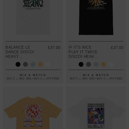
BALANCE LE
£37.00
IF IT'S NICE
£37.00
DANCE DISCO!
PLAY IT TWICE
HEAVY
DISCO! HEAVY
COTTON
COTTON
EMBROIDERED
EMBROIDERED
T-SHIRT
T-SHIRT
MIX & MATCH
MIX & MATCH
BUY 2 → 3RD -50% • BUY 3 → 4TH FREE
BUY 2 → 3RD -50% • BUY 3 → 4TH FREE