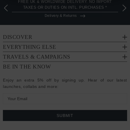
FREE UK & WORLDWIDE DELIVERY. NO IMPORT
TAXES OR DUTIES ON INTL. PURCHASES *
Delivery & Returns
DISCOVER
EVERYTHING ELSE
TRAVELS & CAMPAIGNS
BE IN THE KNOW
Enjoy an extra 5% off by signing up. Hear of our latest
launches, collabs and more:
E
m
a
i
l