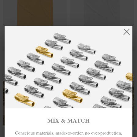
ACCEPTABLE
£37.00
TAKE A
£37.00
AT THE TIME
CHANCE HAVE
DISCO! HEAVY
A DANCE
COTTON
DISCO! HEAVY
EMBROIDERED
COTTON
T-SHIRT
EMBROIDERED
T-SHIRT
MIX & MATCH
MIX & MATCH
BUY 2 → 3RD -50% • BUY 3 → 4TH FREE
BUY 2 → 3RD -50% • BUY 3 → 4TH FREE
T-SHIRTS
ALL-SEASON TEES
MIX & MATCH
Conscious materials, made-to-order, no over-production,