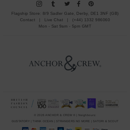
A
d
Flagship Store:
8/9 Sadler Gate, Derby, DE1 3NF (GB)
d
Contact
|
Live Chat
|
(+44) 1332 986060
r
Mon - Sat 9am - 5pm GMT
e
s
s
© 2026 ANCHOR & CREW ® | Neighbours:
GUSTATORY
|
THINK OCEAN
|
STRANGERS NO MORE
|
SATORI & SCOUT