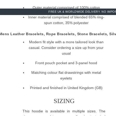
Outer material comprised of 100% cotton
FREE UK & WORLDWIDE DELIVERY. NO IMPOR
Inner material comprised of blended 65% ring-
spun cotton, 35% polyester
290gsm medium-heavy cotton
ens Leather Bracelets, Rope Bracelets, Stone Bracelets, Sil
Modern fit style with a more tailored look than
casual. Consider ordering a size up from your
usual
Front pouch pocket and 3-panel hood
Matching colour flat drawstrings with metal
eyelets
Printed and finished in United Kingdom (GB)
SIZING
This hoodie is available in multiple sizes. The