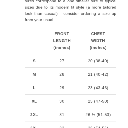
sizes correspond to a one smaller size to typical
sizes due to its modern fit style (a more tailored
look than casual) - consider ordering a size up
from your usual.
FRONT
CHEST
LENGTH
WIDTH
(inches)
(inches)
S
27
20 (38-40)
M
28
21 (40-42)
L
29
23 (43-46)
XL
30
25 (47-50)
2XL
31
26 ½ (51-53)
3XL
32
28 (54-56)