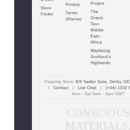
Project
Privacy
e
Store
The
s
Terms
Finder
Grand
(Klarna)
s
Tour.
Middle
East -
Africa
Wayfaring
Scotland's
Highlands
Flagship Store:
8/9 Sadler Gate, Derby, D
|
Contact
|
Live Chat
|
(+44) 1332 
Mon - Sat 9am - 5pm GMT
CONSCIOUS
MATERIALS