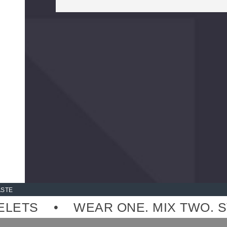
 MADE-TO-ORDER, NO OVER-PRODU
ASTE
TS
WEAR ONE. MIX TWO. STAC