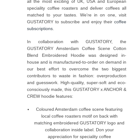
all the most exciting of UK, USA and European
speciality coffee roasters and deliver coffees all
matched to your tastes. We're in on one, visit
GUSTATORY to subscribe and enjoy their
coffee
subscriptions
.
In collaboration with GUSTATORY, the
GUSTATORY Amsterdam Coffee Scene Cotton
Blend Embroidered Hoodie was designed in-
house and is manufactured-to-order on demand in
our best effort to overcome the two biggest
contributors to waste in fashion: overproduction
and guesswork. High-quality, super-soft and eco-
consciously made, this GUSTATORY x ANCHOR &
CREW hoodie features:
Coloured Amsterdam coffee scene featuring
local coffee roasters motif on back with
matching embroidered GUSTATORY logo and
collaboration inside label. Don your
appreciation for speciality coffee