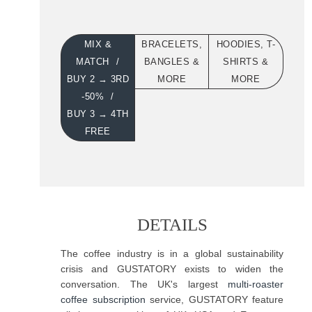
MIX &
BRACELETS,
HOODIES, T-
MATCH
BANGLES &
SHIRTS &
BUY 2 → 3RD
MORE
MORE
-50%
BUY 3 → 4TH
FREE
DETAILS
The coffee industry is in a global sustainability
crisis and GUSTATORY exists to widen the
conversation. The UK's largest
multi-roaster
coffee subscription
service, GUSTATORY feature