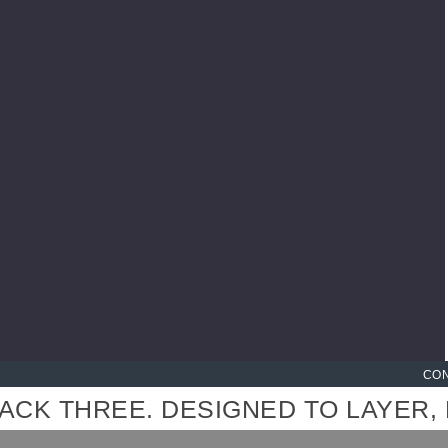
HANDCRAFTED, PRINTED & 
CON
 THREE. DESIGNED TO LAYER, MI