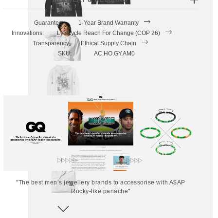
Guarantee:
1-Year Brand Warranty
Innovations:
Lyfecycle Reach For Change (COP 26)
Transparency:
Ethical Supply Chain
SKU:
AC.HO.GY.AM0
"The best men’s jewellery brands to accessorise with A$AP
Rocky-like panache"