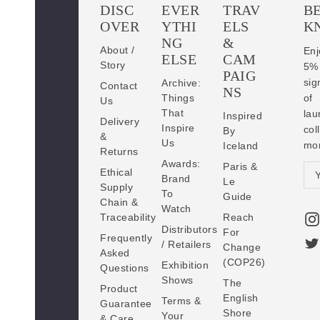
DISC
EVER
TRAV
BE
OVER
YTHI
ELS
K
NG
&
About /
En
ELSE
CAM
Story
5
PAIG
sig
Archive:
Contact
NS
Things
of
Us
That
lau
Inspired
Delivery
Inspire
co
By
&
Us
mo
Iceland
Returns
Awards:
Paris &
E
Ethical
Brand
Le
Supply
m
To
Guide
Chain &
a
Watch
Traceability
Reach
i
Distributors
For
Frequently
l
/ Retailers
Change
Asked
A
(COP26)
Exhibition
Questions
d
Shows
The
Product
d
English
Terms &
Guarantee
Shore
r
Your
& Care