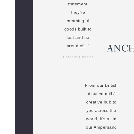
statement,
they're
meaningful
goods built to
last and be
proud of..."
Creative Director
From our British
disused mill /
creative hub to
you across the
world, it's all in
our Ampersand