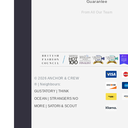
Guarantee
From All Our Team
© 2026 ANCHOR & CREW
® | Neighbours:
GUSTATORY
|
THINK
OCEAN
|
STRANGERS NO
MORE
|
SATORI & SCOUT