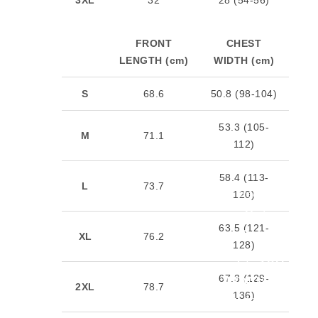
FRONT
CHEST
LENGTH (cm)
WIDTH (cm)
S
68.6
50.8 (98-104)
53.3 (105-
M
71.1
112)
58.4 (113-
L
73.7
Bracelets
120)
Made
63.5 (121-
Better
XL
76.2
128)
27,386
67.3 (129-
TONNES
2XL
78.7
136)
OF SILVER