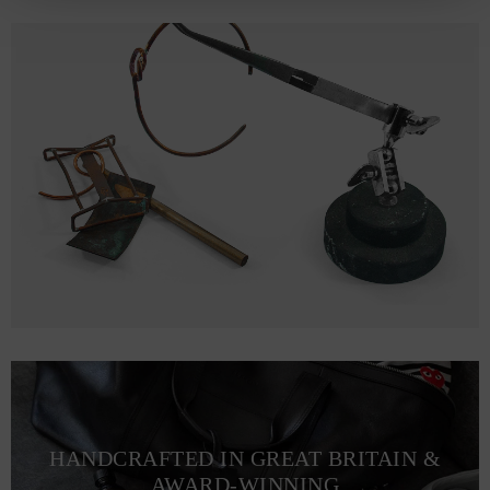
HANDCRAFTED IN GREAT BRITAIN &
AWARD-WINNING