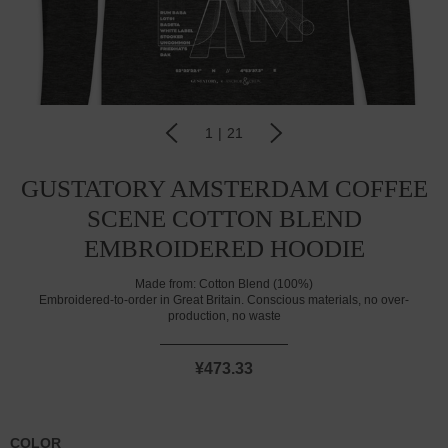
1
|
21
GUSTATORY AMSTERDAM COFFEE
SCENE COTTON BLEND
EMBROIDERED HOODIE
Made from:
Cotton Blend (100%)
Embroidered-to-order in Great Britain. Conscious materials, no over-
production, no waste
¥473.33
COLOR