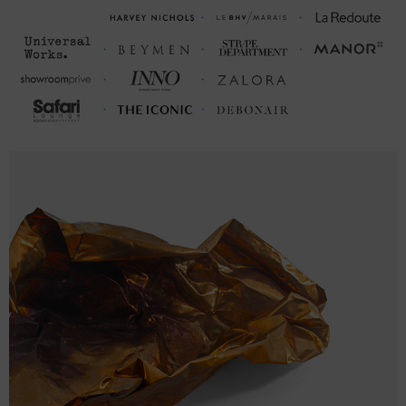
This hoodie is available in multiple sizes. The sizes correspond to a
one smaller size to typical sizes due to its modern fit style (a more
tailored look than casual) - consider ordering a size up from your
usual.
FRONT LENGTH
CHEST WIDTH (inches)
(inches)
S
27
20 (38-40)
M
28
21 (40-42)
L
29
23 (43-46)
XL
30
25 (47-50)
2XL
31
26 ½ (51-53)