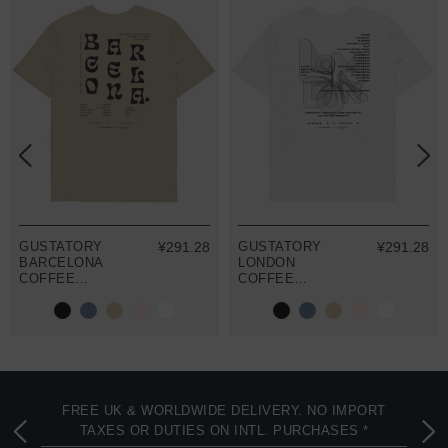
GUSTATORY
¥291.28
GUSTATORY
¥291.28
BARCELONA
LONDON
COFFEE
COFFEE
SCENE
SCENE
ORGANIC
ORGANIC
COTTON
COTTON
EMBROIDERED
EMBROIDERED
T-SHIRT
T-SHIRT
FREE UK & WORLDWIDE DELIVERY. NO IMPORT
TAXES OR DUTIES ON INTL. PURCHASES *