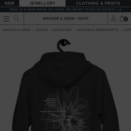
NEW
JEWELLERY
CLOTHING & PRINTS
FREE UK & WORLDWIDE DELIVERY. NO IMPORT TAXES OR DUTIES *
0
ANCHOR & CREW
GOODS
GUSTATORY
HOODIES & SWEATSHIRTS
COFF