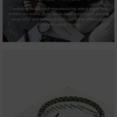
Combining British craft manufacturing with a discerning
modern-minimalist style, we've been multi-award winning
since 2014 and believe in having a highly ethical and
traceable supply chain.