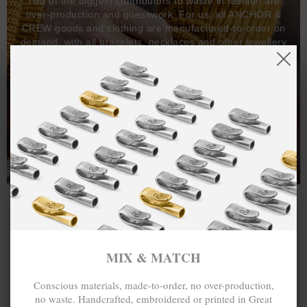
Two of the biggest contributors to waste in fashion are
over-production and guesswork. For us, all ANCHOR &
CREW goods and clothing are manufactured-to-order on
demand, with all bracelets, necklaces and other jewellery
items handcrafted-to-order by our in-house craftspeople
and made exclusively from recycled precious metals -
100%.
One hundred percent.
MIX & MATCH
Conscious materials, made-to-order, no over-production,
no waste. Handcrafted, embroidered or printed in Great