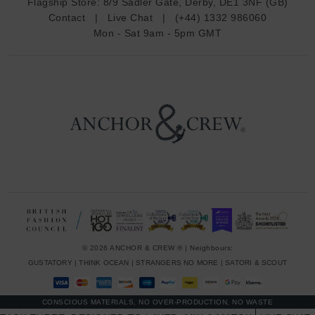
Flagship Store:
8/9 Sadler Gate, Derby, DE1 3NF (GB)
d
Contact
|
Live Chat
|
(+44) 1332 986060
r
Mon - Sat 9am - 5pm GMT
e
s
s
© 2026 ANCHOR & CREW ® | Neighbours:
GUSTATORY
|
THINK OCEAN
|
STRANGERS NO MORE
|
SATORI & SCOUT
CONSCIOUS MATERIALS, NO OVER-PRODUCTION, NO WASTE