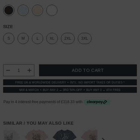
SIZE
S
M
L
XL
2XL
3XL
CURRENT
STOCK:
DECREASE QUANTITY:
INCREASE QUANTITY:
FREE UK & WORLDWIDE DELIVERY
INTL: NO IMPORT TAXES OR DUTIES *
MIX & MATCH
BUY ANY 2 → 3RD 50% OFF
BUY ANY 3 → 4TH FREE
SIMILAR / YOU MAY ALSO LIKE