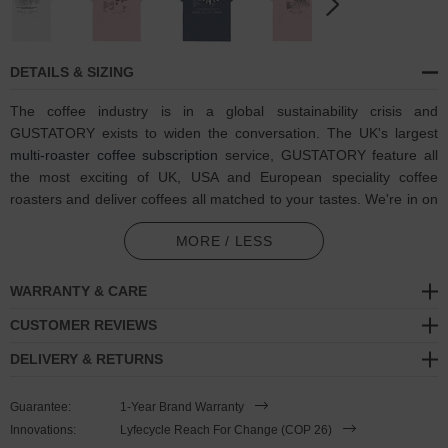
DETAILS & SIZING
The coffee industry is in a global sustainability crisis and
GUSTATORY exists to widen the conversation. The UK's largest
multi-roaster coffee subscription
service, GUSTATORY feature all
the most exciting of UK, USA and European speciality coffee
roasters and deliver coffees all matched to your tastes. We're in on
one, visit GUSTATORY to subscribe and enjoy their
coffee
MORE / LESS
subscriptions
.
In collaboration with GUSTATORY, the GUSTATORY Amsterdam
WARRANTY & CARE
Coffee Scene Cotton Blend Embroidered Hoodie was designed in-
CUSTOMER REVIEWS
house and is manufactured-to-order on demand in our best effort
to overcome the two biggest contributors to waste in fashion:
DELIVERY & RETURNS
overproduction and guesswork. High-quality, super-soft and eco-
consciously made, this GUSTATORY x ANCHOR & CREW hoodie
Guarantee:
1-Year Brand Warranty
features:
Innovations:
Lyfecycle Reach For Change (COP 26)