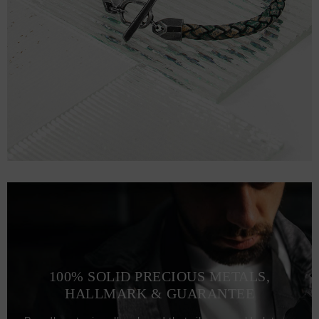
100% SOLID PRECIOUS METALS,
HALLMARK & GUARANTEE