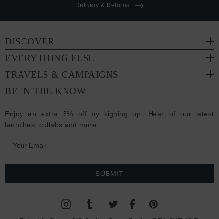
Delivery & Returns
DISCOVER
EVERYTHING ELSE
TRAVELS & CAMPAIGNS
BE IN THE KNOW
Enjoy an extra 5% off by signing up. Hear of our latest
launches, collabs and more:
E
m
a
i
l
A
d