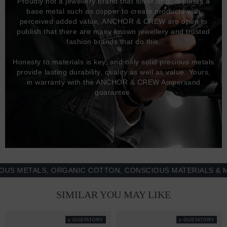
Proudly not a jewellery brand that silver or gold plates a
base metal such as copper to create products with
perceived added value, ANCHOR & CREW are open to
publish that there are many known jewellery and trusted
fashion brands that do this.
Honesty to materials is key, and only solid precious metals
provide lasting durability, quality as well as value. Yours,
in warranty with the ANCHOR & CREW Ampersand
guarantee.
ETALS, ORGANIC COTTON, CONSCIOUS MATERIALS & MORE 
SIMILAR YOU MAY LIKE
x GUSTATORY
x GUSTATORY