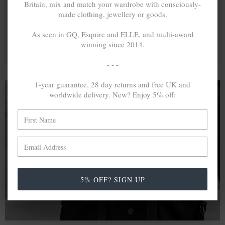
Britain, mix and match your wardrobe with consciously-
made clothing, jewellery or goods.
As seen in GQ, Esquire and ELLE, and multi-award
winning since 2014.
- - -
1-year guarantee, 28 day returns and free UK and
worldwide delivery. New? Enjoy 5% off:
A MINED SILVER ITEM PRODUCES 300
g
OF GREENHOUSE GASES. THE SAME IF
RECYCLED? ...4
g
In calculating the vast greenhouse gas emission
differences with global production volumes, recycled .925
5% OFF? SIGN UP
sterling silver and 9k gold are 86% and 99.8% less
emissive than their mined equivalents.