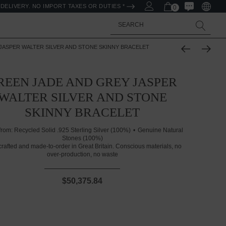
DELIVERY. NO IMPORT TAXES OR DUTIES *
0
Search
JASPER WALTER SILVER AND STONE SKINNY BRACELET
REEN JADE AND GREY JASPER
WALTER SILVER AND STONE
SKINNY BRACELET
from:
Recycled Solid .925 Sterling Silver (100%)
Genuine Natural
Stones (100%)
rafted and made-to-order in Great Britain. Conscious materials, no
over-production, no waste
$50,375.84