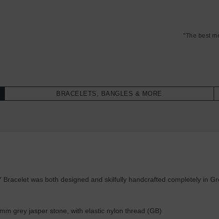
"The best m
BRACELETS, BANGLES & MORE
acelet was both designed and skilfully handcrafted completely in Great
m grey jasper stone, with elastic nylon thread (GB)