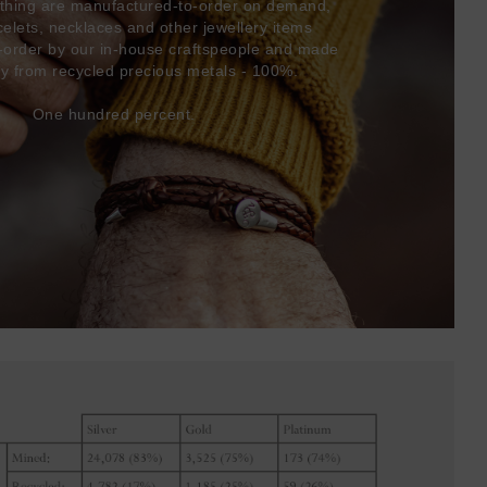
thing are manufactured-to-order on demand,
acelets, necklaces and other jewellery items
-order by our in-house craftspeople and made
ly from recycled precious metals - 100%.
One hundred percent.