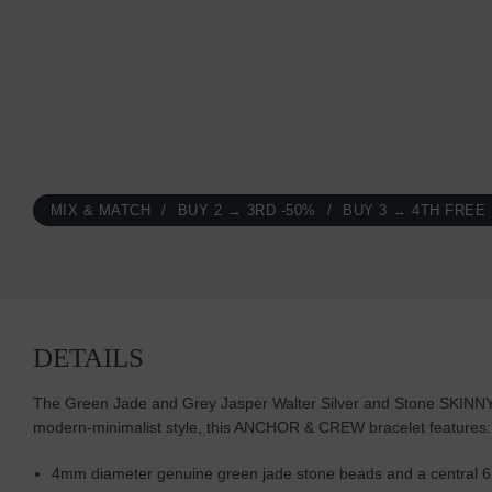
MIX & MATCH
BUY 2 → 3RD -50%
BUY 3 → 4TH FREE
DETAILS
The Green Jade and Grey Jasper Walter Silver and Stone SKINNY Br
modern-minimalist style, this ANCHOR & CREW bracelet features:
4mm diameter genuine green jade stone beads and a central 6m