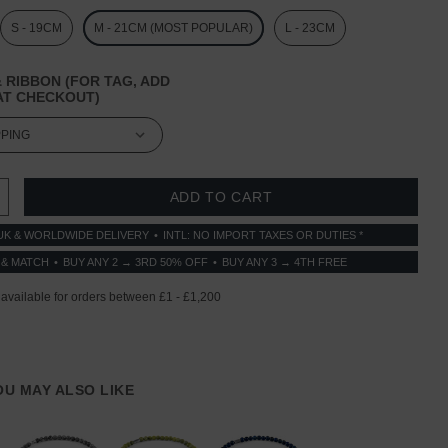
S - 19CM
M - 21CM (MOST POPULAR)
L - 23CM
 RIBBON (FOR TAG, ADD
T CHECKOUT)
 QUANTITY:
INCREASE QUANTITY:
UK & WORLDWIDE DELIVERY
INTL: NO IMPORT TAXES OR DUTIES *
 & MATCH
BUY ANY 2 → 3RD 50% OFF
BUY ANY 3 → 4TH FREE
YOU MAY ALSO LIKE