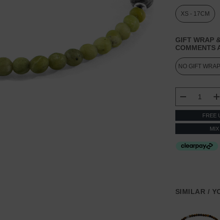
XS - 17CM
GIFT WRAP &
COMMENTS A
CURRENT
STOCK:
DECREASE
FREE 
MIX
SIMILAR / 