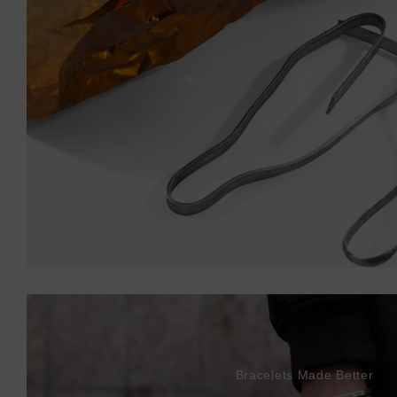
Bracelets Made Better