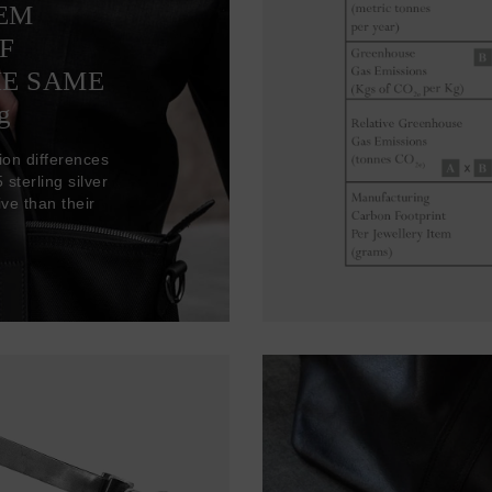
TEM
F
HE SAME
g
ion differences
sterling silver
ve than their