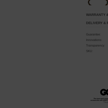
WARRANTY 
DELIVERY &
Guarantee:
Innovations:
Transparency:
SKU: