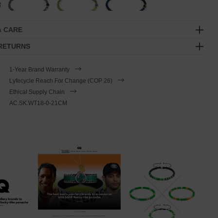
& CARE
 RETURNS
1-Year Brand Warranty
Lyfecycle Reach For Change (COP 26)
Ethical Supply Chain
AC.SK.WT18-0-21CM