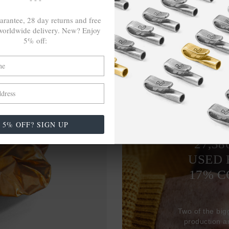
arantee, 28 day returns and free
orldwide delivery. New? Enjoy
5% off:
5% OFF? SIGN UP
27,38
USED 
17% 
Two of the big
production 