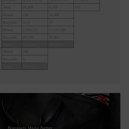
Bracelets Made Better