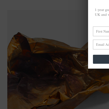
1-year gu
UK and w