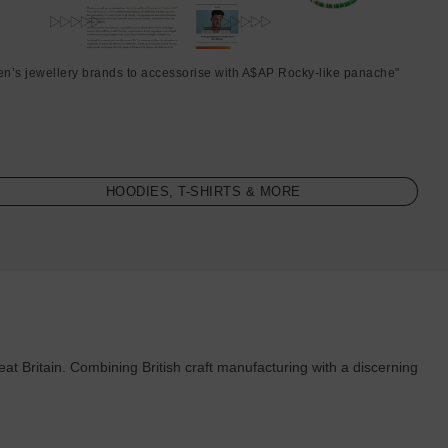
en’s jewellery brands to accessorise with A$AP Rocky-like panache"
HOODIES, T-SHIRTS & MORE
 Britain. Combining British craft manufacturing with a discerning