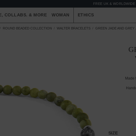
FREE UK & WORLDWIDE 
E, COLLABS. & MORE
WOMAN
ETHICS
ROUND BEADED COLLECTION
WALTER BRACELETS
GREEN JADE AND GREY 
G
Made 
Handc
SIZE