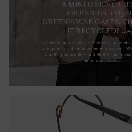
A MINED SILVER I
PRODUCES 300
g
O
GREENHOUSE GASES. T
IF RECYCLED? ...4
In calculating the vast greenhouse gas emiss
with global production volumes, recycled .925 
and 9k gold are 86% and 99.8% less emissi
mined equivalents.