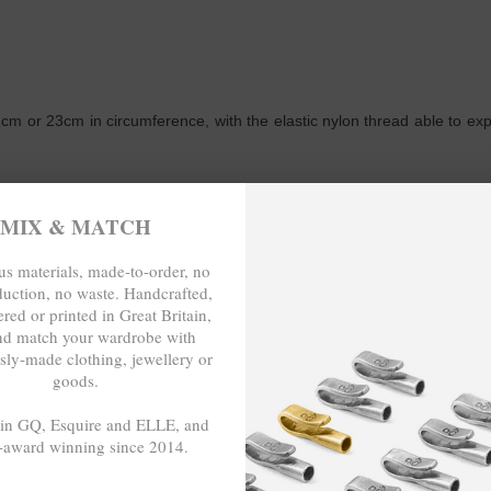
m or 23cm in circumference, with the elastic nylon thread able to expand
MIX & MATCH
TO-ORDER, NO OVER-PRODUCTION,
s materials, made-to-order, no
duction, no waste. Handcrafted,
red or printed in Great Britain,
nd match your wardrobe with
sly-made clothing, jewellery or
goods.
 in GQ, Esquire and ELLE, and
-award winning since 2014.
- - -