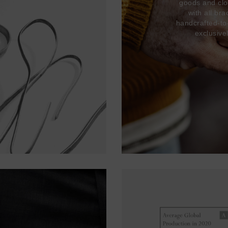
goods and clo
with all br
handcrafted-to
exclusive