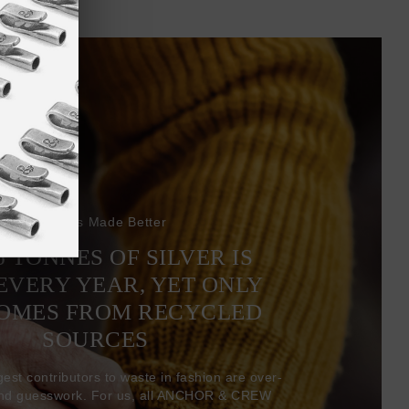
Bracelets Made Better
6 TONNES OF SILVER IS
EVERY YEAR, YET ONLY
COMES FROM RECYCLED
SOURCES
gest contributors to waste in fashion are over-
and guesswork. For us, all ANCHOR & CREW