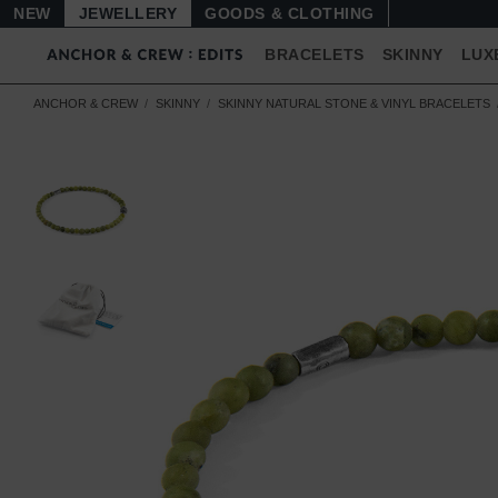
NEW
JEWELLERY
GOODS
BRACELETS
SKINNY
LUX
ANCHOR & CREW
SKINNY
SKINNY NATURAL STONE & VINYL BRACELETS