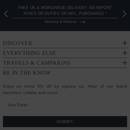
FREE UK & WORLDWIDE DELIVERY. NO IMPORT
TAXES OR DUTIES ON INTL. PURCHASES *
Delivery & Returns
DISCOVER
EVERYTHING ELSE
TRAVELS & CAMPAIGNS
BE IN THE KNOW
Enjoy an extra 5% off by signing up. Hear of our latest
launches, collabs and more:
E
m
a
i