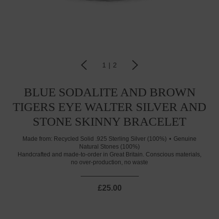
1
|
2
BLUE SODALITE AND BROWN
TIGERS EYE WALTER SILVER AND
STONE SKINNY BRACELET
Made from:
Recycled Solid .925 Sterling Silver (100%)
Genuine
Natural Stones (100%)
Handcrafted and made-to-order in Great Britain. Conscious materials,
no over-production, no waste
£25.00