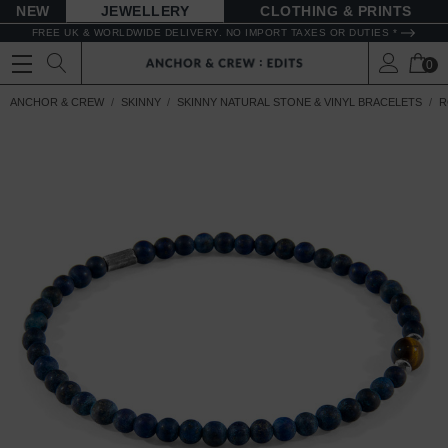
NEW
JEWELLERY
CLOTHING & PRINTS
FREE UK & WORLDWIDE DELIVERY. NO IMPORT TAXES OR DUTIES *
0
ANCHOR & CREW
SKINNY
SKINNY NATURAL STONE & VINYL BRACELETS
R