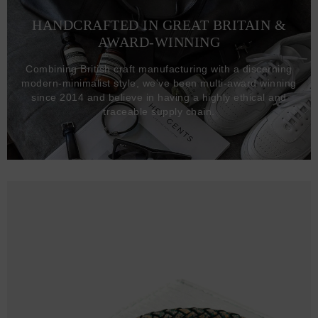
HANDCRAFTED IN GREAT BRITAIN &
AWARD-WINNING
Combining British craft manufacturing with a discerning
modern-minimalist style, we've been multi-award winning
since 2014 and believe in having a highly ethical and
traceable supply chain.