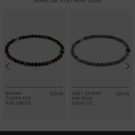
SIMILAR YOU MAY LIKE
BROWN
£25.00
GREY JASPER
£25.00
TIGERS EYE
AND BLUE
AND GREEN
SODALITE
JADE WALTER
WALTER
SILVER AND
SILVER AND
STONE SKINNY
STONE SKINNY
BRACELET
BRACELET