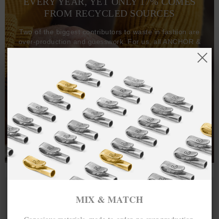
EVERY YEAR, YET ONLY 17% COMES
FROM RECYCLED SOURCES
Two of the biggest contributors to waste in fashion are
over-production and guesswork. For us, all ANCHOR &
CREW goods and clothing are manufactured-to-order on
demand, with all bracelets, necklaces and other jewellery
items handcrafted-to-order by our in-house craftspeople
and made exclusively from recycled precious metals -
100%.
One hundred percent.
MIX & MATCH