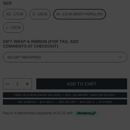
SIZE
XS - 17CM
S - 19CM
M - 21CM (MOST POPULAR)
L - 23CM
GIFT WRAP & RIBBON (FOR TAG, ADD
COMMENTS AT CHECKOUT)
CURRENT
STOCK:
DECREASE QUANTITY:
INCREASE QUANTITY:
FREE UK & WORLDWIDE DELIVERY
INTL: NO IMPORT TAXES OR DUTIES *
MIX & MATCH
BUY ANY 2 → 3RD 50% OFF
BUY ANY 3 → 4TH FREE