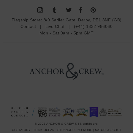
l
A
d
Flagship Store:
8/9 Sadler Gate, Derby, DE1 3NF (GB)
d
Contact
|
Live Chat
|
(+44) 1332 986060
r
Mon - Sat 9am - 5pm GMT
e
s
s
© 2026 ANCHOR & CREW ® | Neighbours:
GUSTATORY
|
THINK OCEAN
|
STRANGERS NO MORE
|
SATORI & SCOUT