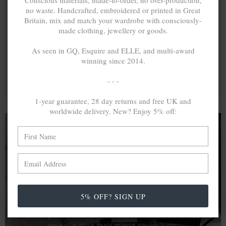
Conscious materials, made-to-order, no over-production,
no waste. Handcrafted, embroidered or printed in Great
Britain, mix and match your wardrobe with consciously-
made clothing, jewellery or goods.
As seen in GQ, Esquire and ELLE, and multi-award
winning since 2014.
- - -
1-year guarantee, 28 day returns and free UK and
worldwide delivery. New? Enjoy 5% off:
A MINED SILVER ITEM PRODUCES 300
g
OF GREENHOUSE GASES. THE SAME IF
RECYCLED? ...4
g
In calculating the vast greenhouse gas emission
5% OFF? SIGN UP
differences with global production volumes, recycled .925
sterling silver and 9k gold are 86% and 99.8% less
emissive than their mined equivalents.