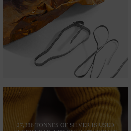
27,386 TONNES OF SILVER IS USED