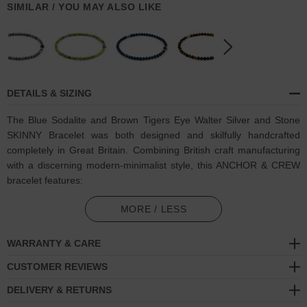
SIMILAR / YOU MAY ALSO LIKE
DETAILS & SIZING
The Blue Sodalite and Brown Tigers Eye Walter Silver and Stone
SKINNY Bracelet was both designed and skilfully handcrafted
completely in Great Britain. Combining British craft manufacturing
with a discerning modern-minimalist style, this ANCHOR & CREW
bracelet features:
4mm diameter genuine blue sodalite stone beads and a central
MORE / LESS
6mm brown tigers eye stone, with elastic nylon thread (GB)
WARRANTY & CARE
Solid .925 sterling silver rondelles and logo cylinder (GB)
CUSTOMER REVIEWS
SIZING
DELIVERY & RETURNS