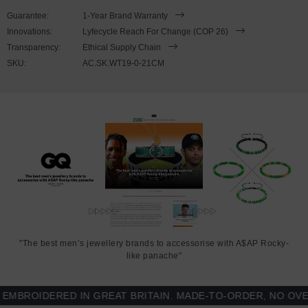
This bracelet is available in four bracelet lengths
, 17cm, 19cm,
Guarantee:
1-Year Brand Warranty
21cm or 23cm in circumference, with the elastic nylon thread able
Innovations:
Lyfecycle Reach For Change (COP 26)
to expand to fit onto your wrist. To take the bracelet on or off your
Transparency:
Ethical Supply Chain
wrist, simply slide the bracelet over your hand. Less is More.
SKU:
AC.SK.WT19-0-21CM
"The best men’s jewellery brands to accessorise with A$AP Rocky-
like panache"
ROIDERED IN GREAT BRITAIN. MADE-TO-ORDER, NO OVER-