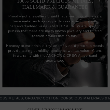
100% SOLID PRECIOUS METALS,
HALLMARK & GUARANTEE
Proudly not a jewellery brand that silver or gold plates a
base metal such as copper to create products with
perceived added value, ANCHOR & CREW are open to
publish that there are many known jewellery and trusted
fashion brands that do this.
Honesty to materials is key, and only solid precious metals
provide lasting durability, quality as well as value. Yours,
in warranty with the ANCHOR & CREW Ampersand
guarantee.
METALS, ORGANIC COTTON, CONSCIOUS MATERIALS & MORE