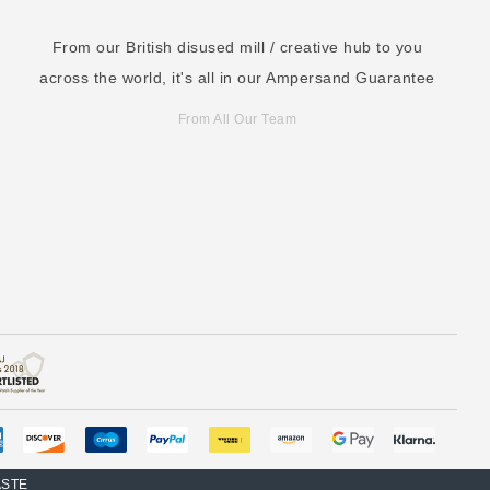
From our British disused mill / creative hub to you
across the world, it's all in our Ampersand Guarantee
From All Our Team
ASTE