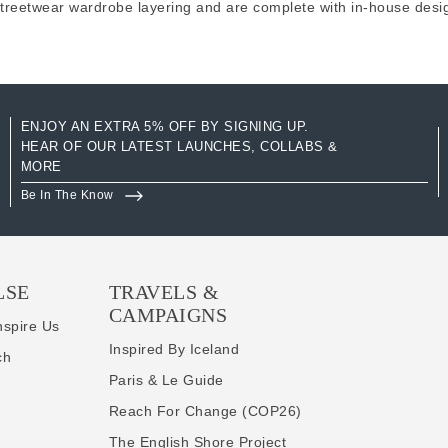
streetwear wardrobe layering and are complete with in-house desi
ENJOY AN EXTRA 5% OFF BY SIGNING UP.
HEAR OF OUR LATEST LAUNCHES, COLLABS &
MORE
Be In The Know
LSE
TRAVELS &
CAMPAIGNS
nspire Us
Inspired By Iceland
ch
Paris & Le Guide
Reach For Change (COP26)
The English Shore Project