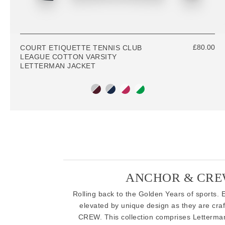
£80.00
COURT ETIQUETTE TENNIS CLUB
LEAGUE COTTON VARSITY
LETTERMAN JACKET
ANCHOR & CREW
Rolling back to the Golden Years of sports. E
elevated by unique design as they are craf
CREW. This collection comprises Letterman