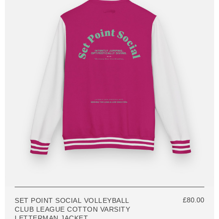
£80.00
SET POINT SOCIAL VOLLEYBALL
CLUB LEAGUE COTTON VARSITY
LETTERMAN JACKET