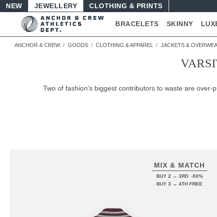
NEW
JEWELLERY
CLOTHING & PRINTS
BRACELETS
SKINNY
LUX
ANCHOR & CREW
GOODS
CLOTHING & APPAREL
JACKETS & OVERWE
VARSI
Two of fashion's biggest contributors to waste are over
MIX & MATCH
BUY 2 → 3RD -50%
BUY 3 → 4TH FREE