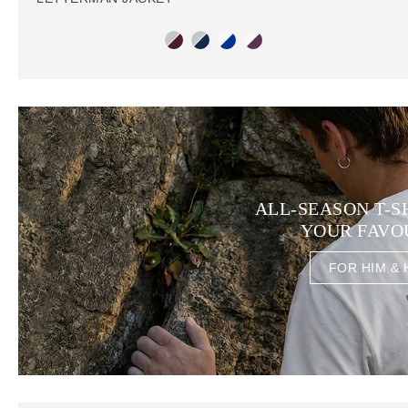
ALL-SEASON T-S
YOUR FAVO
FOR HIM & 