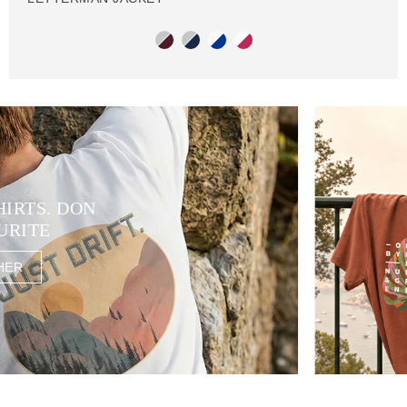
HIRTS. DON
URITE
HER