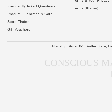
Terms & Your Privacy
Frequently Asked Questions
Terms (Klarna)
Product Guarantee & Care
Store Finder
Gift Vouchers
Flagship Store:
8/9 Sadler Gate, D
CONSCIOUS MA