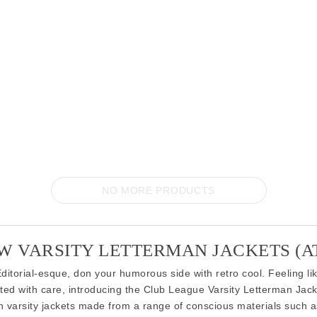
NO MORE PRODUCTS
 VARSITY LETTERMAN JACKETS (AT
ditorial-esque, don your humorous side with retro cool. Feeling like
ted with care, introducing the Club League Varsity Letterman Jac
 varsity jackets made from a range of conscious materials such as