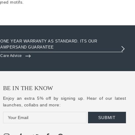
gned motifs.
ONE YEAR WARRANTY AS STANDARD. ITS OUR
AC
AMPERSAND GUARANTEE
3R
Care Advice
Clo
BE IN THE KNOW
Enjoy an extra 5% off by signing up. Hear of our latest
launches, collabs and more:
E
m
a