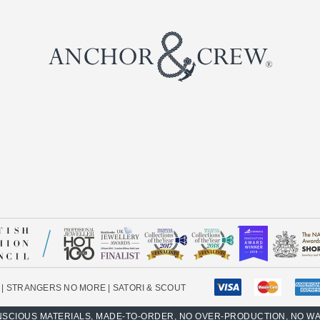
|
STRANGERS NO MORE
|
SATORI & SCOUT
SCIOUS MATERIALS, MADE-TO-ORDER, NO OVER-PRODUCTION, NO W