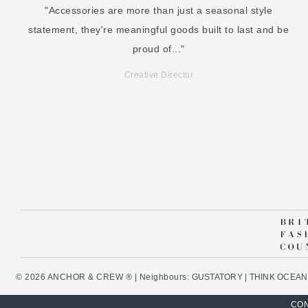
"Accessories are more than just a seasonal style
statement, they're meaningful goods built to last and be
proud of..."
Creative Director
© 2026 ANCHOR & CREW ® | Neighbours:
GUSTATORY
|
THINK OCEAN
CON