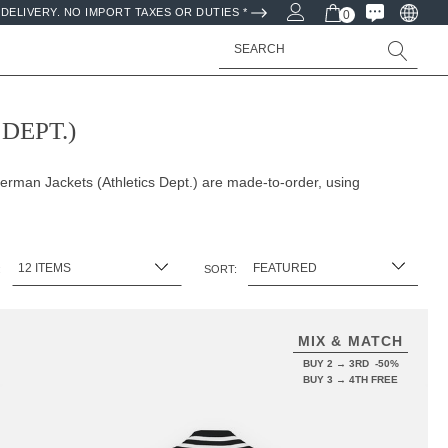
DELIVERY. NO IMPORT TAXES OR DUTIES *
0
Search
DEPT.)
erman Jackets (Athletics Dept.) are made-to-order, using
:
SORT:
MIX & MATCH
BUY 2 → 3RD -50%
BUY 3 → 4TH FREE