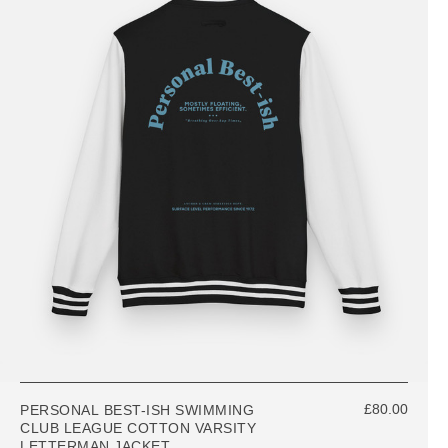
£80.00
PERSONAL BEST-ISH SWIMMING
CLUB LEAGUE COTTON VARSITY
LETTERMAN JACKET