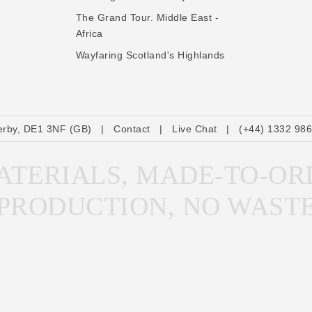
The Grand Tour. Middle East -
Africa
Wayfaring Scotland's Highlands
erby, DE1 3NF (GB)
|
Contact
|
Live Chat
|
(+44) 1332 98
TERIALS, MADE-TO-OR
PRODUCTION, NO WAST