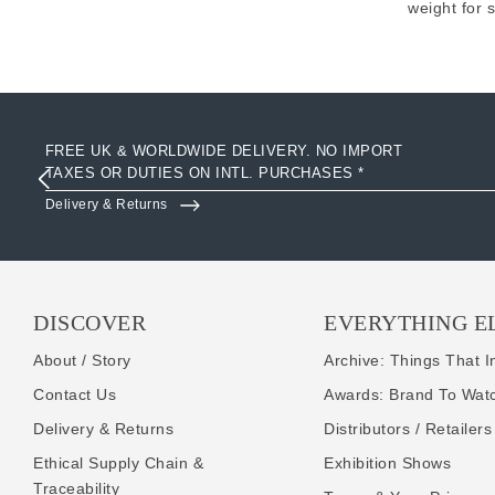
weight for 
FREE UK & WORLDWIDE DELIVERY. NO IMPORT
TAXES OR DUTIES ON INTL. PURCHASES *
Delivery & Returns
DISCOVER
EVERYTHING E
About / Story
Archive: Things That I
Contact Us
Awards: Brand To Wat
Delivery & Returns
Distributors / Retailers
Ethical Supply Chain &
Exhibition Shows
Traceability