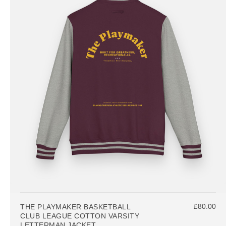
£80.00
THE PLAYMAKER BASKETBALL
CLUB LEAGUE COTTON VARSITY
LETTERMAN JACKET