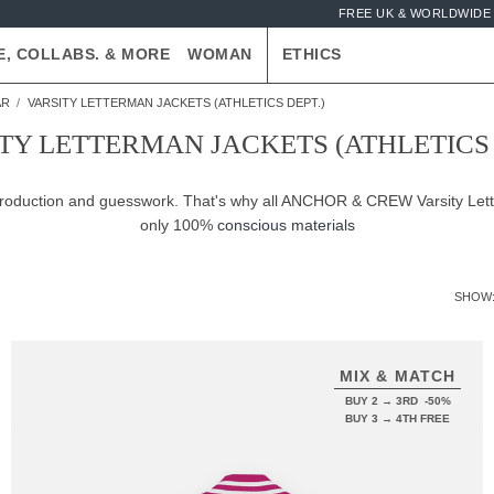
FREE UK & WORLDWIDE 
E, COLLABS. & MORE
WOMAN
ETHICS
AR
VARSITY LETTERMAN JACKETS (ATHLETICS DEPT.)
TY LETTERMAN JACKETS (ATHLETICS 
-production and guesswork. That's why all ANCHOR & CREW Varsity Lett
only 100%
conscious materials
SHOW
MIX & MATCH
BUY 2 → 3RD -50%
BUY 3 → 4TH FREE