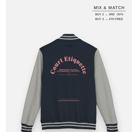
MIX & MATCH
BUY 2 → 3RD -50%
BUY 3 → 4TH FREE