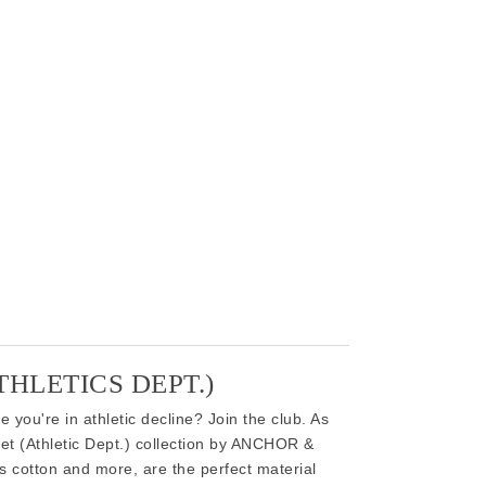
HLETICS DEPT.)
 you're in athletic decline? Join the club. As
ket (Athletic Dept.) collection by ANCHOR &
 cotton and more, are the perfect material