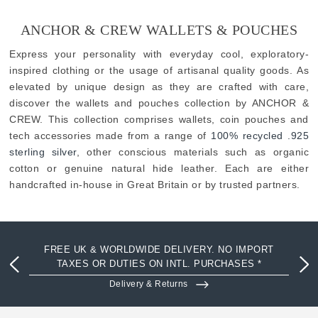
ANCHOR & CREW WALLETS & POUCHES
Express your personality with everyday cool, exploratory-
inspired clothing or the usage of artisanal quality goods. As
elevated by unique design as they are crafted with care,
discover the wallets and pouches collection by ANCHOR &
CREW. This collection comprises wallets, coin pouches and
tech accessories made from a range of
100% recycled .925
sterling silver
, other conscious materials such as organic
cotton or genuine natural hide leather. Each are either
handcrafted in-house in Great Britain or by trusted partners.
FREE UK & WORLDWIDE DELIVERY. NO IMPORT
TAXES OR DUTIES ON INTL. PURCHASES *
Delivery & Returns