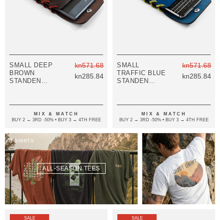
SMALL DEEP
kn571.68
SMALL
kn571.68
BROWN
TRAFFIC BLUE
kn285.84
kn285.84
STANDEN
STANDEN
LEATHER AND
LEATHER AND
ROPE PHONE
ROPE PHONE
CASE
CASE
MIX & MATCH
MIX & MATCH
BUY 2 → 3RD -50% • BUY 3 → 4TH FREE
BUY 2 → 3RD -50% • BUY 3 → 4TH FREE
T-SHIRTS
ALL-SEASON TEES
SALE
SALE