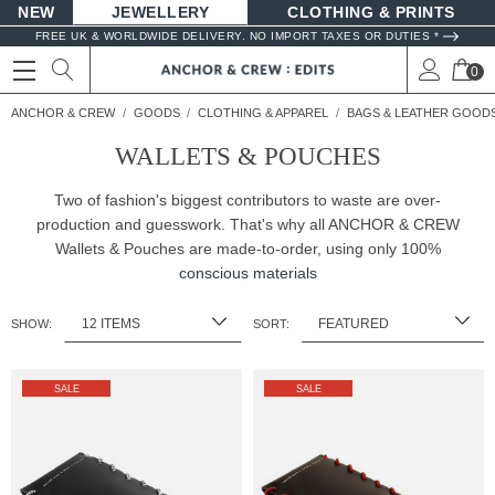
NEW
JEWELLERY
CLOTHING & PRINTS
FREE UK & WORLDWIDE DELIVERY. NO IMPORT TAXES OR DUTIES *
0
ANCHOR & CREW
GOODS
CLOTHING & APPAREL
BAGS & LEATHER GOOD
WALLETS & POUCHES
Two of fashion's biggest contributors to waste are over-
production and guesswork. That's why all ANCHOR & CREW
Wallets & Pouches are made-to-order, using only 100%
conscious materials
SHOW:
SORT:
SALE
SALE