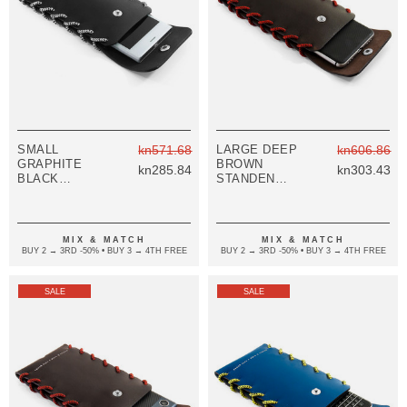
SMALL
kn571.68
LARGE DEEP
kn606.86
GRAPHITE
BROWN
kn285.84
kn303.43
BLACK
STANDEN
STANDEN
LEATHER AND
LEATHER AND
ROPE PHONE
ROPE PHONE
CASE
CASE
MIX & MATCH
MIX & MATCH
BUY 2 → 3RD -50% • BUY 3 → 4TH FREE
BUY 2 → 3RD -50% • BUY 3 → 4TH FREE
SALE
SALE