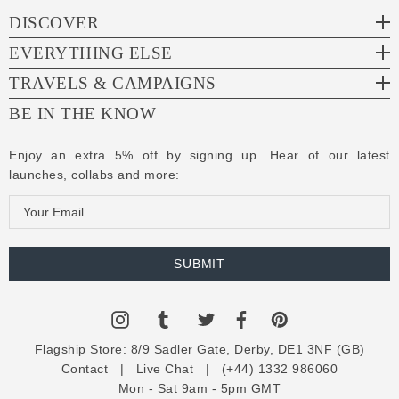
DISCOVER
EVERYTHING ELSE
TRAVELS & CAMPAIGNS
BE IN THE KNOW
Enjoy an extra 5% off by signing up. Hear of our latest
launches, collabs and more:
E
m
a
i
l
A
d
Flagship Store:
8/9 Sadler Gate, Derby, DE1 3NF (GB)
d
Contact
|
Live Chat
|
(+44) 1332 986060
r
Mon - Sat 9am - 5pm GMT