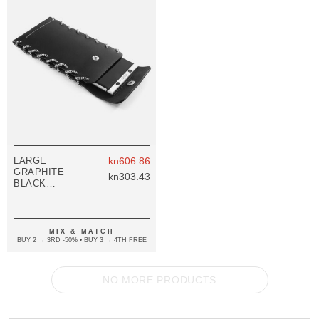
LARGE
kn606.86
GRAPHITE
kn303.43
BLACK
STANDEN
LEATHER AND
ROPE PHONE
CASE
MIX & MATCH
BUY 2 → 3RD -50% • BUY 3 → 4TH FREE
NO MORE PRODUCTS