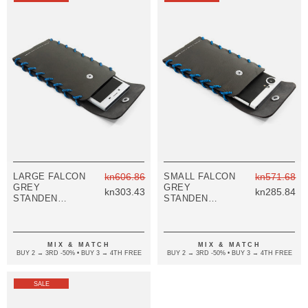
LARGE FALCON
kn606.86
SMALL FALCON
kn571.68
GREY
GREY
kn303.43
kn285.84
STANDEN
STANDEN
LEATHER AND
LEATHER AND
ROPE PHONE
ROPE PHONE
CASE
CASE
MIX & MATCH
MIX & MATCH
BUY 2 → 3RD -50% • BUY 3 → 4TH FREE
BUY 2 → 3RD -50% • BUY 3 → 4TH FREE
SALE