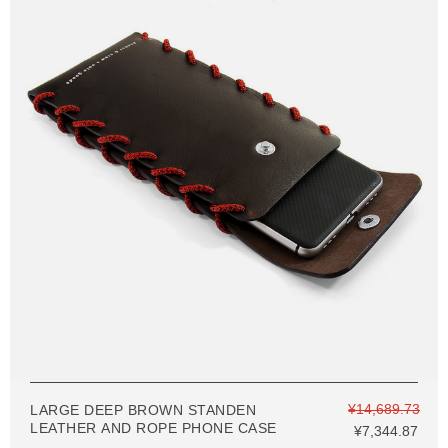
¥14,689.73
LARGE DEEP BROWN STANDEN
LEATHER AND ROPE PHONE CASE
¥7,344.87