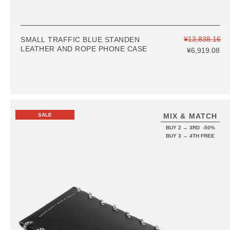
¥13,838.16
SMALL TRAFFIC BLUE STANDEN
LEATHER AND ROPE PHONE CASE
¥6,919.08
SALE
MIX & MATCH
BUY 2 → 3RD -50%
BUY 3 → 4TH FREE