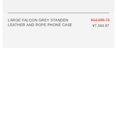
¥14,689.73
LARGE FALCON GREY STANDEN
LEATHER AND ROPE PHONE CASE
¥7,344.87