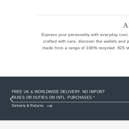
A
Express your personality with everyday cool,
crafted with care, discover the wallets an
made from a range of
100% recycled .925 ste
FREE UK & WORLDWIDE DELIVERY. NO IMPORT
TAXES OR DUTIES ON INTL. PURCHASES *
Delivery & Returns