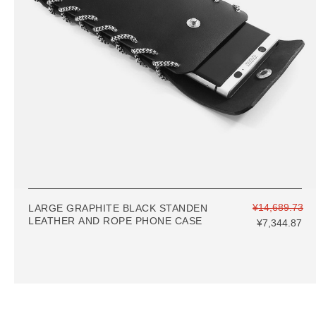
¥14,689.73
LARGE GRAPHITE BLACK STANDEN
LEATHER AND ROPE PHONE CASE
¥7,344.87