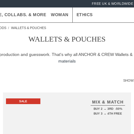
FREE UK & WORLDWIDE 
E, COLLABS. & MORE
WOMAN
ETHICS
OODS
WALLETS & POUCHES
WALLETS & POUCHES
ver-production and guesswork. That's why all ANCHOR & CREW Wallets 
materials
SHOW
SALE
MIX & MATCH
BUY 2 → 3RD -50%
BUY 3 → 4TH FREE