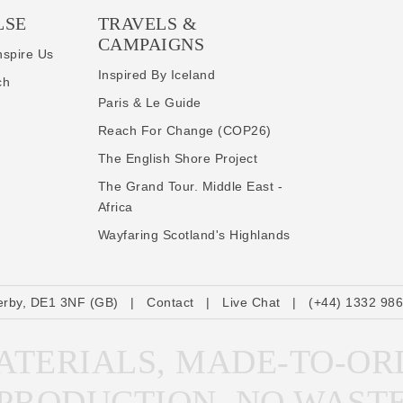
LSE
TRAVELS &
CAMPAIGNS
nspire Us
Inspired By Iceland
ch
Paris & Le Guide
Reach For Change (COP26)
The English Shore Project
The Grand Tour. Middle East -
Africa
Wayfaring Scotland's Highlands
erby, DE1 3NF (GB)
|
Contact
|
Live Chat
|
(+44) 1332 98
TERIALS, MADE-TO-OR
PRODUCTION, NO WAST