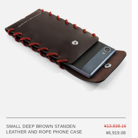
¥13,838.16
SMALL DEEP BROWN STANDEN
LEATHER AND ROPE PHONE CASE
¥6,919.08