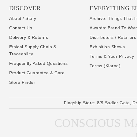
DISCOVER
EVERYTHING E
About / Story
Archive: Things That I
Contact Us
Awards: Brand To Wat
Delivery & Returns
Distributors / Retailers
Ethical Supply Chain &
Exhibition Shows
Traceability
Terms & Your Privacy
Frequently Asked Questions
Terms (Klarna)
Product Guarantee & Care
Store Finder
Flagship Store:
8/9 Sadler Gate, D
CONSCIOUS MA