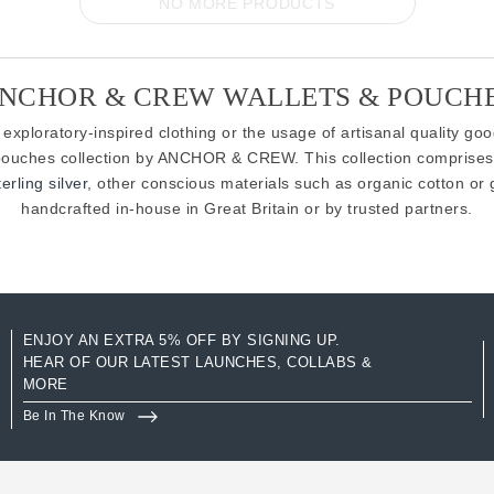
NO MORE PRODUCTS
NCHOR & CREW WALLETS & POUCH
 exploratory-inspired clothing or the usage of artisanal quality go
d pouches collection by ANCHOR & CREW. This collection comprises
rling silver
, other conscious materials such as organic cotton or 
handcrafted in-house in Great Britain or by trusted partners.
ENJOY AN EXTRA 5% OFF BY SIGNING UP.
HEAR OF OUR LATEST LAUNCHES, COLLABS &
MORE
Be In The Know