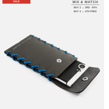
SALE
MIX & MATCH
BUY 2 → 3RD -50%
BUY 3 → 4TH FREE