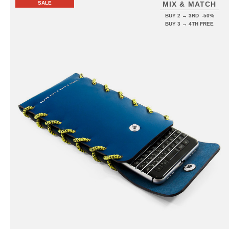
SALE
MIX & MATCH
BUY 2 → 3RD -50%
BUY 3 → 4TH FREE