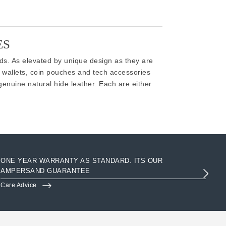
ES
ods. As elevated by unique design as they are
 wallets, coin pouches and tech accessories
genuine natural hide leather. Each are either
ONE YEAR WARRANTY AS STANDARD. ITS OUR
AC
AMPERSAND GUARANTEE
3R
Care Advice
Clo