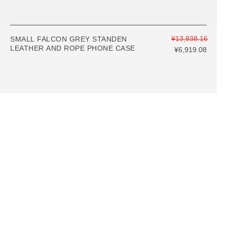
¥13,838.16
SMALL FALCON GREY STANDEN
LEATHER AND ROPE PHONE CASE
¥6,919.08