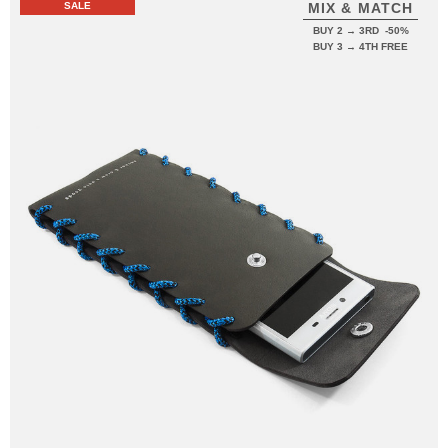
SALE
MIX & MATCH
BUY 2 → 3RD -50%
BUY 3 → 4TH FREE