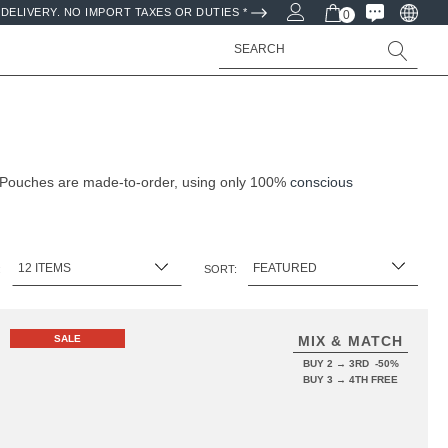
DELIVERY. NO IMPORT TAXES OR DUTIES *
0
Search
& Pouches are made-to-order, using only 100%
conscious
:
SORT:
SALE
MIX & MATCH
BUY 2 → 3RD -50%
BUY 3 → 4TH FREE