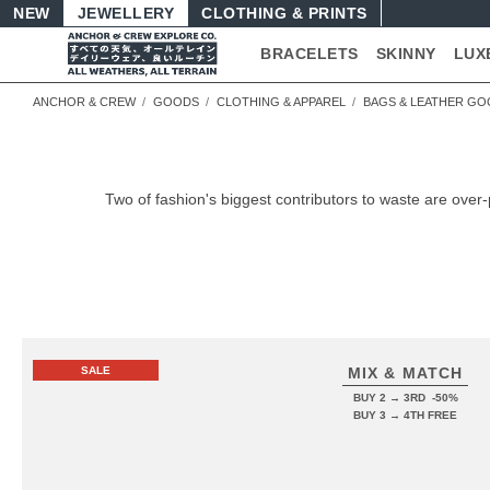
NEW
JEWELLERY
CLOTHING & PRINTS
BRACELETS
SKINNY
LUX
ANCHOR & CREW
GOODS
CLOTHING & APPAREL
BAGS & LEATHER G
Two of fashion's biggest contributors to waste are o
SALE
MIX & MATCH
BUY 2 → 3RD -50%
BUY 3 → 4TH FREE