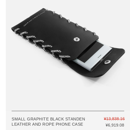
¥13,838.16
SMALL GRAPHITE BLACK STANDEN
LEATHER AND ROPE PHONE CASE
¥6,919.08