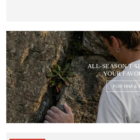
ALL-SEASON T-S
YOUR FAVO
FOR HIM & 