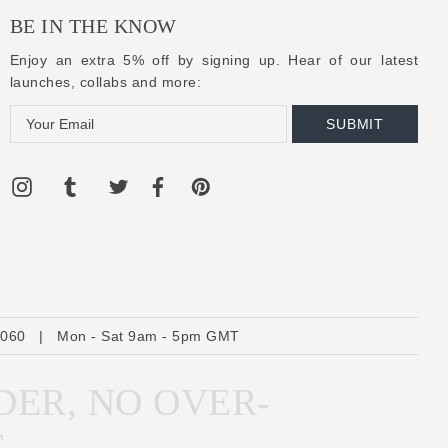
BE IN THE KNOW
Enjoy an extra 5% off by signing up. Hear of our latest
launches, collabs and more:
E
m
a
i
l
A
d
d
r
6060
|
Mon - Sat 9am - 5pm GMT
e
s
DER, NO OVER-
s
E