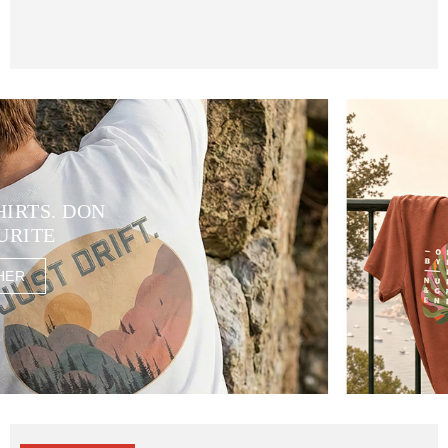
HIRTS. DON
URITE
HER