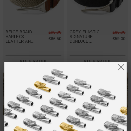
BEIGE BRAID
£95.00
GREY ELASTIC
£85.00
HARLECK
SIGNATURE
£66.50
£59.00
LEATHER AND
DUNLUCE
NICKEL BELT
LEATHER AND
NICKEL BELT
MIX & MATCH
MIX & MATCH
BUY 2 → 3RD -50% • BUY 3 → 4TH FREE
BUY 2 → 3RD -50% • BUY 3 → 4TH FREE
T-SHIRTS
ALL-SEASON TEES
SALE