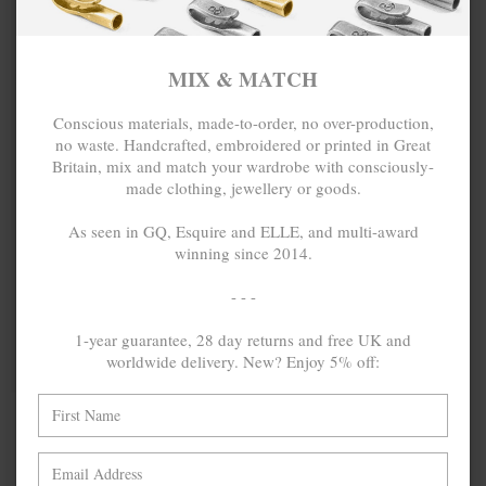
MIX & MATCH
Conscious materials, made-to-order, no over-production,
no waste. Handcrafted, embroidered or printed in Great
Britain, mix and match your wardrobe with consciously-
made clothing, jewellery or goods.
As seen in GQ, Esquire and ELLE, and multi-award
winning since 2014.
GREY ELASTIC
£85.00
SIGNATURE
£59.00
GLENAM
- - -
LEATHER AND
NICKEL BELT
1-year guarantee, 28 day returns and free UK and
worldwide delivery. New? Enjoy 5% off:
MIX & MATCH
BUY 2 → 3RD -50% • BUY 3 → 4TH FREE
NO MORE PRODUCTS