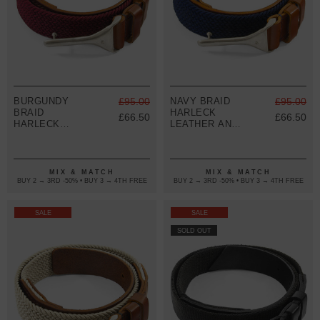
BURGUNDY
£95.00
NAVY BRAID
£95.00
BRAID
HARLECK
£66.50
£66.50
HARLECK
LEATHER AND
LEATHER AND
NICKEL BELT
NICKEL BELT
MIX & MATCH
MIX & MATCH
BUY 2 → 3RD -50% • BUY 3 → 4TH FREE
BUY 2 → 3RD -50% • BUY 3 → 4TH FREE
SALE
SALE
SOLD OUT