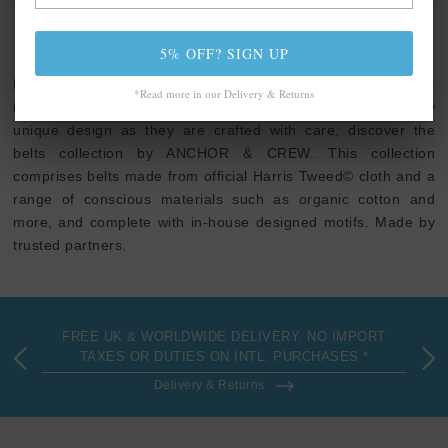
ANCHOR & CREW BELTS
5% OFF? SIGN UP
Express your personality with everyday cool, exploratory-
*Read more in our Delivery & Returns
inspired or our signature ampersand clothing. As elevated by
unique design as they are crafted with care, discover the
belts collection by ANCHOR & CREW. This collection
comprises belts made from official Harris Tweed© cloth and a
range of conscious materials such as organic cotton and
more, and complete with in-house designed motifs. Made by
trusted partners.
FREE UK & WORLDWIDE DELIVERY. NO IMPORT
TAXES OR DUTIES ON INTL. PURCHASES *
Delivery & Returns