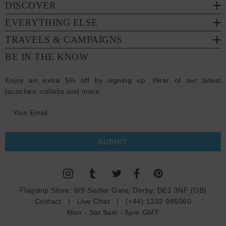
DISCOVER
EVERYTHING ELSE
TRAVELS & CAMPAIGNS
BE IN THE KNOW
Enjoy an extra 5% off by signing up. Hear of our latest
launches, collabs and more:
E
m
a
i
l
A
d
Flagship Store:
8/9 Sadler Gate, Derby, DE1 3NF (GB)
d
Contact
|
Live Chat
|
(+44) 1332 986060
r
Mon - Sat 9am - 5pm GMT
e