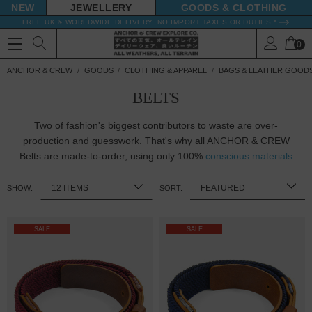
NEW
JEWELLERY
GOODS
FREE UK & WORLDWIDE DELIVERY. NO IMPORT TAXES OR DUTIES *
0
ANCHOR & CREW
GOODS
CLOTHING & APPAREL
BAGS & LEATHER GOOD
BELTS
Two of fashion's biggest contributors to waste are over-
production and guesswork. That's why all ANCHOR & CREW
Belts are made-to-order, using only 100%
conscious materials
SHOW:
SORT:
SALE
SALE