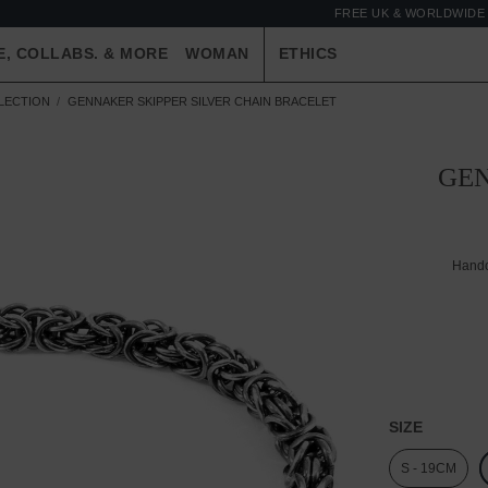
FREE UK & WORLDWIDE 
E, COLLABS. & MORE
WOMAN
ETHICS
LLECTION
GENNAKER SKIPPER SILVER CHAIN BRACELET
GEN
Handc
SIZE
S - 19CM