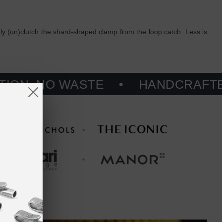
ply (un)clutch the shard-shaped clamp from the loop catch. Less is
 WASTE
HANDCRAFTED, PRINT