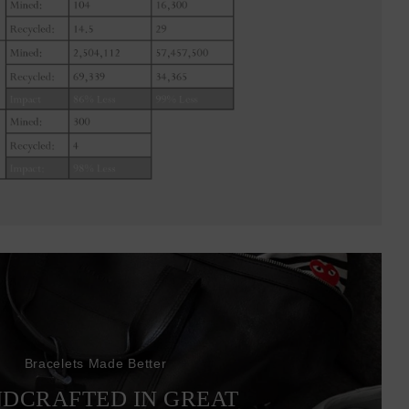
Bracelets Made Better
DCRAFTED IN GREAT