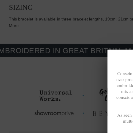
SIZING
This bracelet is available in three bracelet lengths
, 19cm, 21cm or
More.
ED IN GREAT BRITAIN. MADE-TO-
Consciou
over-pro
embroide
mix a
consciou
As seen
multi