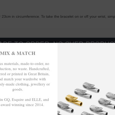
 23cm in circumference. To take the bracelet on or off your wrist, sim
ORDER, NO OVER-PRODUCTION, NO
MIX & MATCH
s materials, made-to-order, no
duction, no waste. Handcrafted,
red or printed in Great Britain,
nd match your wardrobe with
sly-made clothing, jewellery or
goods.
 in GQ, Esquire and ELLE, and
-award winning since 2014.
- - -