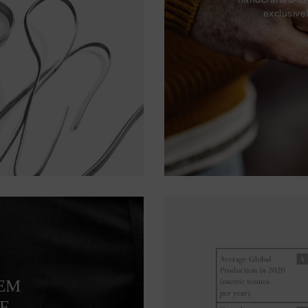
exclusive
TEM
F