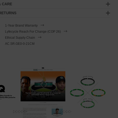
& CARE
 RETURNS
1-Year Brand Warranty
Lyfecycle Reach For Change (COP 26)
Ethical Supply Chain
AC.SR.GE0-0-21CM