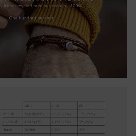
ly from recycled precious metals - 100%.
One hundred percent.