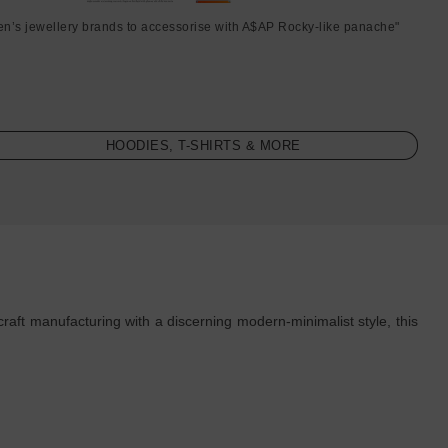
en’s jewellery brands to accessorise with A$AP Rocky-like panache"
HOODIES, T-SHIRTS & MORE
raft manufacturing with a discerning modern-minimalist style, this