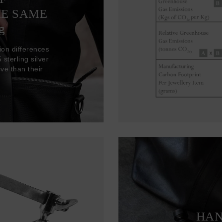
HE SAME
g
ion differences
sterling silver
ve than their
HAN