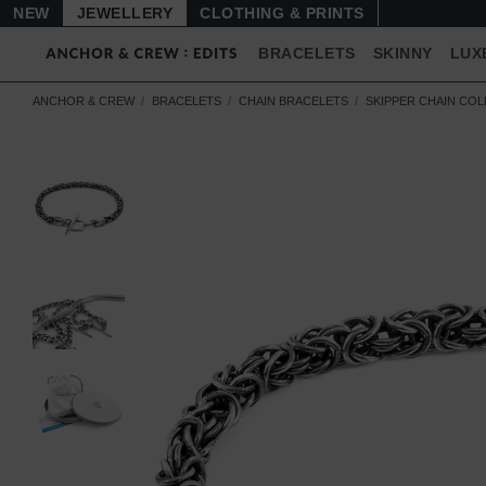
NEW
JEWELLERY
CLOTHING & PRINTS
BRACELETS
SKINNY
LUX
ANCHOR & CREW
BRACELETS
CHAIN BRACELETS
SKIPPER CHAIN CO