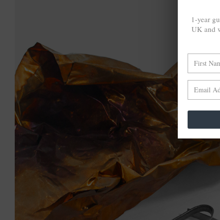
1-year gu
UK and w