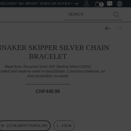
DELIVERY. NO IMPORT TAXES OR DUTIES *
0
Search
NAKER SKIPPER SILVER CHAIN
BRACELET
Made from:
Recycled Solid .925 Sterling Silver (100%)
rafted and made-to-order in Great Britain. Conscious materials, no
over-production, no waste
CHF446.96
M - 21CM (MOST POPULAR)
L - 23CM