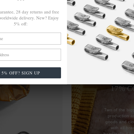
arantee, 28 day returns and free
orldwide delivery. New? Enjoy
5% off:
27,38
5% OFF? SIGN UP
USED 
17% 
Two of the big
production 
goods and clo
with all br
handcrafted-to