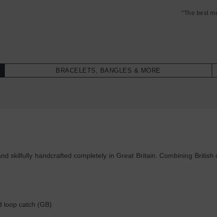
"The best m
BRACELETS, BANGLES & MORE
skilfully handcrafted completely in Great Britain. Combining British c
d loop catch (GB)