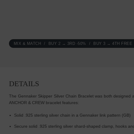
MIX & MATCH
BUY 2 → 3RD -50%
BUY 3 → 4TH FREE
DETAILS
The Gennaker Skipper Silver Chain Bracelet was both designed and 
ANCHOR & CREW bracelet features:
Solid .925 sterling silver chain in a Gennaker link pattern (GB)
Secure solid .925 sterling silver shard-shaped clamp, hooks an