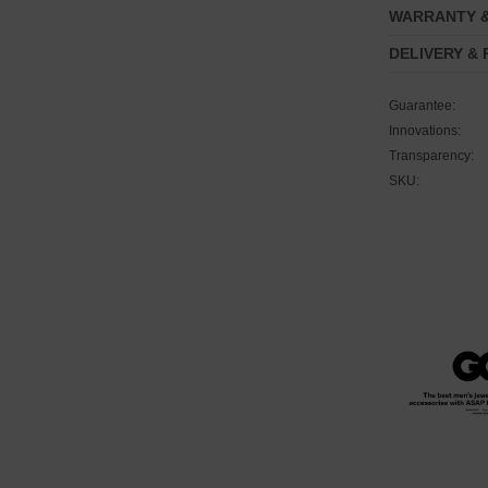
WARRANTY 
DELIVERY &
Guarantee:
Innovations:
Transparency:
SKU: