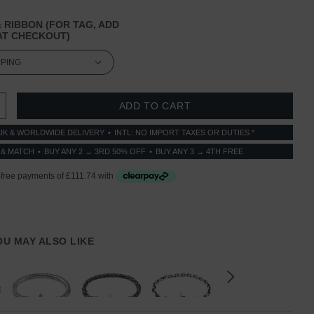
 RIBBON (FOR TAG, ADD
T CHECKOUT)
 QUANTITY:
INCREASE QUANTITY:
UK & WORLDWIDE DELIVERY
INTL: NO IMPORT TAXES OR DUTIES *
 & MATCH
BUY ANY 2 → 3RD 50% OFF
BUY ANY 3 → 4TH FREE
YOU MAY ALSO LIKE