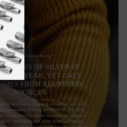
Bracelets Made Better
6 TONNES OF SILVER IS
EVERY YEAR, YET ONLY
COMES FROM RECYCLED
SOURCES
gest contributors to waste in fashion are over-
and guesswork. For us, all ANCHOR & CREW
thing are manufactured-to-order on demand,
acelets, necklaces and other jewellery items
-order by our in-house craftspeople and made