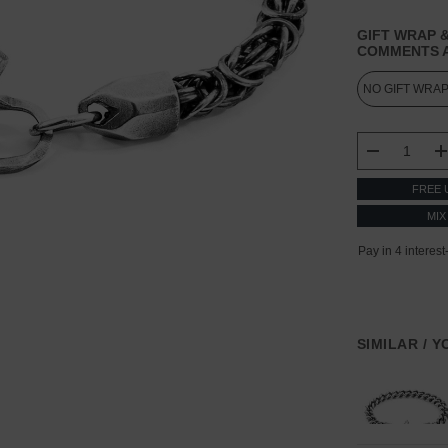
GIFT WRAP &
COMMENTS A
CURRENT
STOCK:
DECREASE
FREE 
MIX
SIMILAR / 