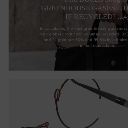
GREENHOUSE GASES. T
IF RECYCLED? ...4
In calculating the vast greenhouse gas emiss
with global production volumes, recycled .925 
and 9k gold are 86% and 99.8% less emissi
mined equivalents.