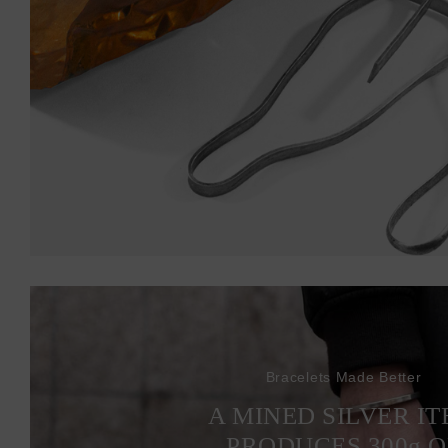
Bracelets Made Better
A MINED SILVER I
PRODUCES 300
g
O