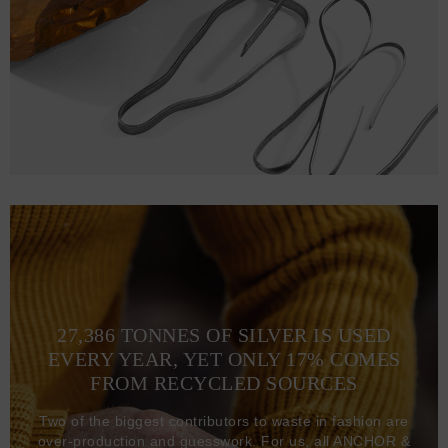
27,386 TONNES OF SILVER IS USED
EVERY YEAR, YET ONLY 17% COMES
FROM RECYCLED SOURCES
Two of the biggest contributors to waste in fashion are
over-production and guesswork. For us, all ANCHOR &