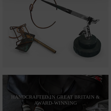
HANDCRAFTED IN GREAT BRITAIN &
AWARD-WINNING