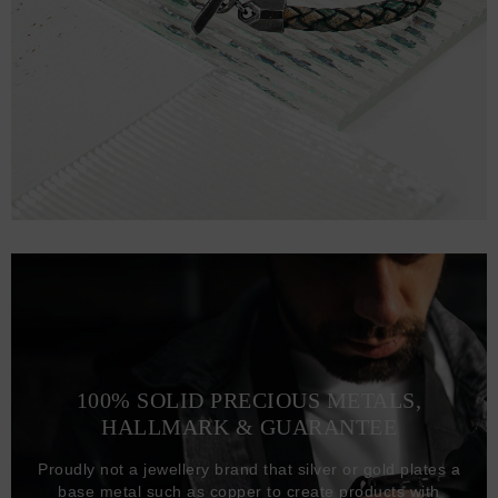
100% SOLID PRECIOUS METALS,
HALLMARK & GUARANTEE
Proudly not a jewellery brand that silver or gold plates a
base metal such as copper to create products with