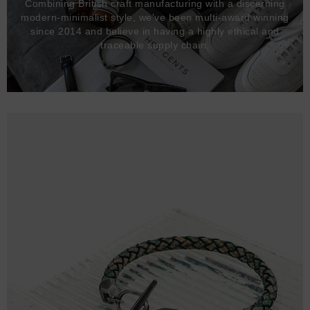
Combining British craft manufacturing with a discerning
modern-minimalist style, we've been multi-award winning
since 2014 and believe in having a highly ethical and
traceable supply chain.