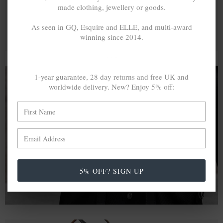
made clothing, jewellery or goods.
As seen in GQ, Esquire and ELLE, and multi-award
winning since 2014.
- - -
1-year guarantee, 28 day returns and free UK and
worldwide delivery. New? Enjoy 5% off:
A MINED SILVER ITEM PRODUCES 300
g
OF GREENHOUSE GASES. THE SAME IF
RECYCLED? ...4
g
In calculating the vast greenhouse gas emission
differences with global production volumes, recycled .925
sterling silver and 9k gold are 86% and 99.8% less
5% OFF? SIGN UP
emissive than their mined equivalents.