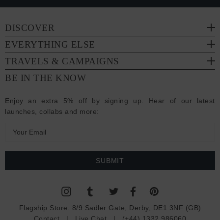
DISCOVER
EVERYTHING ELSE
TRAVELS & CAMPAIGNS
BE IN THE KNOW
Enjoy an extra 5% off by signing up. Hear of our latest
launches, collabs and more:
E
m
a
i
l
A
d
Flagship Store:
8/9 Sadler Gate, Derby, DE1 3NF (GB)
d
Contact
|
Live Chat
|
(+44) 1332 986060