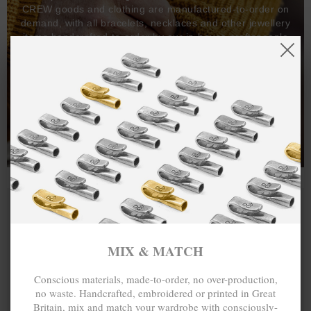
CREW goods and clothing are manufactured-to-order on
demand, with all bracelets, necklaces and other jewellery
items handcrafted-to-order by our in-house craftspeople
and made exclusively from recycled precious metals -
100%.
One hundred percent.
MIX & MATCH
Conscious materials, made-to-order, no over-production,
no waste. Handcrafted, embroidered or printed in Great
Britain, mix and match your wardrobe with consciously-