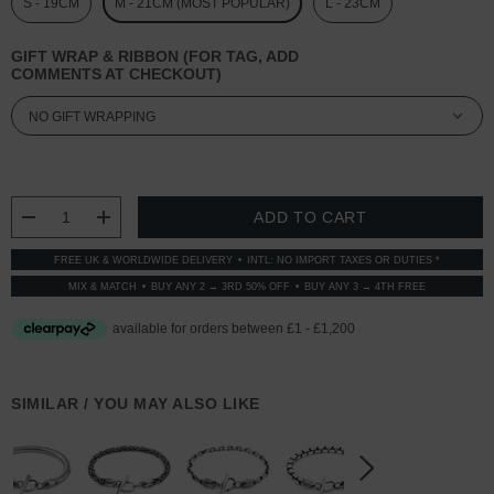
S - 19CM
M - 21CM (MOST POPULAR)
L - 23CM
GIFT WRAP & RIBBON (FOR TAG, ADD
COMMENTS AT CHECKOUT)
CURRENT
STOCK:
DECREASE QUANTITY:
INCREASE QUANTITY:
FREE UK & WORLDWIDE DELIVERY
INTL: NO IMPORT TAXES OR DUTIES *
MIX & MATCH
BUY ANY 2 → 3RD 50% OFF
BUY ANY 3 → 4TH FREE
SIMILAR / YOU MAY ALSO LIKE