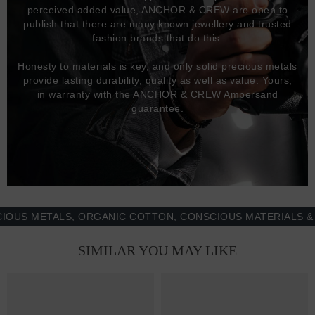
perceived added value, ANCHOR & CREW are open to
publish that there are many known jewellery and trusted
fashion brands that do this.
Honesty to materials is key, and only solid precious metals
provide lasting durability, quality as well as value. Yours,
in warranty with the ANCHOR & CREW Ampersand
guarantee.
 METALS, ORGANIC COTTON, CONSCIOUS MATERIALS & MOR
SIMILAR YOU MAY LIKE