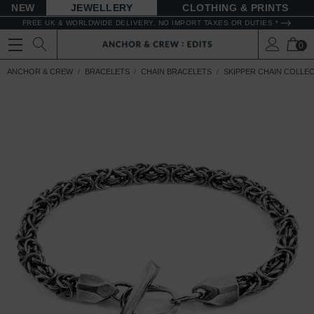
NEW
JEWELLERY
CLOTHING & PRINTS
FREE UK & WORLDWIDE DELIVERY. NO IMPORT TAXES OR DUTIES *
0
ANCHOR & CREW
BRACELETS
CHAIN BRACELETS
SKIPPER CHAIN COLLE