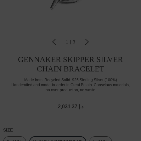
1
|
3
GENNAKER SKIPPER SILVER
CHAIN BRACELET
Made from:
Recycled Solid .925 Sterling Silver (100%)
Handcrafted and made-to-order in Great Britain. Conscious materials,
no over-production, no waste
2,031.37 د.إ
SIZE