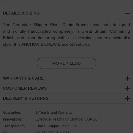
DETAILS & SIZING
The Gennaker Skipper Silver Chain Bracelet was both designed
and skilfully handcrafted completely in Great Britain. Combining
British craft manufacturing with a discerning modern-minimalist
style, this ANCHOR & CREW bracelet features:
Solid .925 sterling silver chain in a Gennaker link pattern (GB)
MORE / LESS
Secure solid .925 sterling silver shard-shaped clamp, hooks and
loop catch (GB)
WARRANTY & CARE
SIZING
CUSTOMER REVIEWS
DELIVERY & RETURNS
This bracelet is available in three bracelet lengths
, 19cm, 21cm or
23cm in circumference. To take the bracelet on or off your wrist,
Guarantee:
1-Year Brand Warranty
simply (un)clutch the shard-shaped clamp from the loop catch.
Innovations:
Lyfecycle Reach For Change (COP 26)
Less is More.
Transparency:
Ethical Supply Chain
SKU:
AC.SR.GE0-0-21CM