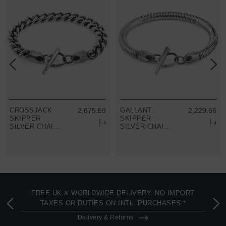
CROSSJACK
2,675.59
GALLANT
2,229.66
SKIPPER
SKIPPER
د.إ
د.إ
SILVER CHAIN
SILVER CHAIN
BRACELET
BRACELET
FREE UK & WORLDWIDE DELIVERY. NO IMPORT
TAXES OR DUTIES ON INTL. PURCHASES *
Delivery & Returns