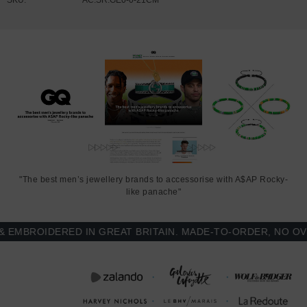
"The best men’s jewellery brands to accessorise with A$AP Rocky-
like panache"
BROIDERED IN GREAT BRITAIN. MADE-TO-ORDER, NO OVER