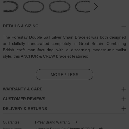
DETAILS & SIZING
The Forestay Double Sail Silver Chain Bracelet was both designed
and skilfully handcrafted completely in Great Britain. Combining
British craft manufacturing with a discerning modern-minimalist
style, this ANCHOR & CREW bracelet features:
Solid .925 sterling silver chain in a Forestay link pattern (GB)
MORE / LESS
Secure solid .925 sterling silver flat clasp and hook (GB)
WARRANTY & CARE
SIZING
CUSTOMER REVIEWS
This double wrap bracelet is available in four bracelet lengths
,
DELIVERY & RETURNS
17cm, 19cm, 21cm or 23cm in circumference. To take the bracelet
on or off your wrist, simply double wrap the bracelet, then slide the
Guarantee:
1-Year Brand Warranty
hook over the flat clasp and secure. Less is More.
Innovations:
Lyfecycle Reach For Change (COP 26)