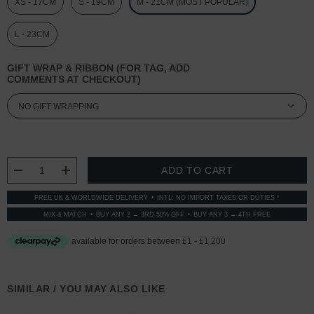
XS - 17CM
S - 19CM
M - 21CM (MOST POPULAR)
L - 23CM
GIFT WRAP & RIBBON (FOR TAG, ADD
COMMENTS AT CHECKOUT)
CURRENT
STOCK:
DECREASE QUANTITY:
INCREASE QUANTITY:
FREE UK & WORLDWIDE DELIVERY
INTL: NO IMPORT TAXES OR DUTIES *
MIX & MATCH
BUY ANY 2 → 3RD 50% OFF
BUY ANY 3 → 4TH FREE
SIMILAR / YOU MAY ALSO LIKE