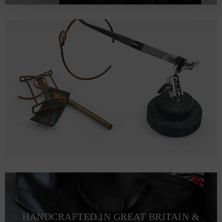
HANDCRAFTED IN GREAT BRITAIN &