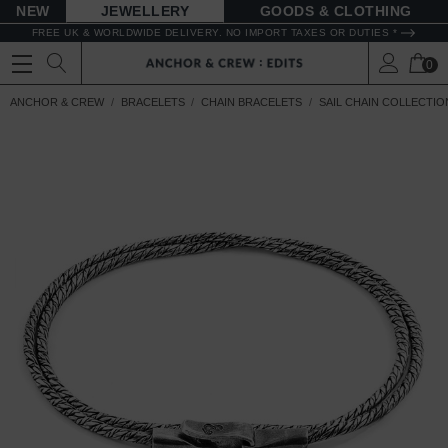
NEW
JEWELLERY
GOODS
FREE UK & WORLDWIDE DELIVERY. NO IMPORT TAXES OR DUTIES *
0
ANCHOR & CREW
BRACELETS
CHAIN BRACELETS
SAIL CHAIN COLLECTIO