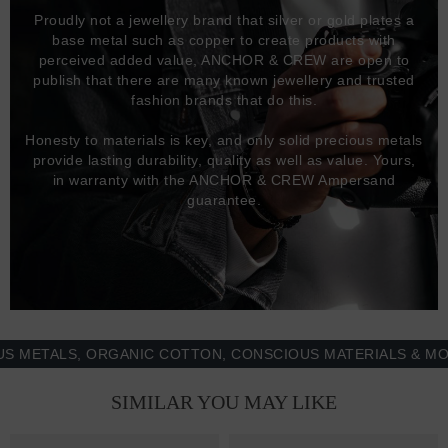
Proudly not a jewellery brand that silver or gold plates a
base metal such as copper to create products with
perceived added value, ANCHOR & CREW are open to
publish that there are many known jewellery and trusted
fashion brands that do this.
Honesty to materials is key, and only solid precious metals
provide lasting durability, quality as well as value. Yours,
in warranty with the ANCHOR & CREW Ampersand
guarantee.
TALS, ORGANIC COTTON, CONSCIOUS MATERIALS & MORE -
SIMILAR YOU MAY LIKE