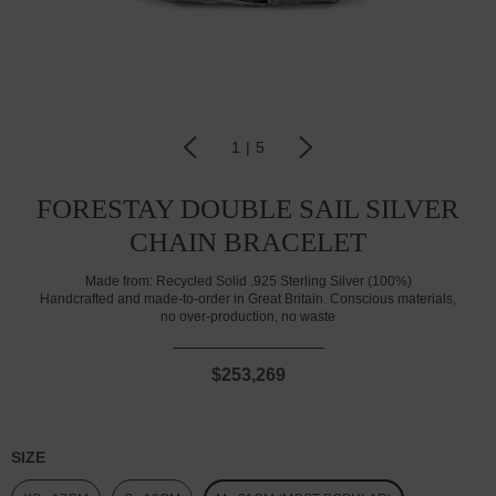
1
|
5
FORESTAY DOUBLE SAIL SILVER
CHAIN BRACELET
Made from:
Recycled Solid .925 Sterling Silver (100%)
Handcrafted and made-to-order in Great Britain. Conscious materials,
no over-production, no waste
$253,269
SIZE