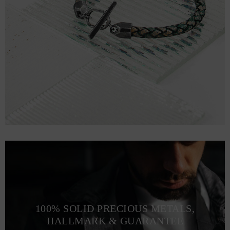
100% SOLID PRECIOUS METALS,
HALLMARK & GUARANTEE