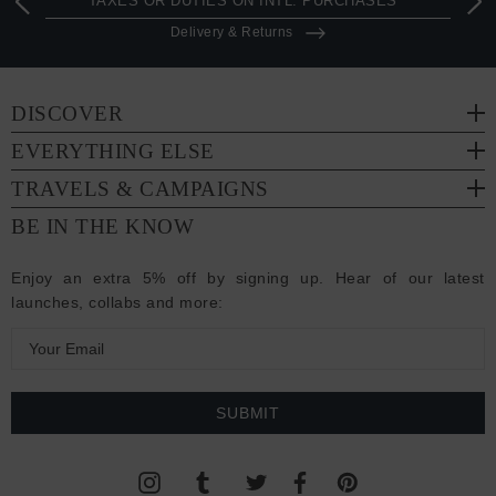
TAXES OR DUTIES ON INTL. PURCHASES *
Delivery & Returns
DISCOVER
EVERYTHING ELSE
TRAVELS & CAMPAIGNS
BE IN THE KNOW
Enjoy an extra 5% off by signing up. Hear of our latest
launches, collabs and more:
E
m
a
i
l
A