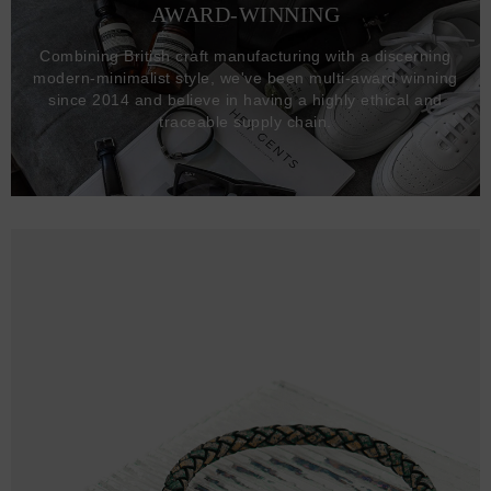
AWARD-WINNING
Combining British craft manufacturing with a discerning
modern-minimalist style, we've been multi-award winning
since 2014 and believe in having a highly ethical and
traceable supply chain.