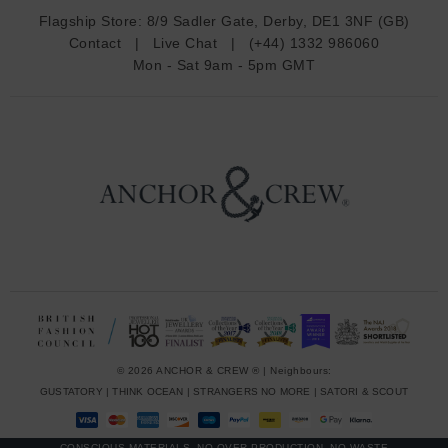
d
Flagship Store:
8/9 Sadler Gate, Derby, DE1 3NF (GB)
d
Contact
|
Live Chat
|
(+44) 1332 986060
r
Mon - Sat 9am - 5pm GMT
e
s
s
© 2026 ANCHOR & CREW ® | Neighbours:
GUSTATORY
|
THINK OCEAN
|
STRANGERS NO MORE
|
SATORI & SCOUT
CONSCIOUS MATERIALS, NO OVER-PRODUCTION, NO WASTE