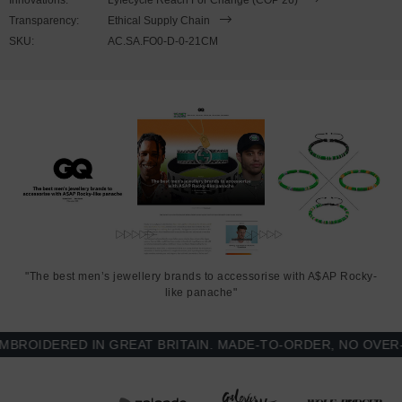
Transparency:
Ethical Supply Chain
SKU:
AC.SA.FO0-D-0-21CM
"The best men’s jewellery brands to accessorise with A$AP Rocky-
like panache"
OIDERED IN GREAT BRITAIN. MADE-TO-ORDER, NO OVER-PR