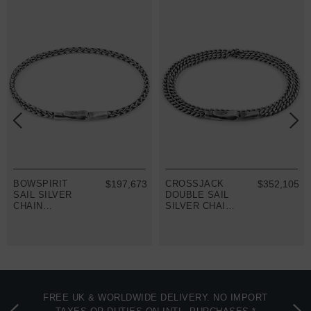
BOWSPIRIT
$197,673
CROSSJACK
$352,105
SAIL SILVER
DOUBLE SAIL
CHAIN
SILVER CHAIN
BRACELET
BRACELET
FREE UK & WORLDWIDE DELIVERY. NO IMPORT