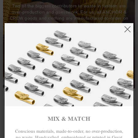
Two of the biggest contributors to waste in fashion are
over-production and guesswork. For us, all ANCHOR &
CREW goods and clothing are manufactured-to-order on
demand, with all bracelets, necklaces and other jewellery
items handcrafted-to-order by our in-house craftspeople
and made exclusively from recycled precious metals -
100%.
One hundred percent.
MIX & MATCH
Conscious materials, made-to-order, no over-production,
no waste. Handcrafted, embroidered or printed in Great