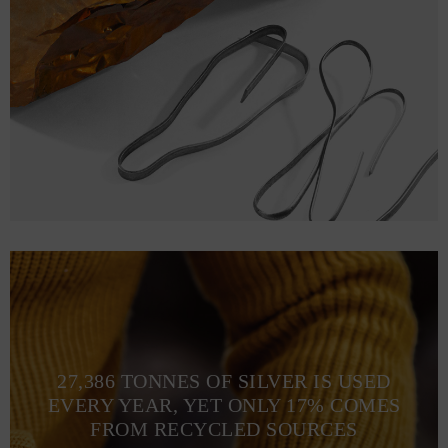
27,386 TONNES OF SILVER IS USED
EVERY YEAR, YET ONLY 17% COMES
FROM RECYCLED SOURCES