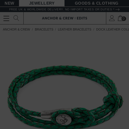
NEW
JEWELLERY
GOODS
FREE UK & WORLDWIDE DELIVERY. NO IMPORT TAXES OR DUTIES *
0
ANCHOR & CREW
BRACELETS
LEATHER BRACELETS
DOCK LEATHER COL