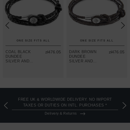
ONE SIZE FITS ALL
ONE SIZE FITS ALL
COAL BLACK
zł476.05
DARK BROWN
zł476.05
DUNDEE
DUNDEE
SILVER AND
SILVER AND
BRAIDED
BRAIDED
LEATHER
LEATHER
BRACELET
BRACELET
FREE UK & WORLDWIDE DELIVERY. NO IMPORT
TAXES OR DUTIES ON INTL. PURCHASES *
Delivery & Returns