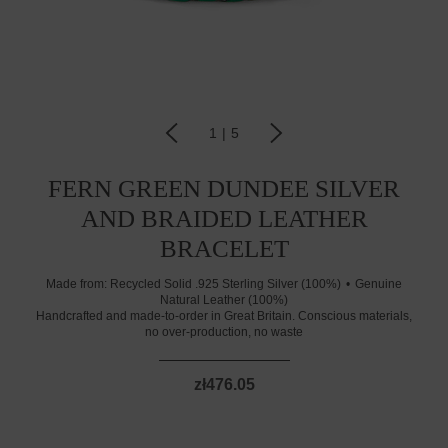
1
|
5
FERN GREEN DUNDEE SILVER
AND BRAIDED LEATHER
BRACELET
Made from:
Recycled Solid .925 Sterling Silver (100%)
Genuine
Natural Leather (100%)
Handcrafted and made-to-order in Great Britain. Conscious materials,
no over-production, no waste
zł476.05