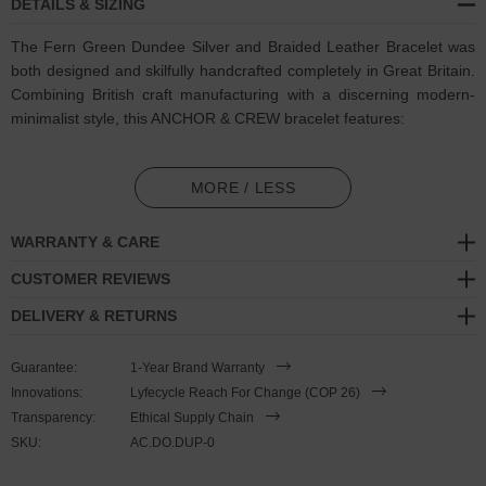
DETAILS & SIZING
The Fern Green Dundee Silver and Braided Leather Bracelet was
both designed and skilfully handcrafted completely in Great Britain.
Combining British craft manufacturing with a discerning modern-
minimalist style, this ANCHOR & CREW bracelet features:
Genuine and natural round-shaped braided leather (GB)
MORE / LESS
Secure solid .925 sterling silver mushroom-button cleat
(GB)
WARRANTY & CARE
SIZING
CUSTOMER REVIEWS
This bracelet is one size fits all
, with the leather able to extend or
DELIVERY & RETURNS
tighten to suit your wrist size. To take the bracelet on or off your
wrist, simply slide the one adjustable knot around the leather to
Guarantee:
1-Year Brand Warranty
make the loop size smaller or larger, and once set, keep the loop
Innovations:
Lyfecycle Reach For Change (COP 26)
size consistent and continue wearing by easily unhooking the loop
Transparency:
Ethical Supply Chain
over the clasp. As pictured, the bracelet is most secure when
SKU:
AC.DO.DUP-0
the leather loop is fed through the smaller loop that emerges
beyond the clasp. Less is More.