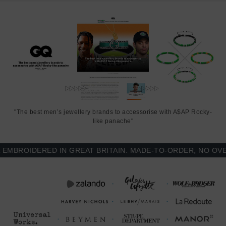
"The best men’s jewellery brands to accessorise with A$AP Rocky-
like panache"
BROIDERED IN GREAT BRITAIN. MADE-TO-ORDER, NO OVER-