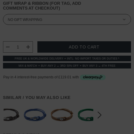
GIFT WRAP & RIBBON (FOR TAG, ADD
COMMENTS AT CHECKOUT)
CURRENT
STOCK:
DECREASE QUANTITY:
INCREASE QUANTITY:
FREE UK & WORLDWIDE DELIVERY
INTL: NO IMPORT TAXES OR DUTIES *
MIX & MATCH
BUY ANY 2 → 3RD 50% OFF
BUY ANY 3 → 4TH FREE
SIMILAR / YOU MAY ALSO LIKE