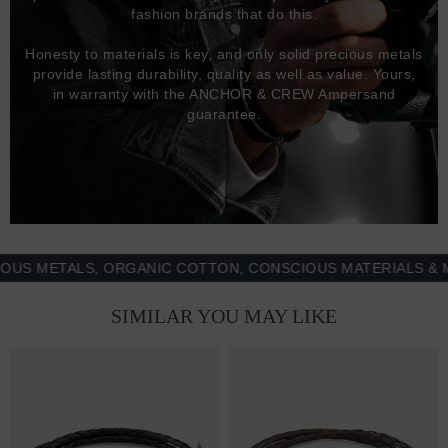
fashion brands that do this.
Honesty to materials is key, and only solid precious metals
provide lasting durability, quality as well as value. Yours,
in warranty with the ANCHOR & CREW Ampersand
guarantee.
METALS, ORGANIC COTTON, CONSCIOUS MATERIALS & MORE
SIMILAR YOU MAY LIKE