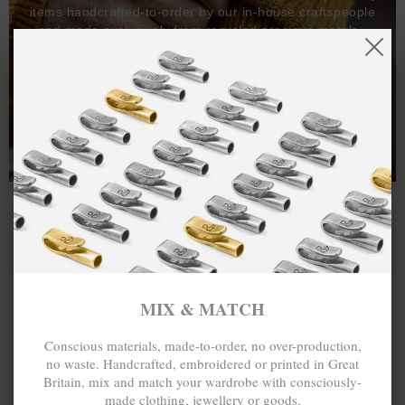
items handcrafted-to-order by our in-house craftspeople
and made exclusively from recycled precious metals -
100%.
One hundred percent.
MIX & MATCH
Conscious materials, made-to-order, no over-production,
no waste. Handcrafted, embroidered or printed in Great
Britain, mix and match your wardrobe with consciously-
made clothing, jewellery or goods.