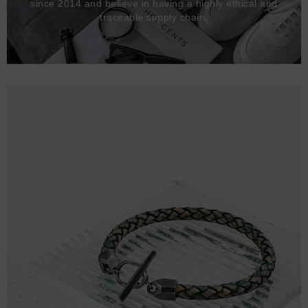
since 2014 and believe in having a highly ethical and
traceable supply chain.