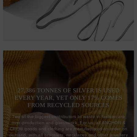
27,386 TONNES OF SILVER IS USED
EVERY YEAR, YET ONLY 17% COMES
FROM RECYCLED SOURCES
Two of the biggest contributors to waste in fashion are
over-production and guesswork. For us, all ANCHOR &
CREW goods and clothing are manufactured-to-order on
demand, with all bracelets, necklaces and other jewellery