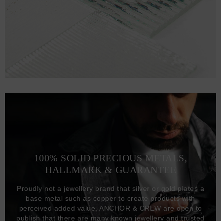
100% SOLID PRECIOUS METALS,
HALLMARK & GUARANTEE
Proudly not a jewellery brand that silver or gold plates a
base metal such as copper to create products with
perceived added value, ANCHOR & CREW are open to
publish that there are many known jewellery and trusted