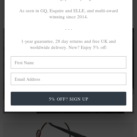
As seen in GQ, Esquire and ELLE, and multi-award
winning since 2014.
- - -
1-year guarantee, 28 day returns and free UK and
worldwide delivery. New? Enjoy 5% off:
A MINED SILVER ITEM PRODUCES 300
g
OF GREENHOUSE GASES. THE SAME IF
RECYCLED? ...4
g
In calculating the vast greenhouse gas emission
differences with global production volumes, recycled .925
sterling silver and 9k gold are 86% and 99.8% less
emissive than their mined equivalents.
5% OFF? SIGN UP