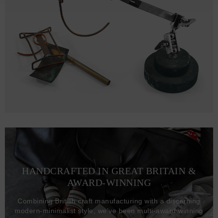
HANDCRAFTED IN GREAT BRITAIN &
AWARD-WINNING
Combining British craft manufacturing with a discerning
modern-minimalist style, we've been multi-award winning