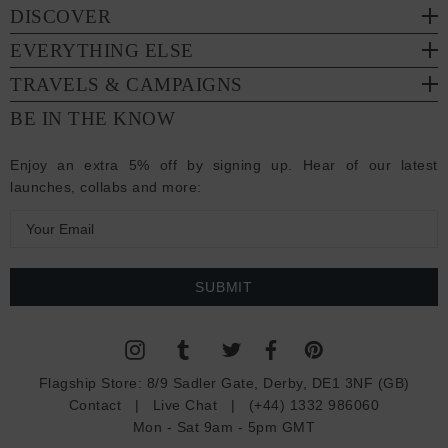
DISCOVER
EVERYTHING ELSE
TRAVELS & CAMPAIGNS
BE IN THE KNOW
Enjoy an extra 5% off by signing up. Hear of our latest
launches, collabs and more:
E
m
a
i
l
A
d
Flagship Store:
8/9 Sadler Gate, Derby, DE1 3NF (GB)
d
Contact
|
Live Chat
|
(+44) 1332 986060
r
Mon - Sat 9am - 5pm GMT
e