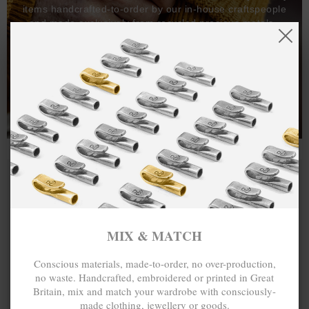
items handcrafted-to-order by our in-house craftspeople
and made exclusively from recycled precious metals -
100%.
One hundred percent.
MIX & MATCH
Conscious materials, made-to-order, no over-production,
no waste. Handcrafted, embroidered or printed in Great
Britain, mix and match your wardrobe with consciously-
made clothing, jewellery or goods.