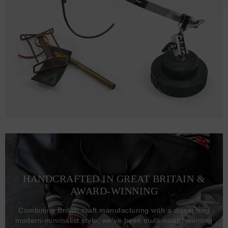
HANDCRAFTED IN GREAT BRITAIN &
AWARD-WINNING
Combining British craft manufacturing with a discerning
modern-minimalist style, we've been multi-award winning