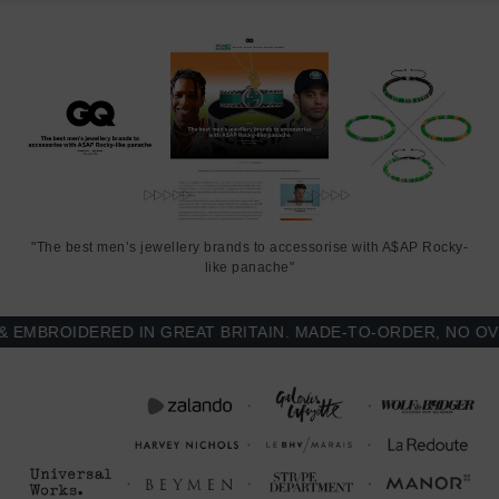
"The best men’s jewellery brands to accessorise with A$AP Rocky-
like panache"
BROIDERED IN GREAT BRITAIN. MADE-TO-ORDER, NO OVER