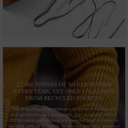
27,386 TONNES OF SILVER IS USED
EVERY YEAR, YET ONLY 17% COMES
FROM RECYCLED SOURCES
Two of the biggest contributors to waste in fashion are
over-production and guesswork. For us, all ANCHOR &
CREW goods and clothing are manufactured-to-order on
demand, with all bracelets, necklaces and other jewellery