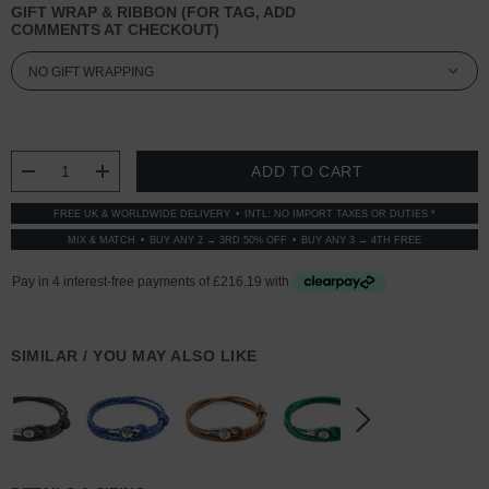
GIFT WRAP & RIBBON (FOR TAG, ADD
COMMENTS AT CHECKOUT)
CURRENT
STOCK:
DECREASE QUANTITY:
INCREASE QUANTITY:
FREE UK & WORLDWIDE DELIVERY
INTL: NO IMPORT TAXES OR DUTIES *
MIX & MATCH
BUY ANY 2 → 3RD 50% OFF
BUY ANY 3 → 4TH FREE
SIMILAR / YOU MAY ALSO LIKE