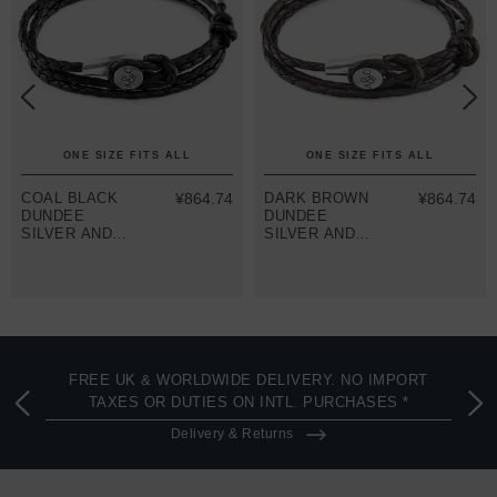
ONE SIZE FITS ALL
ONE SIZE FITS ALL
COAL BLACK
¥864.74
DARK BROWN
¥864.74
DUNDEE
DUNDEE
SILVER AND
SILVER AND
BRAIDED
BRAIDED
LEATHER
LEATHER
BRACELET
BRACELET
FREE UK & WORLDWIDE DELIVERY. NO IMPORT
TAXES OR DUTIES ON INTL. PURCHASES *
Delivery & Returns