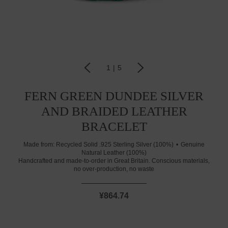
1
|
5
FERN GREEN DUNDEE SILVER
AND BRAIDED LEATHER
BRACELET
Made from:
Recycled Solid .925 Sterling Silver (100%)
Genuine
Natural Leather (100%)
Handcrafted and made-to-order in Great Britain. Conscious materials,
no over-production, no waste
¥864.74