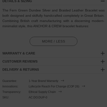
DETAILS & SIZING
The Fern Green Dundee Silver and Braided Leather Bracelet was
both designed and skilfully handcrafted completely in Great Britain.
Combining British craft manufacturing with a discerning modern-
minimalist style, this ANCHOR & CREW bracelet features:
Genuine and natural round-shaped braided leather (GB)
MORE / LESS
Secure solid .925 sterling silver mushroom-button cleat
(GB)
WARRANTY & CARE
SIZING
CUSTOMER REVIEWS
This bracelet is one size fits all
, with the leather able to extend or
DELIVERY & RETURNS
tighten to suit your wrist size. To take the bracelet on or off your
wrist, simply slide the one adjustable knot around the leather to
Guarantee:
1-Year Brand Warranty
make the loop size smaller or larger, and once set, keep the loop
Innovations:
Lyfecycle Reach For Change (COP 26)
size consistent and continue wearing by easily unhooking the loop
Transparency:
Ethical Supply Chain
over the clasp. As pictured, the bracelet is most secure when
SKU:
AC.DO.DUP-0
the leather loop is fed through the smaller loop that emerges
beyond the clasp. Less is More.