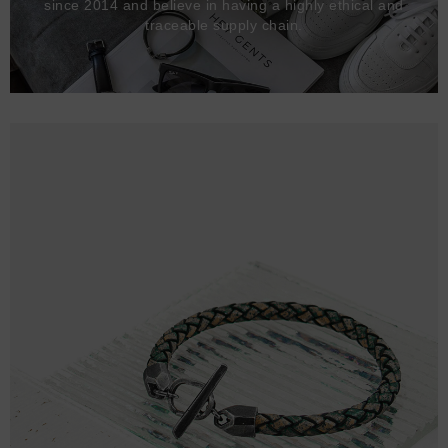
since 2014 and believe in having a highly ethical and
traceable supply chain.