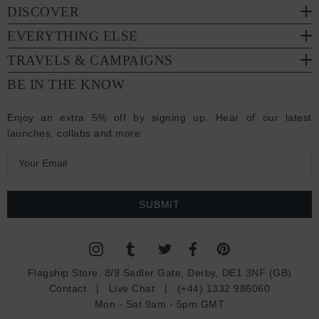
DISCOVER
EVERYTHING ELSE
TRAVELS & CAMPAIGNS
BE IN THE KNOW
Enjoy an extra 5% off by signing up. Hear of our latest
launches, collabs and more:
E
m
a
i
l
A
d
Flagship Store:
8/9 Sadler Gate, Derby, DE1 3NF (GB)
d
Contact
|
Live Chat
|
(+44) 1332 986060
r
Mon - Sat 9am - 5pm GMT
e