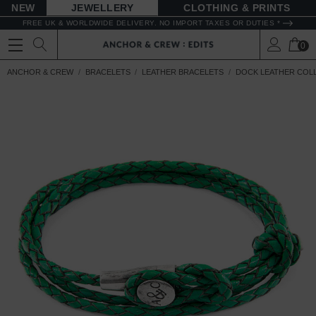
NEW
JEWELLERY
CLOTHING & PRINTS
FREE UK & WORLDWIDE DELIVERY. NO IMPORT TAXES OR DUTIES *
0
ANCHOR & CREW
BRACELETS
LEATHER BRACELETS
DOCK LEATHER COL