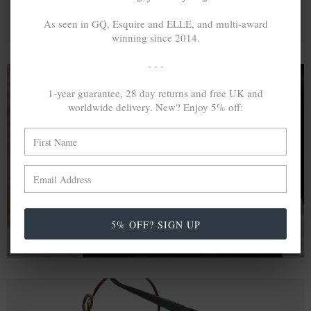
As seen in GQ, Esquire and ELLE, and multi-award
winning since 2014.
- - -
1-year guarantee, 28 day returns and free UK and
worldwide delivery. New? Enjoy 5% off:
A MINED SILVER ITEM PRODUCES 300
g
OF GREENHOUSE GASES. THE SAME IF
RECYCLED? ...4
g
In calculating the vast greenhouse gas emission
differences with global production volumes, recycled .925
sterling silver and 9k gold are 86% and 99.8% less
emissive than their mined equivalents.
5% OFF? SIGN UP