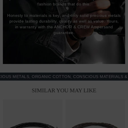
fashion brands that do this.
Honesty to materials is key, and only solid precious metals
provide lasting durability, quality as well as value. Yours,
in warranty with the ANCHOR & CREW Ampersand
guarantee.
 METALS, ORGANIC COTTON, CONSCIOUS MATERIALS & MOR
SIMILAR YOU MAY LIKE