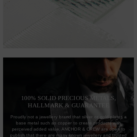
100% SOLID PRECIOUS METALS,
HALLMARK & GUARANTEE
Proudly not a jewellery brand that silver or gold plates a
base metal such as copper to create products with
perceived added value, ANCHOR & CREW are open to
publish that there are many known jewellery and trusted