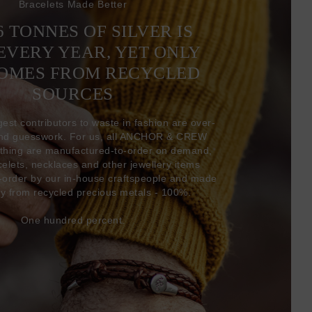
Bracelets Made Better
6 TONNES OF SILVER IS
EVERY YEAR, YET ONLY
COMES FROM RECYCLED
SOURCES
gest contributors to waste in fashion are over-
and guesswork. For us, all ANCHOR & CREW
thing are manufactured-to-order on demand,
acelets, necklaces and other jewellery items
-order by our in-house craftspeople and made
ly from recycled precious metals - 100%.
One hundred percent.