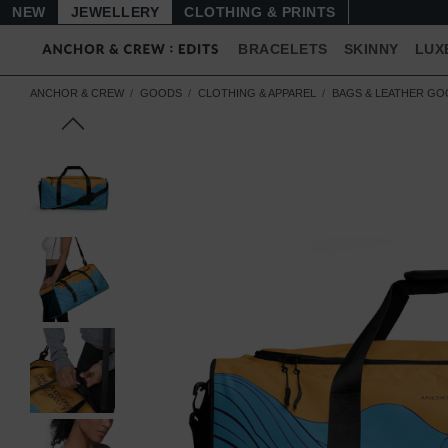
NEW
JEWELLERY
CLOTHING & PRINTS
BRACELETS
SKINNY
LUX
ANCHOR & CREW
GOODS
CLOTHING & APPAREL
BAGS & LEATHER G