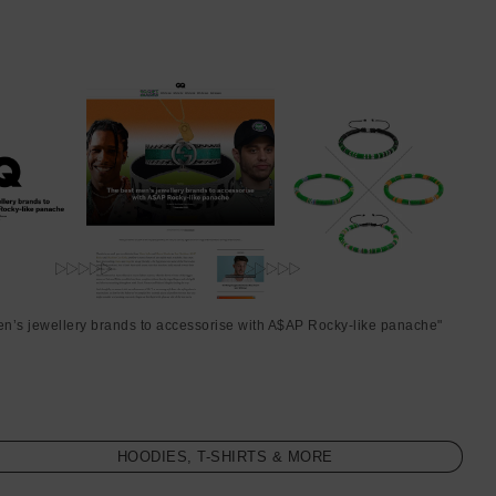
en’s jewellery brands to accessorise with A$AP Rocky-like panache"
HOODIES, T-SHIRTS & MORE