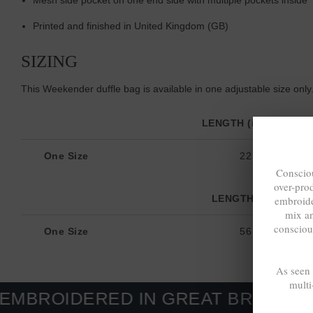
Printed and finished in United Kingdom (GB)
SIZING
This Weekender duffle bag is available in one adjustable size only
LENGTH (inches)
One Size
22
Consciou
over-pro
LENGTH (cm)
embroide
mix a
consciou
One Size
56
As seen
multi
ERED IN GREAT BRITAIN. MADE-T