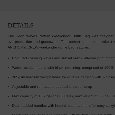
DETAILS
The Deep Waves Pattern Weekender Duffle Bag was designed in-
overproduction and guesswork. The perfect companion, take it wi
ANCHOR & CREW weekender duffle bag features:
Coloured crashing waves and sunset yellow all-over print mot
Water resistant fabric with black interlining, comprised of 100%
305gsm medium weight fabric for durable carrying with T-piping s
Adjustable and removable padded shoulder strap
Max capacity of 13.2 gallons (50 litre), max weight of 66 lbs (30
Dual padded handles with hook & loop fasteners for easy carry
Mesh side pocket on one end side with multiple pockets inside