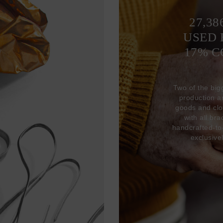
27,38
USED 
17% 
Two of the big
production 
goods and clo
with all br
handcrafted-to
exclusive