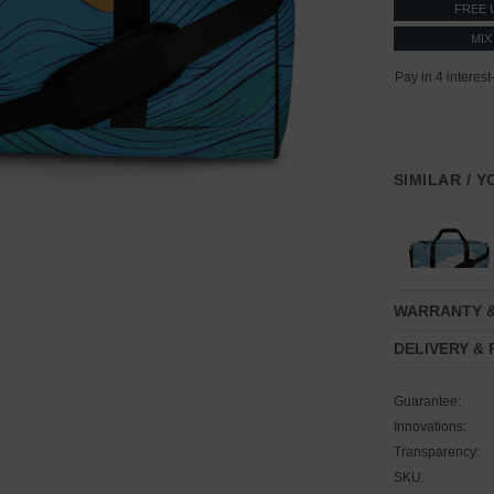
FREE 
MIX
SIMILAR / 
WARRANTY 
DELIVERY &
Guarantee:
Innovations:
Transparency:
SKU: