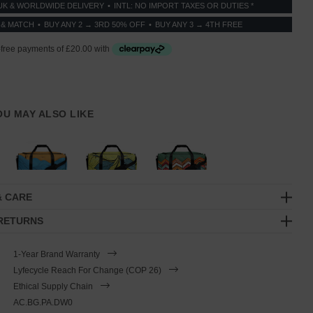
UK & WORLDWIDE DELIVERY
INTL: NO IMPORT TAXES OR DUTIES *
 & MATCH
BUY ANY 2 → 3RD 50% OFF
BUY ANY 3 → 4TH FREE
YOU MAY ALSO LIKE
& CARE
 RETURNS
1-Year Brand Warranty
Lyfecycle Reach For Change (COP 26)
Ethical Supply Chain
AC.BG.PA.DW0