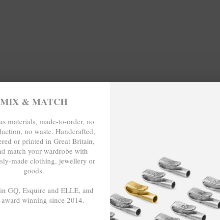
.
WIDTH (inches)
MIX & MATCH
11.5
s materials, made-to-order, no
duction, no waste. Handcrafted,
WIDTH (cm)
red or printed in Great Britain,
nd match your wardrobe with
sly-made clothing, jewellery or
29
goods.
 in GQ, Esquire and ELLE, and
-award winning since 2014.
O-ORDER, NO OVER-PRODUCTION, 
- - -