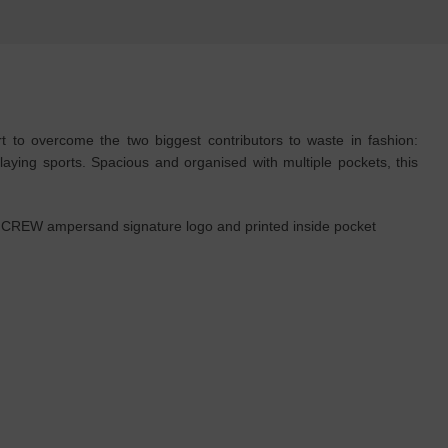
to overcome the two biggest contributors to waste in fashion:
aying sports. Spacious and organised with multiple pockets, this
& CREW ampersand signature logo and printed inside pocket