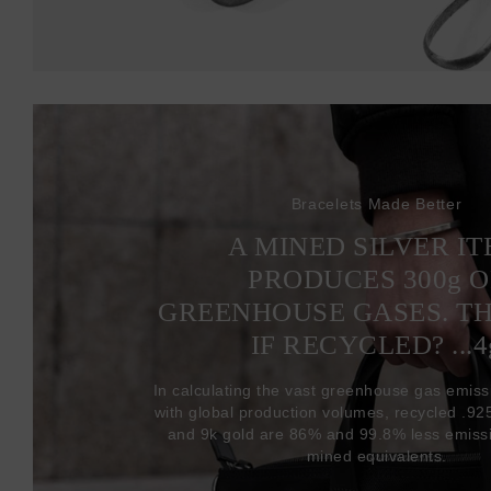
Bracelets Made Better
A MINED SILVER I
PRODUCES 300
g
O
GREENHOUSE GASES. T
IF RECYCLED? ...4
In calculating the vast greenhouse gas emiss
with global production volumes, recycled .925 
and 9k gold are 86% and 99.8% less emissi
mined equivalents.