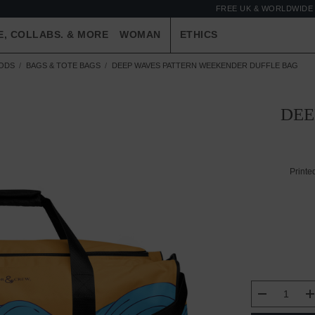
FREE UK & WORLDWIDE 
E, COLLABS. & MORE
WOMAN
ETHICS
OODS
BAGS & TOTE BAGS
DEEP WAVES PATTERN WEEKENDER DUFFLE BAG
DEE
Printe
CURRENT
DECREASE
STOCK: