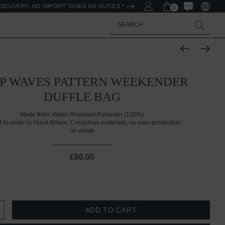
DELIVERY. NO IMPORT TAXES OR DUTIES *
0
Search
P WAVES PATTERN WEEKENDER
DUFFLE BAG
Made from:
Water Resistant Polyester (100%)
d-to-order in Great Britain. Conscious materials, no over-production,
no waste
£80.00
 QUANTITY:
INCREASE QUANTITY: