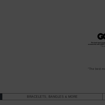
"The best m
BRACELETS, BANGLES & MORE