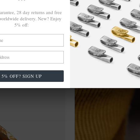
arantee, 28 day returns and free
orldwide delivery. New? Enjoy
5% off:
5% OFF? SIGN UP