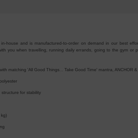
house and is manufactured-to-order on demand in our best effort 
th you when travelling, running daily errands, going to the gym or pl
if with matching 'All Good Things... Take Good Time' mantra, ANCHOR 
 polyester
tructure for stability
 kg)
ing