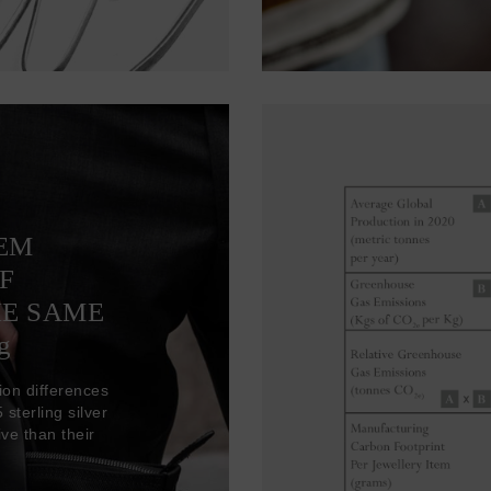
TEM
F
HE SAME
g
ion differences
sterling silver
ve than their