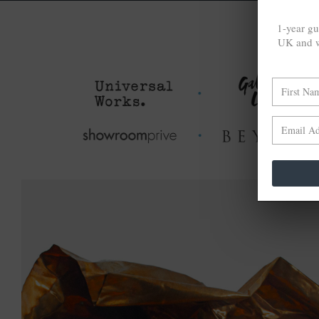
1-year gu
UK and w