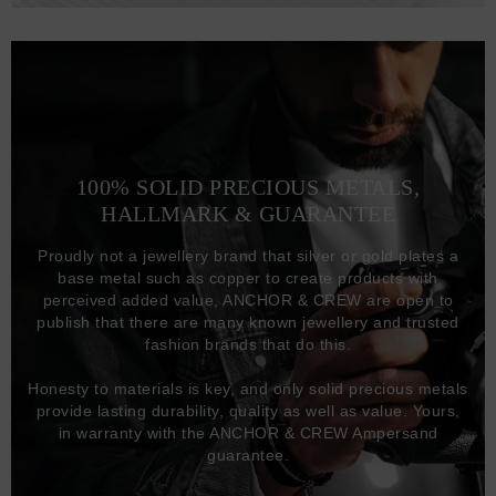
100% SOLID PRECIOUS METALS,
HALLMARK & GUARANTEE
Proudly not a jewellery brand that silver or gold plates a
base metal such as copper to create products with
perceived added value, ANCHOR & CREW are open to
publish that there are many known jewellery and trusted
fashion brands that do this.
Honesty to materials is key, and only solid precious metals
provide lasting durability, quality as well as value. Yours,
in warranty with the ANCHOR & CREW Ampersand
guarantee.