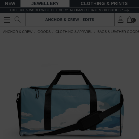
NEW
JEWELLERY
CLOTHING & PRINTS
FREE UK & WORLDWIDE DELIVERY. NO IMPORT TAXES OR DUTIES *
0
ANCHOR & CREW
GOODS
CLOTHING & APPAREL
BAGS & LEATHER GOOD