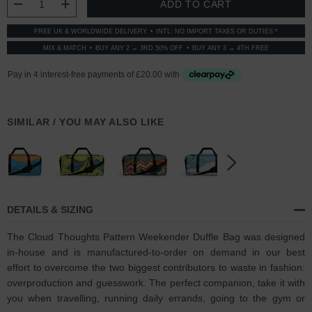
DECREASE QUANTITY:
INCREASE QUANTITY:
FREE UK & WORLDWIDE DELIVERY
INTL: NO IMPORT TAXES OR DUTIES *
MIX & MATCH
BUY ANY 2 → 3RD 50% OFF
BUY ANY 3 → 4TH FREE
SIMILAR / YOU MAY ALSO LIKE
DETAILS & SIZING
The Cloud Thoughts Pattern Weekender Duffle Bag was designed
in-house and is manufactured-to-order on demand in our best
effort to overcome the two biggest contributors to waste in fashion:
overproduction and guesswork. The perfect companion, take it with
you when travelling, running daily errands, going to the gym or