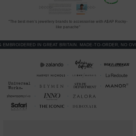
Printed and finished in United Kingdom (GB)
SIZING
"The best men’s jewellery brands to accessorise with A$AP Rocky-
like panache"
This Weekender duffle bag is available in one adjustable size only.
BROIDERED IN GREAT BRITAIN. MADE-TO-ORDER, NO OVER-
LENGTH
DEPTH
WIDTH (inches)
(inches)
(inches)
One
22
11.5
11.5
Size
LENGTH
WIDTH (cm)
DEPTH (cm)
(cm)
One
56
29
29
Size