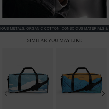
METALS, ORGANIC COTTON, CONSCIOUS MATERIALS & MOR
SIMILAR YOU MAY LIKE