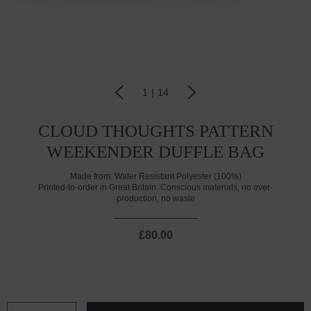
1
|
14
CLOUD THOUGHTS PATTERN
WEEKENDER DUFFLE BAG
Made from:
Water Resistant Polyester (100%)
Printed-to-order in Great Britain. Conscious materials, no over-
production, no waste
£80.00
CURRENT
STOCK: