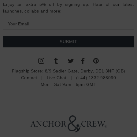
Enjoy an extra 5% off by signing up. Hear of our latest
launches, collabs and more:
E
m
a
i
l
A
d
Flagship Store:
8/9 Sadler Gate, Derby, DE1 3NF (GB)
d
Contact
|
Live Chat
|
(+44) 1332 986060
r
Mon - Sat 9am - 5pm GMT
e
s
s