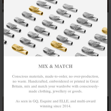
MIX & MATCH
Conscious materials, made-to-order, no over-production,
no waste. Handcrafted, embroidered or printed in Great
Britain, mix and match your wardrobe with consciously-
made clothing, jewellery or goods.
As seen in GQ, Esquire and ELLE, and multi-award
winning since 2014.