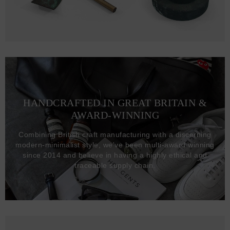
HANDCRAFTED IN GREAT BRITAIN &
AWARD-WINNING
Combining British craft manufacturing with a discerning
modern-minimalist style, we've been multi-award winning
since 2014 and believe in having a highly ethical and
traceable supply chain.