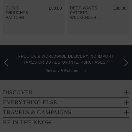
CLOUD
£80.00
DEEP WAVES
£80.00
THOUGHTS
PATTERN
PATTERN
WEEKENDER
WEEKENDER
DUFFLE BAG
DUFFLE BAG
FREE UK & WORLDWIDE DELIVERY. NO IMPORT
TAXES OR DUTIES ON INTL. PURCHASES *
Delivery & Returns
DISCOVER
EVERYTHING ELSE
TRAVELS & CAMPAIGNS
BE IN THE KNOW