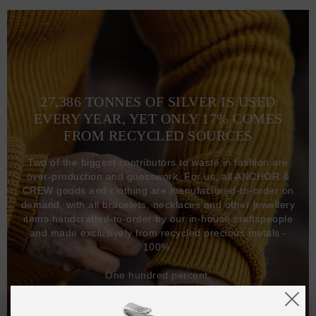
27,386 TONNES OF SILVER IS USED
EVERY YEAR, YET ONLY 17% COMES
FROM RECYCLED SOURCES
Two of the biggest contributors to waste in fashion are
over-production and guesswork. For us, all ANCHOR &
CREW goods and clothing are manufactured-to-order on
demand, with all bracelets, necklaces and other jewellery
items handcrafted-to-order by our in-house craftspeople
and made exclusively from recycled precious metals -
100%.
One hundred percent.