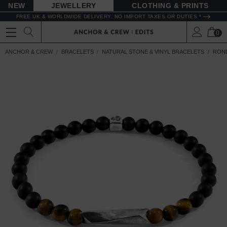
NEW
JEWELLERY
CLOTHING & PRINTS
FREE UK & WORLDWIDE DELIVERY. NO IMPORT TAXES OR DUTIES *
0
ANCHOR & CREW
BRACELETS
NATURAL STONE & VINYL BRACELETS
ROND