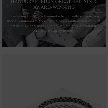
HANDCRAFTED IN GREAT BRITAIN &
AWARD-WINNING
Combining British craft manufacturing with a discerning
modern-minimalist style, we've been multi-award winning
since 2014 and believe in having a highly ethical and
traceable supply chain.