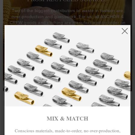
Two of the biggest contributors to waste in fashion are
over-production and guesswork. For us, all ANCHOR &
CREW goods and clothing are manufactured-to-order on
demand, with all bracelets, necklaces and other jewellery
items handcrafted-to-order by our in-house craftspeople
and made exclusively from recycled precious metals -
100%.
One hundred percent.
MIX & MATCH
Conscious materials, made-to-order, no over-production,