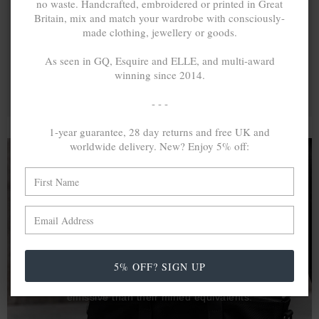
no waste. Handcrafted, embroidered or printed in Great
Britain, mix and match your wardrobe with consciously-
made clothing, jewellery or goods.
As seen in GQ, Esquire and ELLE, and multi-award
winning since 2014.
- - -
1-year guarantee, 28 day returns and free UK and
worldwide delivery. New? Enjoy 5% off:
A MINED SILVER ITEM PRODUCES 300
g
OF GREENHOUSE GASES. THE SAME IF
RECYCLED? ...4
g
In calculating the vast greenhouse gas emission
5% OFF? SIGN UP
differences with global production volumes, recycled .925
sterling silver and 9k gold are 86% and 99.8% less
emissive than their mined equivalents.