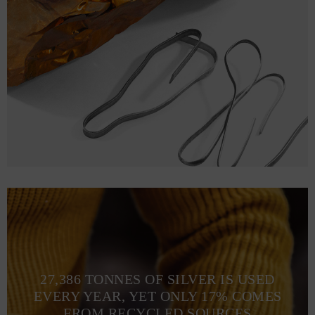
27,386 TONNES OF SILVER IS USED
EVERY YEAR, YET ONLY 17% COMES
FROM RECYCLED SOURCES