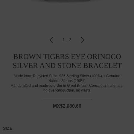
1
|
3
BROWN TIGERS EYE ORINOCO
SILVER AND STONE BRACELET
Made from:
Recycled Solid .925 Sterling Silver (100%)
Genuine
Natural Stones (100%)
Handcrafted and made-to-order in Great Britain. Conscious materials,
no over-production, no waste
MX$2,080.66
SIZE