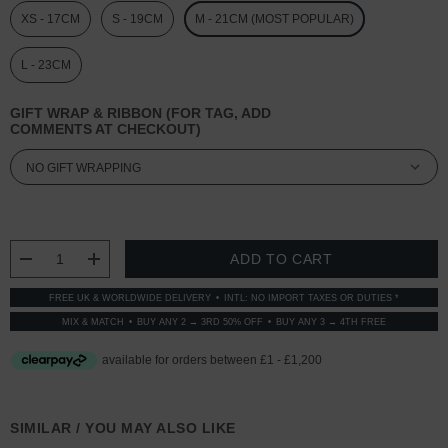
XS - 17CM
S - 19CM
M - 21CM (MOST POPULAR)
L - 23CM
GIFT WRAP & RIBBON (FOR TAG, ADD
COMMENTS AT CHECKOUT)
CURRENT
STOCK:
DECREASE QUANTITY:
INCREASE QUANTITY:
FREE UK & WORLDWIDE DELIVERY
INTL: NO IMPORT TAXES OR DUTIES *
MIX & MATCH
BUY ANY 2 → 3RD 50% OFF
BUY ANY 3 → 4TH FREE
SIMILAR / YOU MAY ALSO LIKE