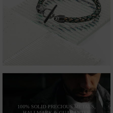
100% SOLID PRECIOUS METALS,
HALLMARK & GUARANTEE