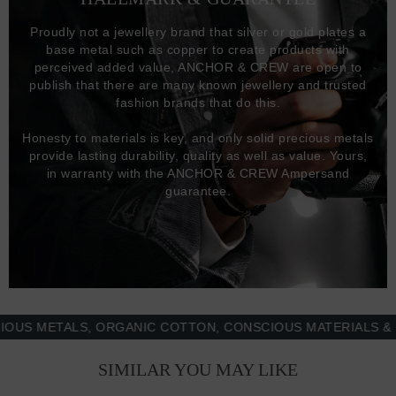
Proudly not a jewellery brand that silver or gold plates a
base metal such as copper to create products with
perceived added value, ANCHOR & CREW are open to
publish that there are many known jewellery and trusted
fashion brands that do this.
Honesty to materials is key, and only solid precious metals
provide lasting durability, quality as well as value. Yours,
in warranty with the ANCHOR & CREW Ampersand
guarantee.
 METALS, ORGANIC COTTON, CONSCIOUS MATERIALS & MOR
SIMILAR YOU MAY LIKE