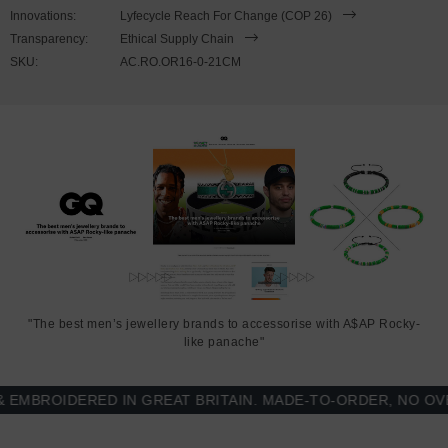
to expand to fit onto your wrist. To take the bracelet on or off your
Innovations:
Lyfecycle Reach For Change (COP 26)
wrist, simply slide the bracelet over your hand. Less is More.
Transparency:
Ethical Supply Chain
SKU:
AC.RO.OR16-0-21CM
"The best men’s jewellery brands to accessorise with A$AP Rocky-
like panache"
BROIDERED IN GREAT BRITAIN. MADE-TO-ORDER, NO OVER