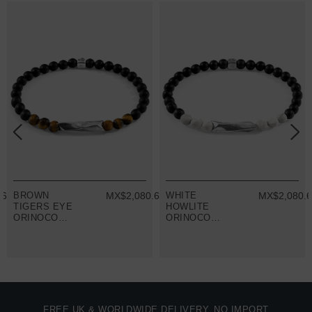
.66
BROWN
MX$2,080.66
WHITE
MX$2,080.
TIGERS EYE
HOWLITE
ORINOCO
ORINOCO
SILVER AND
SILVER AND
STONE
STONE
BRACELET
BRACELET
FREE UK & WORLDWIDE DELIVERY. NO IMPORT