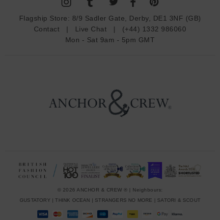
A
d
Flagship Store:
8/9 Sadler Gate, Derby, DE1 3NF (GB)
d
Contact
|
Live Chat
|
(+44) 1332 986060
r
Mon - Sat 9am - 5pm GMT
e
s
s
© 2026 ANCHOR & CREW ® | Neighbours:
GUSTATORY
|
THINK OCEAN
|
STRANGERS NO MORE
|
SATORI & SCOUT