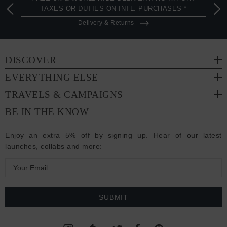
TAXES OR DUTIES ON INTL. PURCHASES *
Delivery & Returns
DISCOVER
EVERYTHING ELSE
TRAVELS & CAMPAIGNS
BE IN THE KNOW
Enjoy an extra 5% off by signing up. Hear of our latest
launches, collabs and more:
E
m
a
i
l