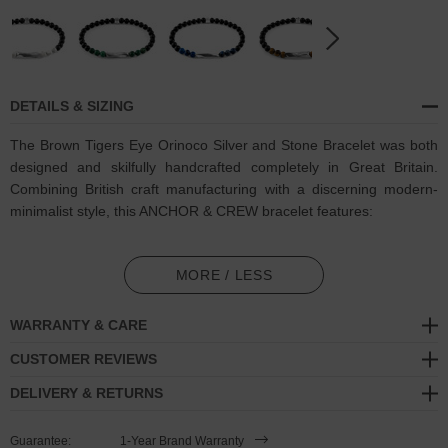
DETAILS & SIZING
The Brown Tigers Eye Orinoco Silver and Stone Bracelet was both
designed and skilfully handcrafted completely in Great Britain.
Combining British craft manufacturing with a discerning modern-
minimalist style, this ANCHOR & CREW bracelet features:
6mm diameter genuine brown tigers eye stone and black agate
beads with elastic nylon thread (GB)
MORE / LESS
Solid .925 sterling silver sculptural cyclinder and logo cube (GB)
WARRANTY & CARE
SIZING
CUSTOMER REVIEWS
DELIVERY & RETURNS
This bracelet is available in four bracelet lengths
, 17cm, 19cm,
21cm or 23cm in circumference, with the elastic nylon thread able
Guarantee:
1-Year Brand Warranty