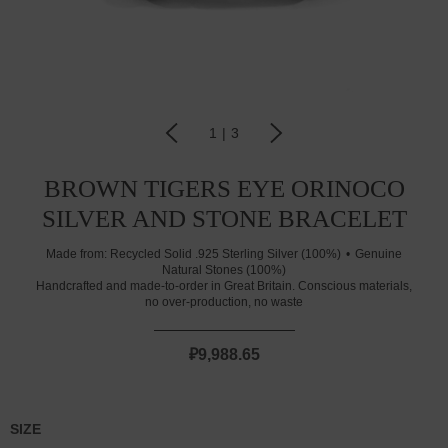
1
|
3
BROWN TIGERS EYE ORINOCO
SILVER AND STONE BRACELET
Made from:
Recycled Solid .925 Sterling Silver (100%)
Genuine
Natural Stones (100%)
Handcrafted and made-to-order in Great Britain. Conscious materials,
no over-production, no waste
₽9,988.65
SIZE