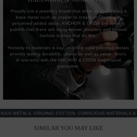
Proudly not a jewellery brand that silver or gold plates a
base metal such as copper to create products with
perceived added value, ANCHOR & CREW are open to
publish that there are many known jewellery and trusted
fashion brands that do this.
Honesty to materials is key, and only solid precious metals
provide lasting durability, quality as well as value. Yours,
in warranty with the ANCHOR & CREW Ampersand
guarantee.
 METALS, ORGANIC COTTON, CONSCIOUS MATERIALS & MOR
SIMILAR YOU MAY LIKE