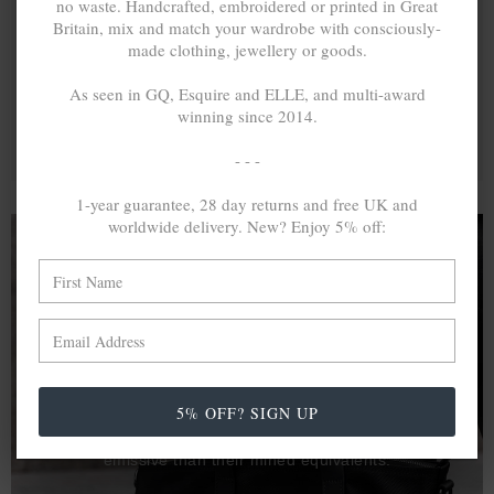
no waste. Handcrafted, embroidered or printed in Great
Britain, mix and match your wardrobe with consciously-
made clothing, jewellery or goods.
As seen in GQ, Esquire and ELLE, and multi-award
winning since 2014.
- - -
1-year guarantee, 28 day returns and free UK and
worldwide delivery. New? Enjoy 5% off:
A MINED SILVER ITEM PRODUCES 300
g
OF GREENHOUSE GASES. THE SAME IF
RECYCLED? ...4
g
In calculating the vast greenhouse gas emission
5% OFF? SIGN UP
differences with global production volumes, recycled .925
sterling silver and 9k gold are 86% and 99.8% less
emissive than their mined equivalents.