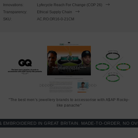
to expand to fit onto your wrist. To take the bracelet on or off your
Innovations:
Lyfecycle Reach For Change (COP 26)
wrist, simply slide the bracelet over your hand. Less is More.
Transparency:
Ethical Supply Chain
SKU:
AC.RO.OR16-0-21CM
"The best men’s jewellery brands to accessorise with A$AP Rocky-
like panache"
BROIDERED IN GREAT BRITAIN. MADE-TO-ORDER, NO OVER