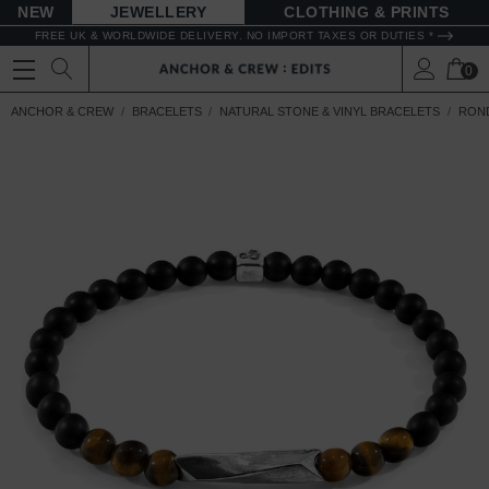
NEW
JEWELLERY
CLOTHING & PRINTS
FREE UK & WORLDWIDE DELIVERY. NO IMPORT TAXES OR DUTIES *
0
ANCHOR & CREW
BRACELETS
NATURAL STONE & VINYL BRACELETS
ROND