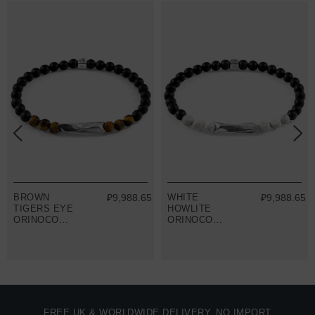
BROWN
₽9,988.65
WHITE
₽9,988.65
TIGERS EYE
HOWLITE
ORINOCO
ORINOCO
SILVER AND
SILVER AND
STONE
STONE
BRACELET
BRACELET
FREE UK & WORLDWIDE DELIVERY. NO IMPORT