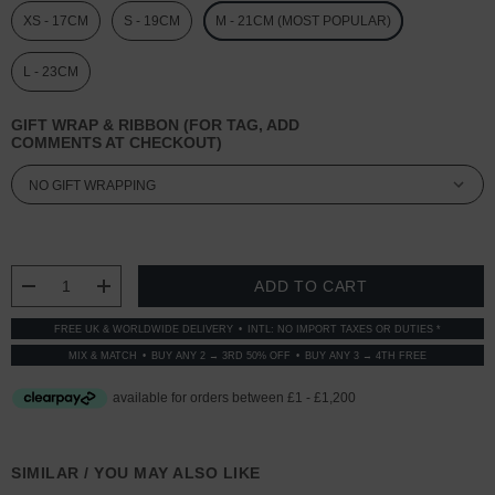
XS - 17CM
S - 19CM
M - 21CM (MOST POPULAR)
L - 23CM
GIFT WRAP & RIBBON (FOR TAG, ADD
COMMENTS AT CHECKOUT)
CURRENT
STOCK:
DECREASE QUANTITY:
INCREASE QUANTITY:
FREE UK & WORLDWIDE DELIVERY
INTL: NO IMPORT TAXES OR DUTIES *
MIX & MATCH
BUY ANY 2 → 3RD 50% OFF
BUY ANY 3 → 4TH FREE
SIMILAR / YOU MAY ALSO LIKE