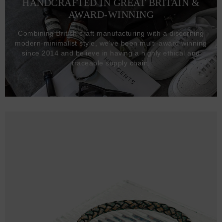
HANDCRAFTED IN GREAT BRITAIN &
AWARD-WINNING
Combining British craft manufacturing with a discerning
modern-minimalist style, we've been multi-award winning
since 2014 and believe in having a highly ethical and
traceable supply chain.