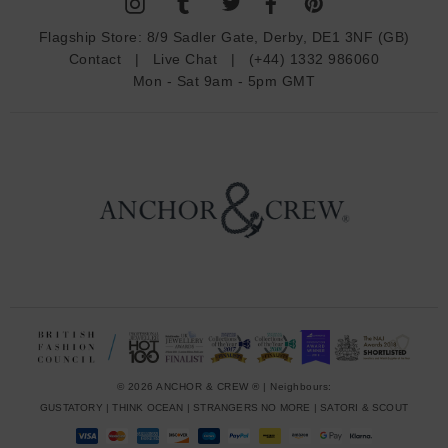
A
d
Flagship Store:
8/9 Sadler Gate, Derby, DE1 3NF (GB)
d
Contact
|
Live Chat
|
(+44) 1332 986060
r
Mon - Sat 9am - 5pm GMT
e
s
s
© 2026 ANCHOR & CREW ® | Neighbours:
GUSTATORY
|
THINK OCEAN
|
STRANGERS NO MORE
|
SATORI & SCOUT