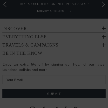
TAXES OR DUTIES ON INTL. PURCHASES *
Delivery & Returns
DISCOVER
EVERYTHING ELSE
TRAVELS & CAMPAIGNS
BE IN THE KNOW
Enjoy an extra 5% off by signing up. Hear of our latest
launches, collabs and more:
E
m
a
i
l