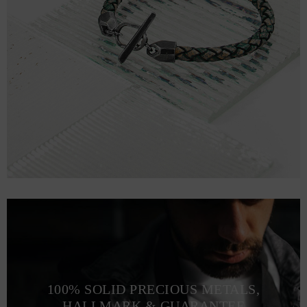
100% SOLID PRECIOUS METALS,
HALLMARK & GUARANTEE