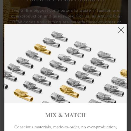
Two of the biggest contributors to waste in fashion are
over-production and guesswork. For us, all ANCHOR &
CREW goods and clothing are manufactured-to-order on
demand, with all bracelets, necklaces and other jewellery
items handcrafted-to-order by our in-house craftspeople
and made exclusively from recycled precious metals -
100%.
One hundred percent.
MIX & MATCH
Conscious materials, made-to-order, no over-production,