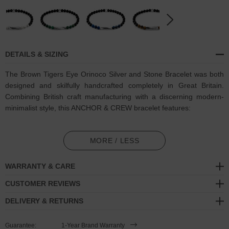
DETAILS & SIZING
The Brown Tigers Eye Orinoco Silver and Stone Bracelet was both
designed and skilfully handcrafted completely in Great Britain.
Combining British craft manufacturing with a discerning modern-
minimalist style, this ANCHOR & CREW bracelet features:
6mm diameter genuine brown tigers eye stone and black agate
beads with elastic nylon thread (GB)
MORE / LESS
Solid .925 sterling silver sculptural cyclinder and logo cube (GB)
WARRANTY & CARE
SIZING
CUSTOMER REVIEWS
DELIVERY & RETURNS
This bracelet is available in four bracelet lengths
, 17cm, 19cm,
21cm or 23cm in circumference, with the elastic nylon thread able
Guarantee:
1-Year Brand Warranty