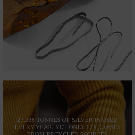
27,386 TONNES OF SILVER IS USED
EVERY YEAR, YET ONLY 17% COMES
FROM RECYCLED SOURCES