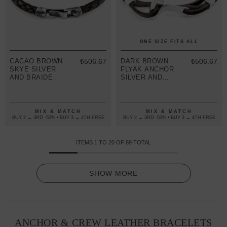
ONE SIZE FITS ALL
CACAO BROWN
₺506.67
DARK BROWN
₺506.67
SKYE SILVER
FLYAK ANCHOR
AND BRAIDED
SILVER AND
LEATHER
FLAT LEATHER
BRACELET
BRACELET
MIX & MATCH
MIX & MATCH
BUY 2 → 3RD -50% • BUY 3 → 4TH FREE
BUY 2 → 3RD -50% • BUY 3 → 4TH FREE
ITEMS
1
TO
20
OF
89
TOTAL
SHOW MORE
ANCHOR & CREW LEATHER BRACELETS