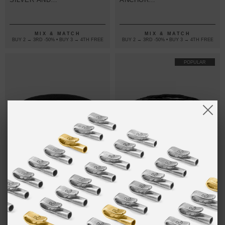
ROUND
SILVER AND
LEATHER
FLAT LEATHER
BRACELET
BRACELET
MIX & MATCH
MIX & MATCH
BUY 2 → 3RD -50% • BUY 3 → 4TH FREE
BUY 2 → 3RD -50% • BUY 3 → 4TH FREE
POPULAR
ONE SIZE FITS ALL
COAL BLACK
₺293.33
COAL BLACK
₺320.00
KETCH
LIVERPOOL
ANCHOR
SILVER AND
SILVER AND
BRAIDED
FLAT LEATHER
LEATHER