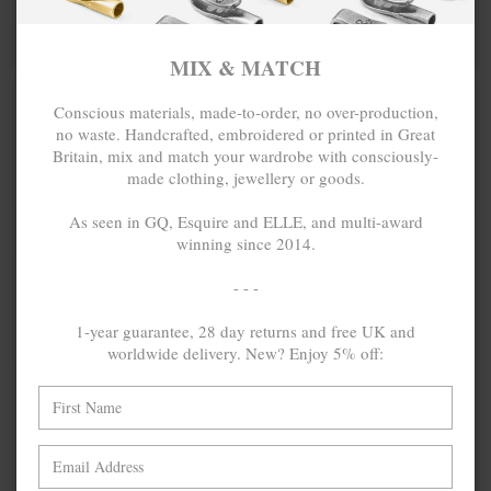
BRACELET
BRACELET
MIX & MATCH
MIX & MATCH
BUY 2 → 3RD -50% • BUY 3 → 4TH FREE
BUY 2 → 3RD -50% • BUY 3 → 4TH FREE
MIX & MATCH
POPULAR
Conscious materials, made-to-order, no over-production,
no waste. Handcrafted, embroidered or printed in Great
Britain, mix and match your wardrobe with consciously-
made clothing, jewellery or goods.
As seen in GQ, Esquire and ELLE, and multi-award
winning since 2014.
- - -
1-year guarantee, 28 day returns and free UK and
ONE SIZE FITS ALL
worldwide delivery. New? Enjoy 5% off:
COAL BLACK
₺346.67
COAL BLACK
₺346.67
PADSTOW
CLIPPER
SILVER AND
ANCHOR
BRAIDED
SILVER AND
LEATHER
FLAT LEATHER
BRACELET
BRACELET