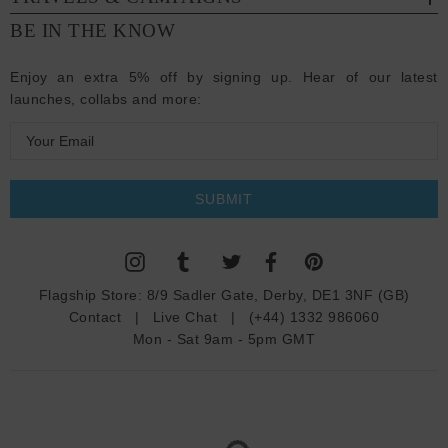
BE IN THE KNOW
Enjoy an extra 5% off by signing up. Hear of our latest
launches, collabs and more:
E
m
a
i
l
A
d
Flagship Store:
8/9 Sadler Gate, Derby, DE1 3NF (GB)
d
Contact
|
Live Chat
|
(+44) 1332 986060
r
Mon - Sat 9am - 5pm GMT
e
s
s