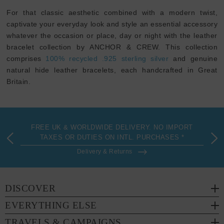
For that classic aesthetic combined with a modern twist,
captivate your everyday look and style an essential accessory
whatever the occasion or place, day or night with the leather
bracelet collection by ANCHOR & CREW. This collection
comprises
100% recycled .925 sterling silver
and genuine
natural hide leather bracelets, each handcrafted in Great
Britain.
FREE UK & WORLDWIDE DELIVERY. NO IMPORT
TAXES OR DUTIES ON INTL. PURCHASES *
Delivery & Returns
DISCOVER
EVERYTHING ELSE
TRAVELS & CAMPAIGNS