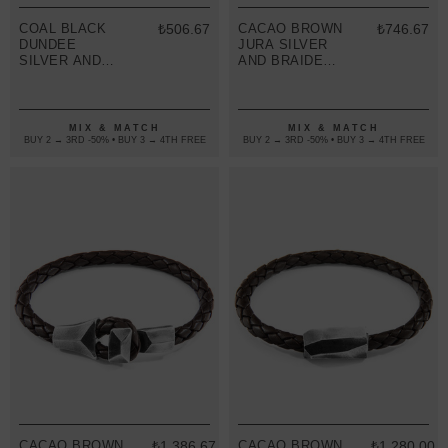
COAL BLACK
₺506.67
CACAO BROWN
₺746.67
DUNDEE
JURA SILVER
SILVER AND
AND BRAIDED
BRAIDED
LEATHER
LEATHER
BRACELET
BRACELET
MIX & MATCH
MIX & MATCH
BUY 2 → 3RD -50% • BUY 3 → 4TH FREE
BUY 2 → 3RD -50% • BUY 3 → 4TH FREE
CACAO BROWN
₺1,386.67
CACAO BROWN
₺1,280.00