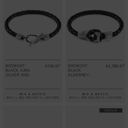
MIDNIGHT
₺746.67
MIDNIGHT
₺1,386.67
BLACK JURA
BLACK
SILVER AND
ALDERNEY
BRAIDED
SILVER AND
LEATHER
BRAIDED
BRACELET
LEATHER
BRACELET
MIX & MATCH
MIX & MATCH
BUY 2 → 3RD -50% • BUY 3 → 4TH FREE
BUY 2 → 3RD -50% • BUY 3 → 4TH FREE
POPULAR