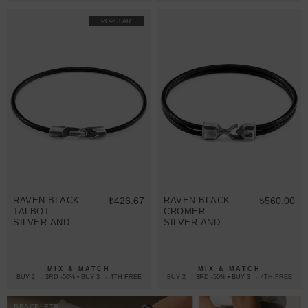
POPULAR
RAVEN BLACK
₺426.67
RAVEN BLACK
₺560.00
TALBOT
CROMER
SILVER AND
SILVER AND
ROUND
ROUND
LEATHER
LEATHER
BRACELET
BRACELET
MIX & MATCH
MIX & MATCH
BUY 2 → 3RD -50% • BUY 3 → 4TH FREE
BUY 2 → 3RD -50% • BUY 3 → 4TH FREE
BRACELETS