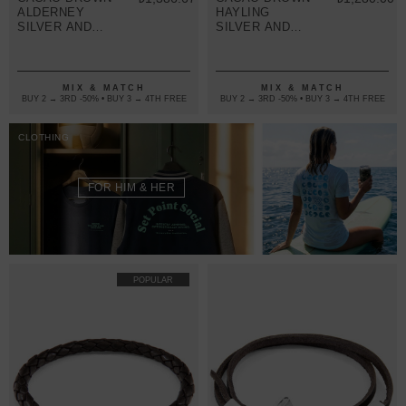
ALDERNEY
HAYLING
SILVER AND
SILVER AND
BRAIDED
BRAIDED
LEATHER
LEATHER
BRACELET
BRACELET
MIX & MATCH
MIX & MATCH
BUY 2 → 3RD -50% • BUY 3 → 4TH FREE
BUY 2 → 3RD -50% • BUY 3 → 4TH FREE
CLOTHING
FOR HIM & HER
POPULAR