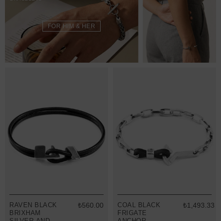
FOR HIM & HER
RAVEN BLACK
₺560.00
COAL BLACK
₺1,493.33
BRIXHAM
FRIGATE
SILVER AND
ANCHOR