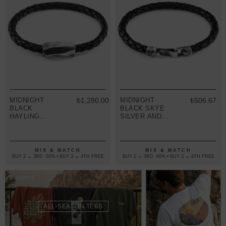
MIDNIGHT
₺1,280.00
MIDNIGHT
₺506.67
BLACK
BLACK SKYE
HAYLING
SILVER AND
SILVER AND
BRAIDED
BRAIDED
LEATHER
LEATHER
BRACELET
BRACELET
MIX & MATCH
MIX & MATCH
BUY 2 → 3RD -50% • BUY 3 → 4TH FREE
BUY 2 → 3RD -50% • BUY 3 → 4TH FREE
T-SHIRTS
ALL-SEASON TEES