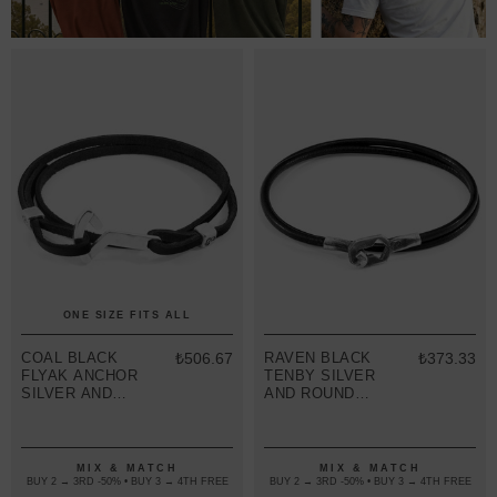
ONE SIZE FITS ALL
COAL BLACK
₺506.67
RAVEN BLACK
₺373.33
FLYAK ANCHOR
TENBY SILVER
SILVER AND
AND ROUND
FLAT LEATHER
LEATHER
BRACELET
BRACELET
MIX & MATCH
MIX & MATCH
BUY 2 → 3RD -50% • BUY 3 → 4TH FREE
BUY 2 → 3RD -50% • BUY 3 → 4TH FREE