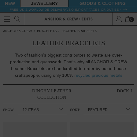
NEW
JEWELLERY
GOODS
FREE UK & WORLDWIDE DELIVERY. NO IMPORT TAXES OR DUTIES *
0
ANCHOR & CREW
BRACELETS
LEATHER BRACELETS
LEATHER BRACELETS
Two of fashion's biggest contributors to waste are over-
production and guesswork. That's why all ANCHOR & CREW
Leather Bracelets are handcrafted-to-order by our in-house
craftspeople, using only 100%
recycled precious metals
DINGHY LEATHER
DOCK LE
COLLECTION
SHOW:
SORT: