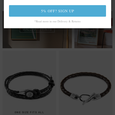
MIX & MATCH
MIX & MATCH
BUY 2 → 3RD -50% • BUY 3 → 4TH FREE
BUY 2 → 3RD -50% • BUY 3 → 4TH FREE
5% OFF? SIGN UP
FROM £20.00
*Read more in our Delivery & Returns
WALL ART PRINTS
ONE SIZE FITS ALL