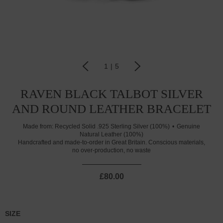
1
|
5
RAVEN BLACK TALBOT SILVER
AND ROUND LEATHER BRACELET
Made from:
Recycled Solid .925 Sterling Silver (100%)
Genuine
Natural Leather (100%)
Handcrafted and made-to-order in Great Britain. Conscious materials,
no over-production, no waste
£80.00
SIZE