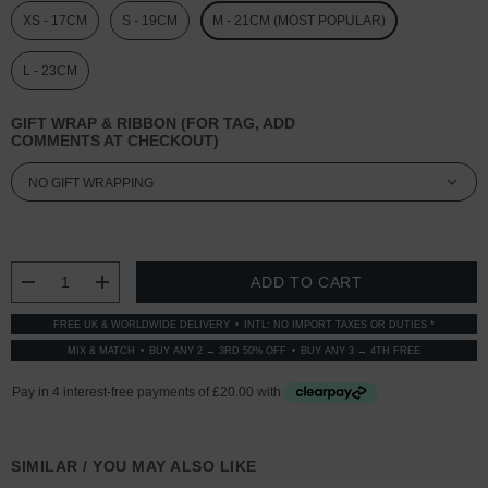
XS - 17CM
S - 19CM
M - 21CM (MOST POPULAR)
L - 23CM
GIFT WRAP & RIBBON (FOR TAG, ADD
COMMENTS AT CHECKOUT)
CURRENT
STOCK:
DECREASE QUANTITY:
INCREASE QUANTITY:
FREE UK & WORLDWIDE DELIVERY
INTL: NO IMPORT TAXES OR DUTIES *
MIX & MATCH
BUY ANY 2 → 3RD 50% OFF
BUY ANY 3 → 4TH FREE
SIMILAR / YOU MAY ALSO LIKE