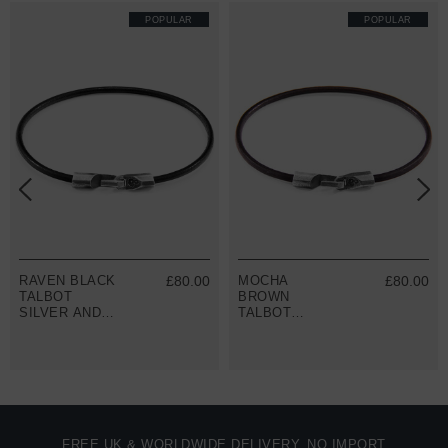
POPULAR
POPULAR
RAVEN BLACK
£80.00
MOCHA
£80.00
TALBOT
BROWN
SILVER AND
TALBOT
ROUND
SILVER AND
LEATHER
ROUND
BRACELET
LEATHER
BRACELET
FREE UK & WORLDWIDE DELIVERY. NO IMPORT