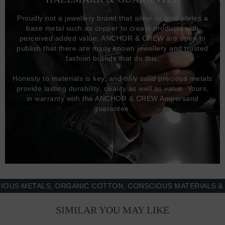
Proudly not a jewellery brand that silver or gold plates a
base metal such as copper to create products with
perceived added value, ANCHOR & CREW are open to
publish that there are many known jewellery and trusted
fashion brands that do this.
Honesty to materials is key, and only solid precious metals
provide lasting durability, quality as well as value. Yours,
in warranty with the ANCHOR & CREW Ampersand
guarantee.
METALS, ORGANIC COTTON, CONSCIOUS MATERIALS & MOR
SIMILAR YOU MAY LIKE