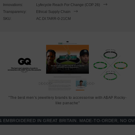
wrist, simply slide the hook over the facetted barrel clasp and
Innovations:
Lyfecycle Reach For Change (COP 26)
secure. Less is More.
Transparency:
Ethical Supply Chain
SKU:
AC.DI.TARR-0-21CM
"The best men’s jewellery brands to accessorise with A$AP Rocky-
like panache"
BROIDERED IN GREAT BRITAIN. MADE-TO-ORDER, NO OVER-