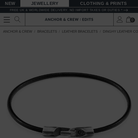
NEW
JEWELLERY
CLOTHING & PRINTS
FREE UK & WORLDWIDE DELIVERY. NO IMPORT TAXES OR DUTIES *
0
ANCHOR & CREW
BRACELETS
LEATHER BRACELETS
DINGHY LEATHER C