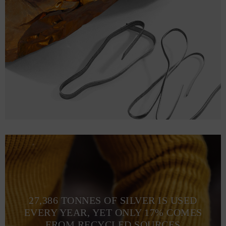
27,386 TONNES OF SILVER IS USED
EVERY YEAR, YET ONLY 17% COMES
FROM RECYCLED SOURCES