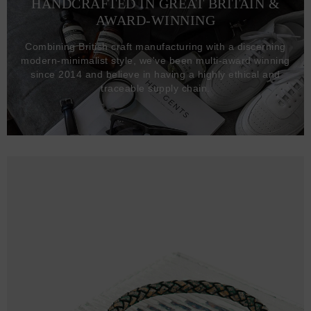
HANDCRAFTED IN GREAT BRITAIN &
AWARD-WINNING
Combining British craft manufacturing with a discerning
modern-minimalist style, we've been multi-award winning
since 2014 and believe in having a highly ethical and
traceable supply chain.