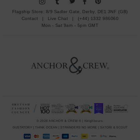
A
d
Flagship Store:
8/9 Sadler Gate, Derby, DE1 3NF (GB)
d
Contact
|
Live Chat
|
(+44) 1332 986060
r
Mon - Sat 9am - 5pm GMT
e
s
s
© 2026 ANCHOR & CREW ® | Neighbours:
GUSTATORY
|
THINK OCEAN
|
STRANGERS NO MORE
|
SATORI & SCOUT