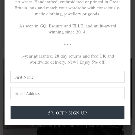
no waste. Handcrafted, embroidered or printed in Great
Britain, mix and match your wardrobe with consciously-
made clothing, jewellery or goods.
As seen in GQ, Esquire and ELLE, and multi-award
winning since 2014.
- - -
1-year guarantee, 28 day returns and free UK and
worldwide delivery. New? Enjoy 5% off:
A MINED SILVER ITEM PRODUCES 300
g
OF GREENHOUSE GASES. THE SAME IF
RECYCLED? ...4
g
In calculating the vast greenhouse gas emission
5% OFF? SIGN UP
differences with global production volumes, recycled .925
sterling silver and 9k gold are 86% and 99.8% less
emissive than their mined equivalents.