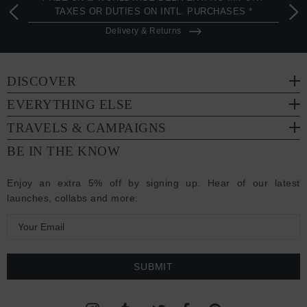
TAXES OR DUTIES ON INTL. PURCHASES *
Delivery & Returns
DISCOVER
EVERYTHING ELSE
TRAVELS & CAMPAIGNS
BE IN THE KNOW
Enjoy an extra 5% off by signing up. Hear of our latest
launches, collabs and more:
E
m
a
i
l