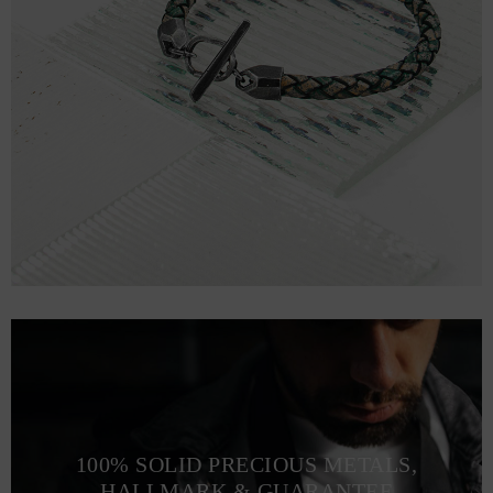
100% SOLID PRECIOUS METALS,
HALLMARK & GUARANTEE