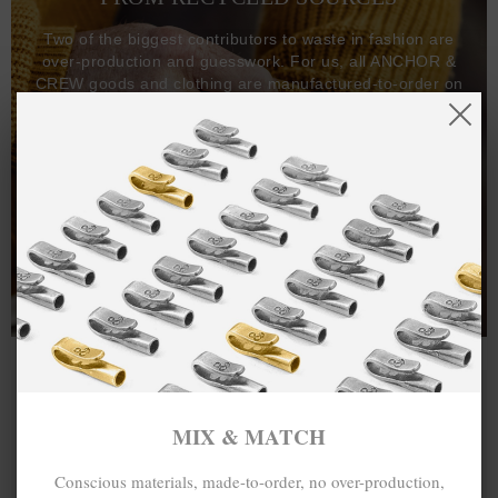
Two of the biggest contributors to waste in fashion are
over-production and guesswork. For us, all ANCHOR &
CREW goods and clothing are manufactured-to-order on
demand, with all bracelets, necklaces and other jewellery
items handcrafted-to-order by our in-house craftspeople
and made exclusively from recycled precious metals -
100%.
One hundred percent.
MIX & MATCH
Conscious materials, made-to-order, no over-production,