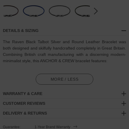
DETAILS & SIZING
The Raven Black Talbot Silver and Round Leather Bracelet was
both designed and skilfully handcrafted completely in Great Britain.
Combining British craft manufacturing with a discerning modern-
minimalist style, this ANCHOR & CREW bracelet features:
Genuine and natural round-shaped smooth leather (GB)
MORE / LESS
Secure solid .925 sterling silver facetted barrel clasp and
hook
(GB)
WARRANTY & CARE
SIZING
CUSTOMER REVIEWS
DELIVERY & RETURNS
This bracelet is available in four bracelet lengths
, 17cm, 19cm,
21cm or 23cm in circumference. To take the bracelet on or off your
Guarantee:
1-Year Brand Warranty