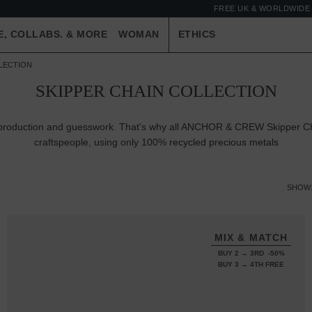
FREE UK & WORLDWIDE 
E, COLLABS. & MORE
WOMAN
ETHICS
LLECTION
SKIPPER CHAIN COLLECTION
er-production and guesswork. That's why all ANCHOR & CREW Skipper Cha
craftspeople, using only 100%
recycled precious metals
SHOW
MIX & MATCH
BUY 2 → 3RD -50%
BUY 3 → 4TH FREE