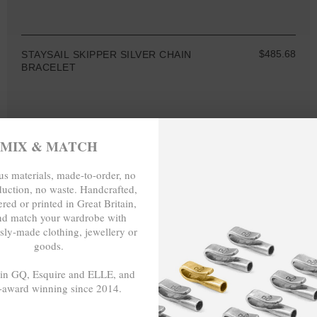
$485.68
STAYSAIL SKIPPER SILVER CHAIN
BRACELET
MIX & MATCH
MIX & MATCH
s materials, made-to-order, no
BUY 2 → 3RD -50%
duction, no waste. Handcrafted,
BUY 3 → 4TH FREE
red or printed in Great Britain,
nd match your wardrobe with
sly-made clothing, jewellery or
goods.
 in GQ, Esquire and ELLE, and
-award winning since 2014.
- - -