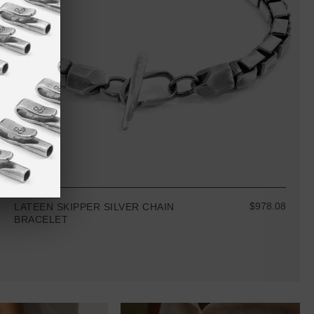
$978.08
LATEEN SKIPPER SILVER CHAIN
BRACELET