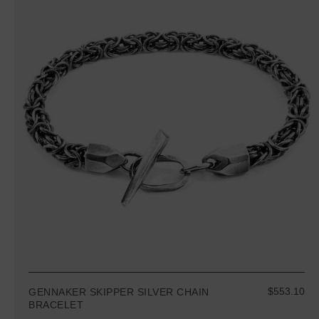
$553.10
GENNAKER SKIPPER SILVER CHAIN
BRACELET