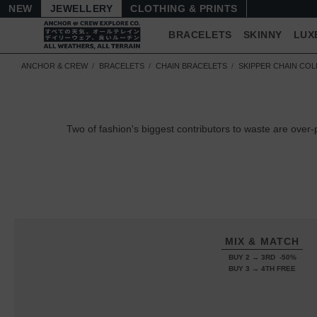
NEW
JEWELLERY
CLOTHING & PRINTS
BRACELETS
SKINNY
LUX
ANCHOR & CREW
BRACELETS
CHAIN BRACELETS
SKIPPER CHAIN CO
Two of fashion's biggest contributors to waste are ov
MIX & MATCH
BUY 2 → 3RD -50%
BUY 3 → 4TH FREE