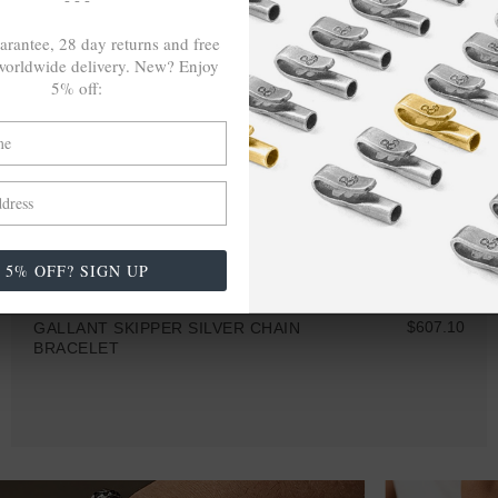
arantee, 28 day returns and free
orldwide delivery. New? Enjoy
5% off:
5% OFF? SIGN UP
$607.10
GALLANT SKIPPER SILVER CHAIN
BRACELET