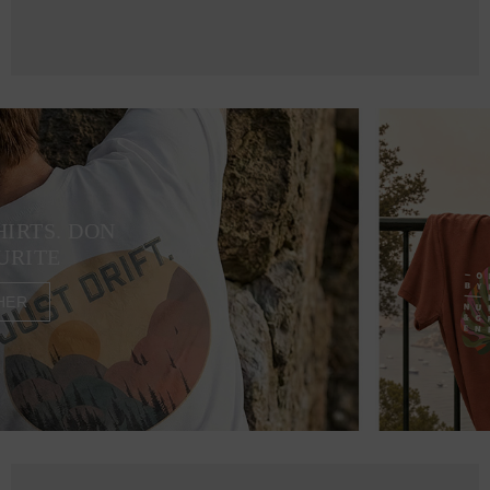
HIRTS. DON
URITE
HER