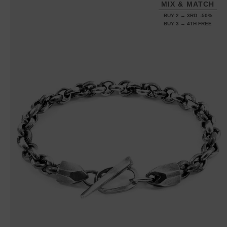
MIX & MATCH
BUY 2 → 3RD -50%
BUY 3 → 4TH FREE