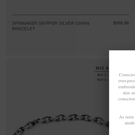
$586.86
SPINNAKER SKIPPER SILVER CHAIN
BRACELET
MIX & MATCH
Consciou
BUY 2 → 3RD -50%
over-pro
BUY 3 → 4TH FREE
embroide
mix a
consciou
As seen
multi