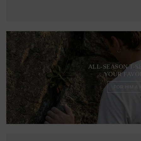
ALL-SEASON T-S
YOUR FAVO
FOR HIM & 