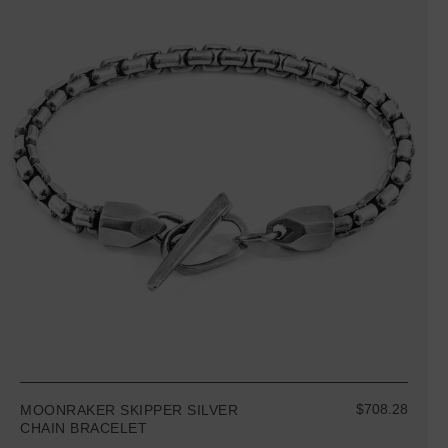
$708.28
MOONRAKER SKIPPER SILVER
CHAIN BRACELET