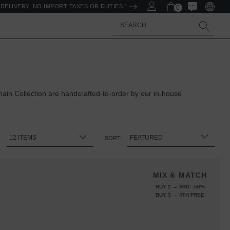
DELIVERY. NO IMPORT TAXES OR DUTIES *
0
Search
in Collection are handcrafted-to-order by our in-house
:
SORT:
MIX & MATCH
BUY 2 → 3RD -50%
BUY 3 → 4TH FREE