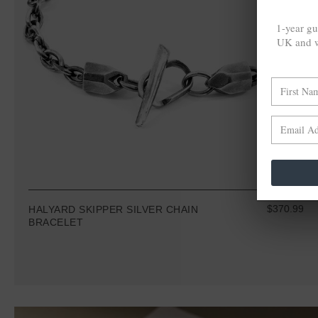
1-year gu
UK and w
$370.99
HALYARD SKIPPER SILVER CHAIN
BRACELET