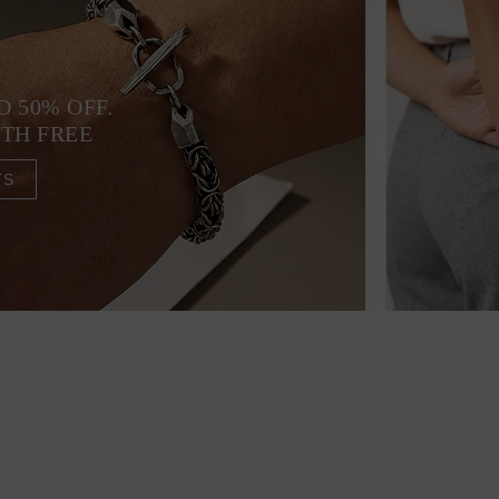
D 50% OFF.
4TH FREE
TS