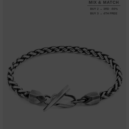
MIX & MATCH
BUY 2 → 3RD -50%
BUY 3 → 4TH FREE