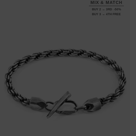
MIX & MATCH
BUY 2 → 3RD -50%
BUY 3 → 4TH FREE