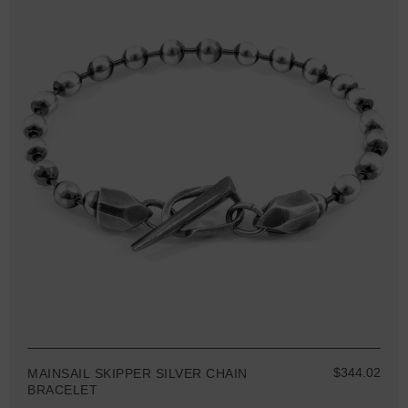
$344.02
MAINSAIL SKIPPER SILVER CHAIN
BRACELET