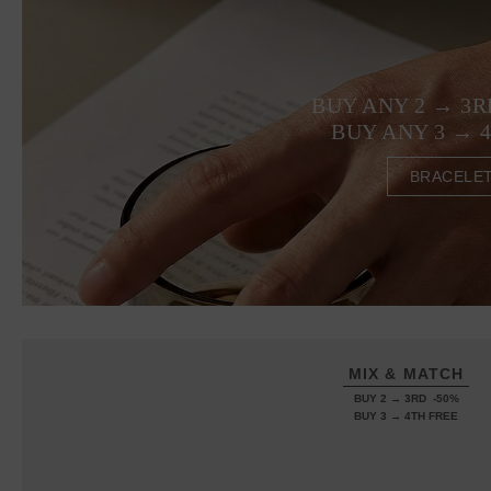
BUY ANY 2 → 3R
BUY ANY 3 → 
BRACELE
MIX & MATCH
BUY 2 → 3RD -50%
BUY 3 → 4TH FREE