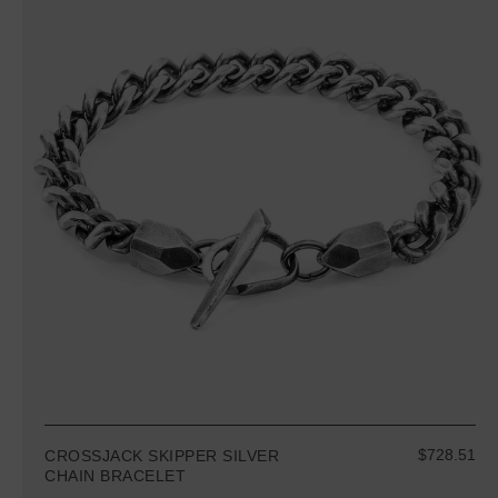
$728.51
CROSSJACK SKIPPER SILVER
CHAIN BRACELET