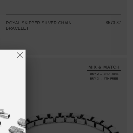
$573.37
ROYAL SKIPPER SILVER CHAIN
BRACELET
MIX & MATCH
BUY 2 → 3RD -50%
BUY 3 → 4TH FREE