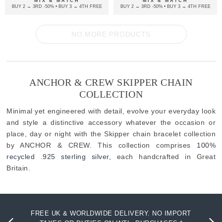
MIX & MATCH
MIX & MATCH
BUY 2 → 3RD -50% • BUY 3 → 4TH FREE
BUY 2 → 3RD -50% • BUY 3 → 4TH FREE
NO MORE PRODUCTS
ANCHOR & CREW SKIPPER CHAIN
COLLECTION
Minimal yet engineered with detail, evolve your everyday look
and style a distinctive accessory whatever the occasion or
place, day or night with the Skipper chain bracelet collection
by ANCHOR & CREW. This collection comprises
100%
recycled .925 sterling silver
, each handcrafted in Great
Britain.
FREE UK & WORLDWIDE DELIVERY. NO IMPORT