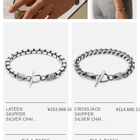
LATEEN
¥153,966.56
CROSSJACK
¥114,680.1
SKIPPER
SKIPPER
SILVER CHAIN
SILVER CHAIN
BRACELET
BRACELET