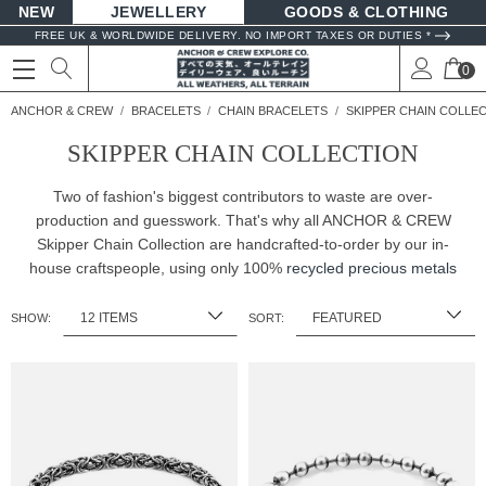
NEW
JEWELLERY
GOODS
FREE UK & WORLDWIDE DELIVERY. NO IMPORT TAXES OR DUTIES *
0
ANCHOR & CREW
BRACELETS
CHAIN BRACELETS
SKIPPER CHAIN COLLE
SKIPPER CHAIN COLLECTION
Two of fashion's biggest contributors to waste are over-
production and guesswork. That's why all ANCHOR & CREW
Skipper Chain Collection are handcrafted-to-order by our in-
house craftspeople, using only 100%
recycled precious metals
SHOW:
SORT: