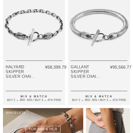
HALYARD
¥58,399.79
GALLANT
¥95,566.77
SKIPPER
SKIPPER
SILVER CHAIN
SILVER CHAIN
BRACELET
BRACELET
MIX & MATCH
MIX & MATCH
BUY 2 → 3RD -50% • BUY 3 → 4TH FREE
BUY 2 → 3RD -50% • BUY 3 → 4TH FREE
BRACELETS
FOR HIM & HER