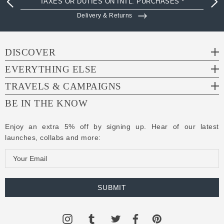
TAXES OR DUTIES ON INTL. PURCHASES *
Delivery & Returns
DISCOVER
EVERYTHING ELSE
TRAVELS & CAMPAIGNS
BE IN THE KNOW
Enjoy an extra 5% off by signing up. Hear of our latest
launches, collabs and more:
E
m
a
i
l
A