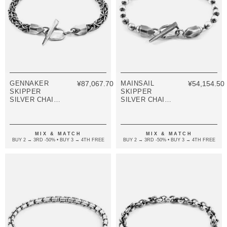
GENNAKER
¥87,067.70
MAINSAIL
¥54,154.50
SKIPPER
SKIPPER
SILVER CHAIN
SILVER CHAIN
BRACELET
BRACELET
MIX & MATCH
MIX & MATCH
BUY 2 → 3RD -50% • BUY 3 → 4TH FREE
BUY 2 → 3RD -50% • BUY 3 → 4TH FREE