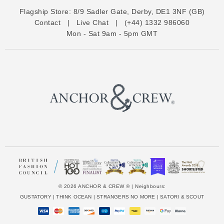
d
Flagship Store:
8/9 Sadler Gate, Derby, DE1 3NF (GB)
d
Contact
|
Live Chat
|
(+44) 1332 986060
r
Mon - Sat 9am - 5pm GMT
e
s
s
© 2026 ANCHOR & CREW ® | Neighbours:
GUSTATORY
|
THINK OCEAN
|
STRANGERS NO MORE
|
SATORI & SCOUT