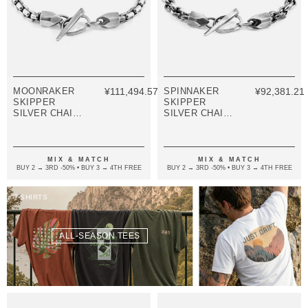
MOONRAKER
¥111,494.57
SPINNAKER
¥92,381.21
SKIPPER
SKIPPER
SILVER CHAIN
SILVER CHAIN
BRACELET
BRACELET
MIX & MATCH
MIX & MATCH
BUY 2 → 3RD -50% • BUY 3 → 4TH FREE
BUY 2 → 3RD -50% • BUY 3 → 4TH FREE
T-SHIRTS
ALL-SEASON TEES