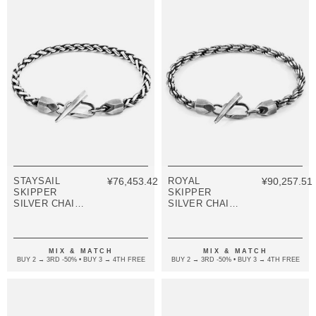
STAYSAIL
¥76,453.42
ROYAL
¥90,257.51
SKIPPER
SKIPPER
SILVER CHAIN
SILVER CHAIN
BRACELET
BRACELET
MIX & MATCH
MIX & MATCH
BUY 2 → 3RD -50% • BUY 3 → 4TH FREE
BUY 2 → 3RD -50% • BUY 3 → 4TH FREE