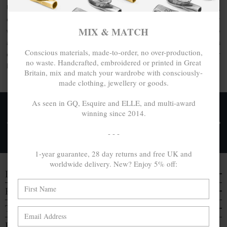
Understated and minimal yet unique and still classic,
complement your outfit and style a favourite accessory
MIX & MATCH
whatever the occasion or place, day or night with the Paddle
and Oar bangle collection by ANCHOR & CREW. This
Conscious materials, made-to-order, no over-production,
collection comprises
100% recycled .925 sterling silver
no waste. Handcrafted, embroidered or printed in Great
bangles, each handcrafted in Great Britain.
Britain, mix and match your wardrobe with consciously-
made clothing, jewellery or goods.
As seen in GQ, Esquire and ELLE, and multi-award
winning since 2014.
FREE UK & WORLDWIDE DELIVERY. NO IMPORT
TAXES OR DUTIES ON INTL. PURCHASES *
- - -
Delivery & Returns
1-year guarantee, 28 day returns and free UK and
worldwide delivery. New? Enjoy 5% off:
DISCOVER
EVERYTHING ELSE
TRAVELS & CAMPAIGNS
BE IN THE KNOW