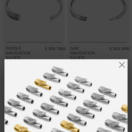
PADDLE
5,356.78Kč
OAR
6,343.56Kč
NAVIGATION
NAVIGATION
SILVER
SILVER
BANGLE
BANGLE
MIX & MATCH
MIX & MATCH
BUY 2 → 3RD -50% • BUY 3 → 4TH FREE
BUY 2 → 3RD -50% • BUY 3 → 4TH FREE
NO MORE PRODUCTS
ANCHOR & CREW THE PADDLE & OAR