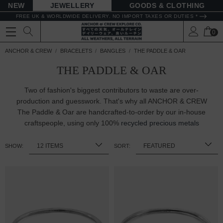
NEW
JEWELLERY
GOODS
FREE UK & WORLDWIDE DELIVERY. NO IMPORT TAXES OR DUTIES *
0
ANCHOR & CREW
BRACELETS
BANGLES
THE PADDLE & OAR
THE PADDLE & OAR
Two of fashion's biggest contributors to waste are over-
production and guesswork. That's why all ANCHOR & CREW
The Paddle & Oar are handcrafted-to-order by our in-house
craftspeople, using only 100%
recycled precious metals
SHOW:
SORT: