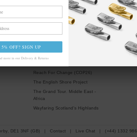
Be In The Know
LSE
TRAVELS &
CAMPAIGNS
nspire Us
5% OFF? SIGN UP
Inspired By Iceland
ch
d more in our Delivery & Returns
Paris & Le Guide
Reach For Change (COP26)
The English Shore Project
The Grand Tour. Middle East -
Africa
Wayfaring Scotland's Highlands
erby, DE1 3NF (GB)
|
Contact
|
Live Chat
|
(+44) 1332 98