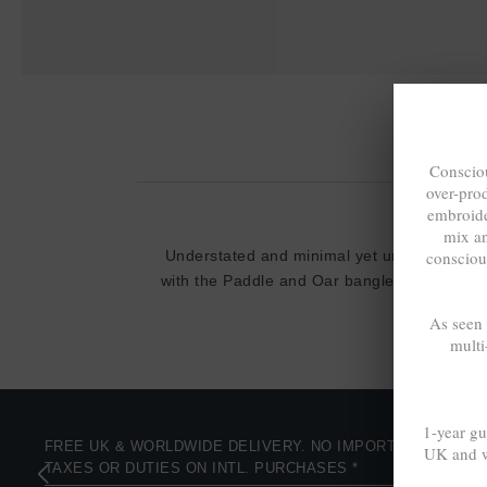
Consciou
over-pro
embroide
mix a
consciou
Understated and minimal yet unique and stil
with the Paddle and Oar bangle collection
As seen
multi
1-year gu
FREE UK & WORLDWIDE DELIVERY. NO IMPORT
UK and w
TAXES OR DUTIES ON INTL. PURCHASES *