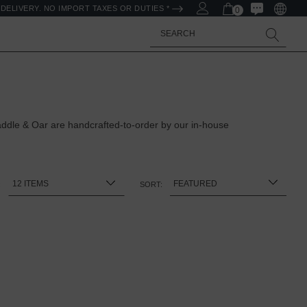
DELIVERY. NO IMPORT TAXES OR DUTIES *
0
Search
ddle & Oar are handcrafted-to-order by our in-house
:
SORT: