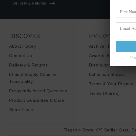
Delivery & Returns
DISCOVER
EVERYTHING E
About / Story
Archive: Things That I
Contact Us
Awards: Brand To Wat
*Rea
Delivery & Returns
Distributors / Retailers
Ethical Supply Chain &
Exhibition Shows
Traceability
Terms & Your Privacy
Frequently Asked Questions
Terms (Klarna)
Product Guarantee & Care
Store Finder
Flagship Store:
8/9 Sadler Gate, D