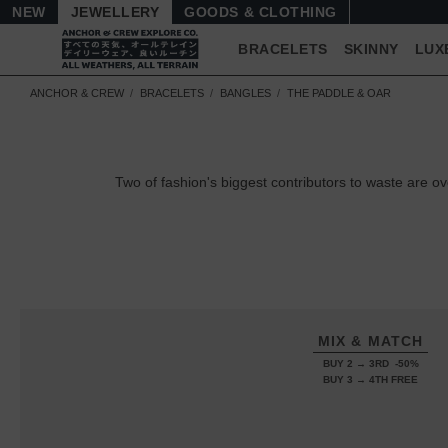
NEW
JEWELLERY
GOODS
BRACELETS
SKINNY
LUX
ANCHOR & CREW
BRACELETS
BANGLES
THE PADDLE & OAR
Two of fashion's biggest contributors to waste are
MIX & MATCH
BUY 2 → 3RD -50%
BUY 3 → 4TH FREE