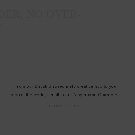
s
DER, NO OVER-
s
E
From our British disused mill / creative hub to you
across the world, it's all in our Ampersand Guarantee
From All Our Team