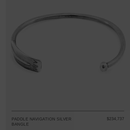
$234,737
PADDLE NAVIGATION SILVER
BANGLE