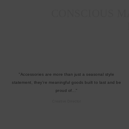
CONSCIOUS MA
"Accessories are more than just a seasonal style
statement, they're meaningful goods built to last and be
proud of..."
Creative Director