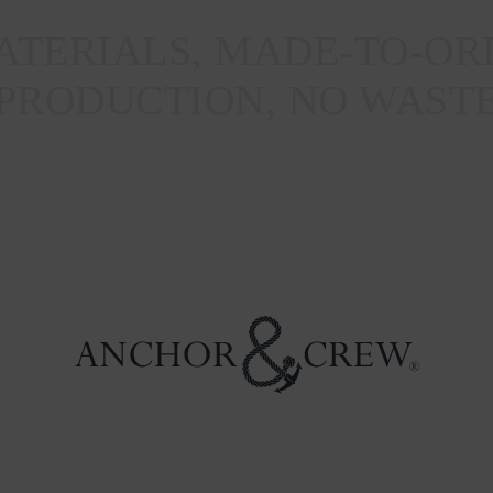
TERIALS, MADE-TO-OR
PRODUCTION, NO WAST