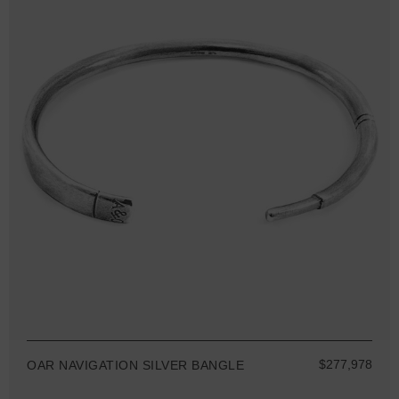
$277,978
OAR NAVIGATION SILVER BANGLE