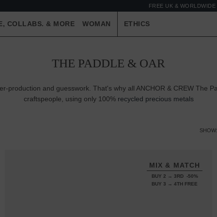
FREE UK & WORLDWIDE 
E, COLLABS. & MORE
WOMAN
ETHICS
THE PADDLE & OAR
 over-production and guesswork. That's why all ANCHOR & CREW The Pa
craftspeople, using only 100%
recycled precious metals
SHOW
MIX & MATCH
BUY 2 → 3RD -50%
BUY 3 → 4TH FREE