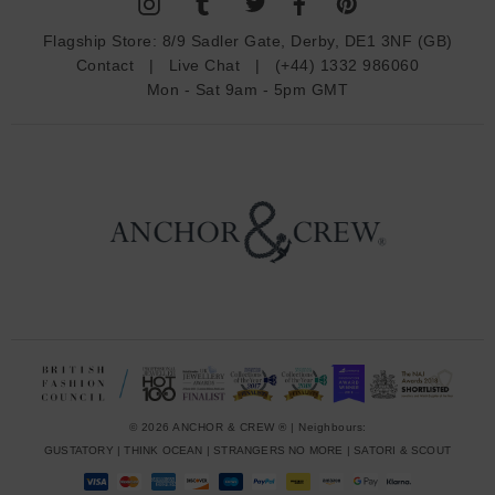
A
d
Flagship Store:
8/9 Sadler Gate, Derby, DE1 3NF (GB)
d
Contact
|
Live Chat
|
(+44) 1332 986060
r
Mon - Sat 9am - 5pm GMT
e
s
s
© 2026 ANCHOR & CREW ® | Neighbours:
GUSTATORY
|
THINK OCEAN
|
STRANGERS NO MORE
|
SATORI & SCOUT