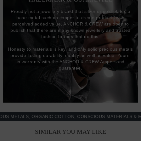
Proudly not a jewellery brand that silver or gold plates a
base metal such as copper to create products with
perceived added value, ANCHOR & CREW are open to
publish that there are many known jewellery and trusted
fashion brands that do this.
Honesty to materials is key, and only solid precious metals
provide lasting durability, quality as well as value. Yours,
in warranty with the ANCHOR & CREW Ampersand
guarantee.
METALS, ORGANIC COTTON, CONSCIOUS MATERIALS & MORE
SIMILAR YOU MAY LIKE