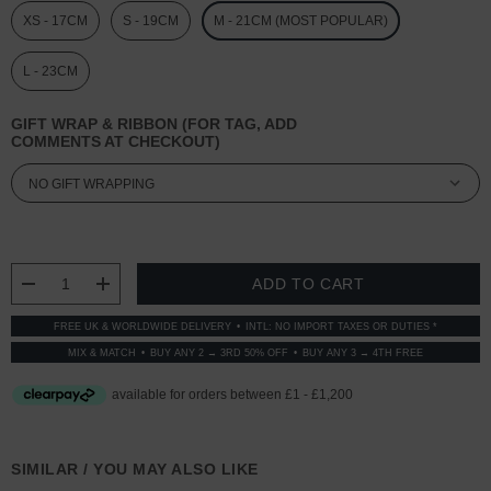
XS - 17CM
S - 19CM
M - 21CM (MOST POPULAR)
L - 23CM
GIFT WRAP & RIBBON (FOR TAG, ADD
COMMENTS AT CHECKOUT)
CURRENT
STOCK:
DECREASE QUANTITY:
INCREASE QUANTITY:
FREE UK & WORLDWIDE DELIVERY
INTL: NO IMPORT TAXES OR DUTIES *
MIX & MATCH
BUY ANY 2 → 3RD 50% OFF
BUY ANY 3 → 4TH FREE
SIMILAR / YOU MAY ALSO LIKE