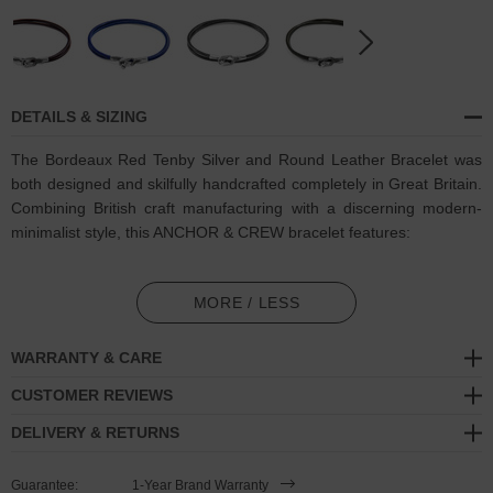
DETAILS & SIZING
The Bordeaux Red Tenby Silver and Round Leather Bracelet was
both designed and skilfully handcrafted completely in Great Britain.
Combining British craft manufacturing with a discerning modern-
minimalist style, this ANCHOR & CREW bracelet features:
Genuine and natural round-shaped smooth leather (GB)
MORE / LESS
Secure solid .925 sterling silver facetted keyhole clasp and key-
hook (GB)
WARRANTY & CARE
SIZING
CUSTOMER REVIEWS
DELIVERY & RETURNS
This bracelet is available in four bracelet lengths
, 17cm, 19cm,
21cm or 23cm in circumference. To take the bracelet on or off your
Guarantee:
1-Year Brand Warranty