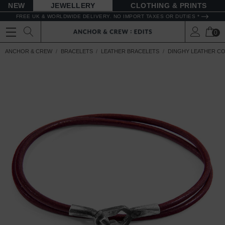
NEW
JEWELLERY
CLOTHING & PRINTS
FREE UK & WORLDWIDE DELIVERY. NO IMPORT TAXES OR DUTIES *
0
ANCHOR & CREW
BRACELETS
LEATHER BRACELETS
DINGHY LEATHER C