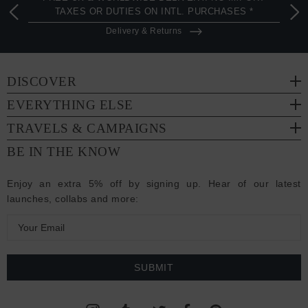
TAXES OR DUTIES ON INTL. PURCHASES *
Delivery & Returns
DISCOVER
EVERYTHING ELSE
TRAVELS & CAMPAIGNS
BE IN THE KNOW
Enjoy an extra 5% off by signing up. Hear of our latest
launches, collabs and more:
E
m
a
i
l