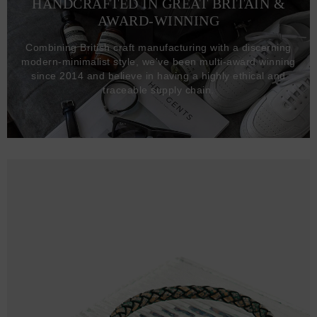
HANDCRAFTED IN GREAT BRITAIN &
AWARD-WINNING
Combining British craft manufacturing with a discerning
modern-minimalist style, we've been multi-award winning
since 2014 and believe in having a highly ethical and
traceable supply chain.