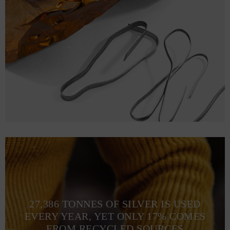
27,386 TONNES OF SILVER IS USED
EVERY YEAR, YET ONLY 17% COMES
FROM RECYCLED SOURCES