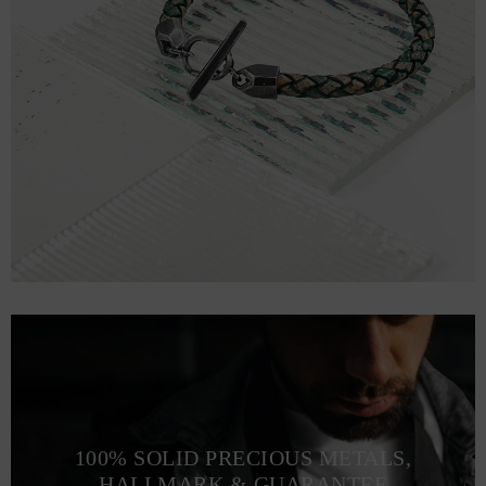
100% SOLID PRECIOUS METALS,
HALLMARK & GUARANTEE