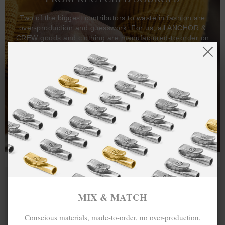
Two of the biggest contributors to waste in fashion are
over-production and guesswork. For us, all ANCHOR &
CREW goods and clothing are manufactured-to-order on
demand, with all bracelets, necklaces and other jewellery
items handcrafted-to-order by our in-house craftspeople
and made exclusively from recycled precious metals -
100%.
One hundred percent.
MIX & MATCH
Conscious materials, made-to-order, no over-production,