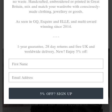
no waste. Handcrafted, embroidered or printed in Great
Britain, mix and match your wardrobe with consciously-
made clothing, jewellery or goods.
As seen in GQ, Esquire and ELLE, and multi-award
winning since 2014.
- - -
1-year guarantee, 28 day returns and free UK and
worldwide delivery. New? Enjoy 5% off:
A MINED SILVER ITEM PRODUCES 300
g
OF GREENHOUSE GASES. THE SAME IF
RECYCLED? ...4
g
In calculating the vast greenhouse gas emission
5% OFF? SIGN UP
differences with global production volumes, recycled .925
sterling silver and 9k gold are 86% and 99.8% less
emissive than their mined equivalents.