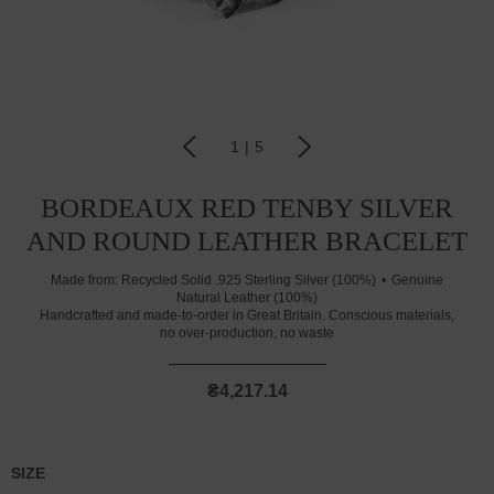
1
|
5
BORDEAUX RED TENBY SILVER
AND ROUND LEATHER BRACELET
Made from:
Recycled Solid .925 Sterling Silver (100%)
Genuine
Natural Leather (100%)
Handcrafted and made-to-order in Great Britain. Conscious materials,
no over-production, no waste
₴4,217.14
SIZE