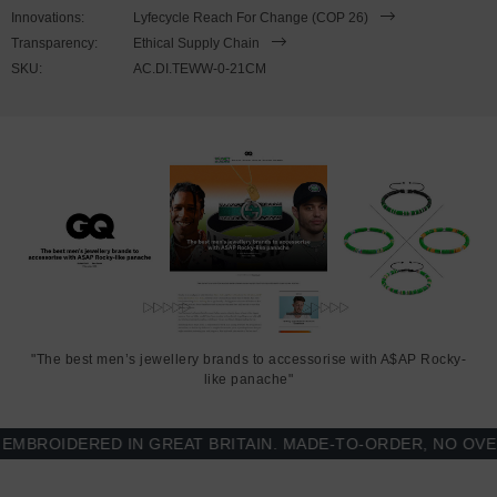
wrist, simply double wrap the bracelet, then align the key-hook with
Innovations:
Lyfecycle Reach For Change (COP 26)
the hole within the clasp and secure. Less is More.
Transparency:
Ethical Supply Chain
SKU:
AC.DI.TEWW-0-21CM
"The best men’s jewellery brands to accessorise with A$AP Rocky-
like panache"
ROIDERED IN GREAT BRITAIN. MADE-TO-ORDER, NO OVER-