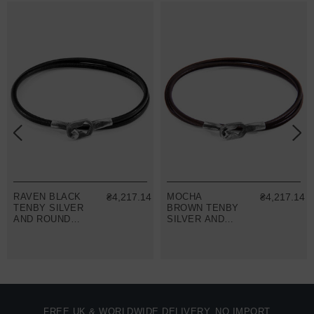
RAVEN BLACK
₴4,217.14
MOCHA
₴4,217.14
TENBY SILVER
BROWN TENBY
AND ROUND
SILVER AND
LEATHER
ROUND
BRACELET
LEATHER
BRACELET
FREE UK & WORLDWIDE DELIVERY. NO IMPORT