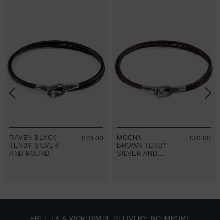
RAVEN BLACK
£70.00
MOCHA
£70.00
TENBY SILVER
BROWN TENBY
AND ROUND
SILVER AND
LEATHER
ROUND
BRACELET
LEATHER
BRACELET
FREE UK & WORLDWIDE DELIVERY. NO IMPORT