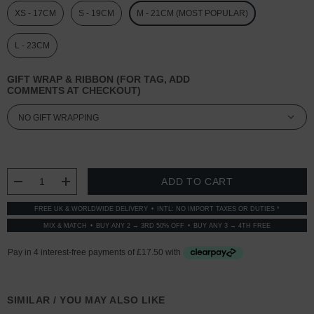
XS - 17CM
S - 19CM
M - 21CM (MOST POPULAR)
L - 23CM
GIFT WRAP & RIBBON (FOR TAG, ADD
COMMENTS AT CHECKOUT)
CURRENT
STOCK:
DECREASE QUANTITY:
INCREASE QUANTITY:
FREE UK & WORLDWIDE DELIVERY
INTL: NO IMPORT TAXES OR DUTIES *
MIX & MATCH
BUY ANY 2 → 3RD 50% OFF
BUY ANY 3 → 4TH FREE
SIMILAR / YOU MAY ALSO LIKE