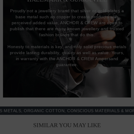
Proudly not a jewellery brand that silver or gold plates a
base metal such as copper to create products with
perceived added value, ANCHOR & CREW are open to
publish that there are many known jewellery and trusted
fashion brands that do this.
Honesty to materials is key, and only solid precious metals
provide lasting durability, quality as well as value. Yours,
in warranty with the ANCHOR & CREW Ampersand
guarantee.
ALS, ORGANIC COTTON, CONSCIOUS MATERIALS & MORE -
SIMILAR YOU MAY LIKE