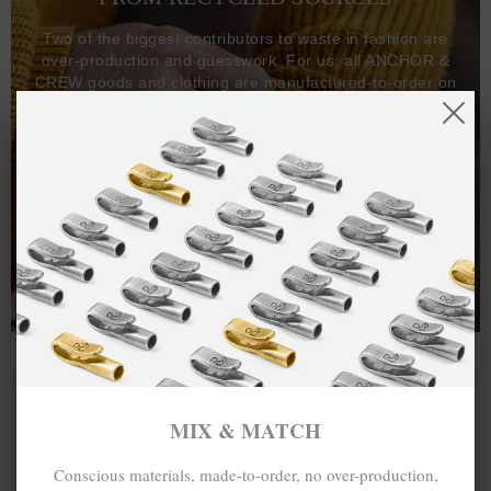
Two of the biggest contributors to waste in fashion are
over-production and guesswork. For us, all ANCHOR &
CREW goods and clothing are manufactured-to-order on
demand, with all bracelets, necklaces and other jewellery
items handcrafted-to-order by our in-house craftspeople
and made exclusively from recycled precious metals -
100%.
One hundred percent.
MIX & MATCH
Conscious materials, made-to-order, no over-production,