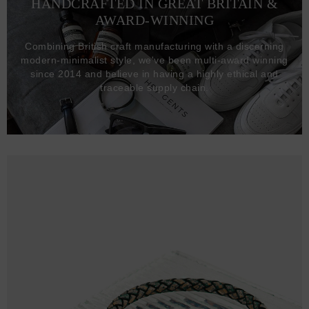
HANDCRAFTED IN GREAT BRITAIN &
AWARD-WINNING
Combining British craft manufacturing with a discerning
modern-minimalist style, we've been multi-award winning
since 2014 and believe in having a highly ethical and
traceable supply chain.