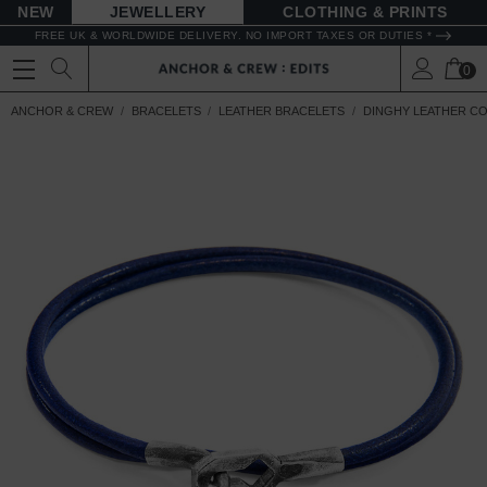
NEW
JEWELLERY
CLOTHING & PRINTS
FREE UK & WORLDWIDE DELIVERY. NO IMPORT TAXES OR DUTIES *
0
ANCHOR & CREW
BRACELETS
LEATHER BRACELETS
DINGHY LEATHER C