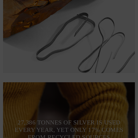
27,386 TONNES OF SILVER IS USED
EVERY YEAR, YET ONLY 17% COMES
FROM RECYCLED SOURCES