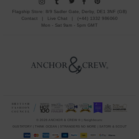
A
d
Flagship Store:
8/9 Sadler Gate, Derby, DE1 3NF (GB)
d
Contact
|
Live Chat
|
(+44) 1332 986060
r
Mon - Sat 9am - 5pm GMT
e
s
s
© 2026 ANCHOR & CREW ® | Neighbours:
GUSTATORY
|
THINK OCEAN
|
STRANGERS NO MORE
|
SATORI & SCOUT