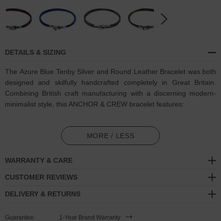
DETAILS & SIZING
The Azure Blue Tenby Silver and Round Leather Bracelet was both
designed and skilfully handcrafted completely in Great Britain.
Combining British craft manufacturing with a discerning modern-
minimalist style, this ANCHOR & CREW bracelet features:
Genuine and natural round-shaped smooth leather (GB)
MORE / LESS
Secure solid .925 sterling silver facetted keyhole clasp and key-
hook (GB)
WARRANTY & CARE
SIZING
CUSTOMER REVIEWS
DELIVERY & RETURNS
This bracelet is available in four bracelet lengths
, 17cm, 19cm,
21cm or 23cm in circumference. To take the bracelet on or off your
Guarantee:
1-Year Brand Warranty