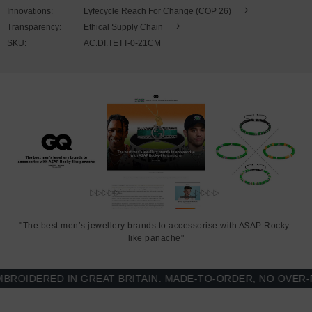
wrist, simply double wrap the bracelet, then align the key-hook with
Innovations:
Lyfecycle Reach For Change (COP 26)
the hole within the clasp and secure. Less is More.
Transparency:
Ethical Supply Chain
SKU:
AC.DI.TETT-0-21CM
"The best men’s jewellery brands to accessorise with A$AP Rocky-
like panache"
IDERED IN GREAT BRITAIN. MADE-TO-ORDER, NO OVER-PR