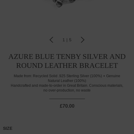
1
|
5
AZURE BLUE TENBY SILVER AND
ROUND LEATHER BRACELET
Made from:
Recycled Solid .925 Sterling Silver (100%)
Genuine
Natural Leather (100%)
Handcrafted and made-to-order in Great Britain. Conscious materials,
no over-production, no waste
£70.00
SIZE