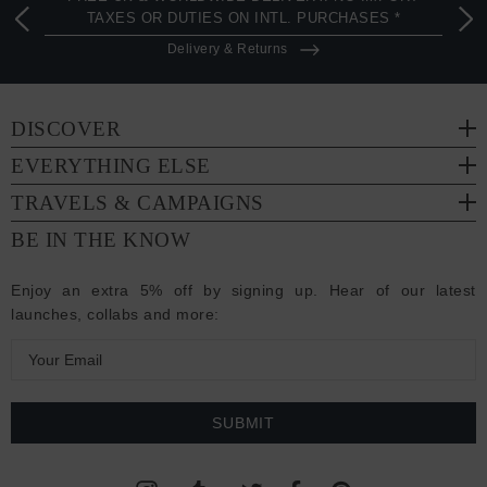
TAXES OR DUTIES ON INTL. PURCHASES *
Delivery & Returns
DISCOVER
EVERYTHING ELSE
TRAVELS & CAMPAIGNS
BE IN THE KNOW
Enjoy an extra 5% off by signing up. Hear of our latest
launches, collabs and more:
E
m
a
i
l