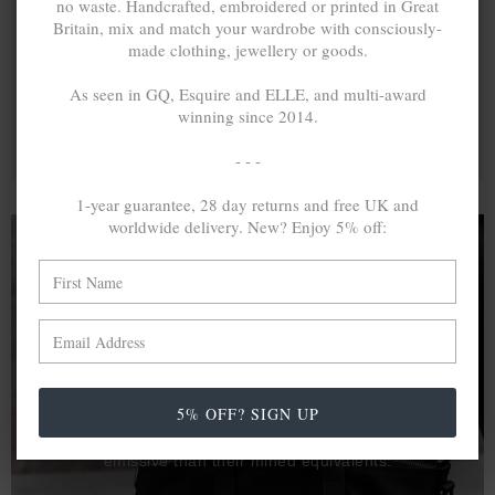
no waste. Handcrafted, embroidered or printed in Great
Britain, mix and match your wardrobe with consciously-
made clothing, jewellery or goods.
As seen in GQ, Esquire and ELLE, and multi-award
winning since 2014.
- - -
1-year guarantee, 28 day returns and free UK and
worldwide delivery. New? Enjoy 5% off:
A MINED SILVER ITEM PRODUCES 300
g
OF GREENHOUSE GASES. THE SAME IF
RECYCLED? ...4
g
In calculating the vast greenhouse gas emission
5% OFF? SIGN UP
differences with global production volumes, recycled .925
sterling silver and 9k gold are 86% and 99.8% less
emissive than their mined equivalents.