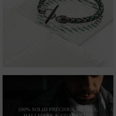
100% SOLID PRECIOUS METALS,
HALLMARK & GUARANTEE