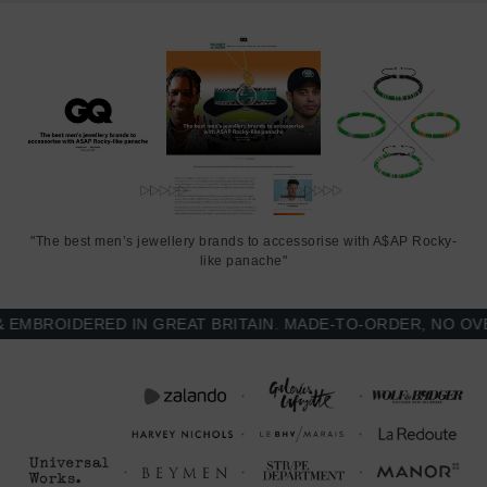
"The best men’s jewellery brands to accessorise with A$AP Rocky-
like panache"
BROIDERED IN GREAT BRITAIN. MADE-TO-ORDER, NO OVER-