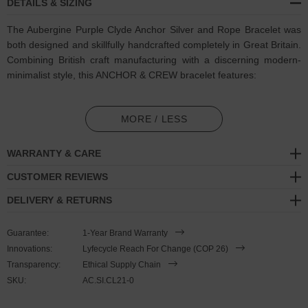
DETAILS & SIZING
The Aubergine Purple Clyde Anchor Silver and Rope Bracelet was
both designed and skillfully handcrafted completely in Great Britain.
Combining British craft manufacturing with a discerning modern-
minimalist style, this ANCHOR & CREW bracelet features:
3mm diameter performance Marine Grade polyester and nylon
rope (GB)
MORE / LESS
Secure solid .925 sterling silver lifeboat clasp and drop anchor
WARRANTY & CARE
(GB)
CUSTOMER REVIEWS
SIZING
DELIVERY & RETURNS
This bracelet is one size fits all
, with the rope able to extend or
Guarantee:
1-Year Brand Warranty
tighten to suit your wrist size. To take the bracelet on or off your
Innovations:
Lyfecycle Reach For Change (COP 26)
wrist, simply slide the one adjustable knot around the rope to make
Transparency:
Ethical Supply Chain
the loop size smaller or larger. Once set, keep the loop size
SKU:
AC.SI.CL21-0
consistent and simply slide the latch within the clasp and feed the
rope into or out of the toggle. Less is More.