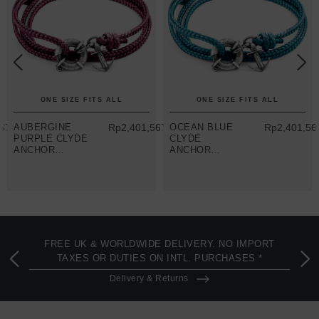
ONE SIZE FITS ALL
ONE SIZE FITS ALL
67.43
AUBERGINE
Rp2,401,567.43
OCEAN BLUE
Rp2,401,56
PURPLE CLYDE
CLYDE
ANCHOR
ANCHOR
SILVER AND
SILVER AND
ROPE
ROPE
BRACELET
BRACELET
FREE UK & WORLDWIDE DELIVERY. NO IMPORT
TAXES OR DUTIES ON INTL. PURCHASES *
Delivery & Returns