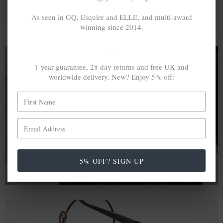
As seen in GQ, Esquire and ELLE, and multi-award
winning since 2014.
- - -
1-year guarantee, 28 day returns and free UK and
worldwide delivery. New? Enjoy 5% off:
A MINED SILVER ITEM PRODUCES 300
g
OF GREENHOUSE GASES. THE SAME IF
RECYCLED? ...4
g
In calculating the vast greenhouse gas emission
differences with global production volumes, recycled .925
sterling silver and 9k gold are 86% and 99.8% less
emissive than their mined equivalents.
5% OFF? SIGN UP