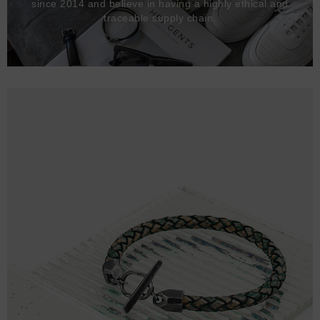
since 2014 and believe in having a highly ethical and
traceable supply chain.