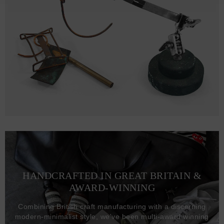
HANDCRAFTED IN GREAT BRITAIN &
AWARD-WINNING
Combining British craft manufacturing with a discerning
modern-minimalist style, we've been multi-award winning