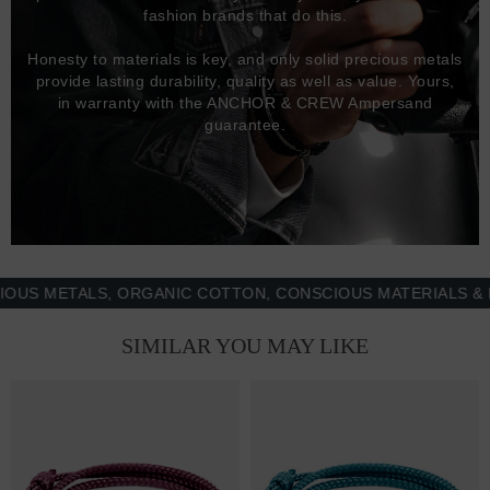
fashion brands that do this.
Honesty to materials is key, and only solid precious metals
provide lasting durability, quality as well as value. Yours,
in warranty with the ANCHOR & CREW Ampersand
guarantee.
METALS, ORGANIC COTTON, CONSCIOUS MATERIALS & MORE
SIMILAR YOU MAY LIKE