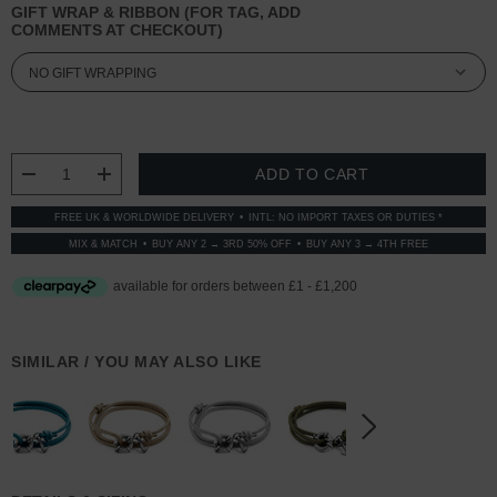
GIFT WRAP & RIBBON (FOR TAG, ADD
COMMENTS AT CHECKOUT)
CURRENT
STOCK:
DECREASE QUANTITY:
INCREASE QUANTITY:
FREE UK & WORLDWIDE DELIVERY
INTL: NO IMPORT TAXES OR DUTIES *
MIX & MATCH
BUY ANY 2 → 3RD 50% OFF
BUY ANY 3 → 4TH FREE
SIMILAR / YOU MAY ALSO LIKE