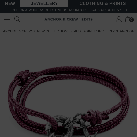
NEW
JEWELLERY
CLOTHING & PRINTS
FREE UK & WORLDWIDE DELIVERY. NO IMPORT TAXES OR DUTIES *
0
ANCHOR & CREW
NEW COLLECTIONS
AUBERGINE PURPLE CLYDE ANCHOR S