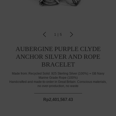
1
|
5
AUBERGINE PURPLE CLYDE
ANCHOR SILVER AND ROPE
BRACELET
Made from:
Recycled Solid .925 Sterling Silver (100%)
GB Navy
Marine Grade Rope (100%)
Handcrafted and made-to-order in Great Britain. Conscious materials,
no over-production, no waste
Rp2,401,567.43