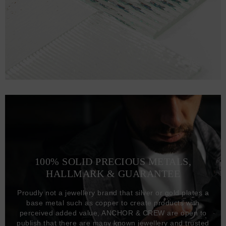
100% SOLID PRECIOUS METALS,
HALLMARK & GUARANTEE
Proudly not a jewellery brand that silver or gold plates a
base metal such as copper to create products with
perceived added value, ANCHOR & CREW are open to
publish that there are many known jewellery and trusted