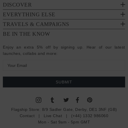
DISCOVER
EVERYTHING ELSE
TRAVELS & CAMPAIGNS
BE IN THE KNOW
Enjoy an extra 5% off by signing up. Hear of our latest
launches, collabs and more:
E
m
a
i
l
A
d
Flagship Store:
8/9 Sadler Gate, Derby, DE1 3NF (GB)
d
Contact
|
Live Chat
|
(+44) 1332 986060
r
Mon - Sat 9am - 5pm GMT
e