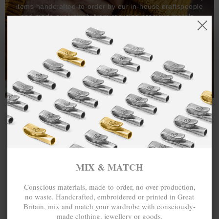
items handcrafted-to-order by our in-house craftspeople
and made exclusively from recycled precious metals -
100%.
One hundred percent.
MIX & MATCH
Conscious materials, made-to-order, no over-production,
no waste. Handcrafted, embroidered or printed in Great
Britain, mix and match your wardrobe with consciously-
made clothing, jewellery or goods.