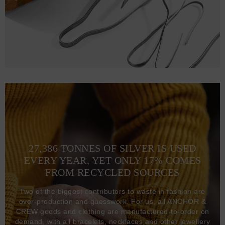
27,386 TONNES OF SILVER IS USED
EVERY YEAR, YET ONLY 17% COMES
FROM RECYCLED SOURCES
Two of the biggest contributors to waste in fashion are
over-production and guesswork. For us, all ANCHOR &
CREW goods and clothing are manufactured-to-order on
demand, with all bracelets, necklaces and other jewellery