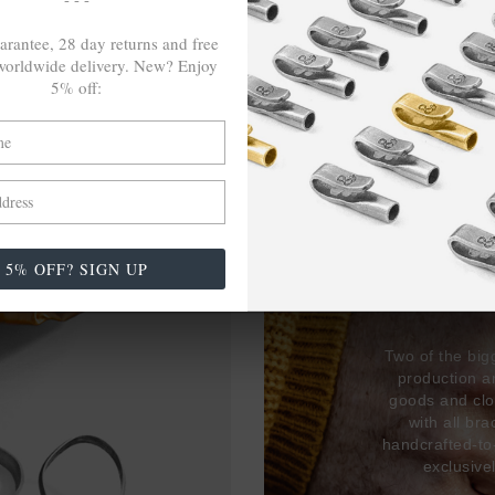
arantee, 28 day returns and free
orldwide delivery. New? Enjoy
5% off:
27,38
USED 
5% OFF? SIGN UP
17% 
Two of the big
production 
goods and clo
with all br
handcrafted-to
exclusive