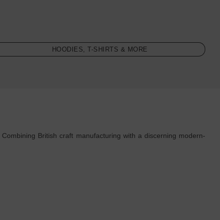
HOODIES, T-SHIRTS & MORE
 Combining British craft manufacturing with a discerning modern-