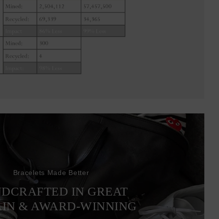
Bracelets Made Better
DCRAFTED IN GREAT
AIN & AWARD-WINNING