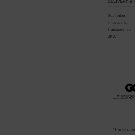
DELIVERY &
Guarantee:
Innovations:
Transparency:
SKU:
"The best m