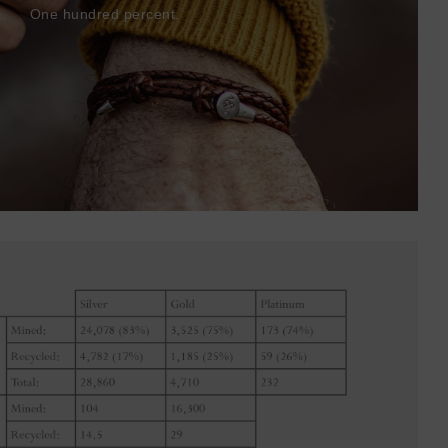
One hundred percent.