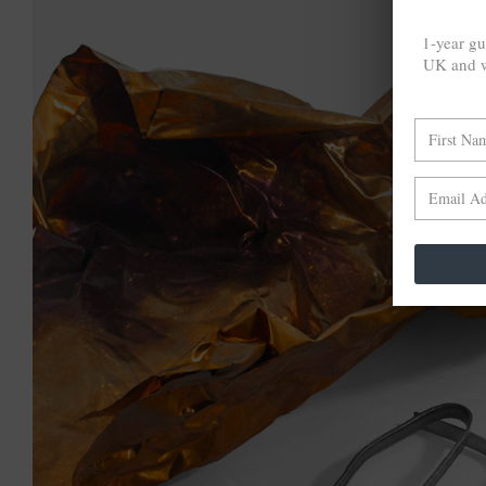
1-year gu
UK and w