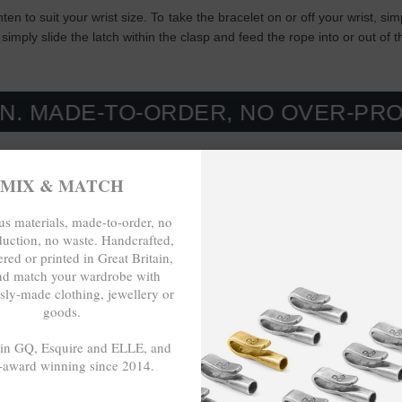
ghten to suit your wrist size. To take the bracelet on or off your wrist, 
simply slide the latch within the clasp and feed the rope into or out of 
-TO-ORDER, NO OVER-PRODUCTION
MIX & MATCH
s materials, made-to-order, no
duction, no waste. Handcrafted,
red or printed in Great Britain,
nd match your wardrobe with
sly-made clothing, jewellery or
goods.
 in GQ, Esquire and ELLE, and
-award winning since 2014.
- - -