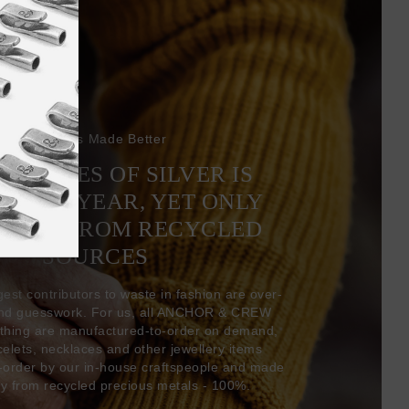
Bracelets Made Better
6 TONNES OF SILVER IS
EVERY YEAR, YET ONLY
COMES FROM RECYCLED
SOURCES
gest contributors to waste in fashion are over-
and guesswork. For us, all ANCHOR & CREW
thing are manufactured-to-order on demand,
acelets, necklaces and other jewellery items
-order by our in-house craftspeople and made
ly from recycled precious metals - 100%.