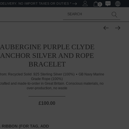
DELIVERY. NO IMPORT TAXES OR DUTIES *
0
Search
AUBERGINE PURPLE CLYDE
ANCHOR SILVER AND ROPE
BRACELET
from:
Recycled Solid .925 Sterling Silver (100%)
GB Navy Marine
Grade Rope (100%)
rafted and made-to-order in Great Britain. Conscious materials, no
over-production, no waste
£100.00
 RIBBON (FOR TAG, ADD