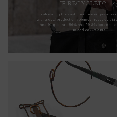
IF RECYCLED? ...4
In calculating the vast greenhouse gas emiss
with global production volumes, recycled .925 
and 9k gold are 86% and 99.8% less emissi
mined equivalents.