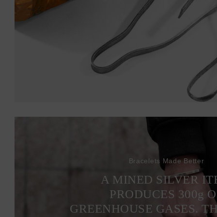
Bracelets Made Better
A MINED SILVER I
PRODUCES 300
g
O
GREENHOUSE GASES. T