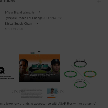
 RETURNS
1-Year Brand Warranty
Lyfecycle Reach For Change (COP 26)
Ethical Supply Chain
AC.SI.CL21-0
en’s jewellery brands to accessorise with A$AP Rocky-like panache"