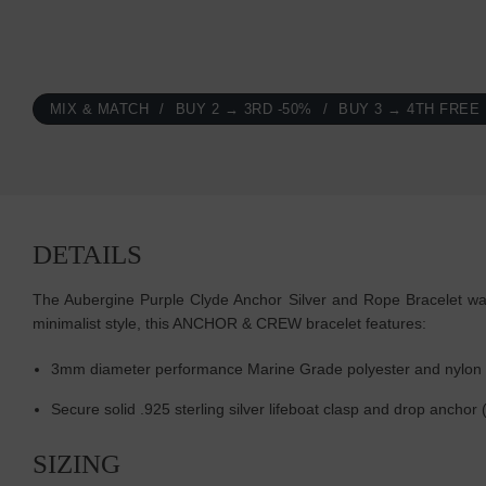
MIX & MATCH
BUY 2 → 3RD -50%
BUY 3 → 4TH FREE
DETAILS
The Aubergine Purple Clyde Anchor Silver and Rope Bracelet was 
minimalist style, this ANCHOR & CREW bracelet features:
3mm diameter performance Marine Grade polyester and nylon
Secure solid .925 sterling silver lifeboat clasp and drop ancho
SIZING