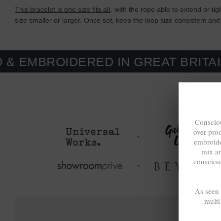
This bracelet is one size fits all
, with the rope able to extend or ti
size smaller or larger. Once set, keep the loop size consistent and 
IDERED IN GREAT BRITAIN. MADE
Consciou
over-pro
embroide
mix a
consciou
As seen
multi