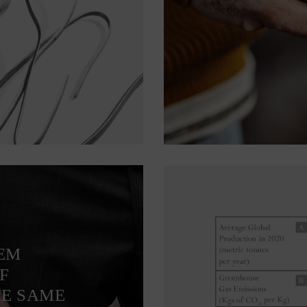
TEM
F
HE SAME