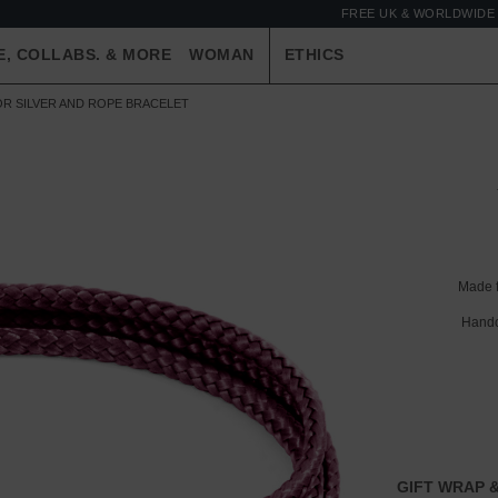
FREE UK & WORLDWIDE 
E, COLLABS. & MORE
WOMAN
ETHICS
R SILVER AND ROPE BRACELET
Made 
Handc
GIFT WRAP &