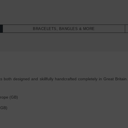
BRACELETS, BANGLES & MORE
both designed and skillfully handcrafted completely in Great Britain.
 rope (GB)
r (GB)