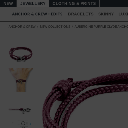
NEW
JEWELLERY
CLOTHING & PRINTS
BRACELETS
SKINNY
LUX
ANCHOR & CREW
NEW COLLECTIONS
AUBERGINE PURPLE CLYDE ANCHO