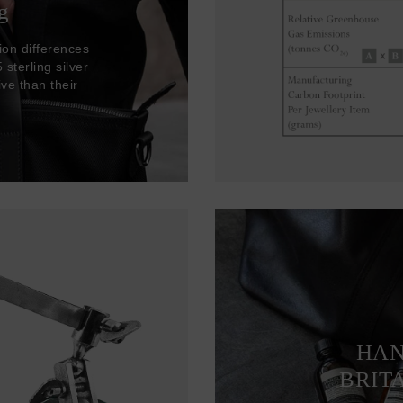
g
ion differences
sterling silver
ve than their
HAN
BRIT