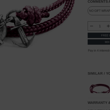
COMMENTS A
CURRENT
STOCK:
DECREASE
FREE 
MIX
SIMILAR / 
WARRANTY 