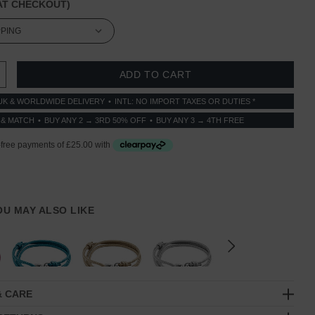
T CHECKOUT)
 QUANTITY:
INCREASE QUANTITY:
UK & WORLDWIDE DELIVERY
INTL: NO IMPORT TAXES OR DUTIES *
 & MATCH
BUY ANY 2 → 3RD 50% OFF
BUY ANY 3 → 4TH FREE
YOU MAY ALSO LIKE
& CARE