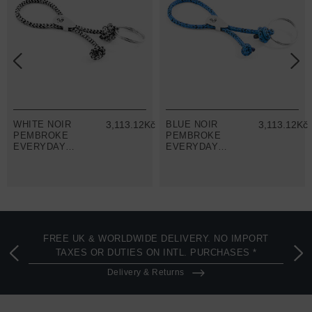
č
WHITE NOIR
3,113.12Kč
BLUE NOIR
3,113.12Kč
PEMBROKE
PEMBROKE
EVERYDAY
EVERYDAY
CARRY SILVER
CARRY SILVER
AND ROPE
AND ROPE
KEYRING
KEYRING
FREE UK & WORLDWIDE DELIVERY. NO IMPORT
TAXES OR DUTIES ON INTL. PURCHASES *
Delivery & Returns