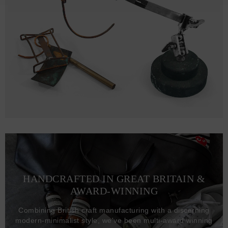
HANDCRAFTED IN GREAT BRITAIN &
AWARD-WINNING
Combining British craft manufacturing with a discerning
modern-minimalist style, we've been multi-award winning