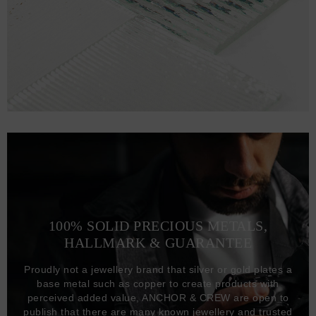
100% SOLID PRECIOUS METALS,
HALLMARK & GUARANTEE
Proudly not a jewellery brand that silver or gold plates a
base metal such as copper to create products with
perceived added value, ANCHOR & CREW are open to
publish that there are many known jewellery and trusted