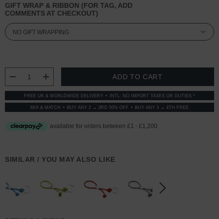
GIFT WRAP & RIBBON (FOR TAG, ADD
COMMENTS AT CHECKOUT)
CURRENT
STOCK:
DECREASE QUANTITY:
INCREASE QUANTITY:
FREE UK & WORLDWIDE DELIVERY
INTL: NO IMPORT TAXES OR DUTIES *
MIX & MATCH
BUY ANY 2 → 3RD 50% OFF
BUY ANY 3 → 4TH FREE
SIMILAR / YOU MAY ALSO LIKE