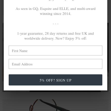
As seen in GQ, Esquire and ELLE, and multi-award
winning since 2014.
- - -
1-year guarantee, 28 day returns and free UK and
worldwide delivery. New? Enjoy 5% off:
A MINED SILVER ITEM PRODUCES 300
g
OF GREENHOUSE GASES. THE SAME IF
RECYCLED? ...4
g
In calculating the vast greenhouse gas emission
differences with global production volumes, recycled .925
sterling silver and 9k gold are 86% and 99.8% less
emissive than their mined equivalents.
5% OFF? SIGN UP