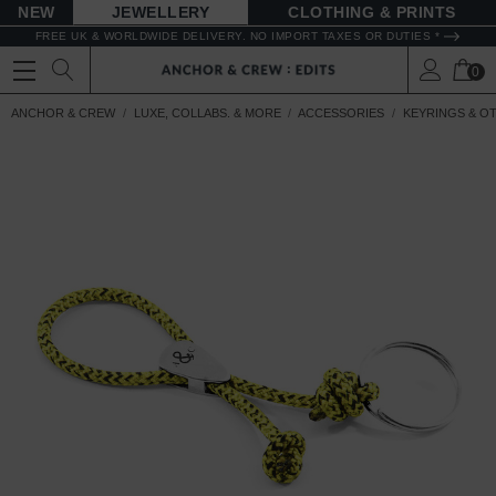
NEW
JEWELLERY
CLOTHING & PRINTS
FREE UK & WORLDWIDE DELIVERY. NO IMPORT TAXES OR DUTIES *
0
ANCHOR & CREW
LUXE, COLLABS. & MORE
ACCESSORIES
KEYRINGS & O