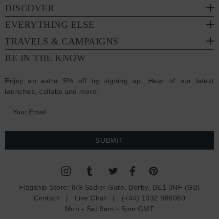
DISCOVER
EVERYTHING ELSE
TRAVELS & CAMPAIGNS
BE IN THE KNOW
Enjoy an extra 5% off by signing up. Hear of our latest
launches, collabs and more:
E
m
a
i
l
A
d
Flagship Store:
8/9 Sadler Gate, Derby, DE1 3NF (GB)
d
Contact
|
Live Chat
|
(+44) 1332 986060
r
Mon - Sat 9am - 5pm GMT
e