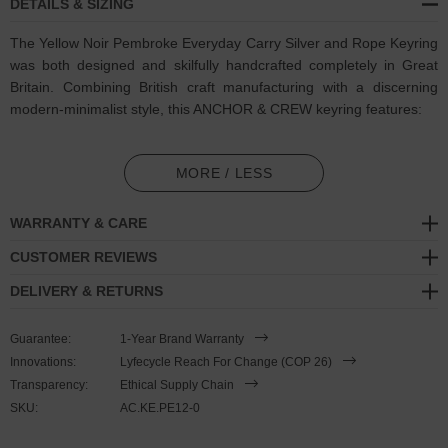
DETAILS & SIZING
The Yellow Noir Pembroke Everyday Carry Silver and Rope Keyring
was both designed and skilfully handcrafted completely in Great
Britain. Combining British craft manufacturing with a discerning
modern-minimalist style, this ANCHOR & CREW keyring features:
3mm diameter performance Marine Grade polyester and nylon
rope (GB)
MORE / LESS
Solid .925 sterling silver divider pulley (GB)
WARRANTY & CARE
Complimentary solid .925 sterling silver loop-ring (GB)
CUSTOMER REVIEWS
DELIVERY & RETURNS
SIZING
Guarantee:
1-Year Brand Warranty
This keyring is one size fits all
, with the rope able to extend or
Innovations:
Lyfecycle Reach For Change (COP 26)
tighten to aid with hanging/storage and other needs. Weighted
Transparency:
Ethical Supply Chain
enough to be a significant lifestyle accessory but small enough for
SKU:
AC.KE.PE12-0
comfortable carrying within a pocket for everyday usage, to adjust
the keyring's length, simply push or pull the dividing slider along the