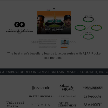
rope. Less is More.
"The best men’s jewellery brands to accessorise with A$AP Rocky-
like panache"
MBROIDERED IN GREAT BRITAIN. MADE-TO-ORDER, NO OVE