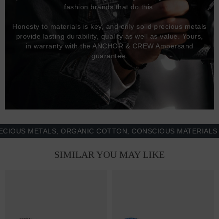
fashion brands that do this.
Honesty to materials is key, and only solid precious metals
provide lasting durability, quality as well as value. Yours,
in warranty with the ANCHOR & CREW Ampersand
guarantee.
S METALS, ORGANIC COTTON, CONSCIOUS MATERIALS & MO
SIMILAR YOU MAY LIKE