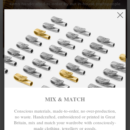
items handcrafted-to-order by our in-house craftspeople
and made exclusively from recycled precious metals -
100%.
One hundred percent.
MIX & MATCH
Conscious materials, made-to-order, no over-production,
no waste. Handcrafted, embroidered or printed in Great
Britain, mix and match your wardrobe with consciously-
made clothing, jewellery or goods.