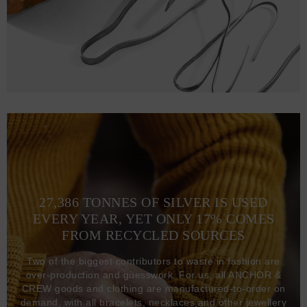
27,386 TONNES OF SILVER IS USED
EVERY YEAR, YET ONLY 17% COMES
FROM RECYCLED SOURCES
Two of the biggest contributors to waste in fashion are
over-production and guesswork. For us, all ANCHOR &
CREW goods and clothing are manufactured-to-order on
demand, with all bracelets, necklaces and other jewellery