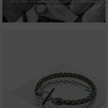
since 2014 and believe in having a highly ethical and
traceable supply chain.