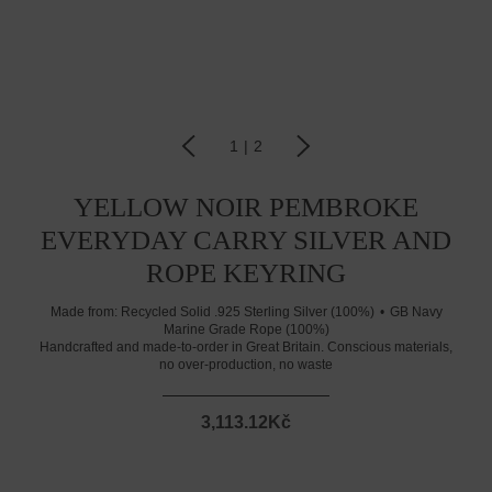
1
|
2
YELLOW NOIR PEMBROKE
EVERYDAY CARRY SILVER AND
ROPE KEYRING
Made from:
Recycled Solid .925 Sterling Silver (100%)
GB Navy
Marine Grade Rope (100%)
Handcrafted and made-to-order in Great Britain. Conscious materials,
no over-production, no waste
3,113.12Kč