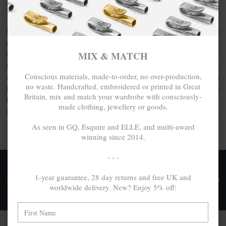
ANCHOR & CREW SURF COLLECTION
For the Modern Journeywoman, be noticed with the latest of
refinements and style that new-classic accessory whatever
MIX & MATCH
the occasion or place, day or night. An interpretation of sleek
lines x beach inspirations, discover the womans Surf bangle
Conscious materials, made-to-order, no over-production,
and other jewellery collection by ANCHOR & CREW. Each
no waste. Handcrafted, embroidered or printed in Great
handcrafted in Great Britain, this collection comprises
Britain, mix and match your wardrobe with consciously-
bangles, earrings and rings made from .925 sterling silver.
made clothing, jewellery or goods.
Express your style with a quality accessory, In Quality We
Trust.
As seen in GQ, Esquire and ELLE, and multi-award
winning since 2014.
- - -
FREE UK & WORLDWIDE DELIVERY. NO IMPORT
1-year guarantee, 28 day returns and free UK and
TAXES OR DUTIES ON INTL. PURCHASES *
worldwide delivery. New? Enjoy 5% off:
Delivery & Returns