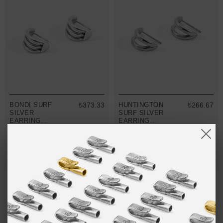
BONDI SURF
₺373.33
HUNTINGTON
₺266.67
SILVER
SURF SILVER
EARRING
EARRING
STUDS
STUDS
MIX & MATCH
MIX & MATCH
BUY 2 → 3RD -50% • BUY 3 → 4TH FREE
BUY 2 → 3RD -50% • BUY 3 → 4TH FREE
NO MORE PRODUCTS