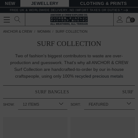
NEW
JEWELLERY
CLOTHING & PRINTS
FREE UK & WORLDWIDE DELIVERY. NO IMPORT TAXES OR DUTIES *
0
ANCHOR & CREW
WOMAN
SURF COLLECTION
SURF COLLECTION
Two of fashion's biggest contributors to waste are over-
production and guesswork. That's why all ANCHOR & CREW
Surf Collection are handcrafted-to-order by our in-house
craftspeople, using only 100%
recycled precious metals
SURF BANGLES
SURF 
SHOW:
SORT: