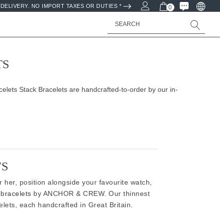
DELIVERY. NO IMPORT TAXES OR DUTIES *
0
Search
TS
lets Stack Bracelets are handcrafted-to-order by our in-
TS
or her, position alongside your favourite watch,
bracelets
by ANCHOR & CREW. Our thinnest
lets, each handcrafted in Great Britain.