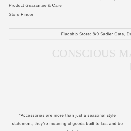
Product Guarantee & Care
Store Finder
Flagship Store:
8/9 Sadler Gate, D
CONSCIOUS MA
"Accessories are more than just a seasonal style
statement, they're meaningful goods built to last and be