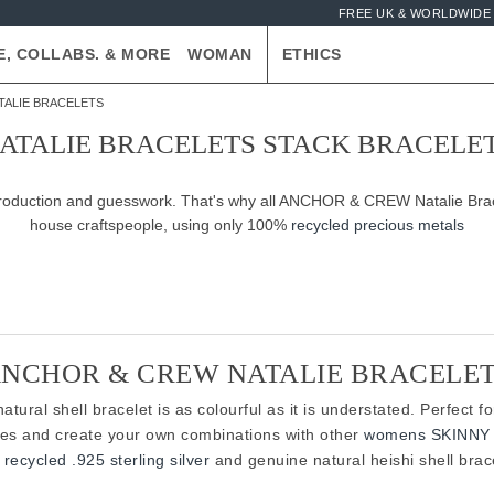
FREE UK & WORLDWIDE 
E, COLLABS. & MORE
WOMAN
ETHICS
TALIE BRACELETS
ATALIE BRACELETS STACK BRACELE
-production and guesswork. That's why all ANCHOR & CREW Natalie Brace
house craftspeople, using only 100%
recycled precious metals
NCHOR & CREW NATALIE BRACELE
tural shell bracelet is as colourful as it is understated. Perfect f
ies and create your own combinations with other
womens SKINNY 
recycled .925 sterling silver
and genuine natural heishi shell brace