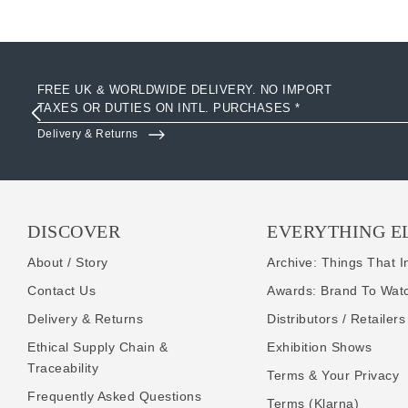
FREE UK & WORLDWIDE DELIVERY. NO IMPORT
TAXES OR DUTIES ON INTL. PURCHASES *
Delivery & Returns
DISCOVER
EVERYTHING E
About / Story
Archive: Things That I
Contact Us
Awards: Brand To Wat
Delivery & Returns
Distributors / Retailers
Ethical Supply Chain &
Exhibition Shows
Traceability
Terms & Your Privacy
Frequently Asked Questions
Terms (Klarna)