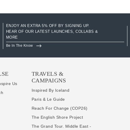
ENJOY AN EXTRA 5% OFF BY SIGNING UP.
HEAR OF OUR LATEST LAUNCHES, COLLABS &
MORE
Be In The Know
LSE
TRAVELS &
CAMPAIGNS
nspire Us
Inspired By Iceland
ch
Paris & Le Guide
Reach For Change (COP26)
The English Shore Project
The Grand Tour. Middle East -