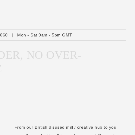
A
d
d
r
6060
|
Mon - Sat 9am - 5pm GMT
e
s
DER, NO OVER-
s
E
From our British disused mill / creative hub to you