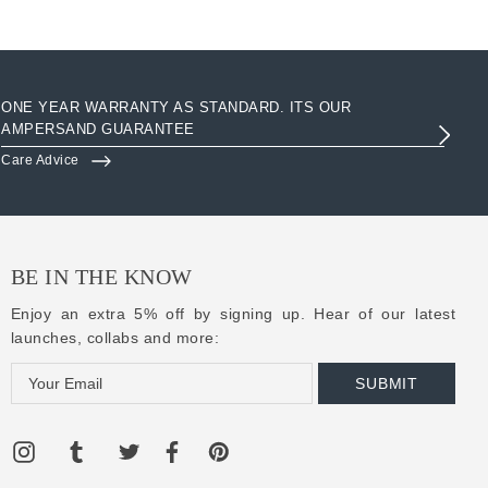
ONE YEAR WARRANTY AS STANDARD. ITS OUR
AC
AMPERSAND GUARANTEE
3R
Care Advice
Clo
BE IN THE KNOW
Enjoy an extra 5% off by signing up. Hear of our latest
launches, collabs and more:
E
m
a
i
l