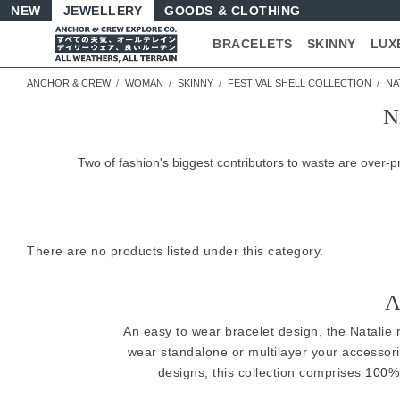
NEW
JEWELLERY
GOODS
BRACELETS
SKINNY
LUX
ANCHOR & CREW
WOMAN
SKINNY
FESTIVAL SHELL COLLECTION
NA
N
Two of fashion's biggest contributors to waste are over
There are no products listed under this category.
A
An easy to wear bracelet design, the Natalie na
wear standalone or multilayer your accessor
designs, this collection comprises
100% 