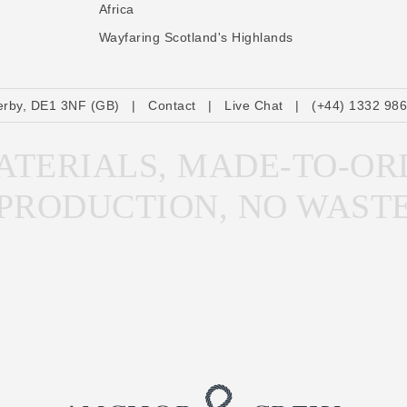
Africa
Wayfaring Scotland's Highlands
erby, DE1 3NF (GB)
|
Contact
|
Live Chat
|
(+44) 1332 98
TERIALS, MADE-TO-OR
PRODUCTION, NO WAST